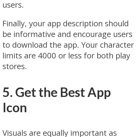
users.
Finally, your app description should
be informative and encourage users
to download the app. Your character
limits are 4000 or less for both play
stores.
5. Get the Best App
Icon
Visuals are equally important as