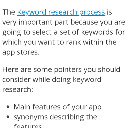
The
Keyword research process
is
very important part because you are
going to select a set of keywords for
which you want to rank within the
app stores.
Here are some pointers you should
consider while doing keyword
research:
Main features of your app
synonyms describing the
features