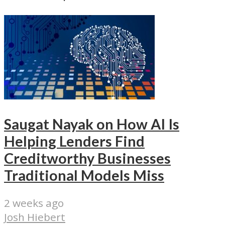
Saugat Nayak on How AI Is
Helping Lenders Find
Creditworthy Businesses
Traditional Models Miss
2 weeks ago
Josh Hiebert