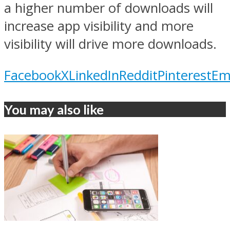
a higher number of downloads will
increase app visibility and more
visibility will drive more downloads.
Facebook
X
LinkedIn
Reddit
Pinterest
Em
You may also like