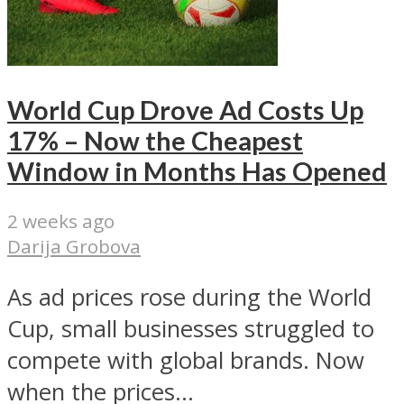
World Cup Drove Ad Costs Up
17% – Now the Cheapest
Window in Months Has Opened
2 weeks ago
Darija Grobova
As ad prices rose during the World
Cup, small businesses struggled to
compete with global brands. Now
when the prices...