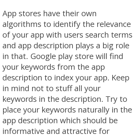
App stores have their own
algorithms to identify the relevance
of your app with users search terms
and app description plays a big role
in that. Google play store will find
your keywords from the app
description to index your app. Keep
in mind not to stuff all your
keywords in the description. Try to
place your keywords naturally in the
app description which should be
informative and attractive for