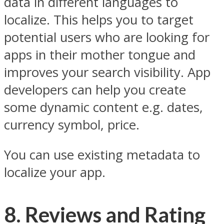
data in different languages to
localize. This helps you to target
potential users who are looking for
apps in their mother tongue and
improves your search visibility. App
developers can help you create
some dynamic content e.g. dates,
currency symbol, price.
You can use existing metadata to
localize your app.
8. Reviews and Rating