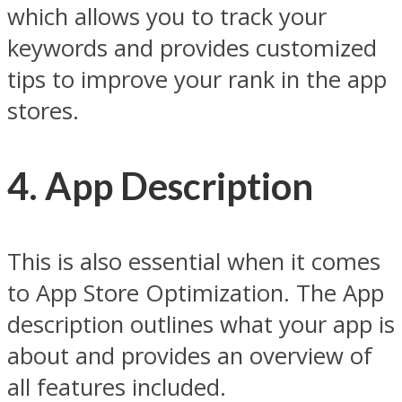
which allows you to track your
keywords and provides customized
tips to improve your rank in the app
stores.
4. App Description
This is also essential when it comes
to App Store Optimization. The App
description outlines what your app is
about and provides an overview of
all features included.