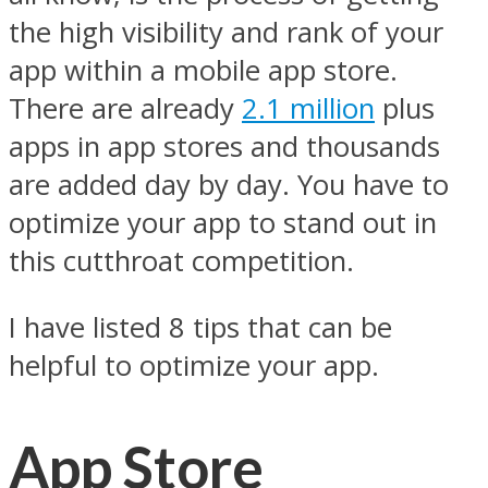
the high visibility and rank of your
app within a mobile app store.
There are already
2.1 million
plus
apps in app stores and thousands
are added day by day. You have to
optimize your app to stand out in
this cutthroat competition.
I have listed 8 tips that can be
helpful to optimize your app.
App Store