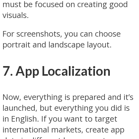
must be focused on creating good
visuals.
For screenshots, you can choose
portrait and landscape layout.
7. App Localization
Now, everything is prepared and it’s
launched, but everything you did is
in English. If you want to target
international markets, create app