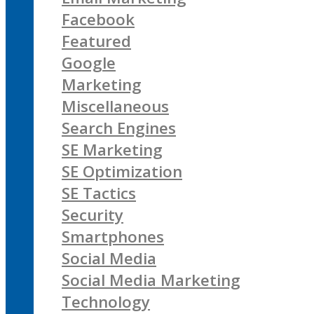
Facebook
Featured
Google
Marketing
Miscellaneous
Search Engines
SE Marketing
SE Optimization
SE Tactics
Security
Smartphones
Social Media
Social Media Marketing
Technology