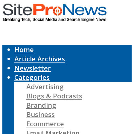
Home
Article Archives
Newsletter
Categories
Advertising
Blogs & Podcasts
Branding
Business
Ecommerce
Email Marketing