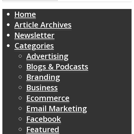
Home
Article Archives
Newsletter
Categories
Advertising
Blogs & Podcasts
Branding
Business
Ecommerce
Email Marketing
Facebook
Featured