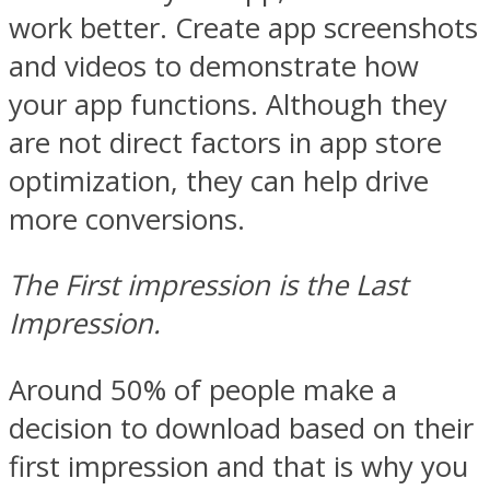
work better. Create app screenshots
and videos to demonstrate how
your app functions. Although they
are not direct factors in app store
optimization, they can help drive
more conversions.
The First impression is the Last
Impression.
Around 50% of people make a
decision to download based on their
first impression and that is why you