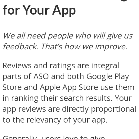
for Your App
We all need people who will give us
feedback. That’s how we improve.
Reviews and ratings are integral
parts of ASO and both Google Play
Store and Apple App Store use them
in ranking their search results. Your
app reviews are directly proportional
to the relevancy of your app.
Generally, users love to give