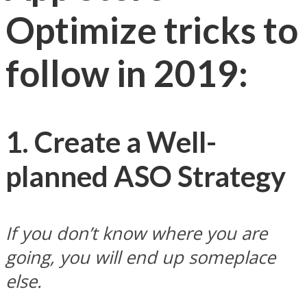
Optimize tricks to
follow in 2019:
1. Create a Well-
planned ASO Strategy
If you don’t know where you are
going, you will end up someplace
else.