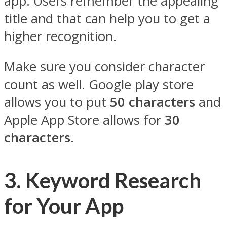
app. Users remember the appealing
title and that can help you to get a
higher recognition.
Make sure you consider character
count as well. Google play store
allows you to put
50 characters
and
Apple App Store allows for
30
characters
.
3. Keyword Research
for Your App