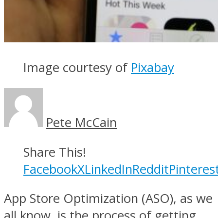
Image courtesy of
Pixabay
Pete McCain
Share This!
Facebook
X
LinkedIn
Reddit
Pinteres
App Store Optimization (ASO), as we
all know, is the process of getting