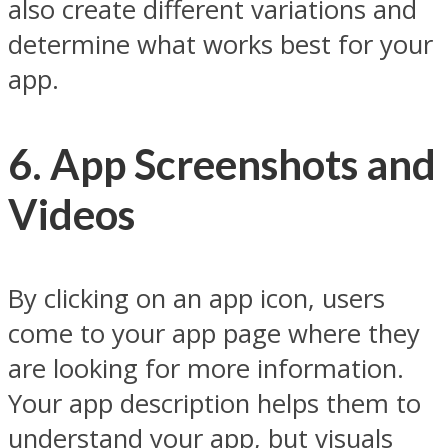
also create different variations and
determine what works best for your
app.
6. App Screenshots and
Videos
By clicking on an app icon, users
come to your app page where they
are looking for more information.
Your app description helps them to
understand your app, but visuals