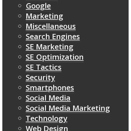
Google
Marketing
Miscellaneous
Search Engines
SE Marketing
SE Optimization
SE Tactics
Security
Smartphones
Social Media
Social Media Marketing
Technology
Web Design