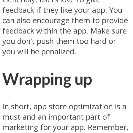
feedback if they like your app. You
can also encourage them to provide
feedback within the app. Make sure
you don’t push them too hard or
you will be penalized.
Wrapping up
In short, app store optimization is a
must and an important part of
marketing for your app. Remember,