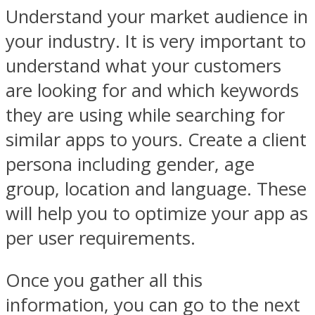
Understand your market audience in
your industry. It is very important to
understand what your customers
are looking for and which keywords
they are using while searching for
similar apps to yours. Create a client
persona including gender, age
group, location and language. These
will help you to optimize your app as
per user requirements.
Once you gather all this
information, you can go to the next