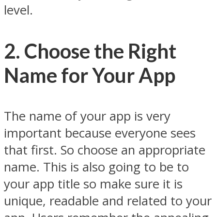
level.
2. Choose the Right
Name for Your App
The name of your app is very
important because everyone sees
that first. So choose an appropriate
name. This is also going to be to
your app title so make sure it is
unique, readable and related to your