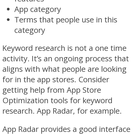
App category
Terms that people use in this
category
Keyword research is not a one time
activity. It’s an ongoing process that
aligns with what people are looking
for in the app stores. Consider
getting help from App Store
Optimization tools for keyword
research. App Radar, for example.
App Radar provides a good interface