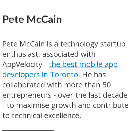
Pete McCain
Pete McCain is a technology startup
enthusiast, associated with
AppVelocity -
the best mobile app
developers in Toronto
. He has
collaborated with more than 50
entrepreneurs - over the last decade
- to maximise growth and contribute
to technical excellence.