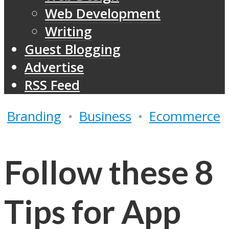
Web Development
Writing
Guest Blogging
Advertise
RSS Feed
Branding
•
Business
•
Ecommerce
Follow these 8
Tips for App