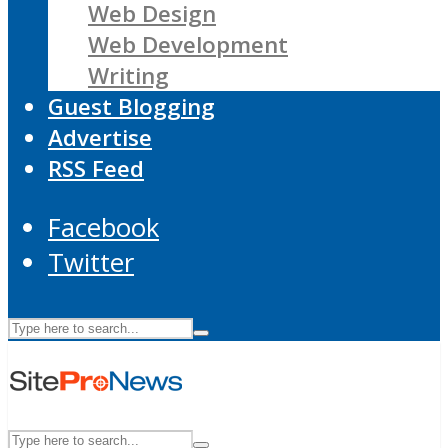
Web Design
Web Development
Writing
Guest Blogging
Advertise
RSS Feed
Facebook
Twitter