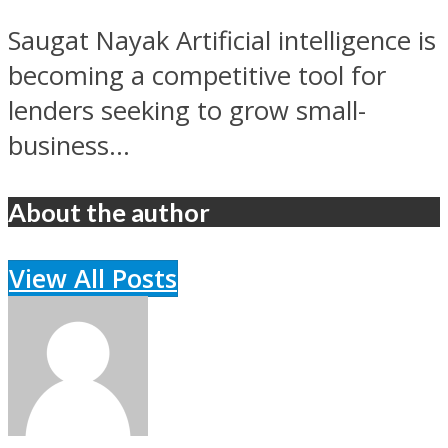
Saugat Nayak Artificial intelligence is
becoming a competitive tool for
lenders seeking to grow small-
business...
About the author
View All Posts