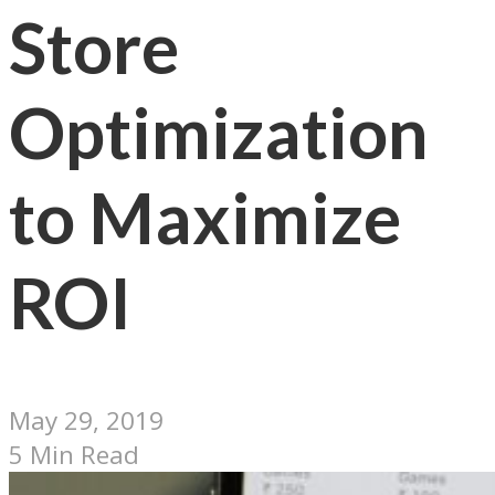
Store
Optimization
to Maximize
ROI
May 29, 2019
5 Min Read