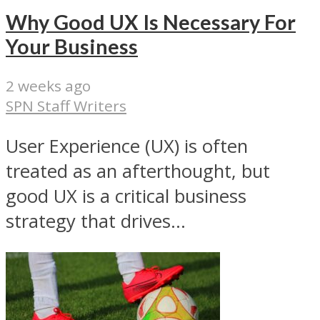
Why Good UX Is Necessary For
Your Business
2 weeks ago
SPN Staff Writers
User Experience (UX) is often
treated as an afterthought, but
good UX is a critical business
strategy that drives...