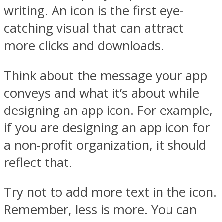
writing. An icon is the first eye-
catching visual that can attract
more clicks and downloads.
Think about the message your app
conveys and what it’s about while
designing an app icon. For example,
if you are designing an app icon for
a non-profit organization, it should
reflect that.
Try not to add more text in the icon.
Remember, less is more. You can