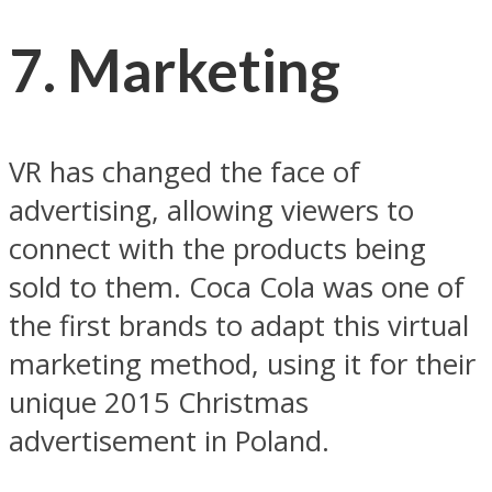
7. Marketing
VR has changed the face of
advertising, allowing viewers to
connect with the products being
sold to them. Coca Cola was one of
the first brands to adapt this virtual
marketing method, using it for their
unique 2015 Christmas
advertisement in Poland.