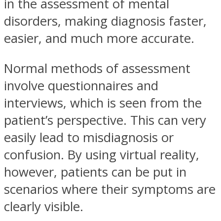
in the assessment of mental
disorders, making diagnosis faster,
easier, and much more accurate.
Normal methods of assessment
involve questionnaires and
interviews, which is seen from the
patient’s perspective. This can very
easily lead to misdiagnosis or
confusion. By using virtual reality,
however, patients can be put in
scenarios where their symptoms are
clearly visible.