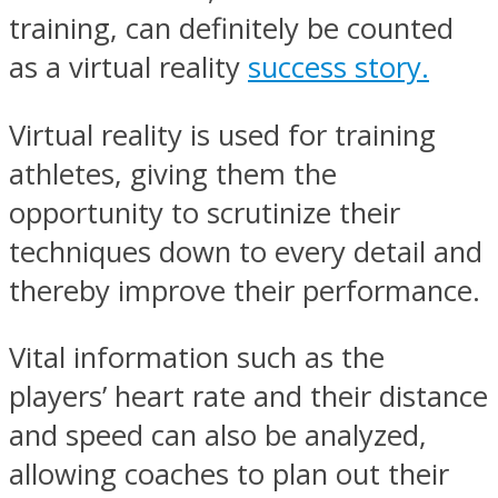
training, can definitely be counted
as a virtual reality
success story.
Virtual reality is used for training
athletes, giving them the
opportunity to scrutinize their
techniques down to every detail and
thereby improve their performance.
Vital information such as the
players’ heart rate and their distance
and speed can also be analyzed,
allowing coaches to plan out their