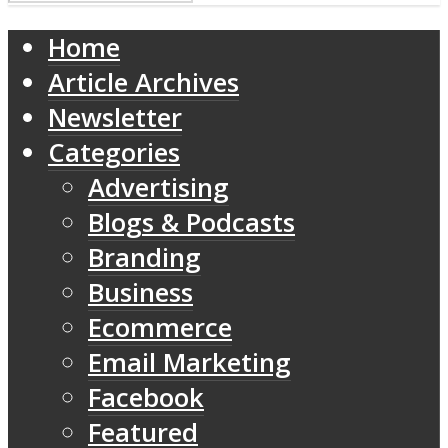
Home
Article Archives
Newsletter
Categories
Advertising
Blogs & Podcasts
Branding
Business
Ecommerce
Email Marketing
Facebook
Featured