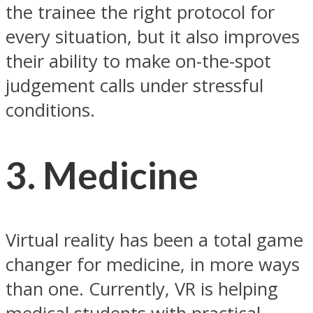
the trainee the right protocol for
every situation, but it also improves
their ability to make on-the-spot
judgement calls under stressful
conditions.
3. Medicine
Virtual reality has been a total game
changer for medicine, in more ways
than one. Currently, VR is helping