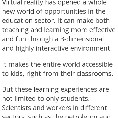
Virtual reality has opened a whole
new world of opportunities in the
education sector. It can make both
teaching and learning more effective
and fun through a 3-dimensional
and highly interactive environment.
It makes the entire world accessible
to kids, right from their classrooms.
But these learning experiences are
not limited to only students.
Scientists and workers in different
sectors, such as the petroleum and