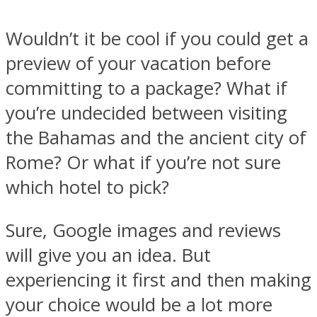
Wouldn’t it be cool if you could get a
preview of your vacation before
committing to a package? What if
you’re undecided between visiting
the Bahamas and the ancient city of
Rome? Or what if you’re not sure
which hotel to pick?
Sure, Google images and reviews
will give you an idea. But
experiencing it first and then making
your choice would be a lot more