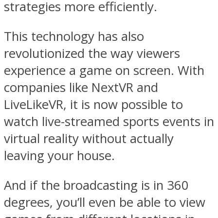
strategies more efficiently.
This technology has also
revolutionized the way viewers
experience a game on screen. With
companies like NextVR and
LiveLikeVR, it is now possible to
watch live-streamed sports events in
virtual reality without actually
leaving your house.
And if the broadcasting is in 360
degrees, you’ll even be able to view