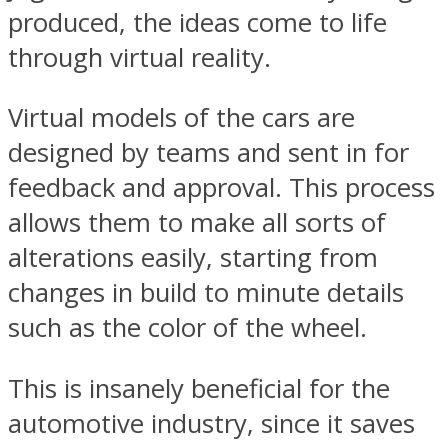
produced, the ideas come to life
through virtual reality.
Virtual models of the cars are
designed by teams and sent in for
feedback and approval. This process
allows them to make all sorts of
alterations easily, starting from
changes in build to minute details
such as the color of the wheel.
This is insanely beneficial for the
automotive industry, since it saves