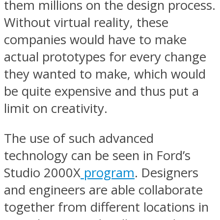
them millions on the design process.
Without virtual reality, these
companies would have to make
actual prototypes for every change
they wanted to make, which would
be quite expensive and thus put a
limit on creativity.
The use of such advanced
technology can be seen in Ford’s
Studio 2000X
program
. Designers
and engineers are able collaborate
together from different locations in