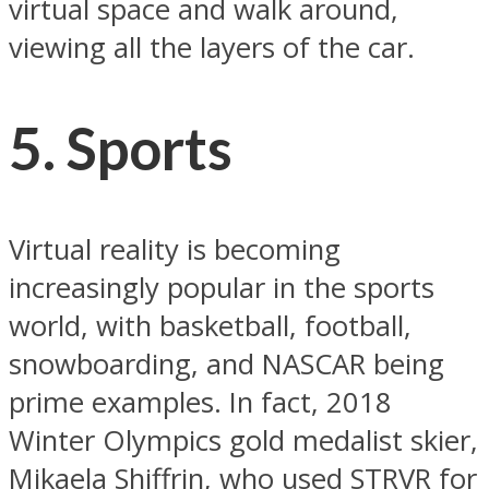
virtual space and walk around,
viewing all the layers of the car.
5. Sports
Virtual reality is becoming
increasingly popular in the sports
world, with basketball, football,
snowboarding, and NASCAR being
prime examples. In fact, 2018
Winter Olympics gold medalist skier,
Mikaela Shiffrin, who used STRVR for