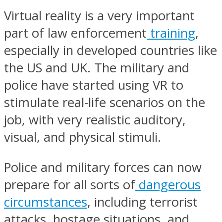
Virtual reality is a very important
part of law enforcement
training
,
especially in developed countries like
the US and UK. The military and
police have started using VR to
stimulate real-life scenarios on the
job, with very realistic auditory,
visual, and physical stimuli.
Police and military forces can now
prepare for all sorts of
dangerous
circumstances
, including terrorist
attacks, hostage situations, and