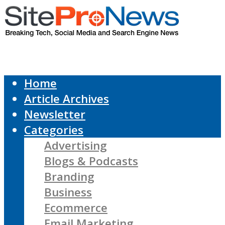
Home
Article Archives
Newsletter
Categories
Advertising
Blogs & Podcasts
Branding
Business
Ecommerce
Email Marketing