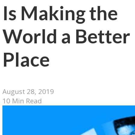
Is Making the
World a Better
Place
August 28, 2019
10 Min Read