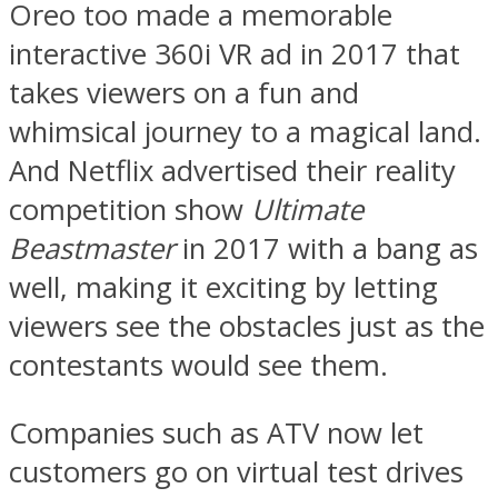
Oreo too made a memorable
interactive 360i VR ad in 2017 that
takes viewers on a fun and
whimsical journey to a magical land.
And Netflix advertised their reality
competition show
Ultimate
Beastmaster
in 2017 with a bang as
well, making it exciting by letting
viewers see the obstacles just as the
contestants would see them.
Companies such as ATV now let
customers go on virtual test drives