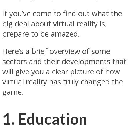
If you’ve come to find out what the
big deal about virtual reality is,
prepare to be amazed.
Here’s a brief overview of some
sectors and their developments that
will give you a clear picture of how
virtual reality has truly changed the
game.
1. Education