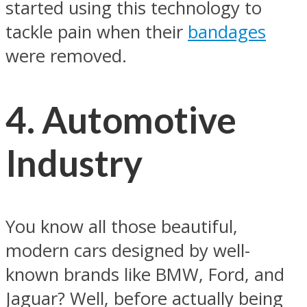
started using this technology to
tackle pain when their
bandages
were removed.
4. Automotive
Industry
You know all those beautiful,
modern cars designed by well-
known brands like BMW, Ford, and
Jaguar? Well, before actually being