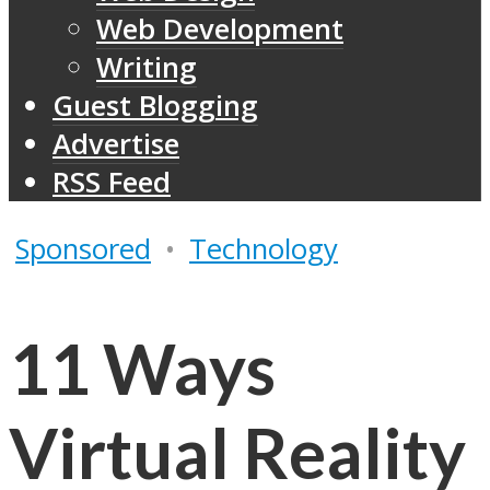
Web Development
Writing
Guest Blogging
Advertise
RSS Feed
Sponsored
•
Technology
11 Ways
Virtual Reality