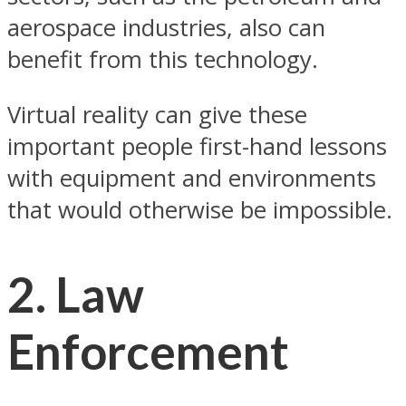
aerospace industries, also can
benefit from this technology.
Virtual reality can give these
important people first-hand lessons
with equipment and environments
that would otherwise be impossible.
2. Law
Enforcement