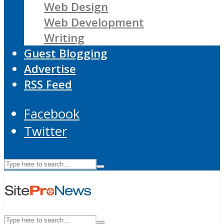
Web Design
Web Development
Writing
Guest Blogging
Advertise
RSS Feed
Facebook
Twitter