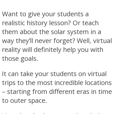
Want to give your students a
realistic history lesson? Or teach
them about the solar system in a
way they’ll never forget? Well, virtual
reality will definitely help you with
those goals.
It can take your students on virtual
trips to the most incredible locations
– starting from different eras in time
to outer space.