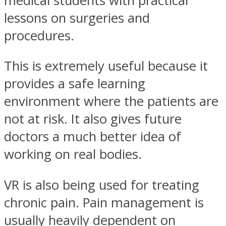
medical students with practical
lessons on surgeries and
procedures.
This is extremely useful because it
provides a safe learning
environment where the patients are
not at risk. It also gives future
doctors a much better idea of
working on real bodies.
VR is also being used for treating
chronic pain. Pain management is
usually heavily dependent on