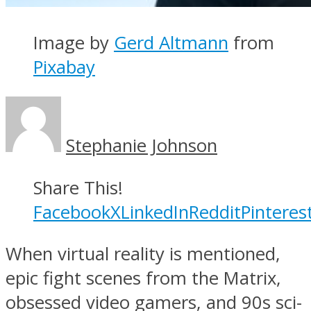
Image by
Gerd Altmann
from
Pixabay
Stephanie Johnson
Share This!
Facebook
X
LinkedIn
Reddit
Pinteres
When virtual reality is mentioned,
epic fight scenes from the Matrix,
obsessed video gamers, and 90s sci-