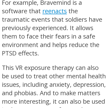
For example, Bravemind is a
software that
reenacts
the
traumatic events that soldiers have
previously experienced. It allows
them to face their fears in a safe
environment and helps reduce the
PTSD effects.
This VR exposure therapy can also
be used to treat other mental health
issues, including anxiety, depression,
and phobias. And to make matters
more interesting, it can also be used