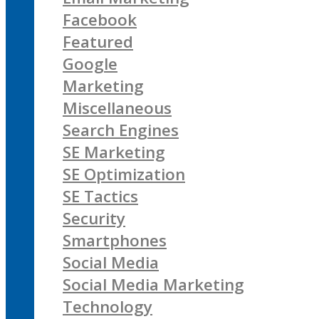
Facebook
Featured
Google
Marketing
Miscellaneous
Search Engines
SE Marketing
SE Optimization
SE Tactics
Security
Smartphones
Social Media
Social Media Marketing
Technology