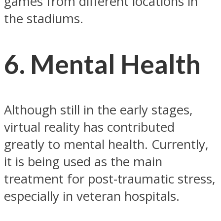
games from different locations in
the stadiums.
6. Mental Health
Although still in the early stages,
virtual reality has contributed
greatly to mental health. Currently,
it is being used as the main
treatment for post-traumatic stress,
especially in veteran hospitals.