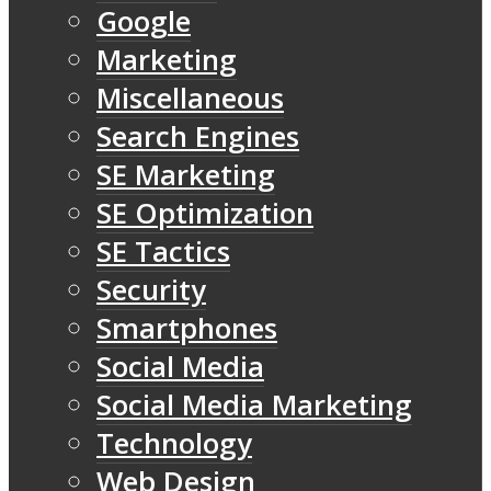
Google
Marketing
Miscellaneous
Search Engines
SE Marketing
SE Optimization
SE Tactics
Security
Smartphones
Social Media
Social Media Marketing
Technology
Web Design