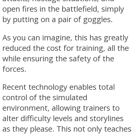
open fires in the battlefield, simply
by putting on a pair of goggles.
As you can imagine, this has greatly
reduced the cost for training, all the
while ensuring the safety of the
forces.
Recent technology enables total
control of the simulated
environment, allowing trainers to
alter difficulty levels and storylines
as they please. This not only teaches