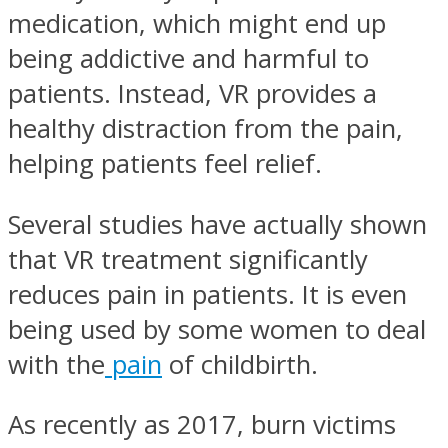
medication, which might end up
being addictive and harmful to
patients. Instead, VR provides a
healthy distraction from the pain,
helping patients feel relief.
Several studies have actually shown
that VR treatment significantly
reduces pain in patients. It is even
being used by some women to deal
with the
pain
of childbirth.
As recently as 2017, burn victims