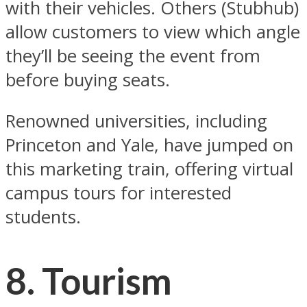
with their vehicles. Others (Stubhub)
allow customers to view which angle
they’ll be seeing the event from
before buying seats.
Renowned universities, including
Princeton and Yale, have jumped on
this marketing train, offering virtual
campus tours for interested
students.
8. Tourism