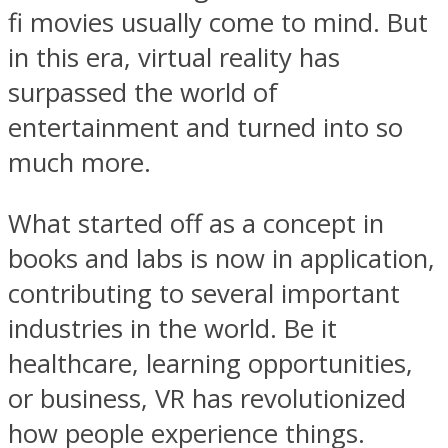
fi movies usually come to mind. But
in this era, virtual reality has
surpassed the world of
entertainment and turned into so
much more.
What started off as a concept in
books and labs is now in application,
contributing to several important
industries in the world. Be it
healthcare, learning opportunities,
or business, VR has revolutionized
how people experience things.