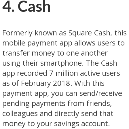
4. Cash
Formerly known as Square Cash, this
mobile payment app allows users to
transfer money to one another
using their smartphone. The Cash
app recorded 7 million active users
as of February 2018. With this
payment app, you can send/receive
pending payments from friends,
colleagues and directly send that
money to your savings account.