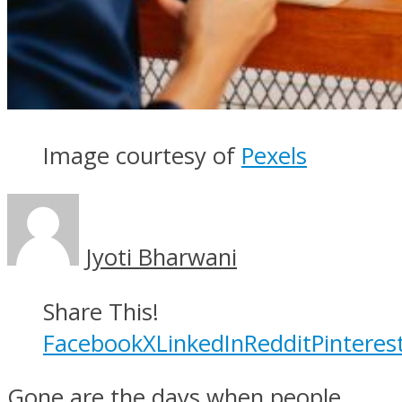
Image courtesy of
Pexels
Jyoti Bharwani
Share This!
Facebook
X
LinkedIn
Reddit
Pinteres
Gone are the days when people