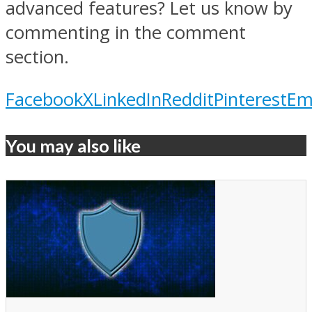
advanced features? Let us know by
commenting in the comment
section.
Facebook
X
LinkedIn
Reddit
Pinterest
Em
You may also like