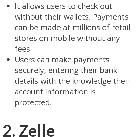
It allows users to check out
without their wallets. Payments
can be made at millions of retail
stores on mobile without any
fees.
Users can make payments
securely, entering their bank
details with the knowledge their
account information is
protected.
2. Zelle