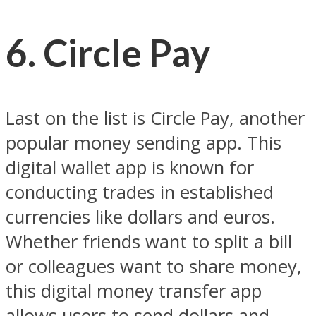
6. Circle Pay
Last on the list is Circle Pay, another
popular money sending app. This
digital wallet app is known for
conducting trades in established
currencies like dollars and euros.
Whether friends want to split a bill
or colleagues want to share money,
this digital money transfer app
allows users to send dollars and