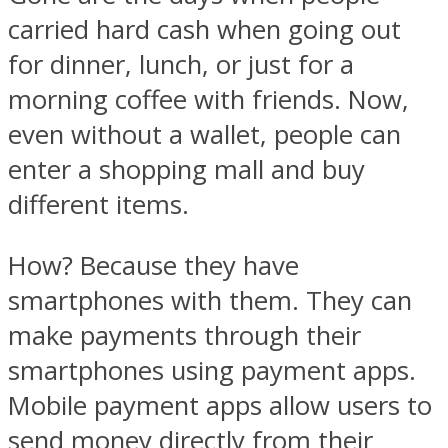
carried hard cash when going out
for dinner, lunch, or just for a
morning coffee with friends. Now,
even without a wallet, people can
enter a shopping mall and buy
different items.
How? Because they have
smartphones with them. They can
make payments through their
smartphones using payment apps.
Mobile payment apps allow users to
send money directly from their