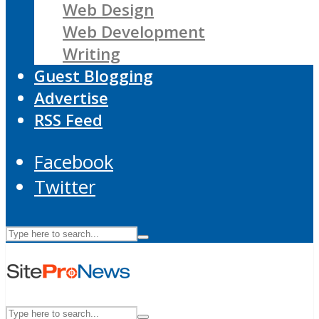
Web Design
Web Development
Writing
Guest Blogging
Advertise
RSS Feed
Facebook
Twitter