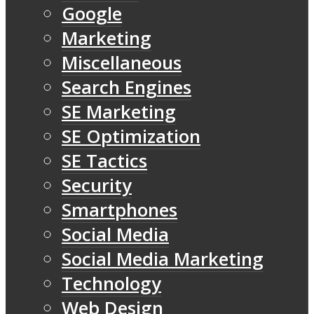
Google
Marketing
Miscellaneous
Search Engines
SE Marketing
SE Optimization
SE Tactics
Security
Smartphones
Social Media
Social Media Marketing
Technology
Web Design