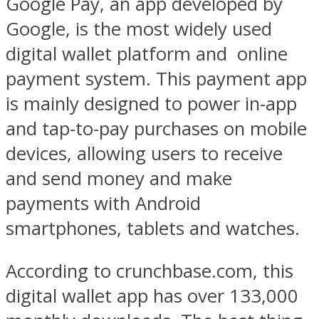
Google Pay, an app developed by
Google, is the most widely used
digital wallet platform and
online
payment system. This payment app
is mainly designed to power in-app
and tap-to-pay purchases on mobile
devices, allowing users to receive
and send money and make
payments with Android
smartphones, tablets and watches.
According to crunchbase.com, this
digital wallet app has over 133,000