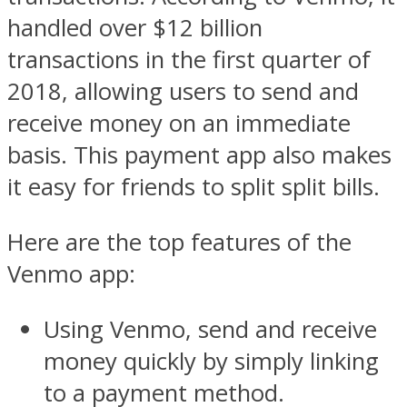
handled over $12 billion
transactions in the first quarter of
2018, allowing users to send and
receive money on an immediate
basis. This payment app also makes
it easy for friends to split split bills.
Here are the top features of the
Venmo app:
Using Venmo, send and receive
money quickly by simply linking
to a payment method.