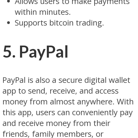
Allows users to make payments
within minutes.
Supports bitcoin trading.
5. PayPal
PayPal is also a secure digital wallet
app to send, receive, and access
money from almost anywhere. With
this app, users can conveniently pay
and receive money from their
friends, family members, or