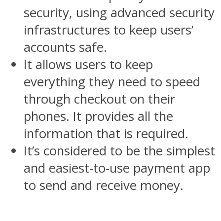
security, using advanced security
infrastructures to keep users’
accounts safe.
It allows users to keep
everything they need to speed
through checkout on their
phones. It provides all the
information that is required.
It’s considered to be the simplest
and easiest-to-use payment app
to send and receive money.