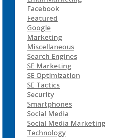
Facebook
Featured
Google
Marketing
Miscellaneous
Search Engines
SE Marketing
SE Optimization
SE Tactics
Security
Smartphones
Social Media
Social Media Marketing
Technology