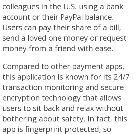
colleagues in the U.S. using a bank
account or their PayPal balance.
Users can pay their share of a bill,
send a loved one money or request
money from a friend with ease.
Compared to other payment apps,
this application is known for its 24/7
transaction monitoring and secure
encryption technology that allows
users to sit back and relax without
bothering about safety. In fact, this
app is fingerprint protected, so