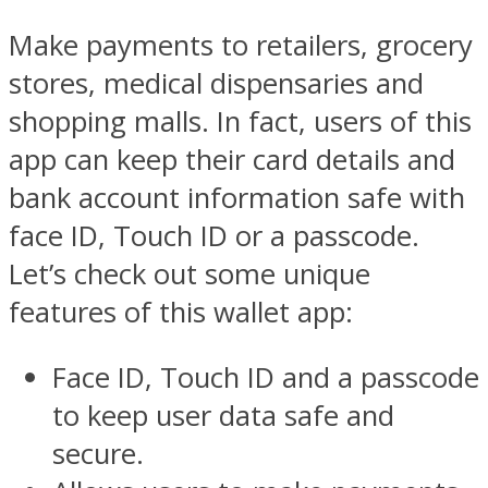
Make payments to retailers, grocery
stores, medical dispensaries and
shopping malls. In fact, users of this
app can keep their card details and
bank account information safe with
face ID, Touch ID or a passcode.
Let’s check out some unique
features of this wallet app:
Face ID, Touch ID and a passcode
to keep user data safe and
secure.