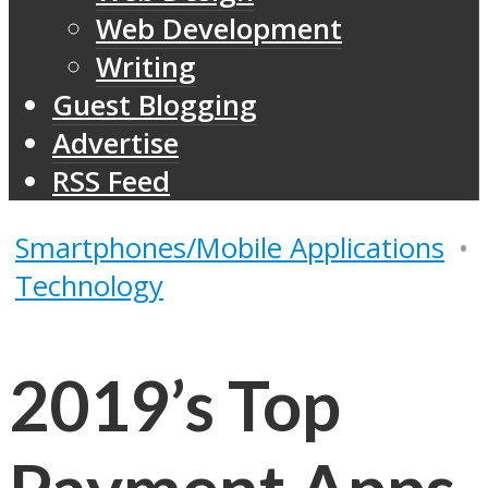
Web Development
Writing
Guest Blogging
Advertise
RSS Feed
Smartphones/Mobile Applications
•
Technology
2019’s Top