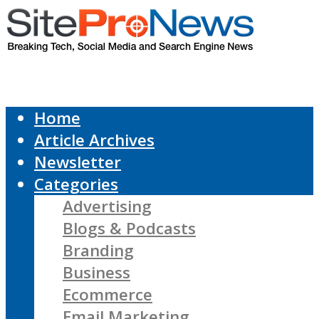
Home
Article Archives
Newsletter
Categories
Advertising
Blogs & Podcasts
Branding
Business
Ecommerce
Email Marketing