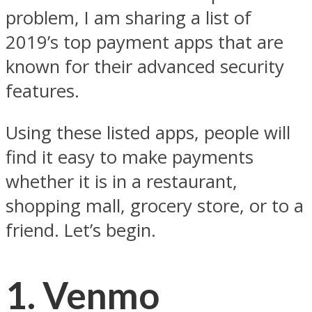
problem, I am sharing a list of
2019’s top payment apps that are
known for their advanced security
features.
Using these listed apps, people will
find it easy to make payments
whether it is in a restaurant,
shopping mall, grocery store, or to a
friend. Let’s begin.
1. Venmo