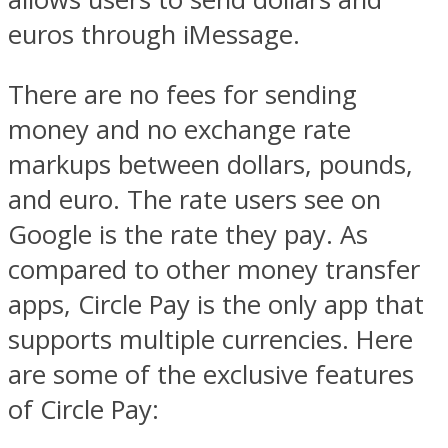
euros through iMessage.
There are no fees for sending
money and no exchange rate
markups between dollars, pounds,
and euro. The rate users see on
Google is the rate they pay. As
compared to other money transfer
apps, Circle Pay is the only app that
supports multiple currencies. Here
are some of the exclusive features
of Circle Pay: