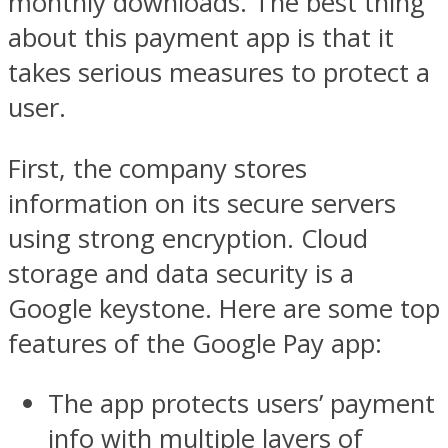
monthly downloads. The best thing
about this payment app is that it
takes serious measures to protect a
user.
First, the company stores
information on its secure servers
using strong encryption. Cloud
storage and data security is a
Google keystone. Here are some top
features of the Google Pay app:
The app protects users’ payment
info with multiple layers of