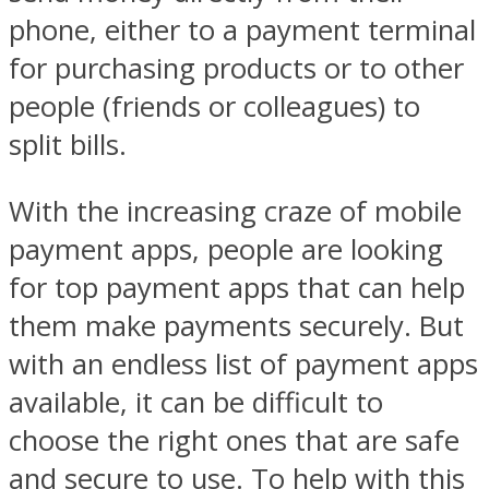
phone, either to a payment terminal
for purchasing products or to other
people (friends or colleagues) to
split bills.
With the increasing craze of mobile
payment apps, people are looking
for top payment apps that can help
them make payments securely. But
with an endless list of payment apps
available, it can be difficult to
choose the right ones that are safe
and secure to use. To help with this