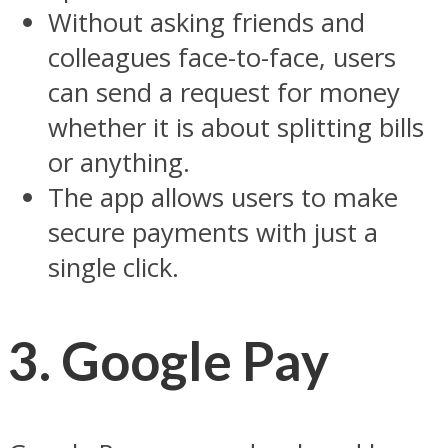
Without asking friends and
colleagues face-to-face, users
can send a request for money
whether it is about splitting bills
or anything.
The app allows users to make
secure payments with just a
single click.
3. Google Pay