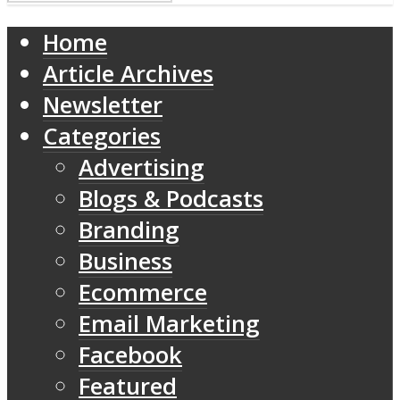
Home
Article Archives
Newsletter
Categories
Advertising
Blogs & Podcasts
Branding
Business
Ecommerce
Email Marketing
Facebook
Featured