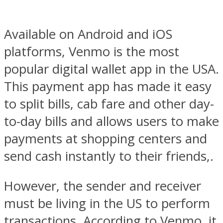
Available on Android and iOS
platforms, Venmo is the most
popular digital wallet app in the USA.
This payment app has made it easy
to split bills, cab fare and other day-
to-day bills and allows users to make
payments at shopping centers and
send cash instantly to their friends,.
However, the sender and receiver
must be living in the US to perform
transactions. According to Venmo, it