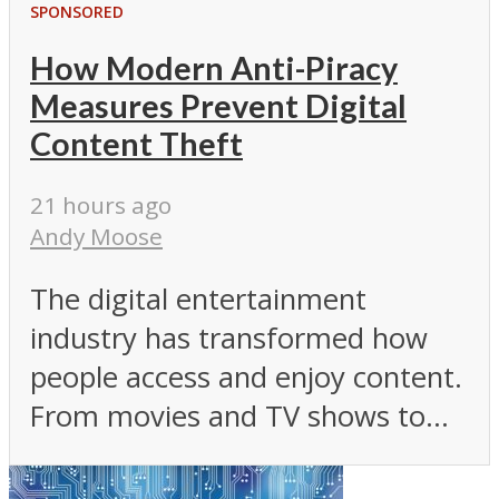
SPONSORED
How Modern Anti-Piracy
Measures Prevent Digital
Content Theft
21 hours ago
Andy Moose
The digital entertainment
industry has transformed how
people access and enjoy content.
From movies and TV shows to...