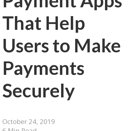
Payment Apps
That Help
Users to Make
Payments
Securely
October 24, 2019
6 Min Read