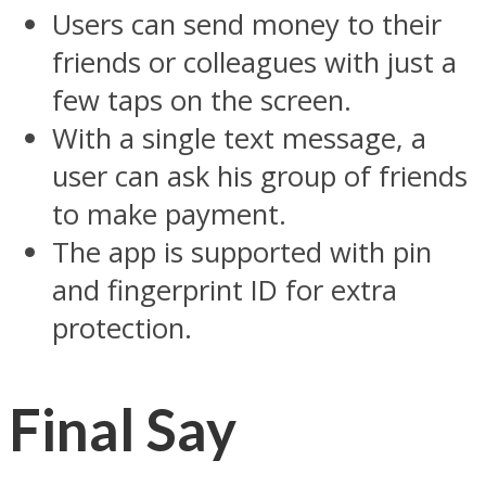
Users can send money to their
friends or colleagues with just a
few taps on the screen.
With a single text message, a
user can ask his group of friends
to make payment.
The app is supported with pin
and fingerprint ID for extra
protection.
Final Say