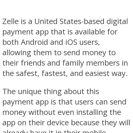
Zelle is a United States-based digital
payment app that is available for
both Android and iOS users,
allowing them to send money to
their friends and family members in
the safest, fastest, and easiest way.
The unique thing about this
payment app is that users can send
money without even installing the
app on their device because they will
already have it in their mobile