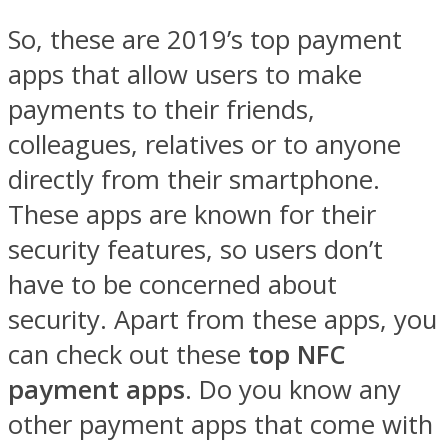
So, these are 2019’s top payment
apps that allow users to make
payments to their friends,
colleagues, relatives or to anyone
directly from their smartphone.
These apps are known for their
security features, so users don’t
have to be concerned about
security. Apart from these apps, you
can check out these
top NFC
payment apps
. Do you know any
other payment apps that come with