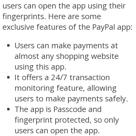
users can open the app using their
fingerprints. Here are some
exclusive features of the PayPal app:
Users can make payments at
almost any shopping website
using this app.
It offers a 24/7 transaction
monitoring feature, allowing
users to make payments safely.
The app is Passcode and
fingerprint protected, so only
users can open the app.