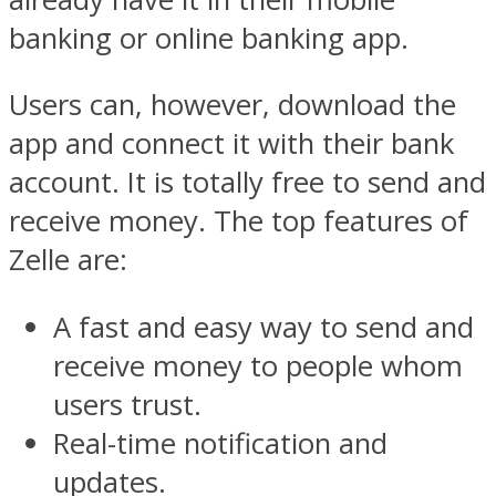
banking or online banking app.
Users can, however, download the
app and connect it with their bank
account. It is totally free to send and
receive money. The top features of
Zelle are:
A fast and easy way to send and
receive money to people whom
users trust.
Real-time notification and
updates.