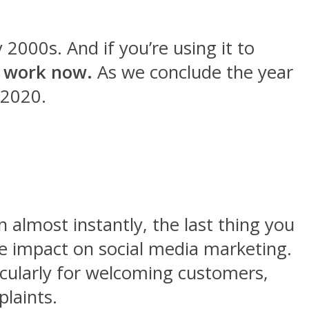
2000s. And if you’re using it to
 work now.
As we conclude the year
 2020.
 almost instantly, the last thing you
e impact on social media marketing.
ticularly for welcoming customers,
plaints.