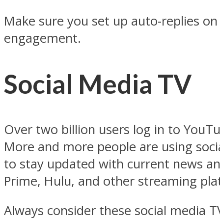
Make sure you set up auto-replies on
engagement.
Social Media TV
Over two billion users log in to YouT
More and more people are using socia
to stay updated with current news and
Prime, Hulu, and other streaming pl
Always consider these social media T