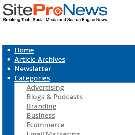
Home
Article Archives
Newsletter
Categories
Advertising
Blogs & Podcasts
Branding
Business
Ecommerce
Email Marketing