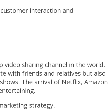
 customer interaction and
p video sharing channel in the world.
 with friends and relatives but also
 shows. The arrival of Netflix, Amazon
ntertaining.
marketing strategy.