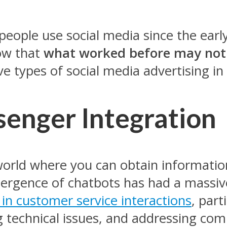
eople use social media since the early 
ow that
what worked before may not
ve types of social media advertising in
enger Integration
 world where you can obtain information
mergence of chatbots has had a massiv
 in customer service interactions
, par
 technical issues, and addressing com