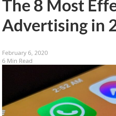
The 8 Most Effe
Advertising in
February 6, 2020
6 Min Read