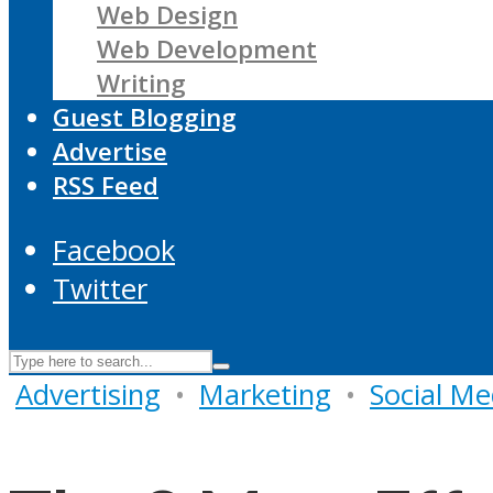
Web Design
Web Development
Writing
Guest Blogging
Advertise
RSS Feed
Facebook
Twitter
Advertising
•
Marketing
•
Social Me