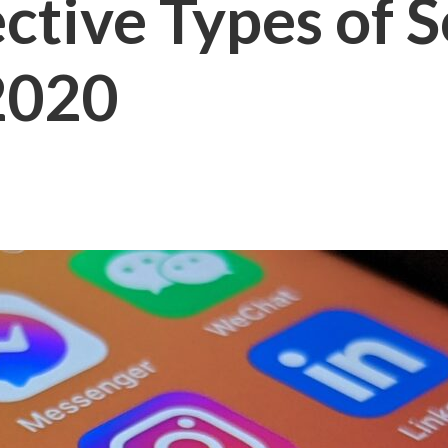
ctive Types of 
 2020