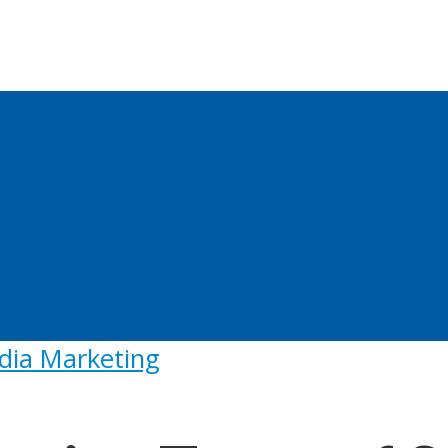
dia Marketing