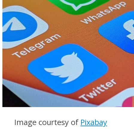
Image courtesy of
Pixabay