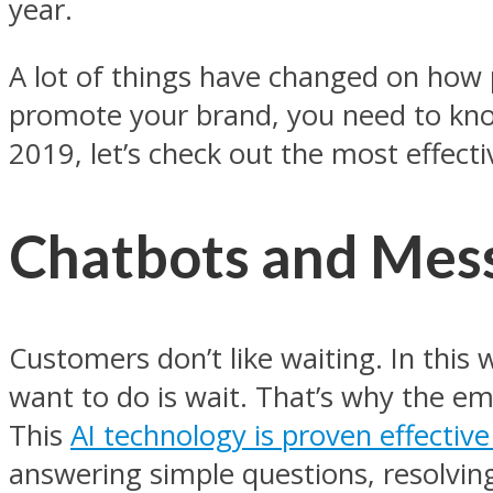
year.
A lot of things have changed on how p
promote your brand, you need to kn
2019, let’s check out the most effecti
Chatbots and Mess
Customers don’t like waiting. In this
want to do is wait. That’s why the e
This
AI technology is proven effective
answering simple questions, resolving