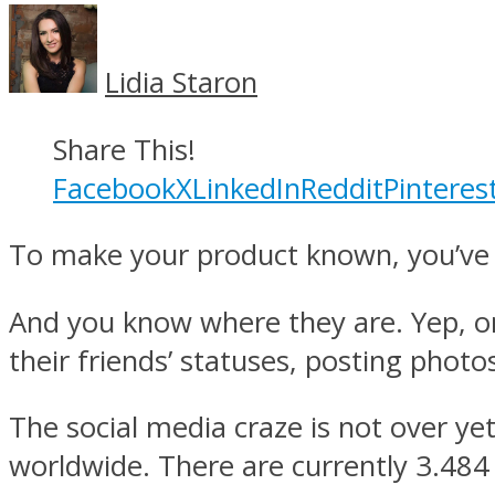
Lidia Staron
Share This!
Facebook
X
LinkedIn
Reddit
Pinteres
To make your product known, you’ve 
And you know where they are. Yep, on
their friends’ statuses, posting photos
The social media craze is not over yet
worldwide. There are currently 3.484 