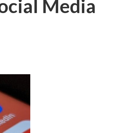
Social Media