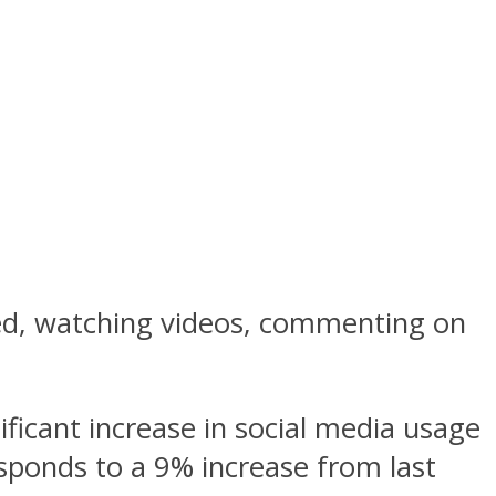
eed, watching videos, commenting on
nificant increase in social media usage
esponds to a 9% increase from last