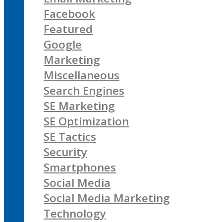
Facebook
Featured
Google
Marketing
Miscellaneous
Search Engines
SE Marketing
SE Optimization
SE Tactics
Security
Smartphones
Social Media
Social Media Marketing
Technology