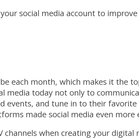
 your social media account to improve
ube each month, which makes it the to
l media today not only to communicate
 events, and tune in to their favorite
atforms made social media even more e
V channels when creating your digital 