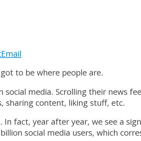
t
Email
got to be where people are.
 social media. Scrolling their news f
, sharing content, liking stuff, etc.
. In fact, year after year, we see a sig
billion social media users, which corr