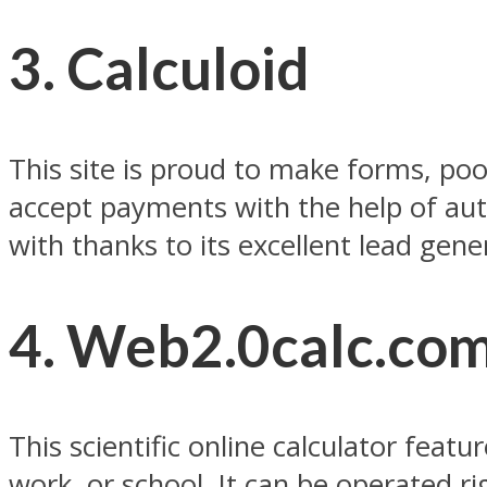
3. Calculoid
This site is proud to make forms, poo
accept payments with the help of auth
with thanks to its excellent lead ge
4. Web2.0calc.co
This scientific online calculator fea
work, or school. It can be operated 