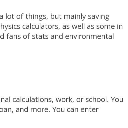
a lot of things, but mainly saving
hysics calculators, as well as some in
ard fans of stats and environmental
onal calculations, work, or school. You
 loan, and more. You can enter