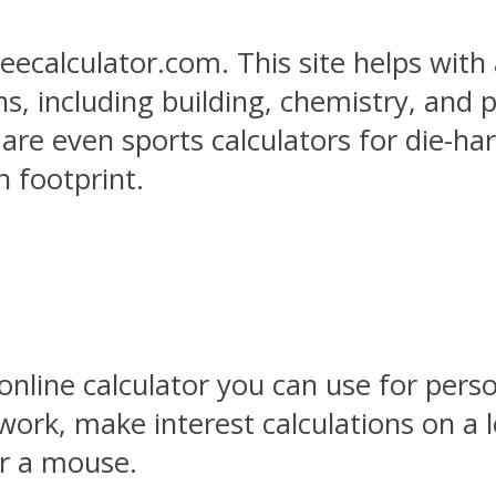
eecalculator.com. This site helps with 
s, including building, chemistry, and p
e are even sports calculators for die-h
n footprint.
 online calculator you can use for pers
d work, make interest calculations on a
r a mouse.