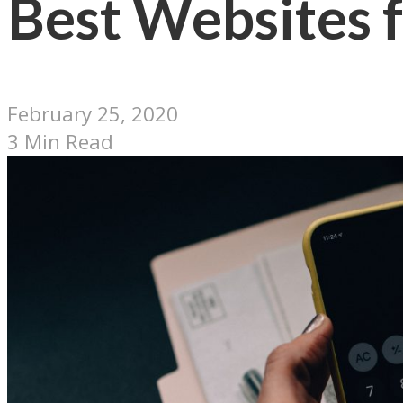
Best Websites f
February 25, 2020
3 Min Read