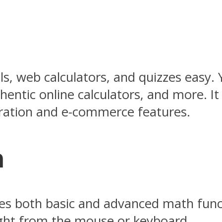
ls, web calculators, and quizzes easy. 
entic online calculators, and more. It 
neration and e-commerce features.
m
tures both basic and advanced math fun
right from the mouse or keyboard.