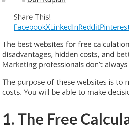
Share This!
Facebook
X
LinkedIn
Reddit
Pinteres
The best websites for free calculatio
disadvantages, hidden costs, and bett
Marketing professionals don’t always 
The purpose of these websites is to m
costs. You will be able to make decisi
1. The Free Calcul