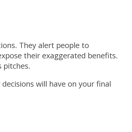
ions. They alert people to
expose their exaggerated benefits.
 pitches.
decisions will have on your final