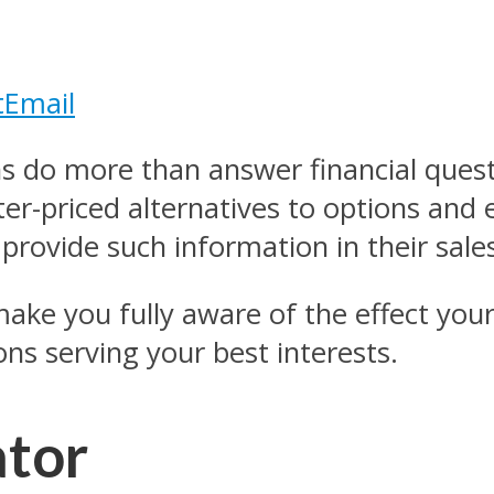
t
Email
ns do more than answer financial quest
er-priced alternatives to options and 
provide such information in their sales
ake you fully aware of the effect your 
ons serving your best interests.
ator