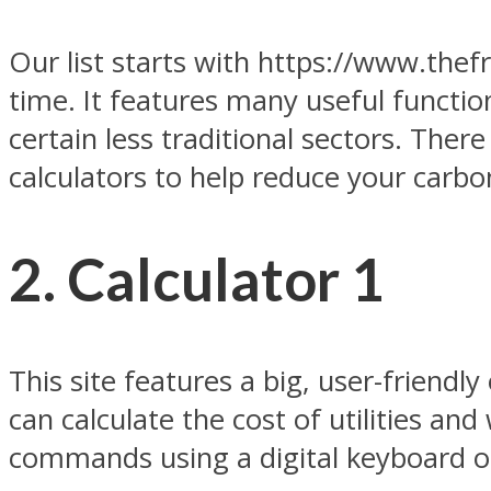
Our list starts with https://www.thefr
time. It features many useful function
certain less traditional sectors. Ther
calculators to help reduce your carbo
2. Calculator 1
This site features a big, user-friendly
can calculate the cost of utilities an
commands using a digital keyboard o