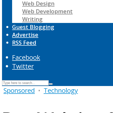
Web Design
Web Development
Writing
Guest Blogging
Advertise
RSS Feed
Facebook
Twitter
Sponsored
•
Technology