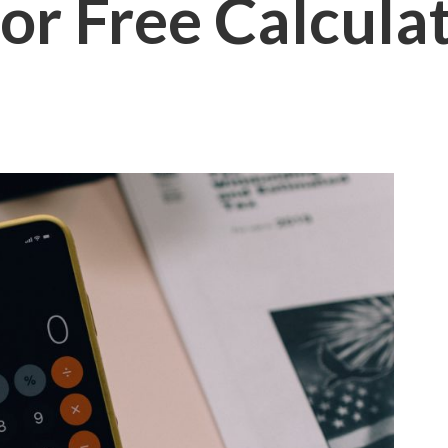
or Free Calcula