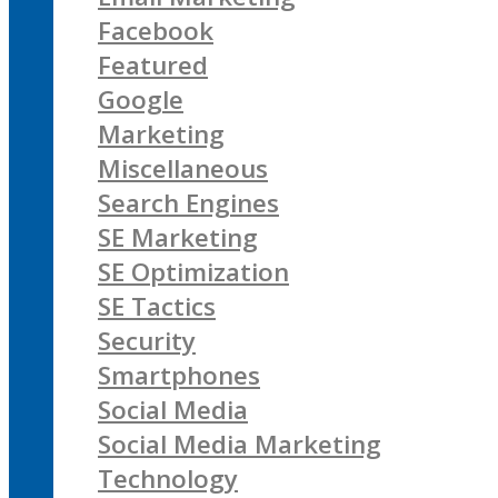
Facebook
Featured
Google
Marketing
Miscellaneous
Search Engines
SE Marketing
SE Optimization
SE Tactics
Security
Smartphones
Social Media
Social Media Marketing
Technology