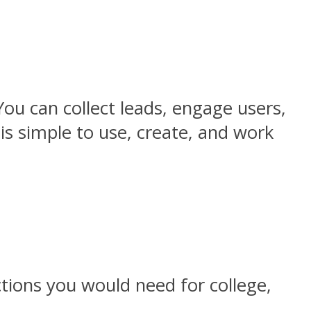
You can collect leads, engage users,
is simple to use, create, and work
ctions you would need for college,