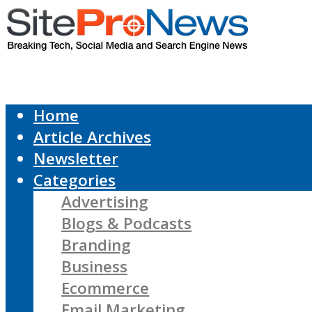
Home
Article Archives
Newsletter
Categories
Advertising
Blogs & Podcasts
Branding
Business
Ecommerce
Email Marketing