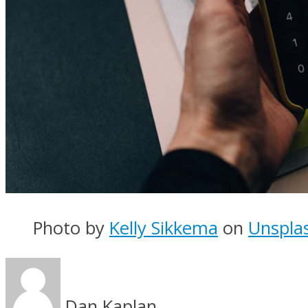
Photo by
Kelly Sikkema
on
Unspla
Dan Kaplan