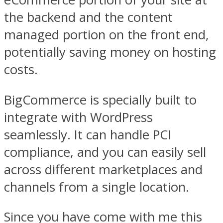
the backend and the content
managed portion on the front end,
potentially saving money on hosting
costs.
BigCommerce is specially built to
integrate with WordPress
seamlessly. It can handle PCI
compliance, and you can easily sell
across different marketplaces and
channels from a single location.
Since you have come with me this