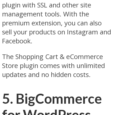
plugin with SSL and other site
management tools. With the
premium extension, you can also
sell your products on Instagram and
Facebook.
The Shopping Cart & eCommerce
Store plugin comes with unlimited
updates and no hidden costs.
5. BigCommerce
for WordPress