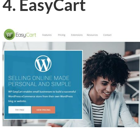
4. EasyCart