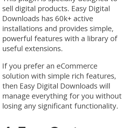
sell digital products. Easy Digital
Downloads has 60k+ active
installations and provides simple,
powerful features with a library of
useful extensions.
If you prefer an eCommerce
solution with simple rich features,
then Easy Digital Downloads will
manage everything for you without
losing any significant functionality.