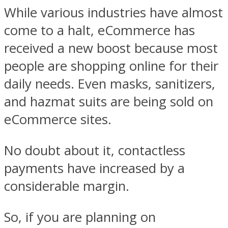
While various industries have almost
come to a halt, eCommerce has
received a new boost because most
people are shopping online for their
daily needs. Even masks, sanitizers,
and hazmat suits are being sold on
eCommerce sites.
No doubt about it, contactless
payments have increased by a
considerable margin.
So, if you are planning on