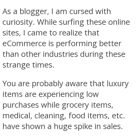
As a blogger, I am cursed with
curiosity. While surfing these online
sites, I came to realize that
eCommerce is performing better
than other industries during these
strange times.
You are probably aware that luxury
items are experiencing low
purchases while grocery items,
medical, cleaning, food items, etc.
have shown a huge spike in sales.