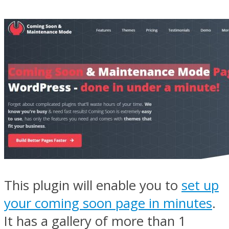
This plugin will enable you to
set up
your coming soon page in minutes
.
It has a gallery of more than 1