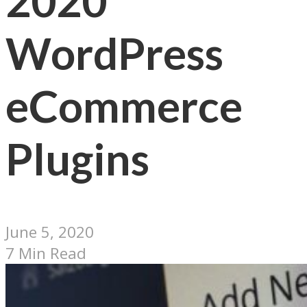
2020
WordPress
eCommerce
Plugins
June 5, 2020
7 Min Read