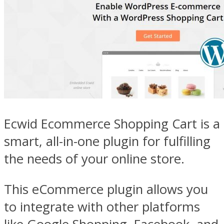
Ecwid Ecommerce Shopping Cart is a
smart, all-in-one plugin for fulfilling
the needs of your online store.
This eCommerce plugin allows you
to integrate with other platforms