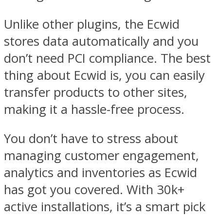
Unlike other plugins, the Ecwid
stores data automatically and you
don’t need PCI compliance. The best
thing about Ecwid is, you can easily
transfer products to other sites,
making it a hassle-free process.
You don’t have to stress about
managing customer engagement,
analytics and inventories as Ecwid
has got you covered. With 30k+
active installations, it’s a smart pick