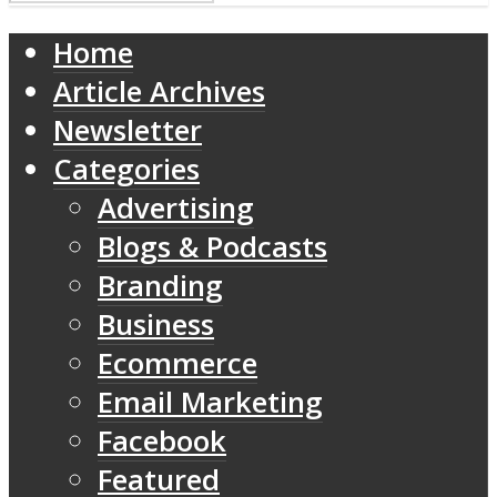
Home
Article Archives
Newsletter
Categories
Advertising
Blogs & Podcasts
Branding
Business
Ecommerce
Email Marketing
Facebook
Featured