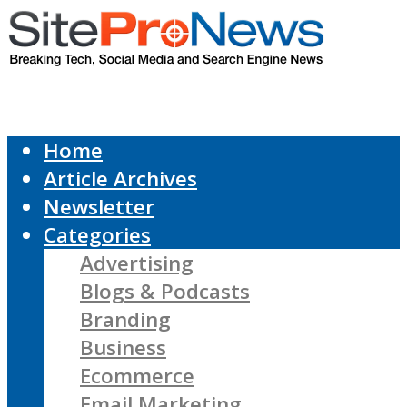
Home
Article Archives
Newsletter
Categories
Advertising
Blogs & Podcasts
Branding
Business
Ecommerce
Email Marketing