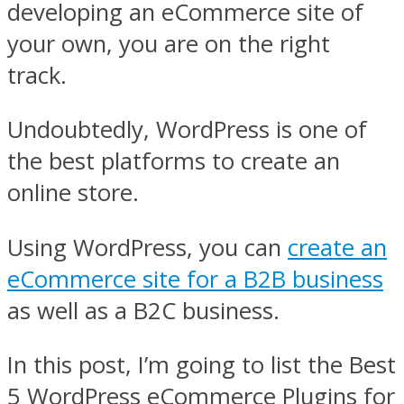
developing an eCommerce site of
your own, you are on the right
track.
Undoubtedly, WordPress is one of
the best platforms to create an
online store.
Using WordPress, you can
create an
eCommerce site for a B2B business
as well as a B2C business.
In this post, I’m going to list the Best
5 WordPress eCommerce Plugins for