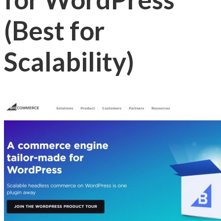
(Best for
Scalability)