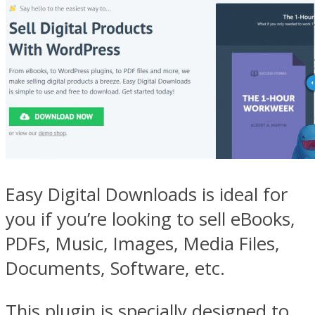
Easy Digital Downloads is ideal for
you if you’re looking to sell eBooks,
PDFs, Music, Images, Media Files,
Documents, Software, etc.
This plugin is specially designed to