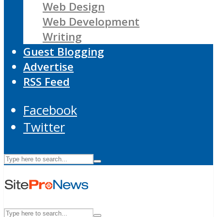
Web Design
Web Development
Writing
Guest Blogging
Advertise
RSS Feed
Facebook
Twitter