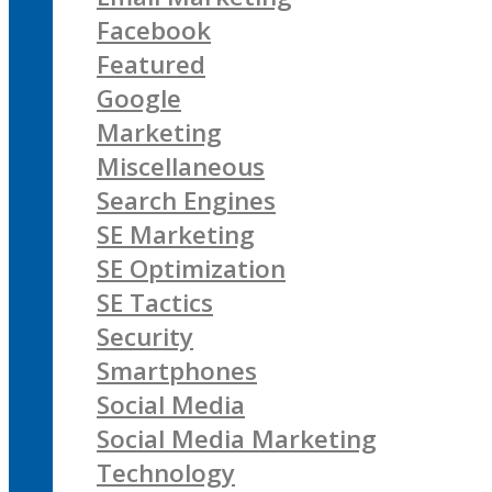
Facebook
Featured
Google
Marketing
Miscellaneous
Search Engines
SE Marketing
SE Optimization
SE Tactics
Security
Smartphones
Social Media
Social Media Marketing
Technology