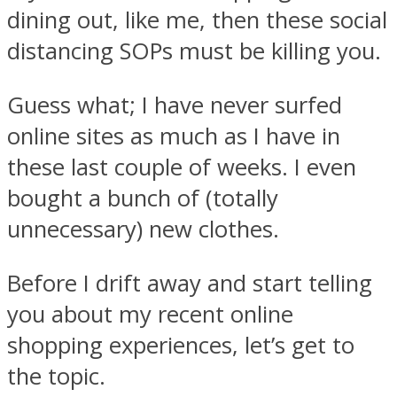
dining out, like me, then these social
distancing SOPs must be killing you.
Guess what; I have never surfed
online sites as much as I have in
these last couple of weeks. I even
bought a bunch of (totally
unnecessary) new clothes.
Before I drift away and start telling
you about my recent online
shopping experiences, let’s get to
the topic.