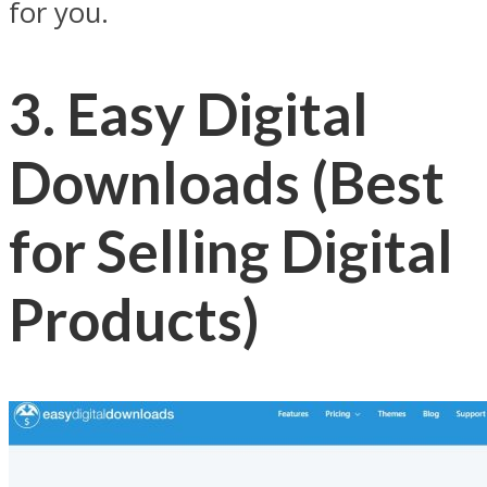
for you.
3. Easy Digital
Downloads (Best
for Selling Digital
Products)