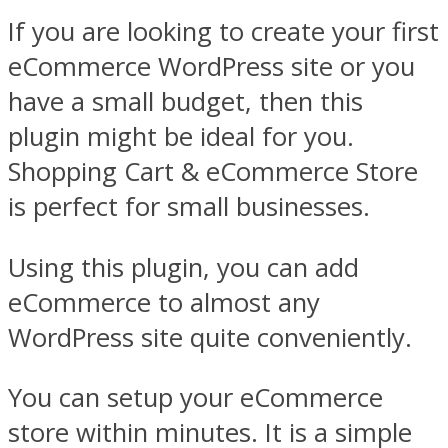
If you are looking to create your first
eCommerce WordPress site or you
have a small budget, then this
plugin might be ideal for you.
Shopping Cart & eCommerce Store
is perfect for small businesses.
Using this plugin, you can add
eCommerce to almost any
WordPress site quite conveniently.
You can setup your eCommerce
store within minutes. It is a simple