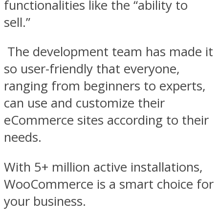
functionalities like the “ability to
sell.”
The development team has made it
so user-friendly that everyone,
ranging from beginners to experts,
can use and customize their
eCommerce sites according to their
needs.
With 5+ million active installations,
WooCommerce is a smart choice for
your business.