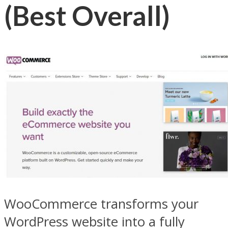
(Best Overall)
WooCommerce transforms your
WordPress website into a fully