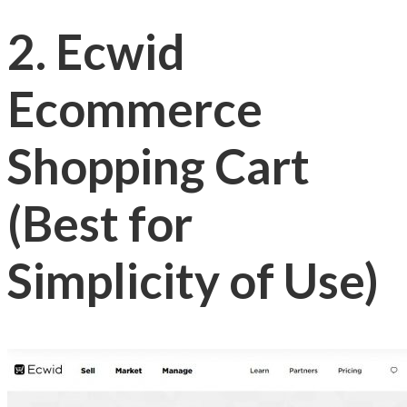
2. Ecwid
Ecommerce
Shopping Cart
(Best for
Simplicity of Use)