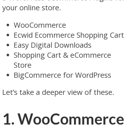
your online store.
WooCommerce
Ecwid Ecommerce Shopping Cart
Easy Digital Downloads
Shopping Cart & eCommerce
Store
BigCommerce for WordPress
Let’s take a deeper view of these.
1. WooCommerce