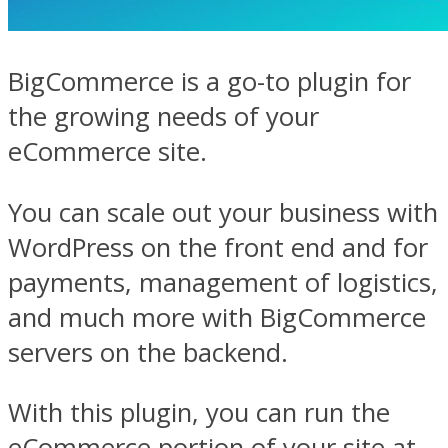
BigCommerce is a go-to plugin for
the growing needs of your
eCommerce site.
You can scale out your business with
WordPress on the front end and for
payments, management of logistics,
and much more with BigCommerce
servers on the backend.
With this plugin, you can run the
eCommerce portion of your site at