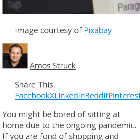
Image courtesy of
Pixabay
Amos Struck
Share This!
Facebook
X
LinkedIn
Reddit
Pinteres
You might be bored of sitting at
home due to the ongoing pandemic.
If you are fond of shopping and