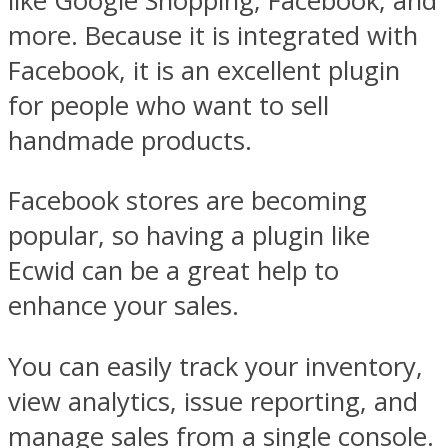
like Google Shopping, Facebook, and
more. Because it is integrated with
Facebook, it is an excellent plugin
for people who want to sell
handmade products.
Facebook stores are becoming
popular, so having a plugin like
Ecwid can be a great help to
enhance your sales.
You can easily track your inventory,
view analytics, issue reporting, and
manage sales from a single console.