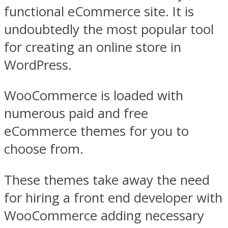
functional eCommerce site. It is
undoubtedly the most popular tool
for creating an online store in
WordPress.
WooCommerce is loaded with
numerous paid and free
eCommerce themes for you to
choose from.
These themes take away the need
for hiring a front end developer with
WooCommerce adding necessary