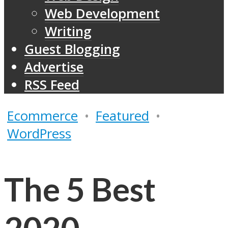
Web Development
Writing
Guest Blogging
Advertise
RSS Feed
Ecommerce
•
Featured
•
WordPress
The 5 Best