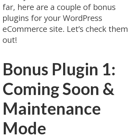
far, here are a couple of bonus
plugins for your WordPress
eCommerce site. Let’s check them
out!
Bonus Plugin 1:
Coming Soon &
Maintenance
Mode