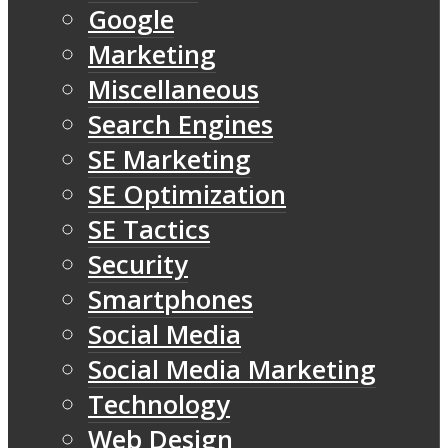
Google
Marketing
Miscellaneous
Search Engines
SE Marketing
SE Optimization
SE Tactics
Security
Smartphones
Social Media
Social Media Marketing
Technology
Web Design