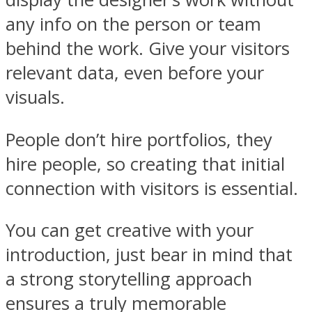
any info on the person or team
behind the work. Give your visitors
relevant data, even before your
visuals.
People don’t hire portfolios, they
hire people, so creating that initial
connection with visitors is essential.
You can get creative with your
introduction, just bear in mind that
a strong storytelling approach
ensures a truly memorable