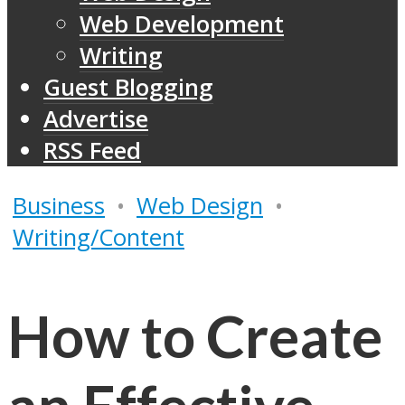
Web Development
Writing
Guest Blogging
Advertise
RSS Feed
Business
•
Web Design
•
Writing/Content
How to Create