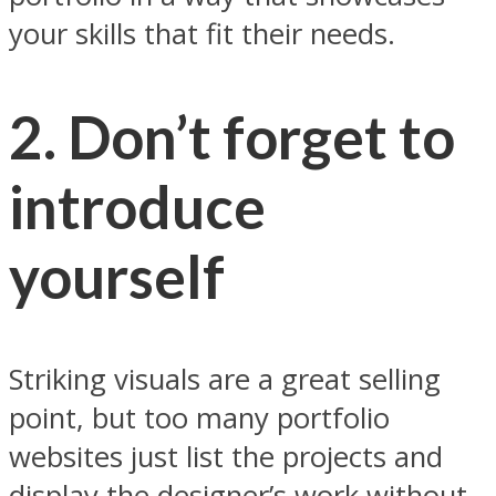
your skills that fit their needs.
2. Don’t forget to
introduce
yourself
Striking visuals are a great selling
point, but too many portfolio
websites just list the projects and
display the designer’s work without