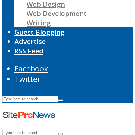
Web Design
Web Development
Writing
Guest Blogging
Advertise
RSS Feed
Facebook
Twitter