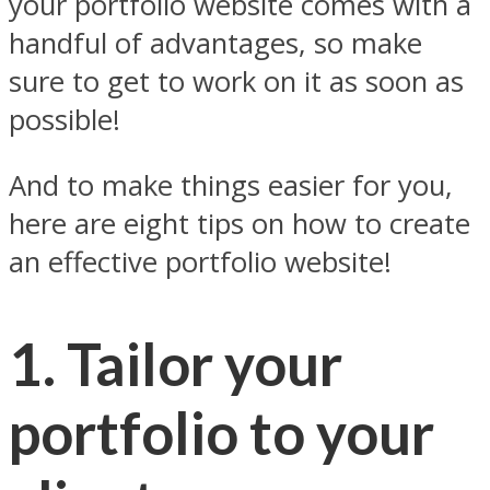
your portfolio website comes with a
handful of advantages, so make
sure to get to work on it as soon as
possible!
And to make things easier for you,
here are eight tips on how to create
an effective portfolio website!
1. Tailor your
portfolio to your