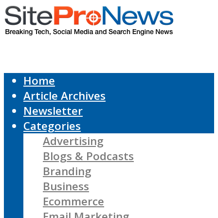
Home
Article Archives
Newsletter
Categories
Advertising
Blogs & Podcasts
Branding
Business
Ecommerce
Email Marketing