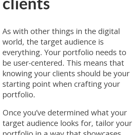
clients
As with other things in the digital
world, the target audience is
everything. Your portfolio needs to
be user-centered. This means that
knowing your clients should be your
starting point when crafting your
portfolio.
Once you’ve determined what your
target audience looks for, tailor your
portfolio in a way that showcases