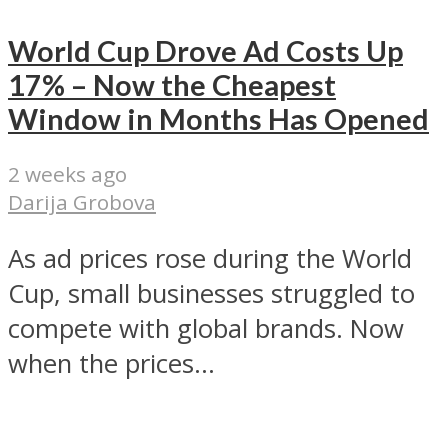
World Cup Drove Ad Costs Up
17% – Now the Cheapest
Window in Months Has Opened
2 weeks ago
Darija Grobova
As ad prices rose during the World
Cup, small businesses struggled to
compete with global brands. Now
when the prices...