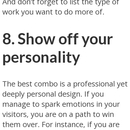
And don’t forget to list the type of
work you want to do more of.
8. Show off your
personality
The best combo is a professional yet
deeply personal design. If you
manage to spark emotions in your
visitors, you are on a path to win
them over. For instance, if you are