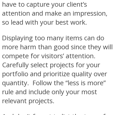
have to capture your client’s
attention and make an impression,
so lead with your best work.
Displaying too many items can do
more harm than good since they will
compete for visitors’ attention.
Carefully select projects for your
portfolio and prioritize quality over
quantity. Follow the “less is more”
rule and include only your most
relevant projects.