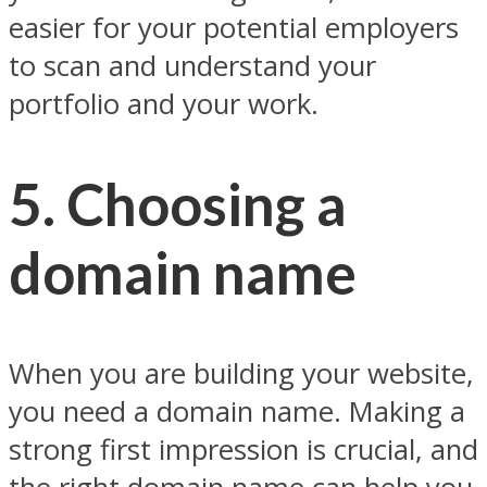
easier for your potential employers
to scan and understand your
portfolio and your work.
5. Choosing a
domain name
When you are building your website,
you need a domain name. Making a
strong first impression is crucial, and