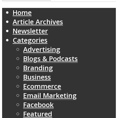
Home
Article Archives
Newsletter
Categories
Advertising
Blogs & Podcasts
Branding
Business
Ecommerce
Email Marketing
Facebook
Featured