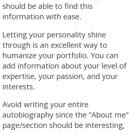
should be able to find this
information with ease.
Letting your personality shine
through is an excellent way to
humanize your portfolio. You can
add information about your level of
expertise, your passion, and your
interests.
Avoid writing your entire
autobiography since the “About me”
page/section should be interesting,