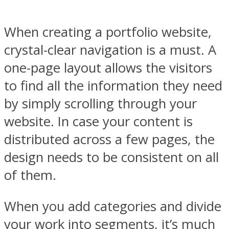
When creating a portfolio website,
crystal-clear navigation is a must. A
one-page layout allows the visitors
to find all the information they need
by simply scrolling through your
website. In case your content is
distributed across a few pages, the
design needs to be consistent on all
of them.
When you add categories and divide
your work into segments, it’s much