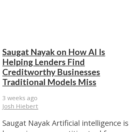
Saugat Nayak on How AI Is
Helping Lenders Find
Creditworthy Businesses
Traditional Models Miss
3 weeks ago
Josh Hiebert
Saugat Nayak Artificial intelligence is