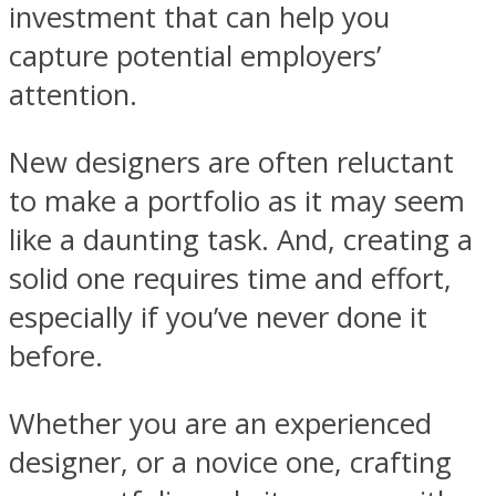
investment that can help you
capture potential employers’
attention.
New designers are often reluctant
to make a portfolio as it may seem
like a daunting task. And, creating a
solid one requires time and effort,
especially if you’ve never done it
before.
Whether you are an experienced
designer, or a novice one, crafting