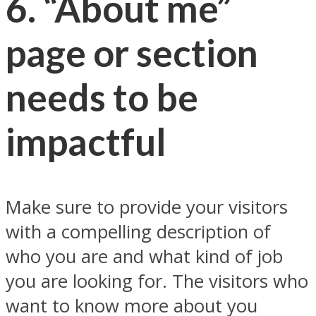
6. “About me”
page or section
needs to be
impactful
Make sure to provide your visitors
with a compelling description of
who you are and what kind of job
you are looking for. The visitors who
want to know more about you