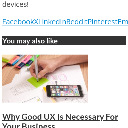
devices!
Facebook
X
LinkedIn
Reddit
Pinterest
Em
You may also like
Why Good UX Is Necessary For
Your Business