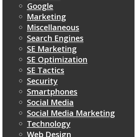
Google
Marketing
Miscellaneous
Search Engines
SE Marketing
SE Optimization
SE Tactics
Security
Smartphones
Social Media
Social Media Marketing
Technology
Web Design