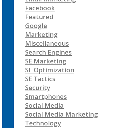
Facebook
Featured
Google
Marketing
Miscellaneous
Search Engines
SE Marketing
SE Optimization
SE Tactics
Security
Smartphones
Social Media
Social Media Marketing
Technology