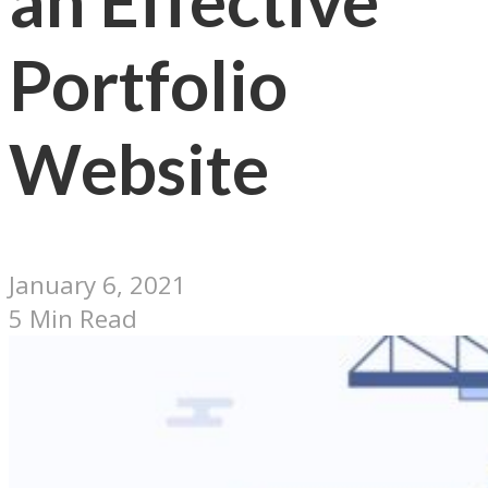
an Effective
Portfolio
Website
January 6, 2021
5 Min Read