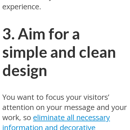
experience.
3. Aim for a
simple and clean
design
You want to focus your visitors’
attention on your message and your
work, so
eliminate all necessary
information and decorative