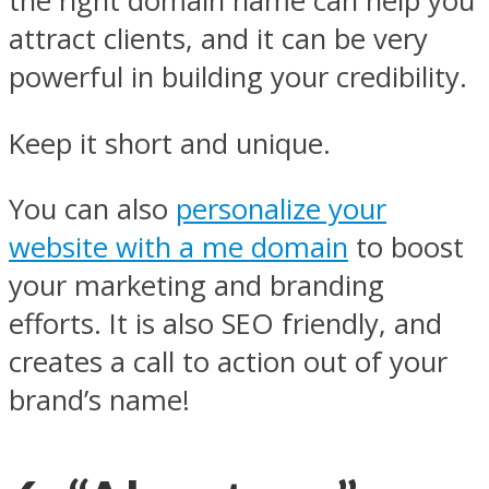
the right domain name can help you
attract clients, and it can be very
powerful in building your credibility.
Keep it short and unique.
You can also
personalize your
website with a me domain
to boost
your marketing and branding
efforts. It is also SEO friendly, and
creates a call to action out of your
brand’s name!