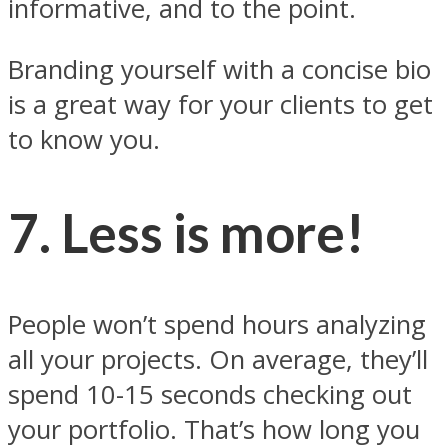
informative, and to the point.
Branding yourself with a concise bio
is a great way for your clients to get
to know you.
7. Less is more!
People won’t spend hours analyzing
all your projects. On average, they’ll
spend 10-15 seconds checking out
your portfolio. That’s how long you