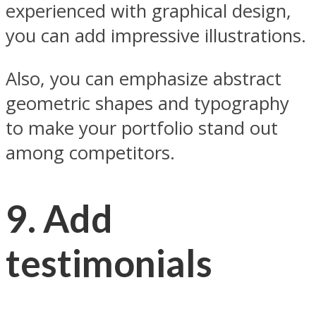
experienced with graphical design,
you can add impressive illustrations.
Also, you can emphasize abstract
geometric shapes and typography
to make your portfolio stand out
among competitors.
9. Add
testimonials