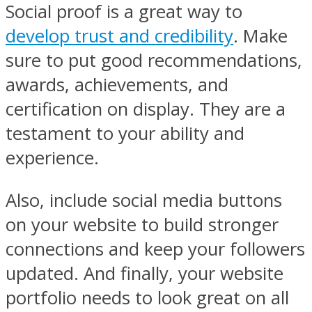
Social proof is a great way to
develop trust and credibility
. Make
sure to put good recommendations,
awards, achievements, and
certification on display. They are a
testament to your ability and
experience.
Also, include social media buttons
on your website to build stronger
connections and keep your followers
updated. And finally, your website
portfolio needs to look great on all