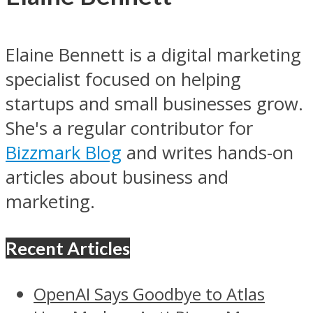
Elaine Bennett is a digital marketing
specialist focused on helping
startups and small businesses grow.
She's a regular contributor for
Bizzmark Blog
and writes hands-on
articles about business and
marketing.
Recent Articles
OpenAI Says Goodbye to Atlas