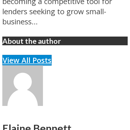
becoming a competitive tool for
lenders seeking to grow small-
business...
About the author
View All Posts
Elaine Bennett