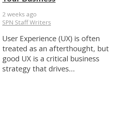
2 weeks ago
SPN Staff Writers
User Experience (UX) is often
treated as an afterthought, but
good UX is a critical business
strategy that drives...