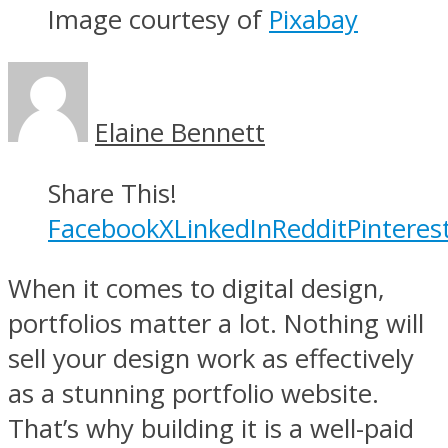
Image courtesy of
Pixabay
Elaine Bennett
Share This!
Facebook
X
LinkedIn
Reddit
Pinteres
When it comes to digital design,
portfolios matter a lot. Nothing will
sell your design work as effectively
as a stunning portfolio website.
That’s why building it is a well-paid