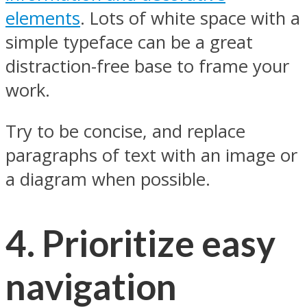
elements
. Lots of white space with a
simple typeface can be a great
distraction-free base to frame your
work.
Try to be concise, and replace
paragraphs of text with an image or
a diagram when possible.
4. Prioritize easy
navigation