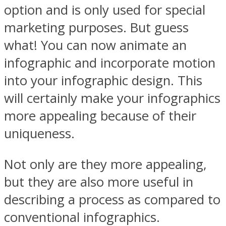
option and is only used for special
marketing purposes. But guess
what! You can now animate an
infographic and incorporate motion
into your infographic design. This
will certainly make your infographics
more appealing because of their
uniqueness.
Not only are they more appealing,
but they are also more useful in
describing a process as compared to
conventional infographics.