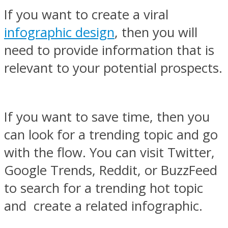
If you want to create a viral
infographic design
, then you will
need to provide information that is
relevant to your potential prospects.
If you want to save time, then you
can look for a trending topic and go
with the flow. You can visit Twitter,
Google Trends, Reddit, or BuzzFeed
to search for a trending hot topic
and create a related infographic.