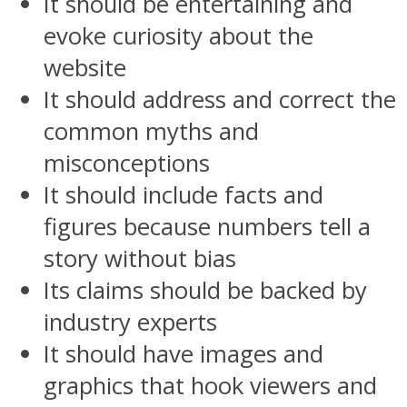
It should be entertaining and
evoke curiosity about the
website
It should address and correct the
common myths and
misconceptions
It should include facts and
figures because numbers tell a
story without bias
Its claims should be backed by
industry experts
It should have images and
graphics that hook viewers and