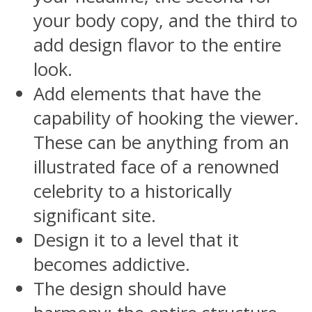
your body copy, and the third to
add design flavor to the entire
look.
Add elements that have the
capability of hooking the viewer.
These can be anything from an
illustrated face of a renowned
celebrity to a historically
significant site.
Design it to a level that it
becomes addictive.
The design should have