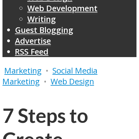
Web Development
Writing
Guest Blogging
Advertise
RSS Feed
Marketing
•
Social Media
Marketing
•
Web Design
7 Steps to