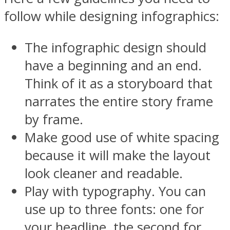
follow while designing infographics:
The infographic design should
have a beginning and an end.
Think of it as a storyboard that
narrates the entire story frame
by frame.
Make good use of white spacing
because it will make the layout
look cleaner and readable.
Play with typography. You can
use up to three fonts: one for
your headline, the second for