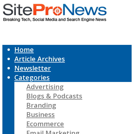
Home
Article Archives
Newsletter
Categories
Advertising
Blogs & Podcasts
Branding
Business
Ecommerce
Email Marketing