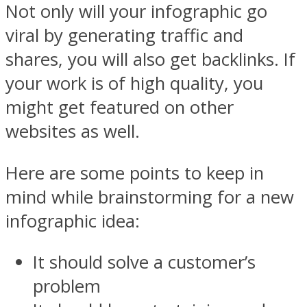
Not only will your infographic go
viral by generating traffic and
shares, you will also get backlinks. If
your work is of high quality, you
might get featured on other
websites as well.
Here are some points to keep in
mind while brainstorming for a new
infographic idea:
It should solve a customer’s
problem