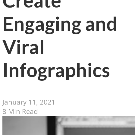
Create
Engaging and
Viral
Infographics
January 11, 2021
8 Min Read