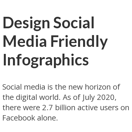
Design Social
Media Friendly
Infographics
Social media is the new horizon of
the digital world. As of July 2020,
there were 2.7 billion active users on
Facebook alone.