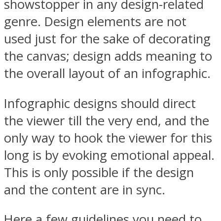
showstopper in any design-related
genre. Design elements are not
used just for the sake of decorating
the canvas; design adds meaning to
the overall layout of an infographic.
Infographic designs should direct
the viewer till the very end, and the
only way to hook the viewer for this
long is by evoking emotional appeal.
This is only possible if the design
and the content are in sync.
Here a few guidelines you need to