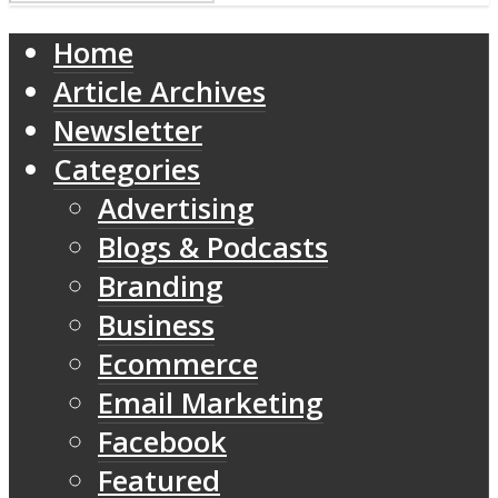
Home
Article Archives
Newsletter
Categories
Advertising
Blogs & Podcasts
Branding
Business
Ecommerce
Email Marketing
Facebook
Featured