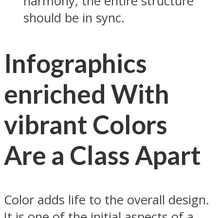
harmony; the entire structure
should be in sync.
Infographics
enriched With
vibrant Colors
Are a Class Apart
Color adds life to the overall design.
It is one of the initial aspects of a