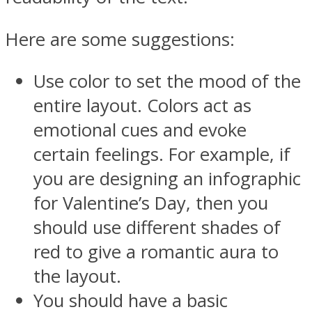
Here are some suggestions:
Use color to set the mood of the
entire layout. Colors act as
emotional cues and evoke
certain feelings. For example, if
you are designing an infographic
for Valentine’s Day, then you
should use different shades of
red to give a romantic aura to
the layout.
You should have a basic