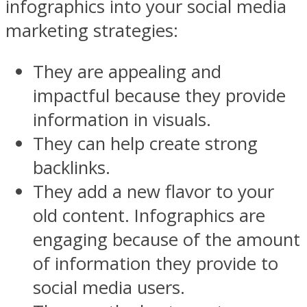
infographics into your social media
marketing strategies:
They are appealing and
impactful because they provide
information in visuals.
They can help create strong
backlinks.
They add a new flavor to your
old content. Infographics are
engaging because of the amount
of information they provide to
social media users.