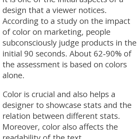
design that a viewer notices.
According to a study on the impact
of color on marketing, people
subconsciously judge products in the
initial 90 seconds. About 62‐90% of
the assessment is based on colors
alone.
Color is crucial and also helps a
designer to showcase stats and the
relation between different stats.
Moreover, color also affects the
readability of the text.