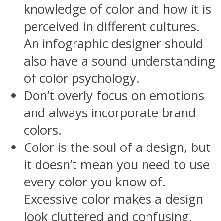
knowledge of color and how it is
perceived in different cultures.
An infographic designer should
also have a sound understanding
of color psychology.
Don’t overly focus on emotions
and always incorporate brand
colors.
Color is the soul of a design, but
it doesn’t mean you need to use
every color you know of.
Excessive color makes a design
look cluttered and confusing.