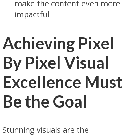
make the content even more
impactful
Achieving Pixel
By Pixel Visual
Excellence Must
Be the Goal
Stunning visuals are the