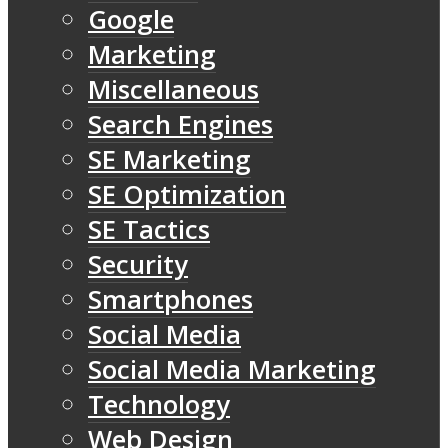
Google
Marketing
Miscellaneous
Search Engines
SE Marketing
SE Optimization
SE Tactics
Security
Smartphones
Social Media
Social Media Marketing
Technology
Web Design