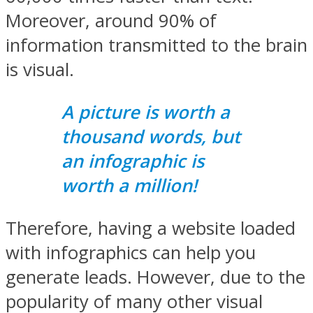
Moreover, around 90% of
information transmitted to the brain
is visual.
A picture is worth a
thousand words, but
an infographic is
worth a million!
Therefore, having a website loaded
with infographics can help you
generate leads. However, due to the
popularity of many other visual