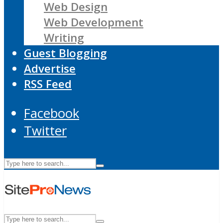
Web Design
Web Development
Writing
Guest Blogging
Advertise
RSS Feed
Facebook
Twitter