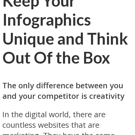
Keep Your
Infographics
Unique and Think
Out Of the Box
The only difference between you
and your competitor is creativity
In the digital world, there are
countless websites that are