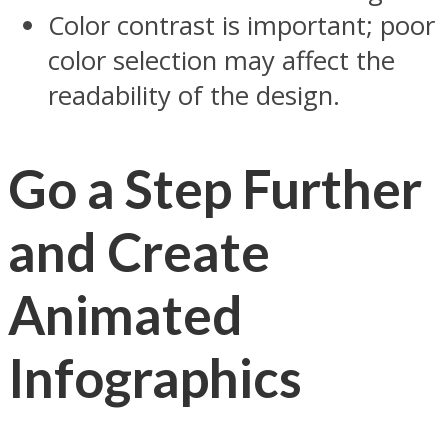
Color contrast is important; poor
color selection may affect the
readability of the design.
Go a Step Further
and Create
Animated
Infographics