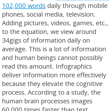
102,000 words
daily through mobile
phones, social media, television.
Adding pictures, videos, games, etc.,
to the equation, we view around
34gigs of information daily on
average. This is a lot of information
and human beings cannot possibly
read this amount. Infographics
deliver information more effectively
because they elevate the cognitive
process. According to a study, the
human brain processes images
60,000 times faster than text.