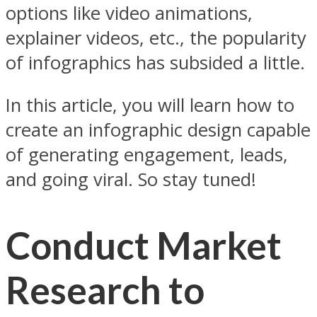
options like video animations,
explainer videos, etc., the popularity
of infographics has subsided a little.
In this article, you will learn how to
create an infographic design capable
of generating engagement, leads,
and going viral. So stay tuned!
Conduct Market
Research to