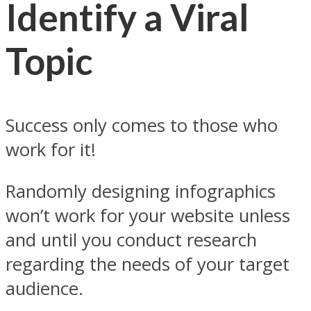
Identify a Viral
Topic
Success only comes to those who
work for it!
Randomly designing infographics
won’t work for your website unless
and until you conduct research
regarding the needs of your target
audience.