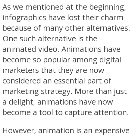
As we mentioned at the beginning,
infographics have lost their charm
because of many other alternatives.
One such alternative is the
animated video. Animations have
become so popular among digital
marketers that they are now
considered an essential part of
marketing strategy. More than just
a delight, animations have now
become a tool to capture attention.
However, animation is an expensive