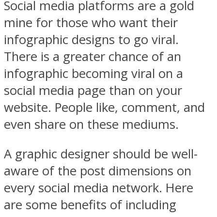
Social media platforms are a gold
mine for those who want their
infographic designs to go viral.
There is a greater chance of an
infographic becoming viral on a
social media page than on your
website. People like, comment, and
even share on these mediums.
A graphic designer should be well-
aware of the post dimensions on
every social media network. Here
are some benefits of including