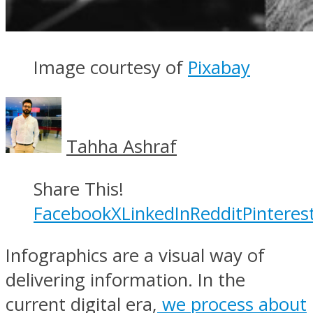
Image courtesy of
Pixabay
Tahha Ashraf
Share This!
Facebook
X
LinkedIn
Reddit
Pinteres
Infographics are a visual way of
delivering information. In the
current digital era,
we process about