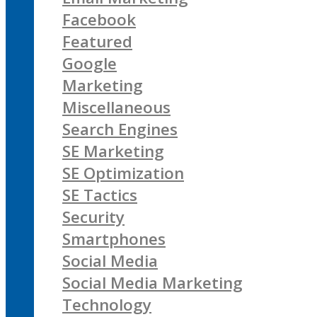
Facebook
Featured
Google
Marketing
Miscellaneous
Search Engines
SE Marketing
SE Optimization
SE Tactics
Security
Smartphones
Social Media
Social Media Marketing
Technology