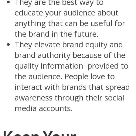
They are the best way to
educate your audience about
anything that can be useful for
the brand in the future.
They elevate brand equity and
brand authority because of the
quality information provided to
the audience. People love to
interact with brands that spread
awareness through their social
media accounts.