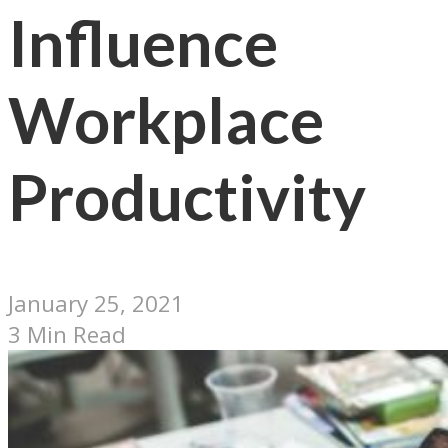
Influence
Workplace
Productivity
January 25, 2021
3 Min Read