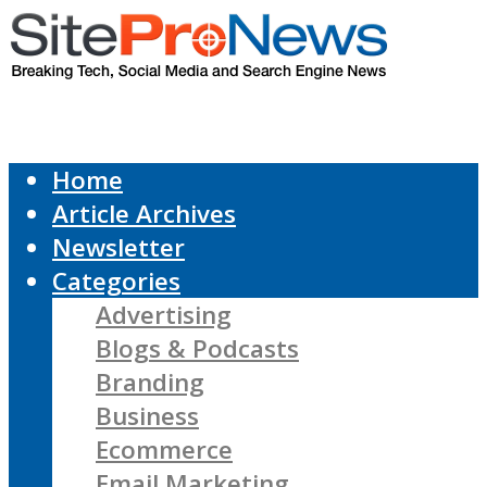
Home
Article Archives
Newsletter
Categories
Advertising
Blogs & Podcasts
Branding
Business
Ecommerce
Email Marketing