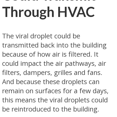
Through HVAC
The viral droplet could be
transmitted back into the building
because of how air is filtered. It
could impact the air pathways, air
filters, dampers, grilles and fans.
And because these droplets can
remain on surfaces for a few days,
this means the viral droplets could
be reintroduced to the building.