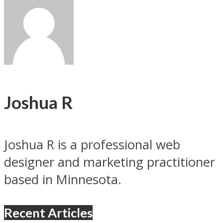
Joshua R
Joshua R is a professional web
designer and marketing practitioner
based in Minnesota.
Recent Articles