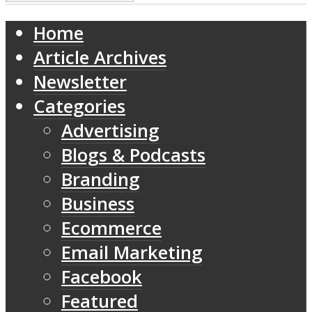
Home
Article Archives
Newsletter
Categories
Advertising
Blogs & Podcasts
Branding
Business
Ecommerce
Email Marketing
Facebook
Featured