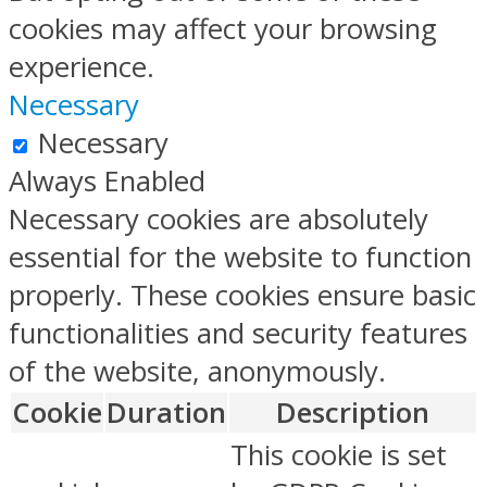
cookies may affect your browsing
experience.
Necessary
Necessary
Always Enabled
Necessary cookies are absolutely
essential for the website to function
properly. These cookies ensure basic
functionalities and security features
of the website, anonymously.
Cookie
Duration
Description
This cookie is set