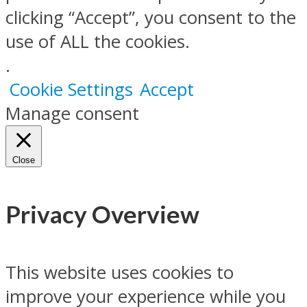
clicking “Accept”, you consent to the
use of ALL the cookies.
.
Cookie Settings
Accept
Manage consent
Close
Privacy Overview
This website uses cookies to
improve your experience while you