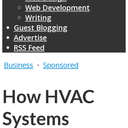
Web Development
Writing
Guest Blogging
Advertise
RSS Feed
Business
•
Sponsored
How HVAC
Systems