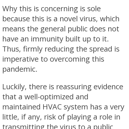
Why this is concerning is sole
because this is a novel virus, which
means the general public does not
have an immunity built up to it.
Thus, firmly reducing the spread is
imperative to overcoming this
pandemic.
Luckily, there is reassuring evidence
that a well-optimized and
maintained HVAC system has a very
little, if any, risk of playing a role in
transmitting the virus to a public