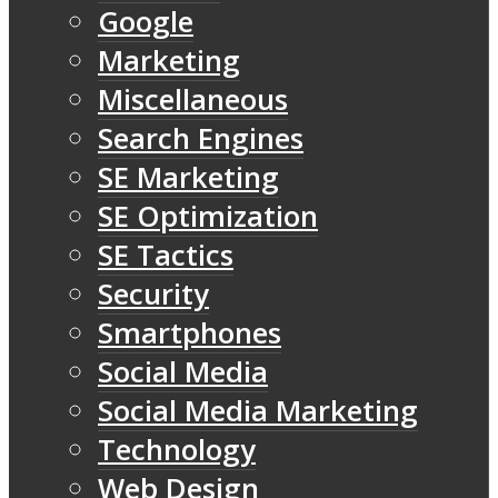
Google
Marketing
Miscellaneous
Search Engines
SE Marketing
SE Optimization
SE Tactics
Security
Smartphones
Social Media
Social Media Marketing
Technology
Web Design