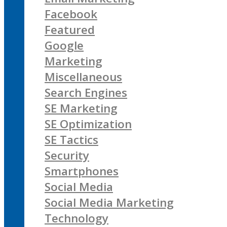
Facebook
Featured
Google
Marketing
Miscellaneous
Search Engines
SE Marketing
SE Optimization
SE Tactics
Security
Smartphones
Social Media
Social Media Marketing
Technology