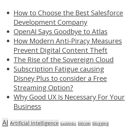
How to Choose the Best Salesforce
Development Company
OpenAI Says Goodbye to Atlas
How Modern Anti-Piracy Measures
Prevent Digital Content Theft
The Rise of the Sovereign Cloud
Subscription Fatigue causing
Disney Plus to consider a Free
Streaming Option?
Why Good UX Is Necessary For Your
Business
AI
Artificial Intelligence
bitcoin
blogging
backlinks