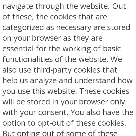
navigate through the website. Out
of these, the cookies that are
categorized as necessary are stored
on your browser as they are
essential for the working of basic
functionalities of the website. We
also use third-party cookies that
help us analyze and understand how
you use this website. These cookies
will be stored in your browser only
with your consent. You also have the
option to opt-out of these cookies.
But opting out of some of these