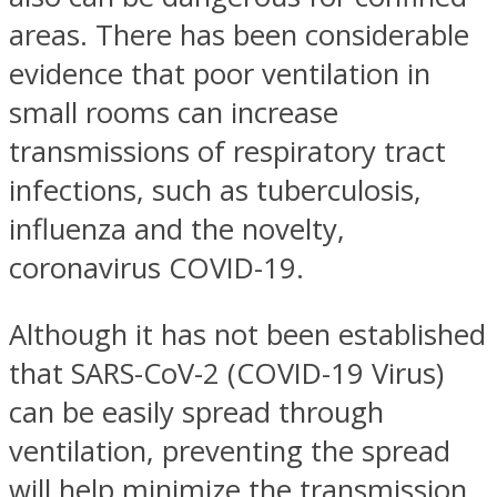
areas. There has been considerable
evidence that poor ventilation in
small rooms can increase
transmissions of respiratory tract
infections, such as tuberculosis,
influenza and the novelty,
coronavirus COVID-19.
Although it has not been established
that SARS-CoV-2 (COVID-19 Virus)
can be easily spread through
ventilation, preventing the spread
will help minimize the transmission