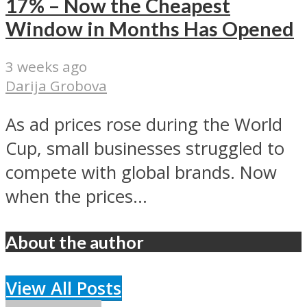
17% – Now the Cheapest
Window in Months Has Opened
3 weeks ago
Darija Grobova
As ad prices rose during the World
Cup, small businesses struggled to
compete with global brands. Now
when the prices...
About the author
View All Posts