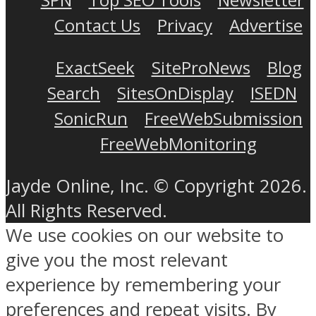
Contact Us
Privacy
Advertise
ExactSeek
SiteProNews
Blog
Search
SitesOnDisplay
ISEDN
SonicRun
FreeWebSubmission
FreeWebMonitoring
Jayde Online, Inc. © Copyright 2026.
All Rights Reserved.
We use cookies on our website to
give you the most relevant
experience by remembering your
preferences and repeat visits. By