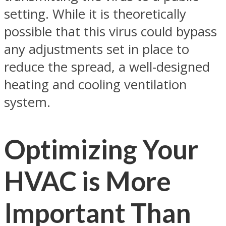
setting. While it is theoretically
possible that this virus could bypass
any adjustments set in place to
reduce the spread, a well-designed
heating and cooling ventilation
system.
Optimizing Your
HVAC is More
Important Than