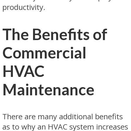
productivity.
The Benefits of
Commercial
HVAC
Maintenance
There are many additional benefits
as to why an HVAC system increases