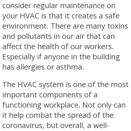
consider regular maintenance on
your HVAC is that it creates a safe
environment. There are many toxins
and pollutants in our air that can
affect the health of our workers.
Especially if anyone in the building
has allergies or asthma.
The HVAC system is one of the most
important components of a
functioning workplace. Not only can
it help combat the spread of the
coronavirus, but overall, a well-