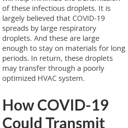
of these infectious droplets. It is
largely believed that COVID-19
spreads by large respiratory
droplets. And these are large
enough to stay on materials for long
periods. In return, these droplets
may transfer through a poorly
optimized HVAC system.
How COVID-19
Could Transmit