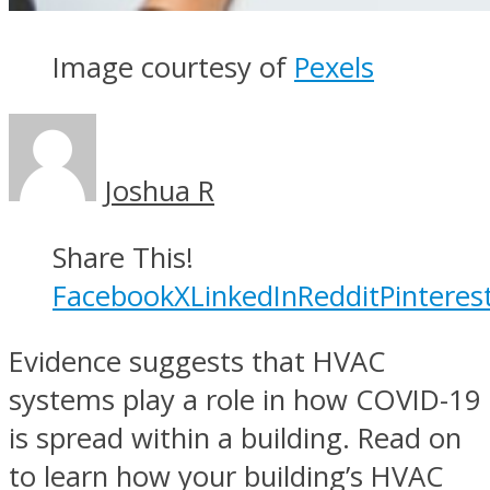
Image courtesy of
Pexels
Joshua R
Share This!
Facebook
X
LinkedIn
Reddit
Pinteres
Evidence suggests that HVAC
systems play a role in how COVID-19
is spread within a building. Read on
to learn how your building’s HVAC