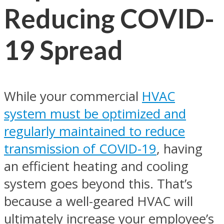
Reducing COVID-
19 Spread
While your commercial
HVAC
system must be optimized and
regularly maintained to reduce
transmission of COVID-19
, having
an efficient heating and cooling
system goes beyond this. That’s
because a well-geared HVAC will
ultimately increase your employee’s