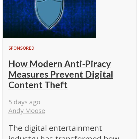
SPONSORED
How Modern Anti-Piracy
Measures Prevent Digital
Content Theft
5 days ago
Andy Moose
The digital entertainment
industry has transformed how