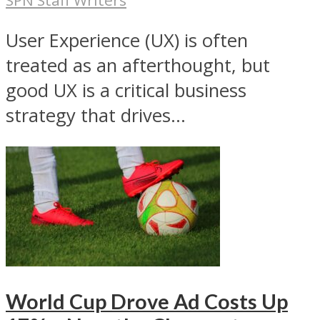
User Experience (UX) is often
treated as an afterthought, but
good UX is a critical business
strategy that drives...
World Cup Drove Ad Costs Up