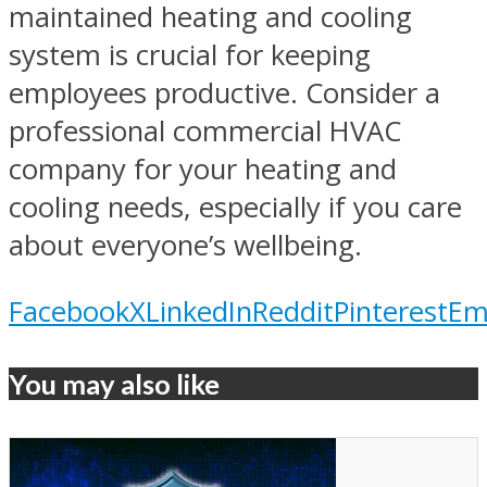
maintained heating and cooling
system is crucial for keeping
employees productive. Consider a
professional commercial HVAC
company for your heating and
cooling needs, especially if you care
about everyone’s wellbeing.
Facebook
X
LinkedIn
Reddit
Pinterest
Em
You may also like