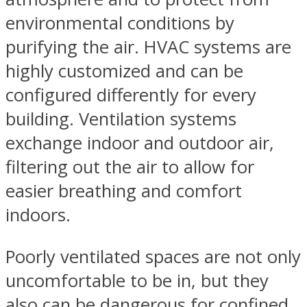
environmental conditions by
purifying the air. HVAC systems are
highly customized and can be
configured differently for every
building. Ventilation systems
exchange indoor and outdoor air,
filtering out the air to allow for
easier breathing and comfort
indoors.
Poorly ventilated spaces are not only
uncomfortable to be in, but they
also can be dangerous for confined