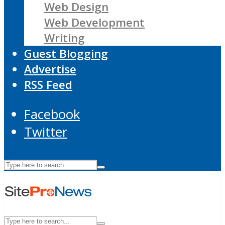
Web Design
Web Development
Writing
Guest Blogging
Advertise
RSS Feed
Facebook
Twitter