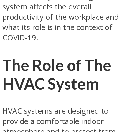
system affects the overall
productivity of the workplace and
what its role is in the context of
COVID-19.
The Role of The
HVAC System
HVAC systems are designed to
provide a comfortable indoor
atmosphere and to protect from