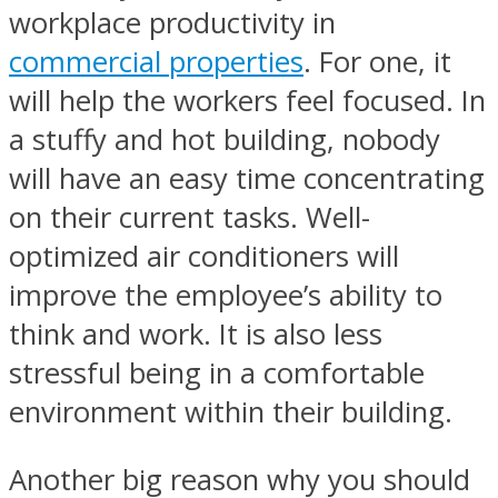
workplace productivity in
commercial properties
. For one, it
will help the workers feel focused. In
a stuffy and hot building, nobody
will have an easy time concentrating
on their current tasks. Well-
optimized air conditioners will
improve the employee’s ability to
think and work. It is also less
stressful being in a comfortable
environment within their building.
Another big reason why you should