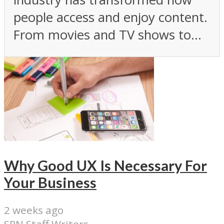
people access and enjoy content.
From movies and TV shows to...
Why Good UX Is Necessary For
Your Business
2 weeks ago
SPN Staff Writers