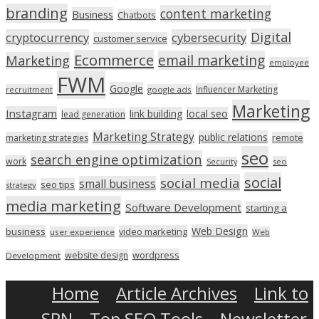
branding
content marketing
Business
Chatbots
Digital
cryptocurrency
cybersecurity
customer service
Ecommerce
email marketing
Marketing
employee
FWM
Google
Influencer Marketing
recruitment
google ads
Marketing
Instagram
link building
local seo
lead generation
Marketing Strategy
public relations
marketing strategies
remote
seo
search engine optimization
work
seo
Security
social
social media
small business
seo tips
strategy
media marketing
Software Development
starting a
Web Design
business
video marketing
user experience
Web
wordpress
website design
Development
Home
Article Archives
Link to
SPN
Top SEO Tools
Newsletter