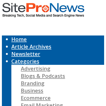
Home
Article Archives
Newsletter
Categories
Advertising
Blogs & Podcasts
Branding
Business
Ecommerce
Email Marketing