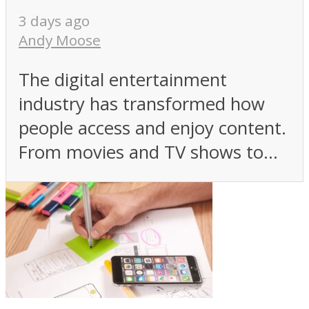
3 days ago
Andy Moose
The digital entertainment
industry has transformed how
people access and enjoy content.
From movies and TV shows to...