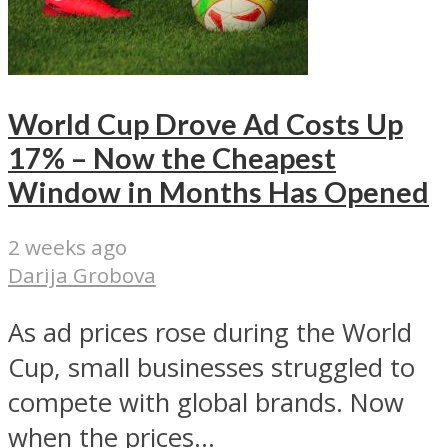
World Cup Drove Ad Costs Up
17% – Now the Cheapest
Window in Months Has Opened
2 weeks ago
Darija Grobova
As ad prices rose during the World
Cup, small businesses struggled to
compete with global brands. Now
when the prices...