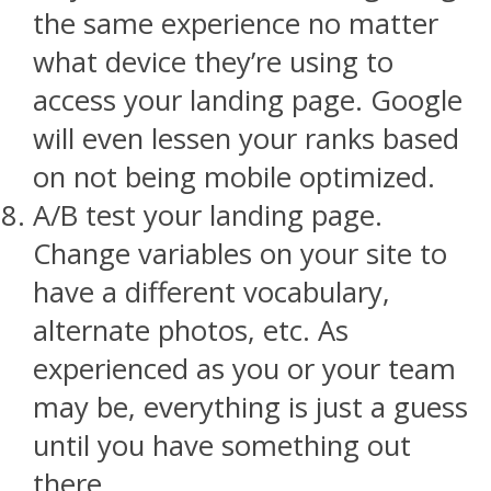
the same experience no matter
what device they’re using to
access your landing page. Google
will even lessen your ranks based
on not being mobile optimized.
A/B test your landing page.
Change variables on your site to
have a different vocabulary,
alternate photos, etc. As
experienced as you or your team
may be, everything is just a guess
until you have something out
there.