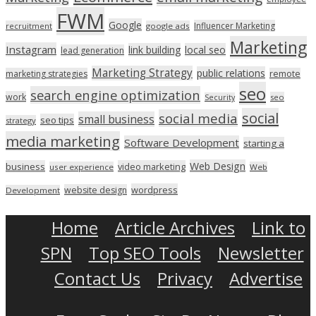
FWM
Google
Influencer Marketing
recruitment
google ads
Marketing
Instagram
link building
local seo
lead generation
Marketing Strategy
public relations
marketing strategies
remote
seo
search engine optimization
work
seo
Security
social
social media
small business
seo tips
strategy
media marketing
Software Development
starting a
Web Design
business
video marketing
user experience
Web
wordpress
website design
Development
Home
Article Archives
Link to
SPN
Top SEO Tools
Newsletter
Contact Us
Privacy
Advertise