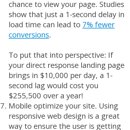
chance to view your page. Studies
show that just a 1-second delay in
load time can lead to
7% fewer
conversions
.
To put that into perspective: If
your direct response landing page
brings in $10,000 per day, a 1-
second lag would cost you
$255,500 over a year!
Mobile optimize your site. Using
responsive web design is a great
way to ensure the user is getting