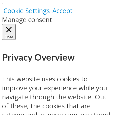
.
Cookie Settings
Accept
Manage consent
Close
Privacy Overview
This website uses cookies to
improve your experience while you
navigate through the website. Out
of these, the cookies that are
categorized as necessary are stored