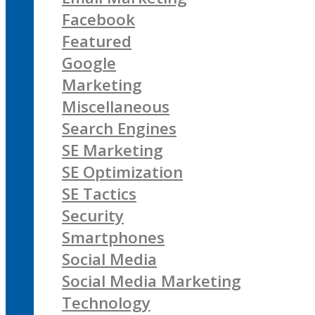
Facebook
Featured
Google
Marketing
Miscellaneous
Search Engines
SE Marketing
SE Optimization
SE Tactics
Security
Smartphones
Social Media
Social Media Marketing
Technology