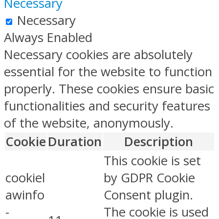
Necessary
Necessary
Always Enabled
Necessary cookies are absolutely
essential for the website to function
properly. These cookies ensure basic
functionalities and security features
of the website, anonymously.
Cookie
Duration
Description
This cookie is set
cookiel
by GDPR Cookie
awinfo
Consent plugin.
-
The cookie is used