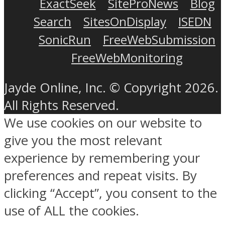
ExactSeek
SiteProNews
Blog
Search
SitesOnDisplay
ISEDN
SonicRun
FreeWebSubmission
FreeWebMonitoring
Jayde Online, Inc. © Copyright 2026.
All Rights Reserved.
We use cookies on our website to
give you the most relevant
experience by remembering your
preferences and repeat visits. By
clicking “Accept”, you consent to the
use of ALL the cookies.