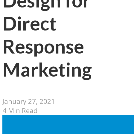
Design for
Direct
Response
Marketing
January 27, 2021
4 Min Read