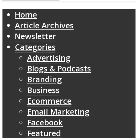
Home
Article Archives
Newsletter
Categories
Advertising
Blogs & Podcasts
Branding
Business
Ecommerce
Email Marketing
Facebook
Featured