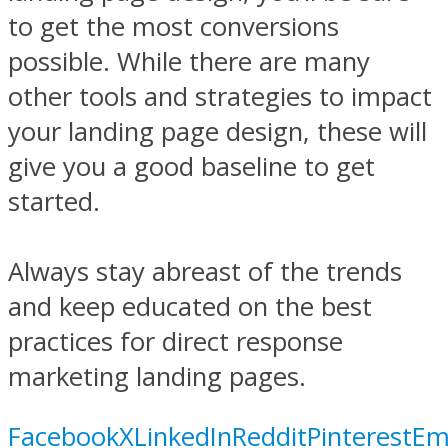
to get the most conversions
possible. While there are many
other tools and strategies to impact
your landing page design, these will
give you a good baseline to get
started.
Always stay abreast of the trends
and keep educated on the best
practices for direct response
marketing landing pages.
Facebook
X
LinkedIn
Reddit
Pinterest
Em