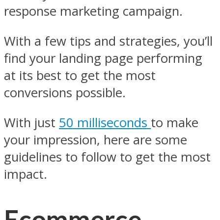
response marketing campaign.
With a few tips and strategies, you’ll
find your landing page performing
at its best to get the most
conversions possible.
With just
50 milliseconds
to make
your impression, here are some
guidelines to follow to get the most
impact.
Ecommerce