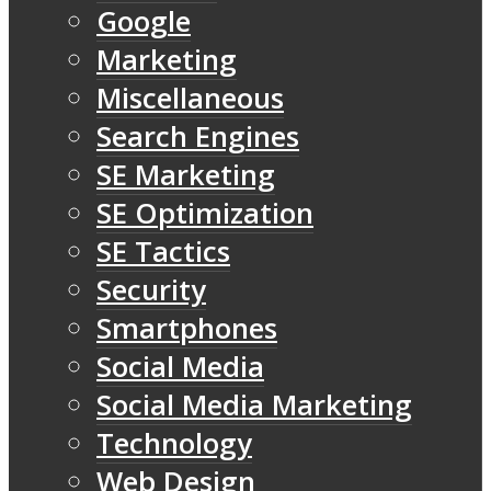
Google
Marketing
Miscellaneous
Search Engines
SE Marketing
SE Optimization
SE Tactics
Security
Smartphones
Social Media
Social Media Marketing
Technology
Web Design