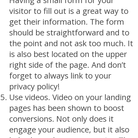
Having a small form for your
visitor to fill out is a great way to
get their information. The form
should be straightforward and to
the point and not ask too much. It
is also best located on the upper
right side of the page. And don’t
forget to always link to your
privacy policy!
Use videos. Video on your landing
pages has been shown to boost
conversions. Not only does it
engage your audience, but it also