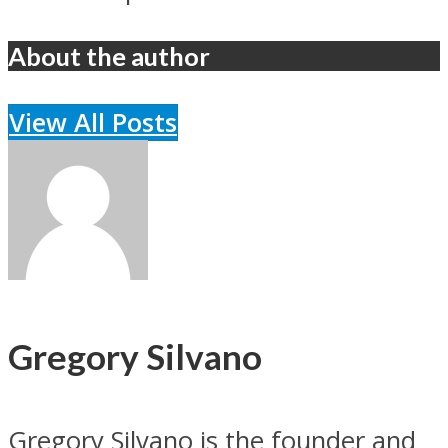
About the author
View All Posts
Gregory Silvano
Gregory Silvano is the founder and