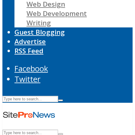
Web Design
Web Development
Writing
Guest Blogging
Advertise
RSS Feed
Facebook
Twitter