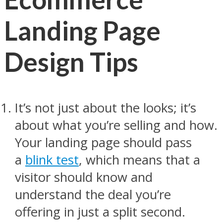
Landing Page
Design Tips
It’s not just about the looks; it’s
about what you’re selling and how.
Your landing page should pass
a
blink test
, which means that a
visitor should know and
understand the deal you’re
offering in just a split second.