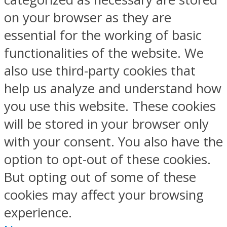
on your browser as they are
essential for the working of basic
functionalities of the website. We
also use third-party cookies that
help us analyze and understand how
you use this website. These cookies
will be stored in your browser only
with your consent. You also have the
option to opt-out of these cookies.
But opting out of some of these
cookies may affect your browsing
experience.