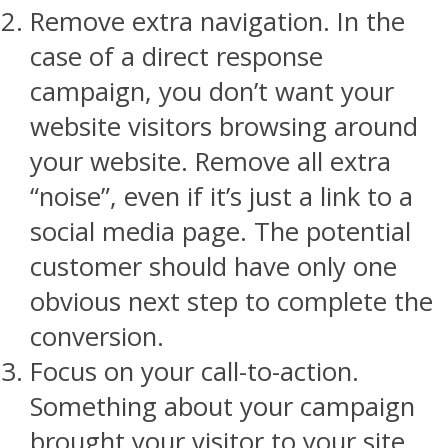
Remove extra navigation. In the
case of a direct response
campaign, you don’t want your
website visitors browsing around
your website. Remove all extra
“noise”, even if it’s just a link to a
social media page. The potential
customer should have only one
obvious next step to complete the
conversion.
Focus on your call-to-action.
Something about your campaign
brought your visitor to your site.