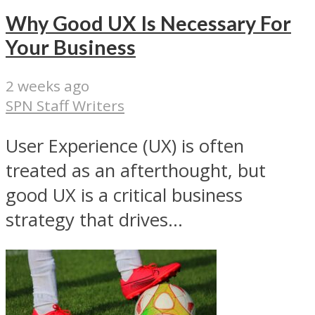
Why Good UX Is Necessary For
Your Business
2 weeks ago
SPN Staff Writers
User Experience (UX) is often
treated as an afterthought, but
good UX is a critical business
strategy that drives...