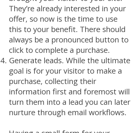
They’re already interested in your
offer, so now is the time to use
this to your benefit. There should
always be a pronounced button to
click to complete a purchase.
Generate leads. While the ultimate
goal is for your visitor to make a
purchase, collecting their
information first and foremost will
turn them into a lead you can later
nurture through email workflows.