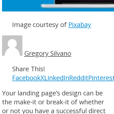
Image courtesy of
Pixabay
Gregory Silvano
Share This!
Facebook
X
LinkedIn
Reddit
Pinteres
Your landing page’s design can be
the make-it or break-it of whether
or not you have a successful direct