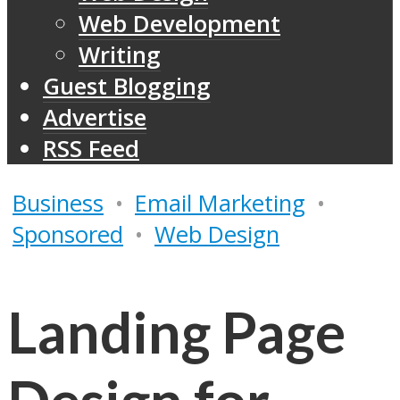
Web Development
Writing
Guest Blogging
Advertise
RSS Feed
Business
•
Email Marketing
•
Sponsored
•
Web Design
Landing Page