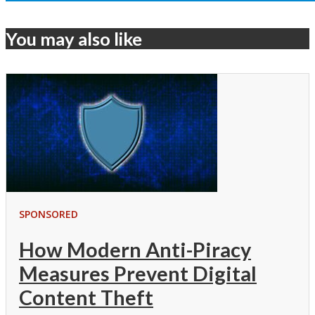
You may also like
SPONSORED
How Modern Anti-Piracy
Measures Prevent Digital
Content Theft