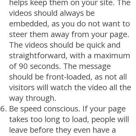
helps keep them on your site. The
videos should always be
embedded, as you do not want to
steer them away from your page.
The videos should be quick and
straightforward, with a maximum
of 90 seconds. The message
should be front-loaded, as not all
visitors will watch the video all the
way through.
Be speed conscious. If your page
takes too long to load, people will
leave before they even have a