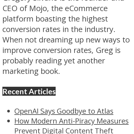
CEO of Mojo, the eCommerce
platform boasting the highest
conversion rates in the industry.
When not dreaming up new ways to
improve conversion rates, Greg is
probably reading yet another
marketing book.
Recent Articles
OpenAI Says Goodbye to Atlas
How Modern Anti-Piracy Measures
Prevent Digital Content Theft