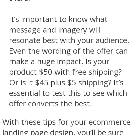
It’s important to know what
message and imagery will
resonate best with your audience.
Even the wording of the offer can
make a huge impact. Is your
product $50 with free shipping?
Or is it $45 plus $5 shipping? It’s
essential to test this to see which
offer converts the best.
With these tips for your ecommerce
landing page design, you’ll be sure