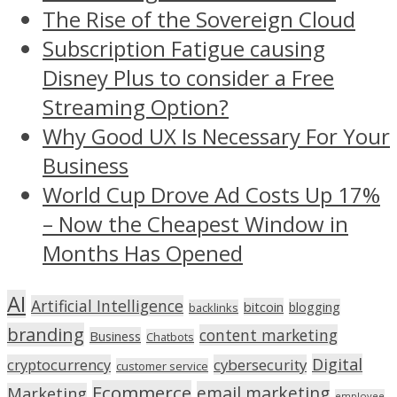
The Rise of the Sovereign Cloud
Subscription Fatigue causing
Disney Plus to consider a Free
Streaming Option?
Why Good UX Is Necessary For Your
Business
World Cup Drove Ad Costs Up 17%
– Now the Cheapest Window in
Months Has Opened
AI
Artificial Intelligence
bitcoin
blogging
backlinks
branding
content marketing
Business
Chatbots
Digital
cryptocurrency
cybersecurity
customer service
Ecommerce
email marketing
Marketing
employee