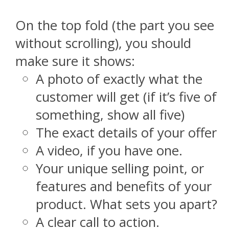
On the top fold (the part you see
without scrolling), you should
make sure it shows:
A photo of exactly what the
customer will get (if it’s five of
something, show all five)
The exact details of your offer
A video, if you have one.
Your unique selling point, or
features and benefits of your
product. What sets you apart?
A clear call to action.