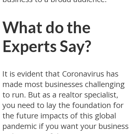
What do the
Experts Say?
It is evident that Coronavirus has
made most businesses challenging
to run. But as a realtor specialist,
you need to lay the foundation for
the future impacts of this global
pandemic if you want your business