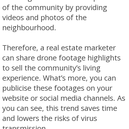
of the community by providing
videos and photos of the
neighbourhood.
Therefore, a real estate marketer
can share drone footage highlights
to sell the community’s living
experience. What’s more, you can
publicise these footages on your
website or social media channels. As
you can see, this trend saves time
and lowers the risks of virus
transmission.