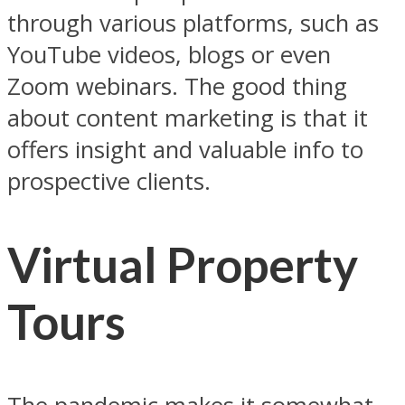
through various platforms, such as
YouTube videos, blogs or even
Zoom webinars. The good thing
about content marketing is that it
offers insight and valuable info to
prospective clients.
Virtual Property
Tours