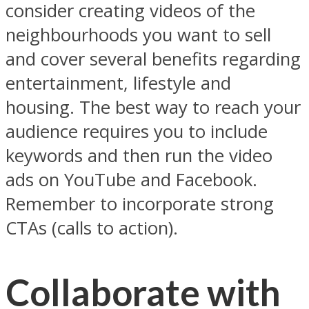
consider creating videos of the
neighbourhoods you want to sell
and cover several benefits regarding
entertainment, lifestyle and
housing. The best way to reach your
audience requires you to include
keywords and then run the video
ads on YouTube and Facebook.
Remember to incorporate strong
CTAs (calls to action).
Collaborate with