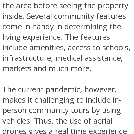
the area before seeing the property
inside. Several community features
come in handy in determining the
living experience. The features
include amenities, access to schools,
infrastructure, medical assistance,
markets and much more.
The current pandemic, however,
makes it challenging to include in-
person community tours by using
vehicles. Thus, the use of aerial
drones gives a real-time experience