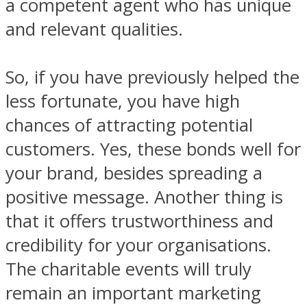
a competent agent who has unique
and relevant qualities.
So, if you have previously helped the
less fortunate, you have high
chances of attracting potential
customers. Yes, these bonds well for
your brand, besides spreading a
positive message. Another thing is
that it offers trustworthiness and
credibility for your organisations.
The charitable events will truly
remain an important marketing