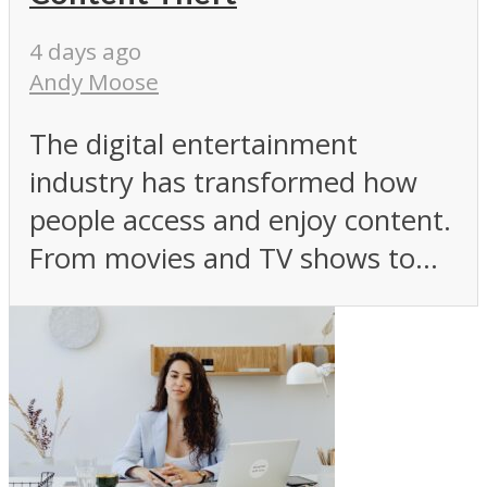
4 days ago
Andy Moose
The digital entertainment
industry has transformed how
people access and enjoy content.
From movies and TV shows to...