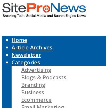
Home
Article Archives
Newsletter
Categories
Advertising
Blogs & Podcasts
Branding
Business
Ecommerce
Email Marketing