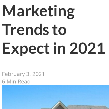
Marketing
Trends to
Expect in 2021
February 3, 2021
6 Min Read