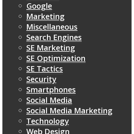
Google
Marketing
Miscellaneous
Search Engines
SE Marketing
SE Optimization
SE Tactics
Security
Smartphones
Social Media
Social Media Marketing
Technology
Web Design