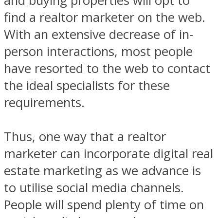
and buying properties will opt to
find a realtor marketer on the web.
With an extensive decrease of in-
person interactions, most people
have resorted to the web to contact
the ideal specialists for these
requirements.
Thus, one way that a realtor
marketer can incorporate digital real
estate marketing as we advance is
to utilise social media channels.
People will spend plenty of time on