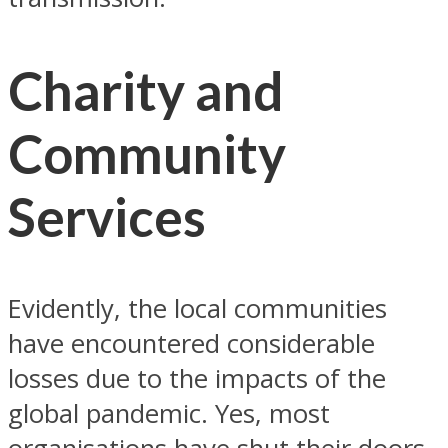
Charity and
Community
Services
Evidently, the local communities
have encountered considerable
losses due to the impacts of the
global pandemic. Yes, most