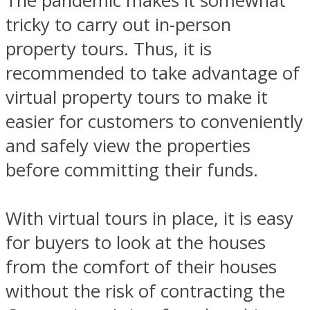
The pandemic makes it somewhat
tricky to carry out in-person
property tours. Thus, it is
recommended to take advantage of
virtual property tours to make it
easier for customers to conveniently
and safely view the properties
before committing their funds.
With virtual tours in place, it is easy
for buyers to look at the houses
from the comfort of their houses
without the risk of contracting the