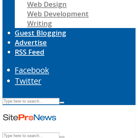
Web Design
Web Development
Writing
Guest Blogging
Advertise
RSS Feed
Facebook
Twitter