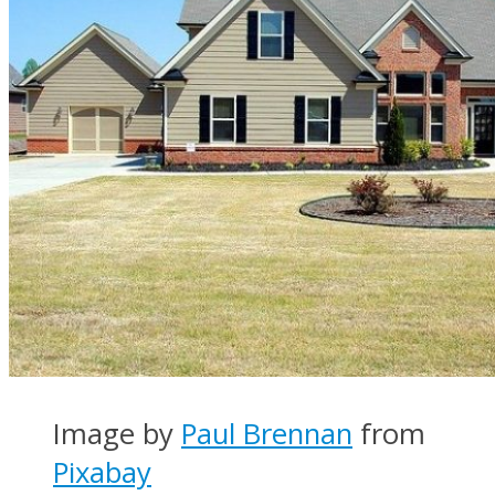
Image by
Paul Brennan
from
Pixabay