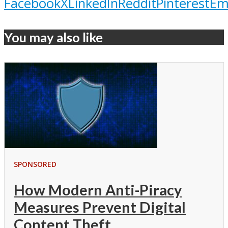
Facebook
X
LinkedIn
Reddit
Pinterest
Em
You may also like
SPONSORED
How Modern Anti-Piracy
Measures Prevent Digital
Content Theft