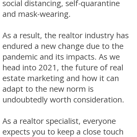
social distancing, self-quarantine
and mask-wearing.
As a result, the realtor industry has
endured a new change due to the
pandemic and its impacts. As we
head into 2021, the future of real
estate marketing and how it can
adapt to the new norm is
undoubtedly worth consideration.
As a realtor specialist, everyone
expects you to keep a close touch