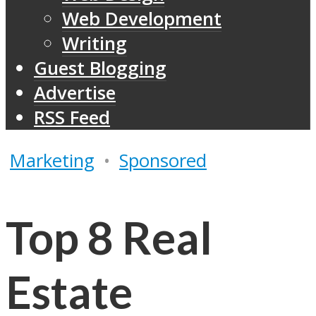
Web Development
Writing
Guest Blogging
Advertise
RSS Feed
Marketing
•
Sponsored
Top 8 Real
Estate