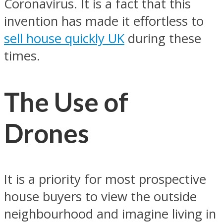
Coronavirus. It is a fact that this
invention has made it effortless to
sell house quickly UK
during these
times.
The Use of
Drones
It is a priority for most prospective
house buyers to view the outside
neighbourhood and imagine living in