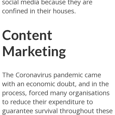
social media because they are
confined in their houses.
Content
Marketing
The Coronavirus pandemic came
with an economic doubt, and in the
process, forced many organisations
to reduce their expenditure to
guarantee survival throughout these