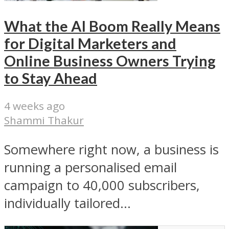
What the AI Boom Really Means
for Digital Marketers and
Online Business Owners Trying
to Stay Ahead
4 weeks ago
Shammi Thakur
Somewhere right now, a business is
running a personalised email
campaign to 40,000 subscribers,
individually tailored...