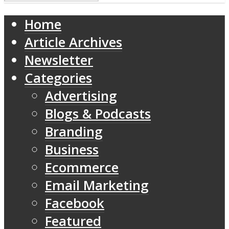
Home
Article Archives
Newsletter
Categories
Advertising
Blogs & Podcasts
Branding
Business
Ecommerce
Email Marketing
Facebook
Featured