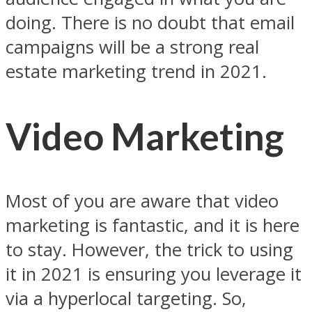
doing. There is no doubt that email
campaigns will be a strong real
estate marketing trend in 2021.
Video Marketing
Most of you are aware that video
marketing is fantastic, and it is here
to stay. However, the trick to using
it in 2021 is ensuring you leverage it
via a hyperlocal targeting. So,