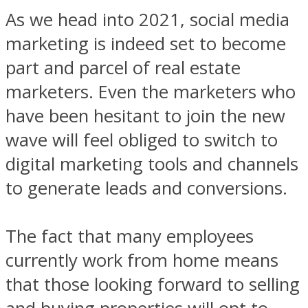
As we head into 2021, social media
marketing is indeed set to become
part and parcel of real estate
marketers. Even the marketers who
have been hesitant to join the new
wave will feel obliged to switch to
digital marketing tools and channels
to generate leads and conversions.
The fact that many employees
currently work from home means
that those looking forward to selling