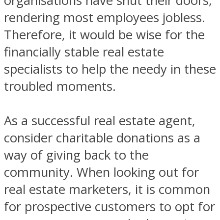
organisations have shut their doors,
rendering most employees jobless.
Therefore, it would be wise for the
financially stable real estate
specialists to help the needy in these
troubled moments.
As a successful real estate agent,
consider charitable donations as a
way of giving back to the
community. When looking out for
real estate marketers, it is common
for prospective customers to opt for