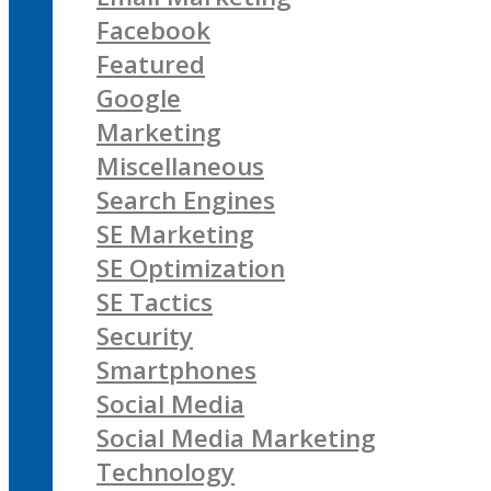
Facebook
Featured
Google
Marketing
Miscellaneous
Search Engines
SE Marketing
SE Optimization
SE Tactics
Security
Smartphones
Social Media
Social Media Marketing
Technology