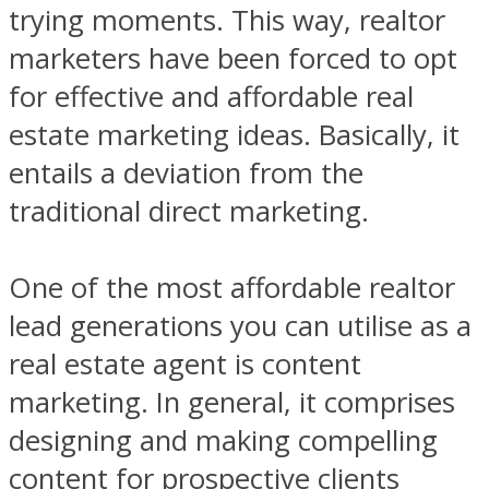
trying moments. This way, realtor
marketers have been forced to opt
for effective and affordable real
estate marketing ideas. Basically, it
entails a deviation from the
traditional direct marketing.
One of the most affordable realtor
lead generations you can utilise as a
real estate agent is content
marketing. In general, it comprises
designing and making compelling
content for prospective clients