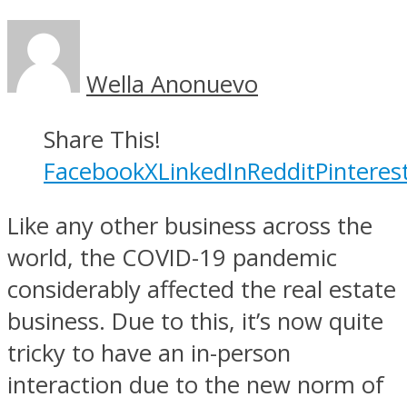
Wella Anonuevo
Share This!
Facebook
X
LinkedIn
Reddit
Pinteres
Like any other business across the
world, the COVID-19 pandemic
considerably affected the real estate
business. Due to this, it’s now quite
tricky to have an in-person
interaction due to the new norm of