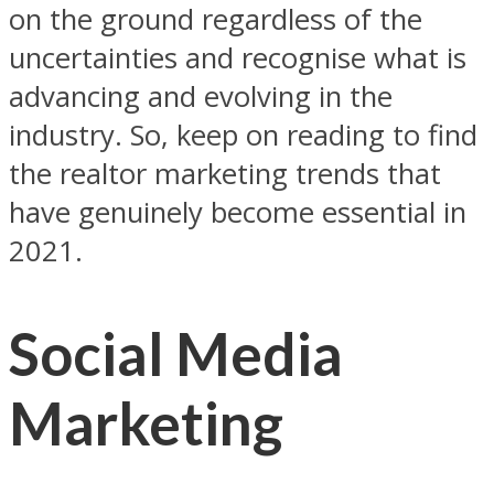
on the ground regardless of the
uncertainties and recognise what is
advancing and evolving in the
industry. So, keep on reading to find
the realtor marketing trends that
have genuinely become essential in
2021.
Social Media
Marketing