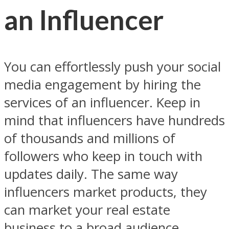
an Influencer
You can effortlessly push your social
media engagement by hiring the
services of an influencer. Keep in
mind that influencers have hundreds
of thousands and millions of
followers who keep in touch with
updates daily. The same way
influencers market products, they
can market your real estate
business to a broad audience.