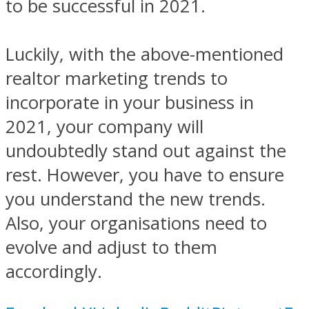
to be successful in 2021.
Luckily, with the above-mentioned
realtor marketing trends to
incorporate in your business in
2021, your company will
undoubtedly stand out against the
rest. However, you have to ensure
you understand the new trends.
Also, your organisations need to
evolve and adjust to them
accordingly.