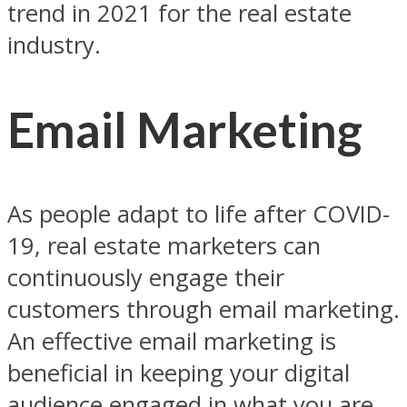
trend in 2021 for the real estate
industry.
Email Marketing
As people adapt to life after COVID-
19, real estate marketers can
continuously engage their
customers through email marketing.
An effective email marketing is
beneficial in keeping your digital
audience engaged in what you are