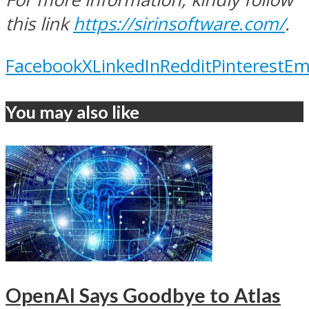
this link
https://sirinsoftware.com/
.
Facebook
X
LinkedIn
Reddit
Pinterest
Em
You may also like
OpenAI Says Goodbye to Atlas