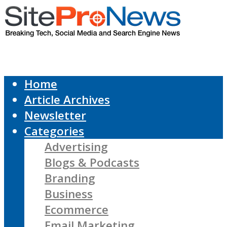
Home
Article Archives
Newsletter
Categories
Advertising
Blogs & Podcasts
Branding
Business
Ecommerce
Email Marketing