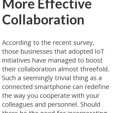
More Effective
Collaboration
According to the recent survey,
those businesses that adopted IoT
initiatives have managed to boost
their collaboration almost threefold.
Such a seemingly trivial thing as a
connected smartphone can redefine
the way you cooperate with your
colleagues and personnel. Should