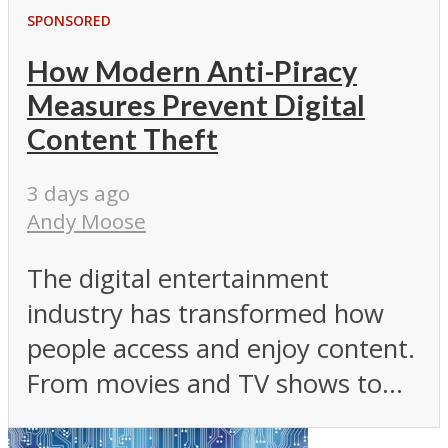
SPONSORED
How Modern Anti-Piracy
Measures Prevent Digital
Content Theft
3 days ago
Andy Moose
The digital entertainment
industry has transformed how
people access and enjoy content.
From movies and TV shows to...