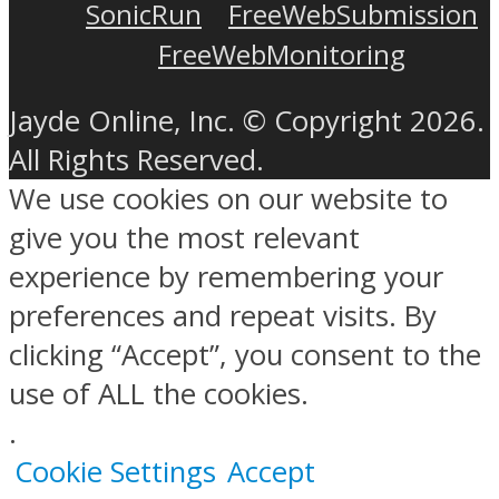
SonicRun
FreeWebSubmission
FreeWebMonitoring
Jayde Online, Inc. © Copyright 2026.
All Rights Reserved.
We use cookies on our website to
give you the most relevant
experience by remembering your
preferences and repeat visits. By
clicking “Accept”, you consent to the
use of ALL the cookies.
.
Cookie Settings
Accept