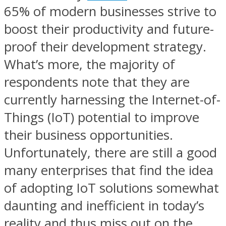
65% of modern businesses strive to
boost their productivity and future-
proof their development strategy.
What’s more, the majority of
respondents note that they are
currently harnessing the Internet-of-
Things (IoT) potential to improve
their business opportunities.
Unfortunately, there are still a good
many enterprises that find the idea
of adopting IoT solutions somewhat
daunting and inefficient in today’s
reality and thus miss out on the