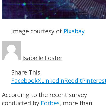
Image courtesy of
Pixabay
Isabelle Foster
Share This!
Facebook
X
LinkedIn
Reddit
Pinteres
According to the recent survey
conducted by
Forbes
, more than