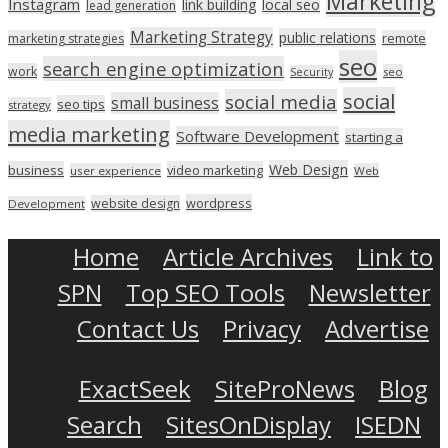
Marketing
Instagram
link building
local seo
lead generation
Marketing Strategy
public relations
marketing strategies
remote
seo
search engine optimization
work
seo
Security
social
social media
small business
seo tips
strategy
media marketing
Software Development
starting a
Web Design
business
video marketing
user experience
Web
wordpress
website design
Development
Home
Article Archives
Link to
SPN
Top SEO Tools
Newsletter
Contact Us
Privacy
Advertise
ExactSeek
SiteProNews
Blog
Search
SitesOnDisplay
ISEDN