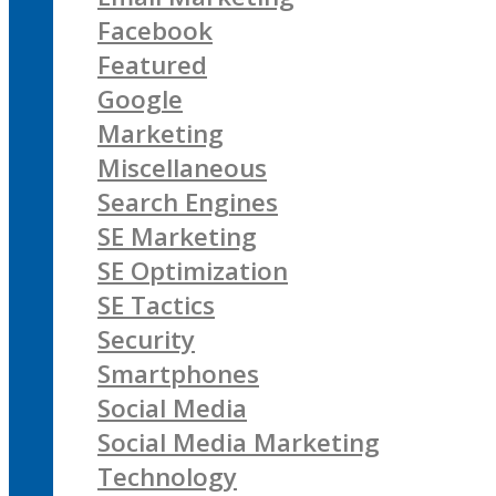
Facebook
Featured
Google
Marketing
Miscellaneous
Search Engines
SE Marketing
SE Optimization
SE Tactics
Security
Smartphones
Social Media
Social Media Marketing
Technology