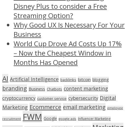
Disney Plus to consider a Free
Streaming Option?
Why Good UX Is Necessary For Your
Business
World Cup Drove Ad Costs Up 17%
– Now the Cheapest Window in
Months Has Opened
AI
Artificial Intelligence
bitcoin
blogging
backlinks
branding
content marketing
Business
Chatbots
Digital
cryptocurrency
cybersecurity
customer service
Ecommerce
email marketing
Marketing
employee
FWM
Google
Influencer Marketing
recruitment
google ads