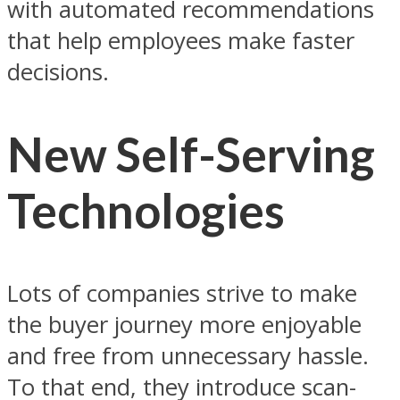
with automated recommendations
that help employees make faster
decisions.
New Self-Serving
Technologies
Lots of companies strive to make
the buyer journey more enjoyable
and free from unnecessary hassle.
To that end, they introduce scan-