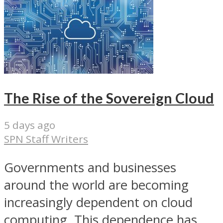
The Rise of the Sovereign Cloud
5 days ago
SPN Staff Writers
Governments and businesses
around the world are becoming
increasingly dependent on cloud
computing. This dependence has...