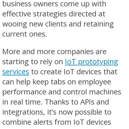
business owners come up with
effective strategies directed at
wooing new clients and retaining
current ones.
More and more companies are
starting to rely on
IoT prototyping
services
to create IoT devices that
can help keep tabs on employee
performance and control machines
in real time. Thanks to APIs and
integrations, it’s now possible to
combine alerts from IoT devices