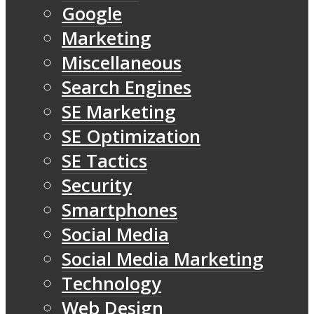
Google
Marketing
Miscellaneous
Search Engines
SE Marketing
SE Optimization
SE Tactics
Security
Smartphones
Social Media
Social Media Marketing
Technology
Web Design