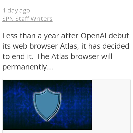
1 day ago
SPN Staff Writers
Less than a year after OpenAI debut
its web browser Atlas, it has decided
to end it. The Atlas browser will
permanently...