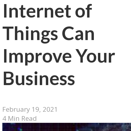
Internet of
Things Can
Improve Your
Business
February 19, 2021
4 Min Read