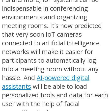
indispensable in conferencing
environments and organizing
meeting rooms. It’s now predicted
that very soon IoT cameras
connected to artificial intelligence
networks will make it easier for
participants to automatically log
into a meeting room without any
hassle. And
AI-powered digital
assistants
will be able to load
personalized tools and data for each
user with the help of facial