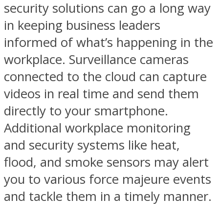
security
solutions can go a long way
in keeping business leaders
informed of what’s happening in the
workplace. Surveillance cameras
connected to the cloud can capture
videos in real time and send them
directly to your smartphone.
Additional workplace monitoring
and security systems like heat,
flood, and smoke sensors may alert
you to various force majeure events
and tackle them in a timely manner.