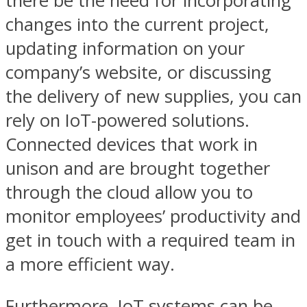
there be the need for incorporating
changes into the current project,
updating information on your
company’s website, or discussing
the delivery of new supplies, you can
rely on IoT-powered solutions.
Connected devices that work in
unison and are brought together
through the cloud allow you to
monitor employees’ productivity and
get in touch with a required team in
a more efficient way.
Furthermore, IoT systems can be