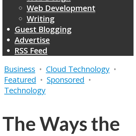
Web Development
Writing
Guest Blogging
Advertise
RSS Feed
Business
•
Cloud Technology
•
Featured
•
Sponsored
•
Technology
The Ways the