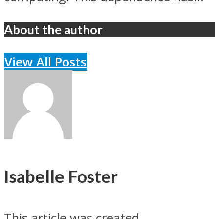
About the author
View All Posts
Isabelle Foster
This article was created