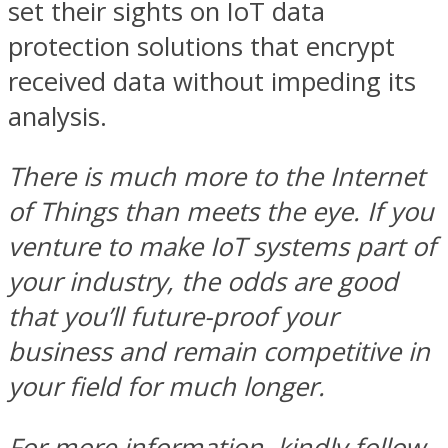
set their sights on IoT data
protection solutions that encrypt
received data without impeding its
analysis.
There is much more to the Internet
of Things than meets the eye. If you
venture to make IoT systems part of
your industry, the odds are good
that you’ll future-proof your
business and remain competitive in
your field for much longer.
For more information, kindly follow