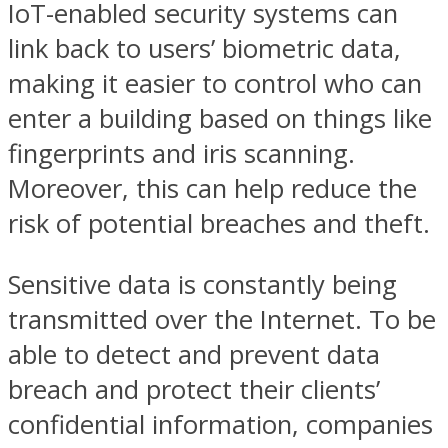
IoT-enabled security systems can
link back to users’ biometric data,
making it easier to control who can
enter a building based on things like
fingerprints and iris scanning.
Moreover, this can help reduce the
risk of potential breaches and theft.
Sensitive data is constantly being
transmitted over the Internet. To be
able to detect and prevent data
breach and protect their clients’
confidential information, companies