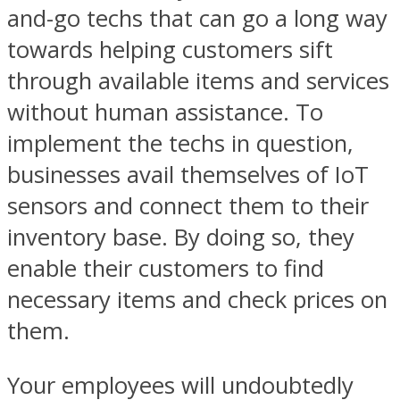
and-go techs that can go a long way
towards helping customers sift
through available items and services
without human assistance. To
implement the techs in question,
businesses avail themselves of IoT
sensors and connect them to their
inventory base. By doing so, they
enable their customers to find
necessary items and check prices on
them.
Your employees will undoubtedly