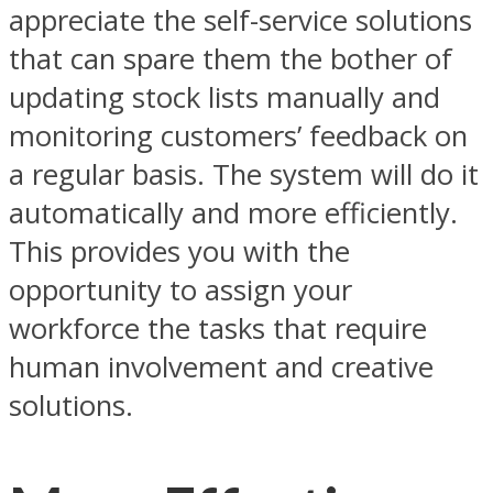
appreciate the self-service solutions
that can spare them the bother of
updating stock lists manually and
monitoring customers’ feedback on
a regular basis. The system will do it
automatically and more efficiently.
This provides you with the
opportunity to assign your
workforce the tasks that require
human involvement and creative
solutions.