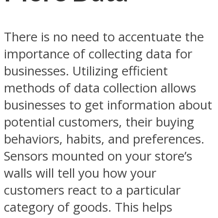
There is no need to accentuate the
importance of collecting data for
businesses. Utilizing efficient
methods of data collection allows
businesses to get information about
potential customers, their buying
behaviors, habits, and preferences.
Sensors mounted on your store’s
walls will tell you how your
customers react to a particular
category of goods. This helps