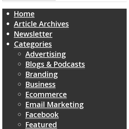
Home
Article Archives
Newsletter
Categories
Advertising
Blogs & Podcasts
Branding
Business
Ecommerce
Email Marketing
Facebook
Featured