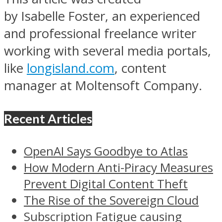
by Isabelle Foster, an experienced
and professional freelance writer
working with several media portals,
like
longisland.com
, content
manager at Moltensoft Company.
Recent Articles
OpenAI Says Goodbye to Atlas
How Modern Anti-Piracy Measures
Prevent Digital Content Theft
The Rise of the Sovereign Cloud
Subscription Fatigue causing