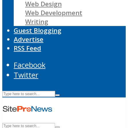
Web Design
Web Development
Writing
Guest Blogging
Advertise
RSS Feed
Facebook
Twitter