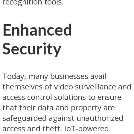
recognition tools.
Enhanced
Security
Today, many businesses avail
themselves of video surveillance and
access control solutions to ensure
that their data and property are
safeguarded against unauthorized
access and theft. IoT-powered