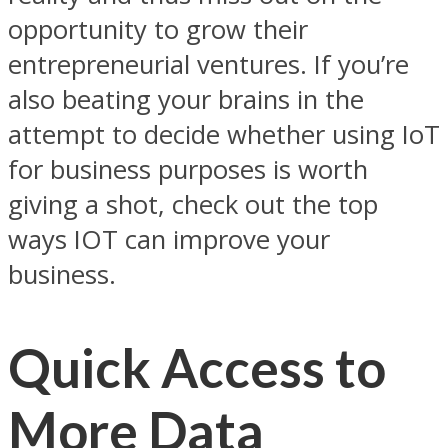
opportunity to grow their
entrepreneurial ventures. If you’re
also beating your brains in the
attempt to decide whether using IoT
for business purposes is worth
giving a shot, check out the top
ways IOT can improve your
business.
Quick Access to
More Data