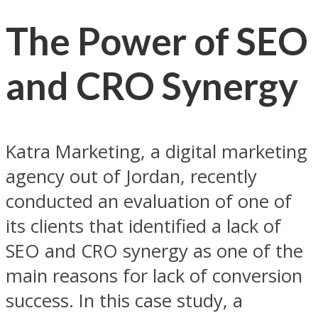
The Power of SEO
and CRO Synergy
Katra Marketing, a digital marketing
agency out of Jordan, recently
conducted an evaluation of one of
its clients that identified a lack of
SEO and CRO synergy as one of the
main reasons for lack of conversion
success. In this case study, a