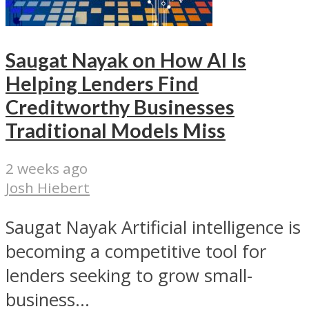
Saugat Nayak on How AI Is
Helping Lenders Find
Creditworthy Businesses
Traditional Models Miss
2 weeks ago
Josh Hiebert
Saugat Nayak Artificial intelligence is
becoming a competitive tool for
lenders seeking to grow small-
business...