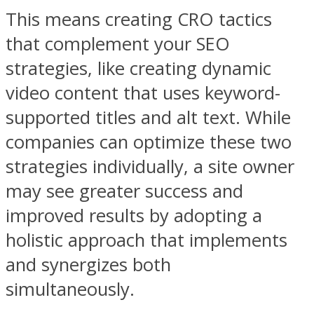
This means creating CRO tactics
that complement your SEO
strategies, like creating dynamic
video content that uses keyword-
supported titles and alt text. While
companies can optimize these two
strategies individually, a site owner
may see greater success and
improved results by adopting a
holistic approach that implements
and synergizes both
simultaneously.