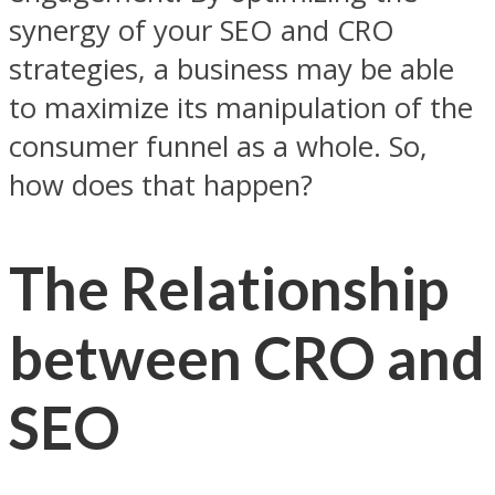
synergy of your SEO and CRO
strategies, a business may be able
to maximize its manipulation of the
consumer funnel as a whole. So,
how does that happen?
The Relationship
between CRO and
SEO