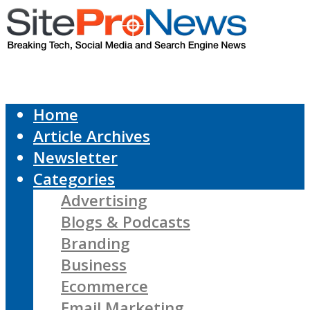
Home
Article Archives
Newsletter
Categories
Advertising
Blogs & Podcasts
Branding
Business
Ecommerce
Email Marketing