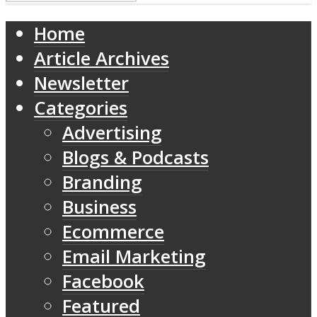
Home
Article Archives
Newsletter
Categories
Advertising
Blogs & Podcasts
Branding
Business
Ecommerce
Email Marketing
Facebook
Featured