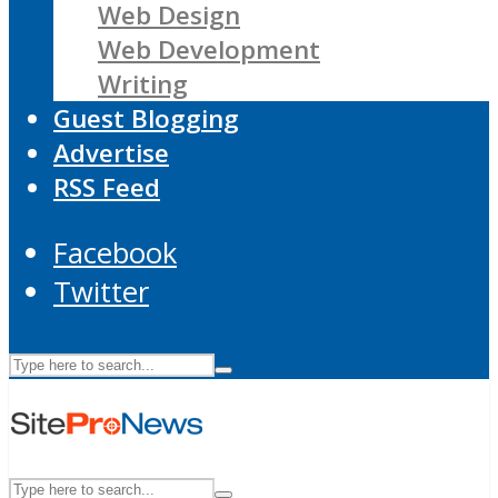
Web Design
Web Development
Writing
Guest Blogging
Advertise
RSS Feed
Facebook
Twitter