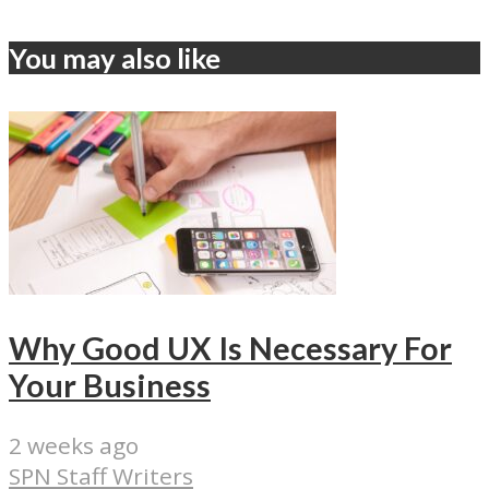
You may also like
Why Good UX Is Necessary For
Your Business
2 weeks ago
SPN Staff Writers