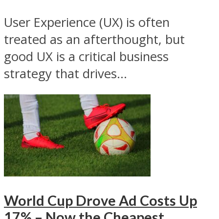
User Experience (UX) is often
treated as an afterthought, but
good UX is a critical business
strategy that drives...
World Cup Drove Ad Costs Up
17% – Now the Cheapest