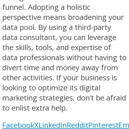
funnel. Adopting a holistic
perspective means broadening your
data pool. By using a third-party
data consultant, you can leverage
the skills, tools, and expertise of
data professionals without having to
divert time and money away from
other activities. If your business is
looking to optimize its digital
marketing strategies, don’t be afraid
to enlist extra help.
Facebook
X
LinkedIn
Reddit
Pinterest
Em