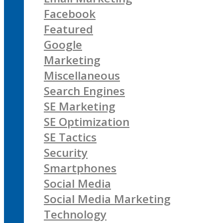
Facebook
Featured
Google
Marketing
Miscellaneous
Search Engines
SE Marketing
SE Optimization
SE Tactics
Security
Smartphones
Social Media
Social Media Marketing
Technology