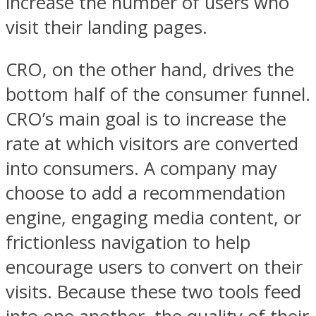
increase the number of users who
visit their landing pages.
CRO, on the other hand, drives the
bottom half of the consumer funnel.
CRO’s main goal is to increase the
rate at which visitors are converted
into consumers. A company may
choose to add a recommendation
engine, engaging media content, or
frictionless navigation to help
encourage users to convert on their
visits. Because these two tools feed