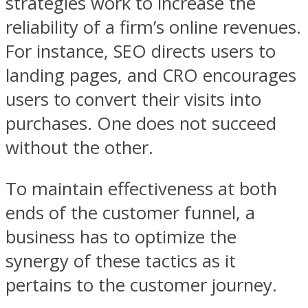
strategies work to increase the
reliability of a firm’s online revenues.
For instance, SEO directs users to
landing pages, and CRO encourages
users to convert their visits into
purchases. One does not succeed
without the other.
To maintain effectiveness at both
ends of the customer funnel, a
business has to optimize the
synergy of these tactics as it
pertains to the customer journey.