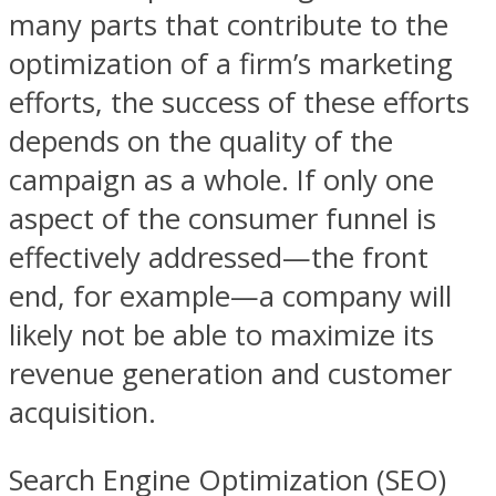
many parts that contribute to the
optimization of a firm’s marketing
efforts, the success of these efforts
depends on the quality of the
campaign as a whole. If only one
aspect of the consumer funnel is
effectively addressed—the front
end, for example—a company will
likely not be able to maximize its
revenue generation and customer
acquisition.
Search Engine Optimization (SEO)