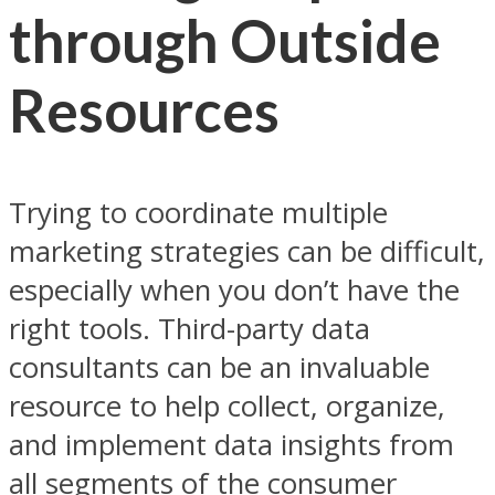
through Outside
Resources
Trying to coordinate multiple
marketing strategies can be difficult,
especially when you don’t have the
right tools. Third-party data
consultants can be an invaluable
resource to help collect, organize,
and implement data insights from
all segments of the consumer