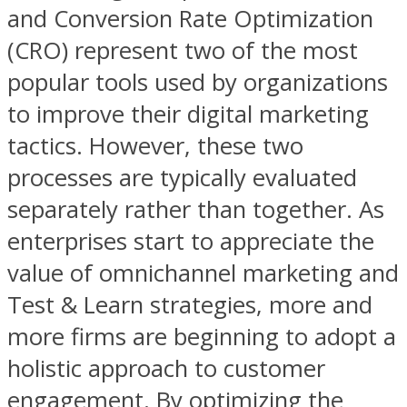
and Conversion Rate Optimization
(CRO) represent two of the most
popular tools used by organizations
to improve their digital marketing
tactics. However, these two
processes are typically evaluated
separately rather than together. As
enterprises start to appreciate the
value of omnichannel marketing and
Test & Learn strategies, more and
more firms are beginning to adopt a
holistic approach to customer
engagement. By optimizing the