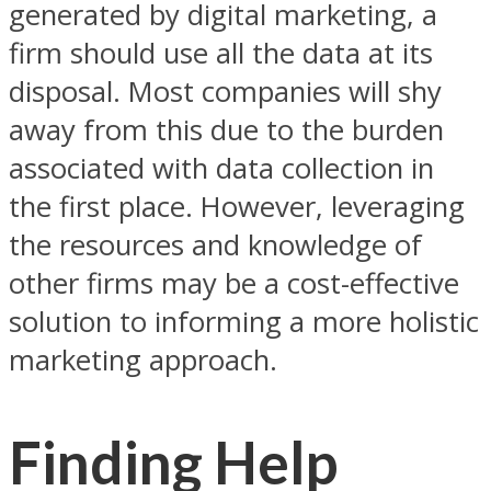
generated by digital marketing, a
firm should use all the data at its
disposal. Most companies will shy
away from this due to the burden
associated with data collection in
the first place. However, leveraging
the resources and knowledge of
other firms may be a cost-effective
solution to informing a more holistic
marketing approach.
Finding Help