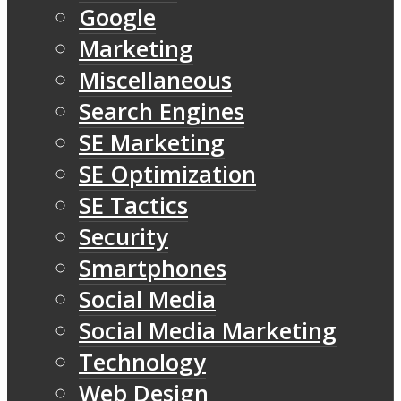
Google
Marketing
Miscellaneous
Search Engines
SE Marketing
SE Optimization
SE Tactics
Security
Smartphones
Social Media
Social Media Marketing
Technology
Web Design