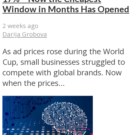
Window in Months Has Opened
2 weeks ago
Darija Grobova
As ad prices rose during the World
Cup, small businesses struggled to
compete with global brands. Now
when the prices...