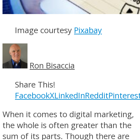
Image courtesy
Pixabay
Ron Bisaccia
Share This!
Facebook
X
LinkedIn
Reddit
Pinteres
When it comes to digital marketing,
the whole is often greater than the
sum of its parts. Though there are