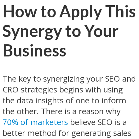
How to Apply This
Synergy to Your
Business
The key to synergizing your SEO and
CRO strategies begins with using
the data insights of one to inform
the other. There is a reason why
70% of marketers
believe SEO is a
better method for generating sales