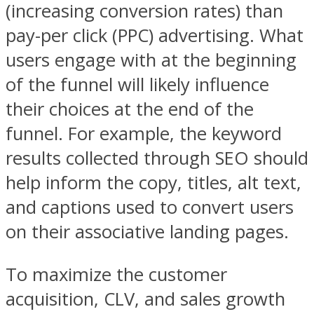
(increasing conversion rates) than
pay-per click (
PPC
) advertising. What
users engage with at the beginning
of the funnel will likely influence
their choices at the end of the
funnel. For example, the keyword
results collected through SEO should
help inform the copy, titles, alt text,
and captions used to convert users
on their associative landing pages.
To maximize the customer
acquisition, CLV, and sales growth