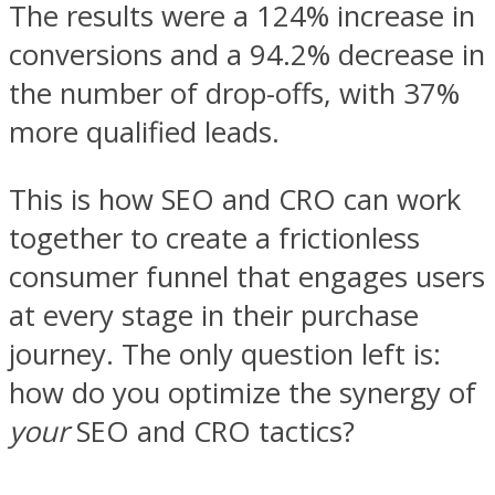
The results were a 124% increase in
conversions and a 94.2% decrease in
the number of drop-offs, with 37%
more qualified leads.
This is how SEO and CRO can work
together to create a frictionless
consumer funnel that engages users
at every stage in their purchase
journey. The only question left is:
how do you optimize the synergy of
your
SEO and CRO tactics?