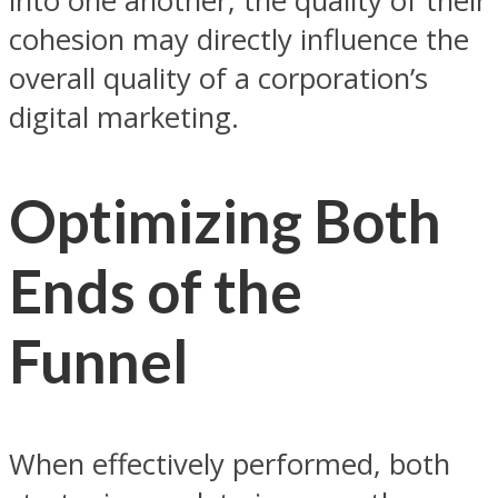
into one another, the quality of their
cohesion may directly influence the
overall quality of a corporation’s
digital marketing.
Optimizing Both
Ends of the
Funnel
When effectively performed, both