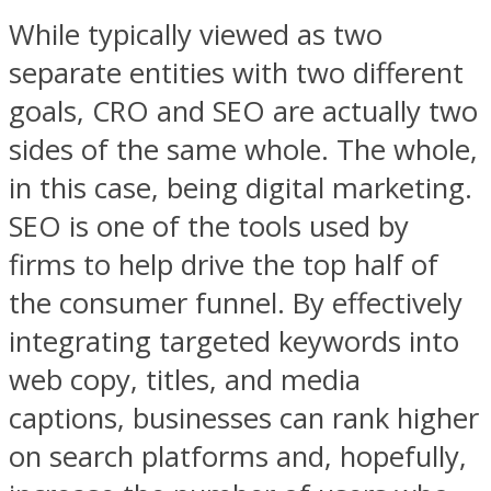
While typically viewed as two
separate entities with two different
goals, CRO and SEO are actually two
sides of the same whole. The whole,
in this case, being digital marketing.
SEO is one of the tools used by
firms to help drive the top half of
the consumer funnel. By effectively
integrating targeted keywords into
web copy, titles, and media
captions, businesses can rank higher
on search platforms and, hopefully,