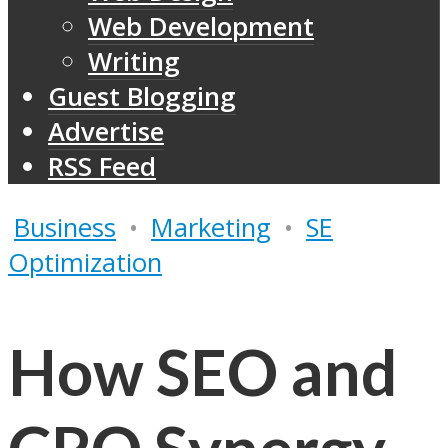
Web Development
Writing
Guest Blogging
Advertise
RSS Feed
Business
•
Marketing
•
SE
Optimization
How SEO and