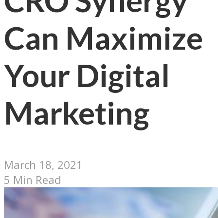
CRO Synergy
Can Maximize
Your Digital
Marketing
March 18, 2021
5 Min Read