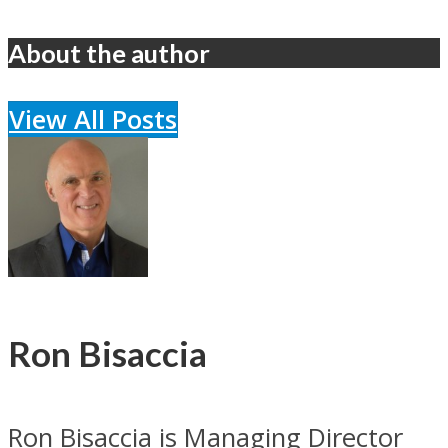
About the author
View All Posts
Ron Bisaccia
Ron Bisaccia is Managing Director