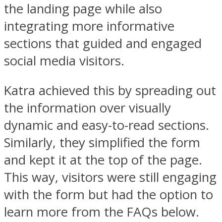
the landing page while also
integrating more informative
sections that guided and engaged
social media visitors.
Katra achieved this by spreading out
the information over visually
dynamic and easy-to-read sections.
Similarly, they simplified the form
and kept it at the top of the page.
This way, visitors were still engaging
with the form but had the option to
learn more from the FAQs below.