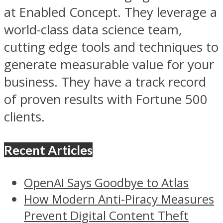
at Enabled Concept. They leverage a
world-class data science team,
cutting edge tools and techniques to
generate measurable value for your
business. They have a track record
of proven results with Fortune 500
clients.
Recent Articles
OpenAI Says Goodbye to Atlas
How Modern Anti-Piracy Measures
Prevent Digital Content Theft