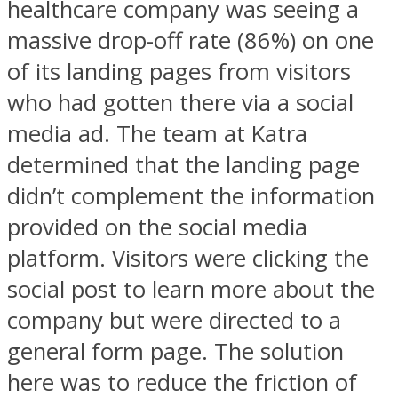
healthcare company was seeing a
massive drop-off rate (86%) on one
of its landing pages from visitors
who had gotten there via a social
media ad. The team at Katra
determined that the landing page
didn’t complement the information
provided on the social media
platform. Visitors were clicking the
social post to learn more about the
company but were directed to a
general form page. The solution
here was to reduce the friction of