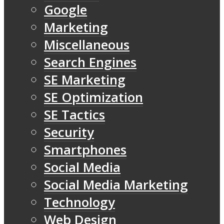
Google
Marketing
Miscellaneous
Search Engines
SE Marketing
SE Optimization
SE Tactics
Security
Smartphones
Social Media
Social Media Marketing
Technology
Web Design