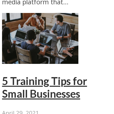
media platform that...
5 Training Tips for
Small Businesses
April 29, 2021