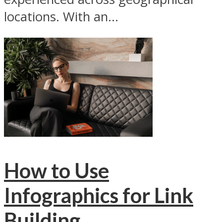
locations. With an...
How to Use
Infographics for Link
Building