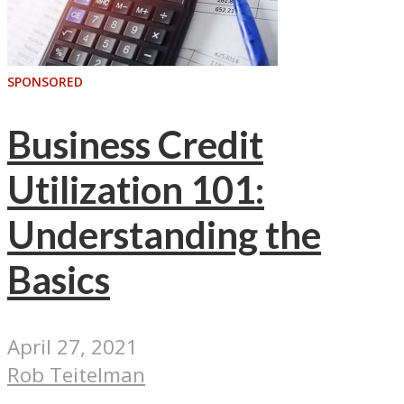
SPONSORED
Business Credit
Utilization 101:
Understanding the
Basics
April 27, 2021
Rob Teitelman