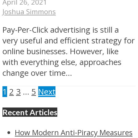
April 26, 2021
Joshua Simmons
Pay-Per-Click advertising is still a
very useful and efficient strategy for
online businesses. However, like
with everything else, approaches
change over time...
1
2
3
…
5
Next
Recent Articles
How Modern Anti-Piracy Measures