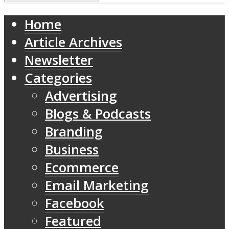
Home
Article Archives
Newsletter
Categories
Advertising
Blogs & Podcasts
Branding
Business
Ecommerce
Email Marketing
Facebook
Featured