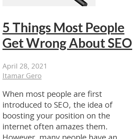
5 Things Most People
Get Wrong About SEO
April 28, 2021
Itamar Gero
When most people are first
introduced to SEO, the idea of
boosting your position on the
internet often amazes them.
However, many people have an