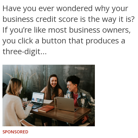
Have you ever wondered why your
business credit score is the way it is?
If you’re like most business owners,
you click a button that produces a
three-digit...
SPONSORED