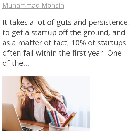
Muhammad Mohsin
It takes a lot of guts and persistence
to get a startup off the ground, and
as a matter of fact, 10% of startups
often fail within the first year. One
of the...