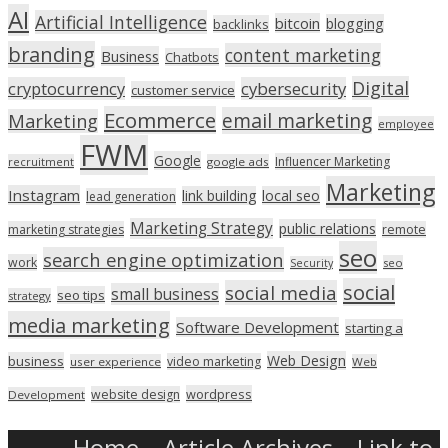
AI
Artificial Intelligence
bitcoin
blogging
backlinks
branding
content marketing
Business
Chatbots
Digital
cryptocurrency
cybersecurity
customer service
Ecommerce
email marketing
Marketing
employee
FWM
Google
Influencer Marketing
recruitment
google ads
Marketing
Instagram
link building
local seo
lead generation
Marketing Strategy
public relations
marketing strategies
remote
seo
search engine optimization
work
seo
Security
social
social media
small business
seo tips
strategy
media marketing
Software Development
starting a
Web Design
business
video marketing
user experience
Web
wordpress
website design
Development
Home
Article Archives
Link to