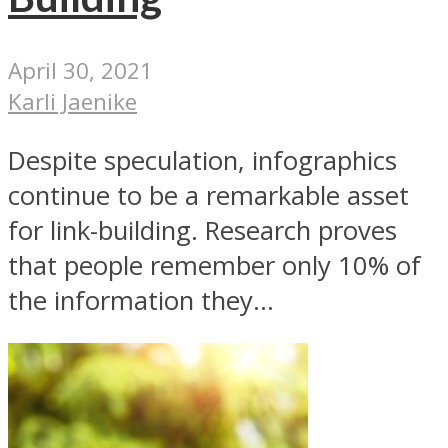
April 30, 2021
Karli Jaenike
Despite speculation, infographics
continue to be a remarkable asset
for link-building. Research proves
that people remember only 10% of
the information they...