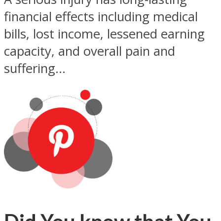
financial effects including medical
bills, lost income, lessened earning
capacity, and overall pain and
suffering...