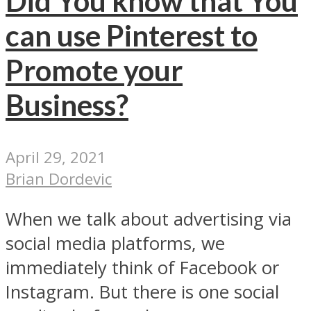
Did You know that You
can use Pinterest to
Promote your
Business?
April 29, 2021
Brian Dordevic
When we talk about advertising via
social media platforms, we
immediately think of Facebook or
Instagram. But there is one social