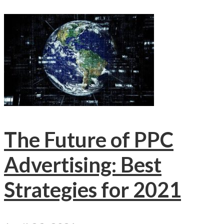
The Future of PPC
Advertising: Best
Strategies for 2021