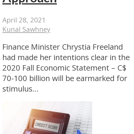
April 28, 2021
Kunal Sawhney
Finance Minister Chrystia Freeland
had made her intentions clear in the
2020 Fall Economic Statement – C$
70-100 billion will be earmarked for
stimulus...