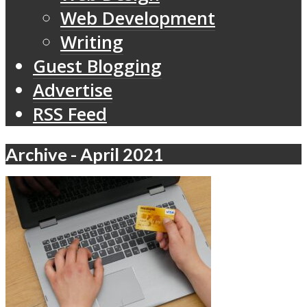
Web Development
Writing
Guest Blogging
Advertise
RSS Feed
Archive - April 2021