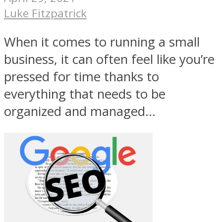
Luke Fitzpatrick
When it comes to running a small
business, it can often feel like you’re
pressed for time thanks to
everything that needs to be
organized and managed...