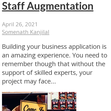
Staff Augmentation
April 26, 2021
Somenath Kanjilal
Building your business application is
an amazing experience. You need to
remember though that without the
support of skilled experts, your
project may face...