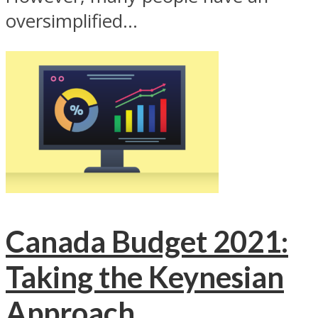
oversimplified...
Canada Budget 2021:
Taking the Keynesian
Approach