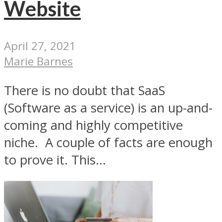
Website
April 27, 2021
Marie Barnes
There is no doubt that SaaS
(Software as a service) is an up-and-
coming and highly competitive
niche. A couple of facts are enough
to prove it. This...