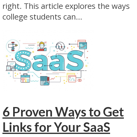
right. This article explores the ways
college students can...
6 Proven Ways to Get
Links for Your SaaS