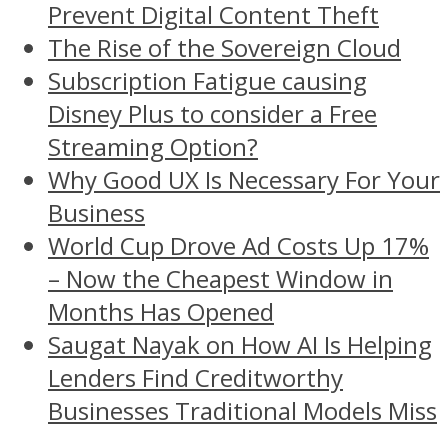
Prevent Digital Content Theft
The Rise of the Sovereign Cloud
Subscription Fatigue causing
Disney Plus to consider a Free
Streaming Option?
Why Good UX Is Necessary For Your
Business
World Cup Drove Ad Costs Up 17%
– Now the Cheapest Window in
Months Has Opened
Saugat Nayak on How AI Is Helping
Lenders Find Creditworthy
Businesses Traditional Models Miss