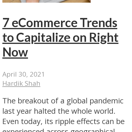
7 eCommerce Trends
to Capitalize on Right
Now
April 30, 2021
Hardik Shah
The breakout of a global pandemic
last year halted the whole world.
Even today, its ripple effects can be
experienced across geographical