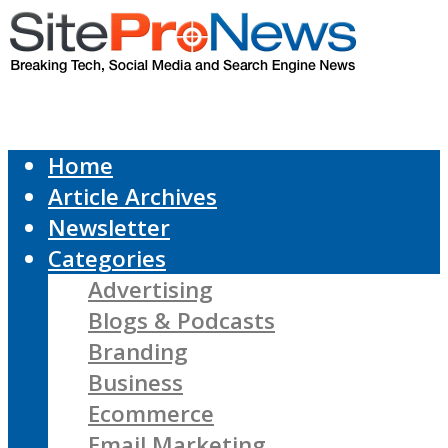
Home
Article Archives
Newsletter
Categories
Advertising
Blogs & Podcasts
Branding
Business
Ecommerce
Email Marketing