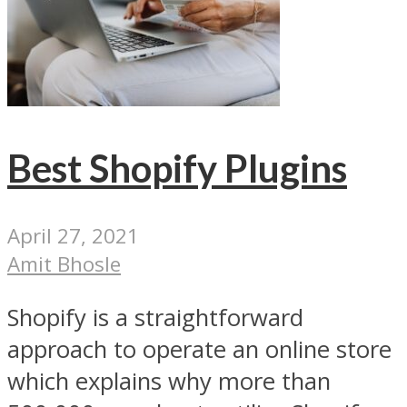
Best Shopify Plugins
April 27, 2021
Amit Bhosle
Shopify is a straightforward
approach to operate an online store
which explains why more than