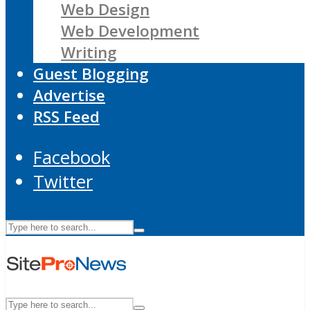
Web Design
Web Development
Writing
Guest Blogging
Advertise
RSS Feed
Facebook
Twitter