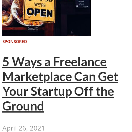
SPONSORED
5 Ways a Freelance
Marketplace Can Get
Your Startup Off the
Ground
April 26, 2021