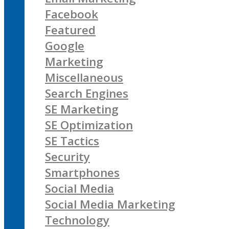
Facebook
Featured
Google
Marketing
Miscellaneous
Search Engines
SE Marketing
SE Optimization
SE Tactics
Security
Smartphones
Social Media
Social Media Marketing
Technology