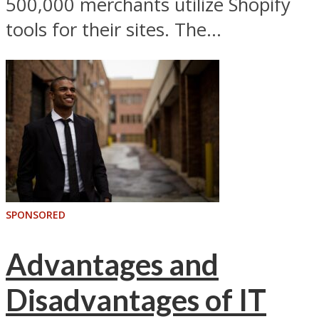
500,000 merchants utilize Shopify
tools for their sites. The...
SPONSORED
Advantages and
Disadvantages of IT