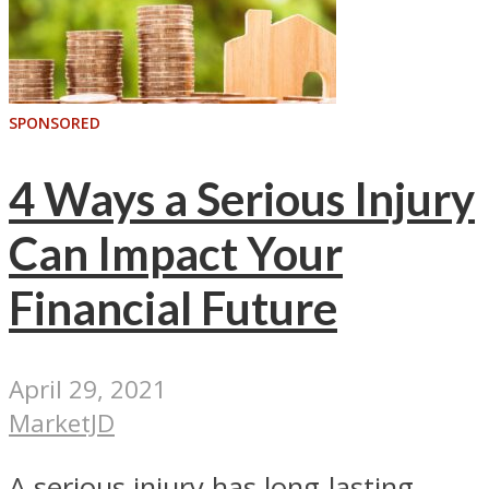
SPONSORED
4 Ways a Serious Injury
Can Impact Your
Financial Future
April 29, 2021
MarketJD
A serious injury has long-lasting