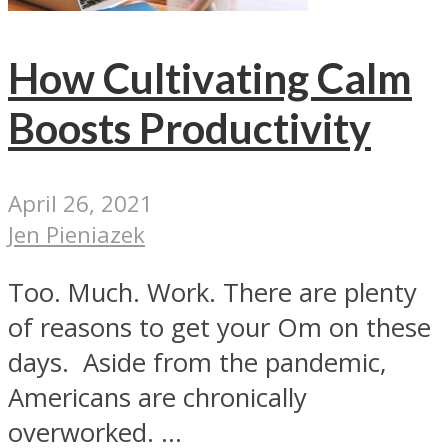
How Cultivating Calm
Boosts Productivity
April 26, 2021
Jen Pieniazek
Too. Much. Work. There are plenty
of reasons to get your Om on these
days. Aside from the pandemic,
Americans are chronically
overworked. ...