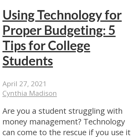
Using Technology for
Proper Budgeting: 5
Tips for College
Students
April 27, 2021
Cynthia Madison
Are you a student struggling with
money management? Technology
can come to the rescue if you use it