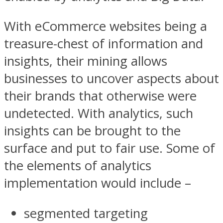
With eCommerce websites being a
treasure-chest of information and
insights, their mining allows
businesses to uncover aspects about
their brands that otherwise were
undetected. With analytics, such
insights can be brought to the
surface and put to fair use. Some of
the elements of analytics
implementation would include –
segmented targeting