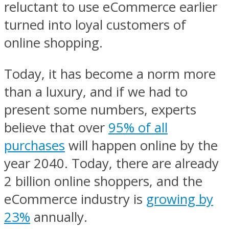
reluctant to use eCommerce earlier
turned into loyal customers of
online shopping.
Today, it has become a norm more
than a luxury, and if we had to
present some numbers, experts
believe that over
95% of all
purchases
will happen online by the
year 2040. Today, there are already
2 billion online shoppers, and the
eCommerce industry is
growing by
23%
annually.