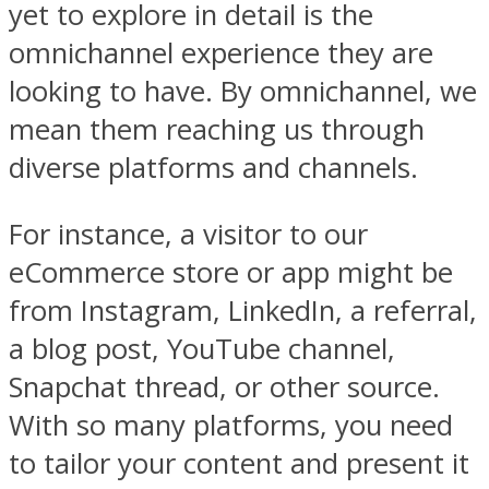
yet to explore in detail is the
omnichannel experience they are
looking to have. By omnichannel, we
mean them reaching us through
diverse platforms and channels.
For instance, a visitor to our
eCommerce store or app might be
from Instagram, LinkedIn, a referral,
a blog post, YouTube channel,
Snapchat thread, or other source.
With so many platforms, you need
to tailor your content and present it