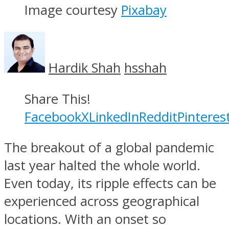
Image courtesy
Pixabay
Hardik Shah
hsshah
Share This!
Facebook
X
LinkedIn
Reddit
Pinteres
The breakout of a global pandemic
last year halted the whole world.
Even today, its ripple effects can be
experienced across geographical
locations. With an onset so