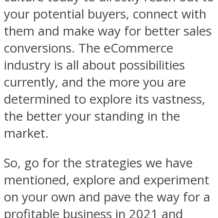
your potential buyers, connect with
them and make way for better sales
conversions. The eCommerce
industry is all about possibilities
currently, and the more you are
determined to explore its vastness,
the better your standing in the
market.
So, go for the strategies we have
mentioned, explore and experiment
on your own and pave the way for a
profitable business in 2021 and