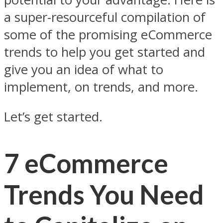
a super-resourceful compilation of
some of the promising eCommerce
trends to help you get started and
give you an idea of what to
implement, on trends, and more.
Let’s get started.
7 eCommerce
Trends You Need