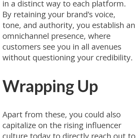
in a distinct way to each platform.
By retaining your brand’s voice,
tone, and authority, you establish an
omnichannel presence, where
customers see you in all avenues
without questioning your credibility.
Wrapping Up
Apart from these, you could also
capitalize on the rising influencer
culture today to directly reach out to