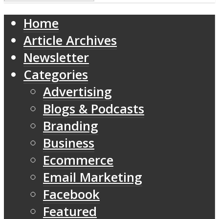
Home
Article Archives
Newsletter
Categories
Advertising
Blogs & Podcasts
Branding
Business
Ecommerce
Email Marketing
Facebook
Featured