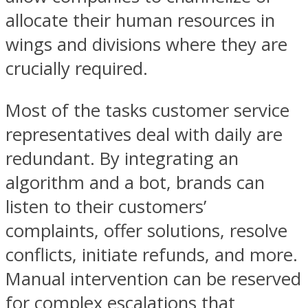
allocate their human resources in
wings and divisions where they are
crucially required.
Most of the tasks customer service
representatives deal with daily are
redundant. By integrating an
algorithm and a bot, brands can
listen to their customers’
complaints, offer solutions, resolve
conflicts, initiate refunds, and more.
Manual intervention can be reserved
for complex escalations that