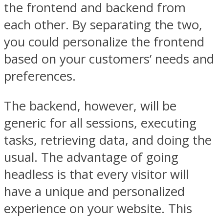
the frontend and backend from
each other. By separating the two,
you could personalize the frontend
based on your customers’ needs and
preferences.
The backend, however, will be
generic for all sessions, executing
tasks, retrieving data, and doing the
usual. The advantage of going
headless is that every visitor will
have a unique and personalized
experience on your website. This