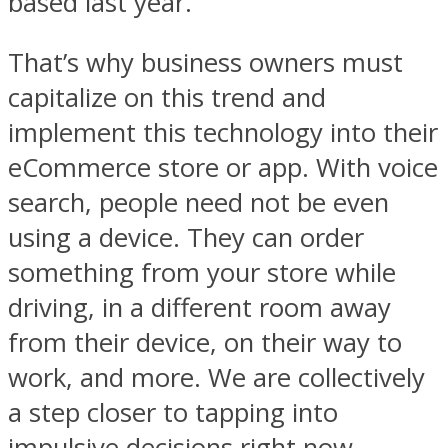
based last year.
That’s why business owners must
capitalize on this trend and
implement this technology into their
eCommerce store or app. With voice
search, people need not be even
using a device. They can order
something from your store while
driving, in a different room away
from their device, on their way to
work, and more. We are collectively
a step closer to tapping into
impulsive decisions right now.