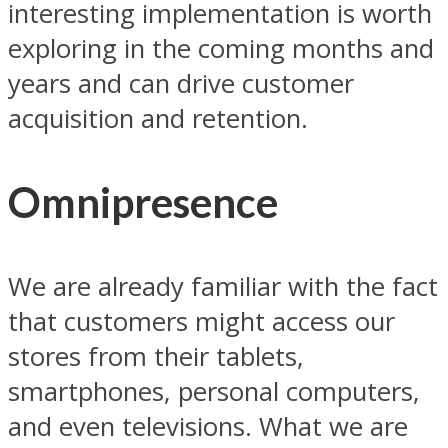
interesting implementation is worth
exploring in the coming months and
years and can drive customer
acquisition and retention.
Omnipresence
We are already familiar with the fact
that customers might access our
stores from their tablets,
smartphones, personal computers,
and even televisions. What we are