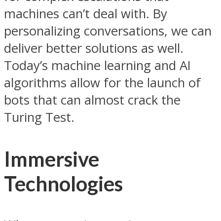
machines can’t deal with. By
personalizing conversations, we can
deliver better solutions as well.
Today’s machine learning and AI
algorithms allow for the launch of
bots that can almost crack the
Turing Test.
Immersive
Technologies