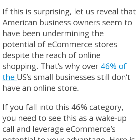
If this is surprising, let us reveal that
American business owners seem to
have been undermining the
potential of eCommerce stores
despite the reach of online
shopping. That’s why over
46% of
the
US’s small businesses still don’t
have an online store.
If you fall into this 46% category,
you need to see this as a wake-up
call and leverage eCommerce’s
potential to your advantage. Here is