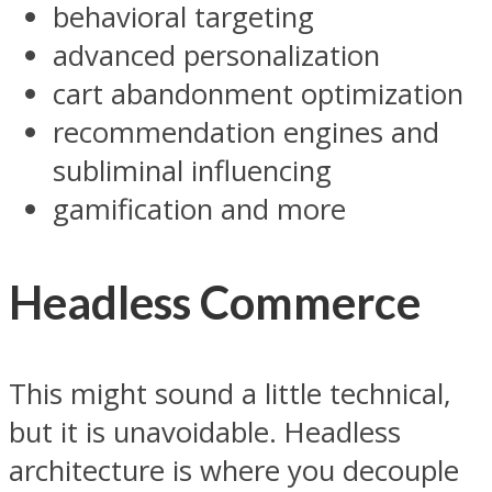
behavioral targeting
advanced personalization
cart abandonment optimization
recommendation engines and
subliminal influencing
gamification and more
Headless Commerce
This might sound a little technical,
but it is unavoidable. Headless
architecture is where you decouple