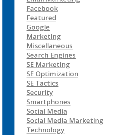
Facebook
Featured
Google
Marketing
Miscellaneous
Search Engines
SE Marketing
SE Optimization
SE Tactics
Security
Smartphones
Social Media
Social Media Marketing
Technology