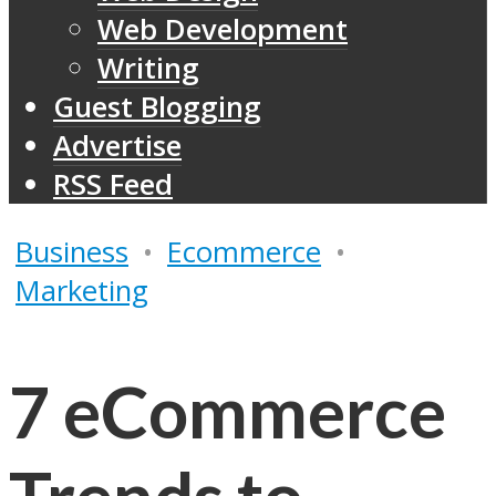
Web Development
Writing
Guest Blogging
Advertise
RSS Feed
Business
•
Ecommerce
•
Marketing
7 eCommerce