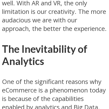
well. With AR and VR, the only
limitation is our creativity. The more
audacious we are with our
approach, the better the experience.
The Inevitability of
Analytics
One of the significant reasons why
eCommerce is a phenomenon today
is because of the capabilities
enabled by analytics and Big Data.