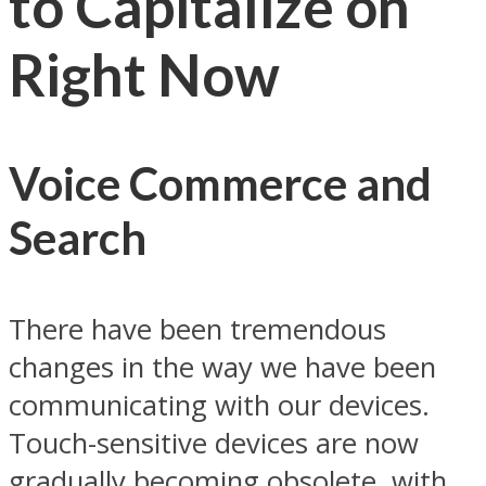
to Capitalize on
Right Now
Voice Commerce and
Search
There have been tremendous
changes in the way we have been
communicating with our devices.
Touch-sensitive devices are now
gradually becoming obsolete, with