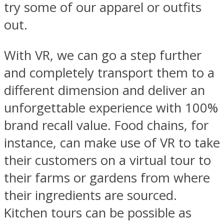
try some of our apparel or outfits
out.
With VR, we can go a step further
and completely transport them to a
different dimension and deliver an
unforgettable experience with 100%
brand recall value. Food chains, for
instance, can make use of VR to take
their customers on a virtual tour to
their farms or gardens from where
their ingredients are sourced.
Kitchen tours can be possible as