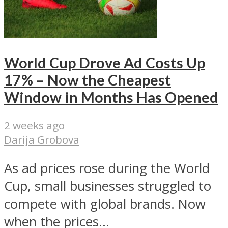
World Cup Drove Ad Costs Up
17% – Now the Cheapest
Window in Months Has Opened
2 weeks ago
Darija Grobova
As ad prices rose during the World
Cup, small businesses struggled to
compete with global brands. Now
when the prices...