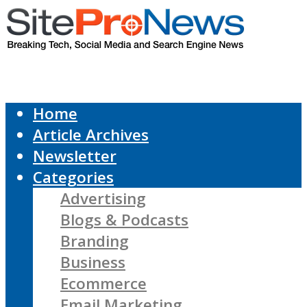
Home
Article Archives
Newsletter
Categories
Advertising
Blogs & Podcasts
Branding
Business
Ecommerce
Email Marketing