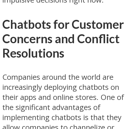
Chatbots for Customer
Concerns and Conflict
Resolutions
Companies around the world are
increasingly deploying chatbots on
their apps and online stores. One of
the significant advantages of
implementing chatbots is that they
allow companies to channelize or