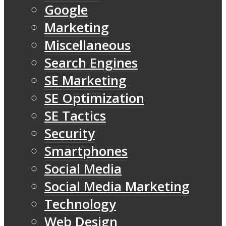
Google
Marketing
Miscellaneous
Search Engines
SE Marketing
SE Optimization
SE Tactics
Security
Smartphones
Social Media
Social Media Marketing
Technology
Web Design