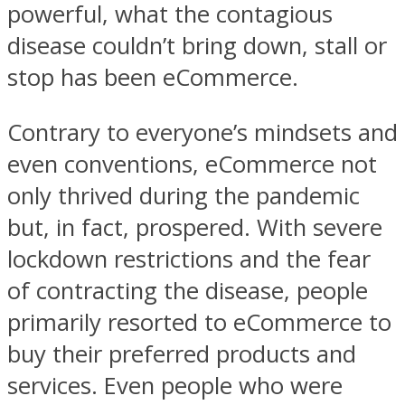
powerful, what the contagious
disease couldn’t bring down, stall or
stop has been eCommerce.
Contrary to everyone’s mindsets and
even conventions, eCommerce not
only thrived during the pandemic
but, in fact, prospered. With severe
lockdown restrictions and the fear
of contracting the disease, people
primarily resorted to eCommerce to
buy their preferred products and
services. Even people who were