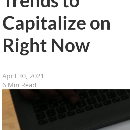
Trends to
Capitalize on
Right Now
April 30, 2021
6 Min Read