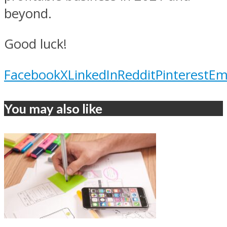
beyond.
Good luck!
Facebook
X
LinkedIn
Reddit
Pinterest
Em
You may also like