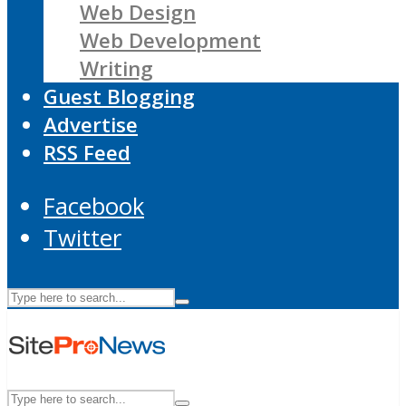
Web Design
Web Development
Writing
Guest Blogging
Advertise
RSS Feed
Facebook
Twitter