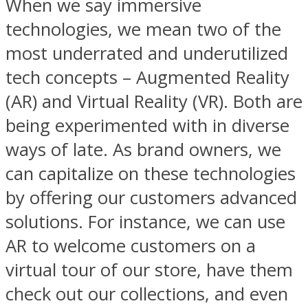
When we say immersive
technologies, we mean two of the
most underrated and underutilized
tech concepts – Augmented Reality
(AR) and Virtual Reality (VR). Both are
being experimented with in diverse
ways of late. As brand owners, we
can capitalize on these technologies
by offering our customers advanced
solutions. For instance, we can use
AR to welcome customers on a
virtual tour of our store, have them
check out our collections, and even