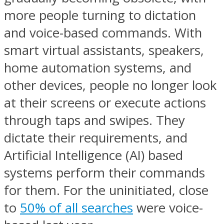
more people turning to dictation
and voice-based commands. With
smart virtual assistants, speakers,
home automation systems, and
other devices, people no longer look
at their screens or execute actions
through taps and swipes. They
dictate their requirements, and
Artificial Intelligence (AI) based
systems perform their commands
for them. For the uninitiated, close
to
50% of all searches
were voice-