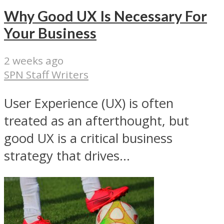
Why Good UX Is Necessary For
Your Business
2 weeks ago
SPN Staff Writers
User Experience (UX) is often
treated as an afterthought, but
good UX is a critical business
strategy that drives...