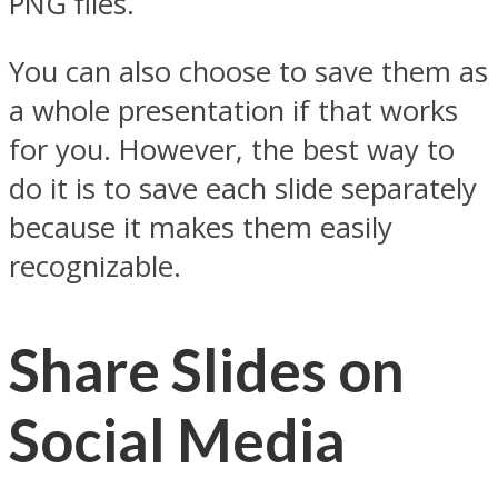
PNG files.
You can also choose to save them as
a whole presentation if that works
for you. However, the best way to
do it is to save each slide separately
because it makes them easily
recognizable.
Share Slides on
Social Media