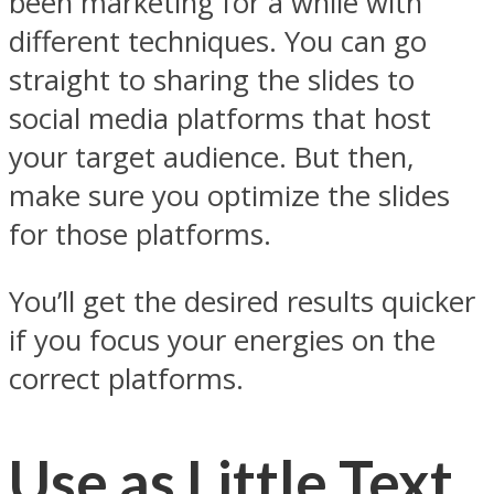
been marketing for a while with
different techniques. You can go
straight to sharing the slides to
social media platforms that host
your target audience. But then,
make sure you optimize the slides
for those platforms.
You’ll get the desired results quicker
if you focus your energies on the
correct platforms.
Use as Little Text