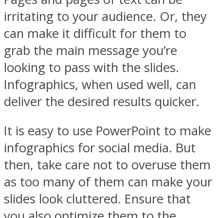
irritating to your audience. Or, they
can make it difficult for them to
grab the main message you’re
looking to pass with the slides.
Infographics, when used well, can
deliver the desired results quicker.
It is easy to use PowerPoint to make
infographics for social media. But
then, take care not to overuse them
as too many of them can make your
slides look cluttered. Ensure that
you also optimize them to the