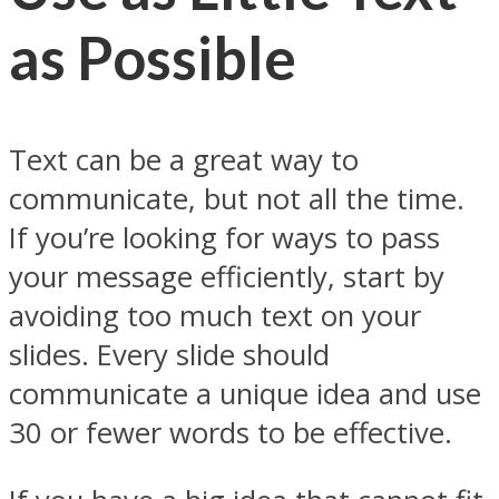
as Possible
Text can be a great way to
communicate, but not all the time.
If you’re looking for ways to pass
your message efficiently, start by
avoiding too much text on your
slides. Every slide should
communicate a unique idea and use
30 or fewer words to be effective.