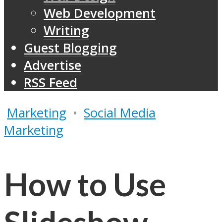
Web Development
Writing
Guest Blogging
Advertise
RSS Feed
Marketing
•
Social Media
Marketing
How to Use