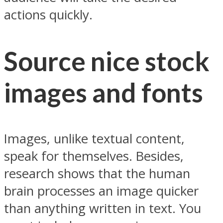
actions quickly.
Source nice stock
images and fonts
Images, unlike textual content,
speak for themselves. Besides,
research shows that the human
brain processes an image quicker
than anything written in text. You