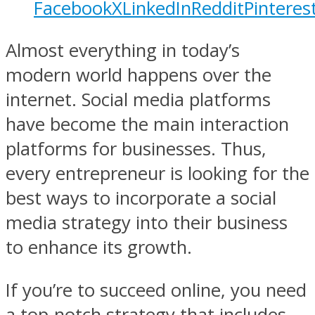
Facebook
X
LinkedIn
Reddit
Pinteres
Almost everything in today’s
modern world happens over the
internet. Social media platforms
have become the main interaction
platforms for businesses. Thus,
every entrepreneur is looking for the
best ways to incorporate a social
media strategy into their business
to enhance its growth.
If you’re to succeed online, you need
a top-notch strategy that includes