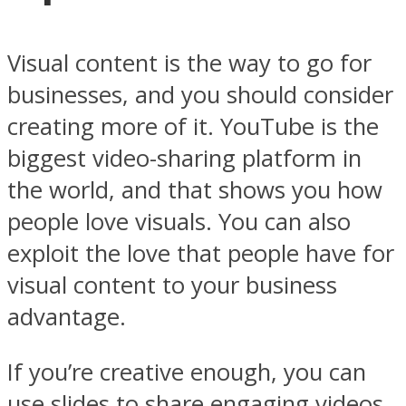
Visual content is the way to go for
businesses, and you should consider
creating more of it.
YouTube
is the
biggest video-sharing platform in
the world, and that shows you how
people love visuals. You can also
exploit the love that people have for
visual content to your business
advantage.
If you’re creative enough, you can
use slides to share engaging videos