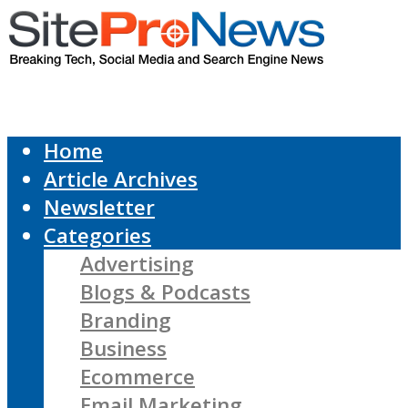
Home
Article Archives
Newsletter
Categories
Advertising
Blogs & Podcasts
Branding
Business
Ecommerce
Email Marketing