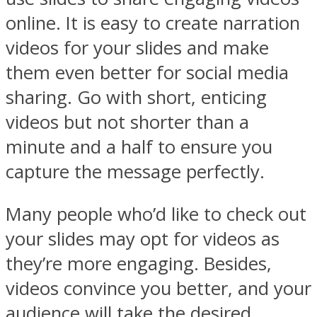
online. It is easy to create narration
videos for your slides and make
them even better for social media
sharing. Go with short, enticing
videos but not shorter than a
minute and a half to ensure you
capture the message perfectly.
Many people who’d like to check out
your slides may opt for videos as
they’re more engaging. Besides,
videos convince you better, and your
audience will take the desired