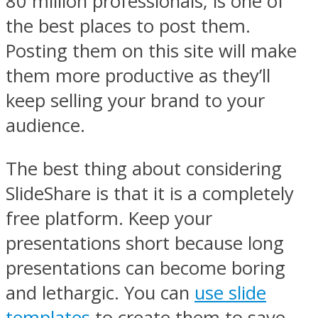
80 million professionals, is one of
the best places to post them.
Posting them on this site will make
them more productive as they’ll
keep selling your brand to your
audience.
The best thing about considering
SlideShare is that it is a completely
free platform. Keep your
presentations short because long
presentations can become boring
and lethargic. You can
use slide
templates
to create them to save