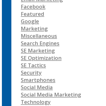
Facebook
Featured
Google
Marketing
Miscellaneous
Search Engines
SE Marketing
SE Optimization
SE Tactics
Security
Smartphones
Social Media
Social Media Marketing
Technology