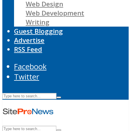
Web Design
Web Development
Writing
Guest Blogging
Advertise
RSS Feed
Facebook
Twitter