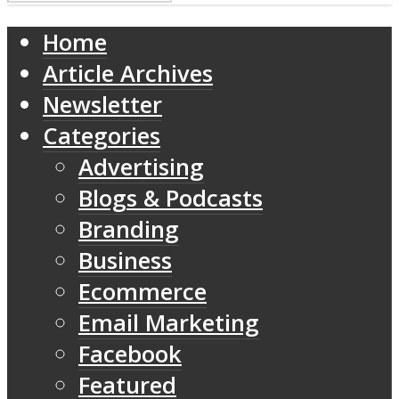
Home
Article Archives
Newsletter
Categories
Advertising
Blogs & Podcasts
Branding
Business
Ecommerce
Email Marketing
Facebook
Featured