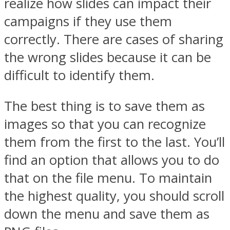
realize how slides can impact their
campaigns if they use them
correctly. There are cases of sharing
the wrong slides because it can be
difficult to identify them.
The best thing is to save them as
images so that you can recognize
them from the first to the last. You’ll
find an option that allows you to do
that on the file menu. To maintain
the highest quality, you should scroll
down the menu and save them as