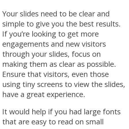
Your slides need to be clear and
simple to give you the best results.
If you’re looking to get more
engagements and new visitors
through your slides, focus on
making them as clear as possible.
Ensure that visitors, even those
using tiny screens to view the slides,
have a great experience.
It would help if you had large fonts
that are easy to read on small