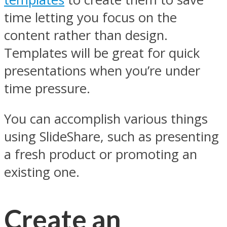
time letting you focus on the
content rather than design.
Templates will be great for quick
presentations when you’re under
time pressure.
You can accomplish various things
using SlideShare, such as presenting
a fresh product or promoting an
existing one.
Create an