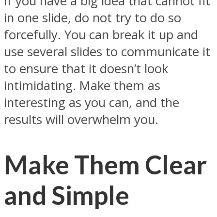
If you have a big idea that cannot fit
in one slide, do not try to do so
forcefully. You can break it up and
use several slides to communicate it
to ensure that it doesn’t look
intimidating. Make them as
interesting as you can, and the
results will overwhelm you.
Make Them Clear
and Simple