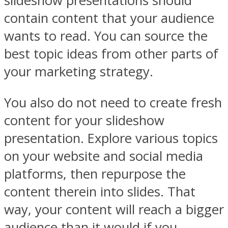
slideshow presentations should
contain content that your audience
wants to read. You can source the
best topic ideas from other parts of
your marketing strategy.
You also do not need to create fresh
content for your slideshow
presentation. Explore various topics
on your website and social media
platforms, then repurpose the
content therein into slides. That
way, your content will reach a bigger
audience than it would if you