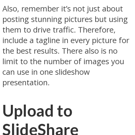
Also, remember it’s not just about
posting stunning pictures but using
them to drive traffic. Therefore,
include a tagline in every picture for
the best results. There also is no
limit to the number of images you
can use in one slideshow
presentation.
Upload to
SlideShare