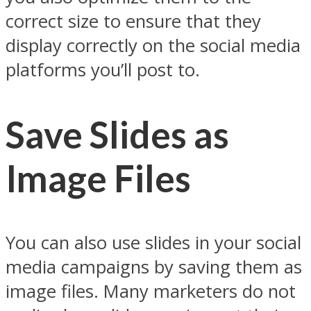
correct size to ensure that they
display correctly on the social media
platforms you’ll post to.
Save Slides as
Image Files
You can also use slides in your social
media campaigns by saving them as
image files. Many marketers do not