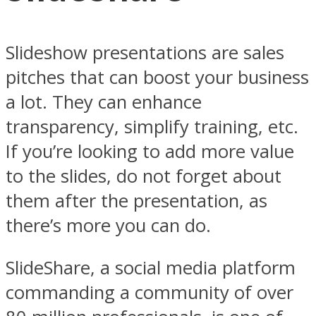
Slideshow presentations are sales
pitches that can boost your business
a lot. They can enhance
transparency, simplify training, etc.
If you’re looking to add more value
to the slides, do not forget about
them after the presentation, as
there’s more you can do.
SlideShare, a social media platform
commanding a community of over