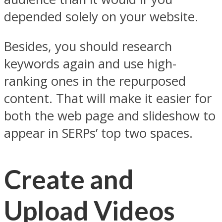
depended solely on your website.
Besides, you should research
keywords again and use high-
ranking ones in the repurposed
content. That will make it easier for
both the web page and slideshow to
appear in SERPs’ top two spaces.
Create and
Upload Videos