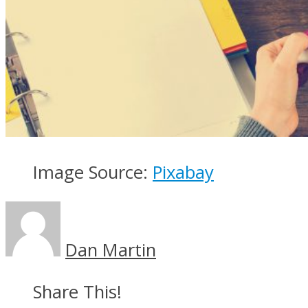
Image Source:
Pixabay
Dan Martin
Share This!