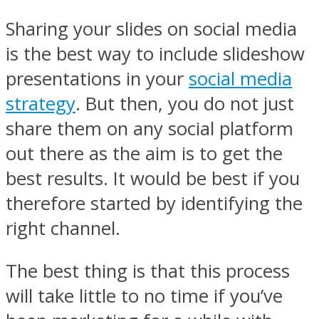
Sharing your slides on social media
is the best way to include slideshow
presentations in your
social media
strategy
. But then, you do not just
share them on any social platform
out there as the aim is to get the
best results. It would be best if you
therefore started by identifying the
right channel.
The best thing is that this process
will take little to no time if you’ve