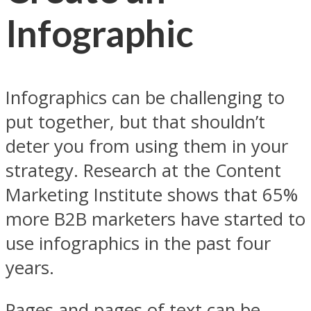
Infographic
Infographics can be challenging to
put together, but that shouldn’t
deter you from using them in your
strategy. Research at the Content
Marketing Institute shows that 65%
more B2B marketers have started to
use infographics in the past four
years.
Pages and pages of text can be