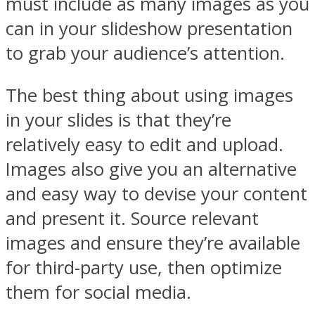
must include as many images as you
can in your slideshow presentation
to grab your audience’s attention.
The best thing about using images
in your slides is that they’re
relatively easy to edit and upload.
Images also give you an alternative
and easy way to devise your content
and present it. Source relevant
images and ensure they’re available
for third-party use, then optimize
them for social media.