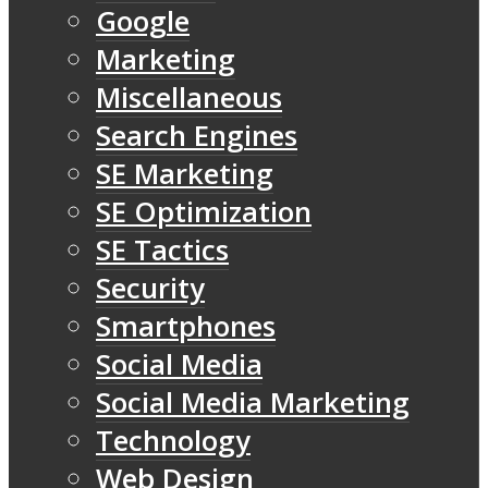
Google
Marketing
Miscellaneous
Search Engines
SE Marketing
SE Optimization
SE Tactics
Security
Smartphones
Social Media
Social Media Marketing
Technology
Web Design