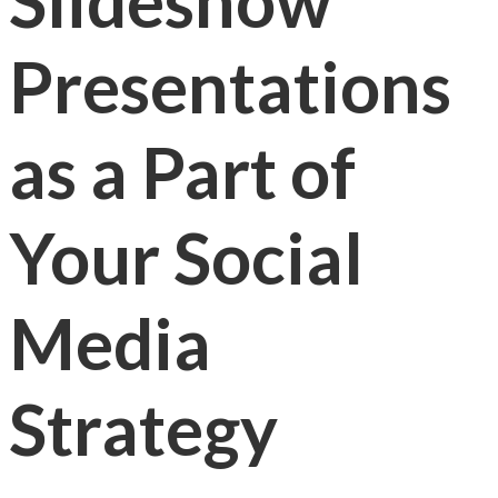
Slideshow
Presentations
as a Part of
Your Social
Media
Strategy