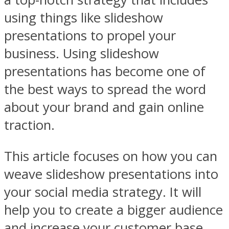
using things like slideshow
presentations to propel your
business. Using slideshow
presentations has become one of
the best ways to spread the word
about your brand and gain online
traction.
This article focuses on how you can
weave slideshow presentations into
your social media strategy. It will
help you to create a bigger audience
and increase your customer base