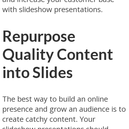
with slideshow presentations.
Repurpose
Quality Content
into Slides
The best way to build an online
presence and grow an audience is to
create catchy content. Your