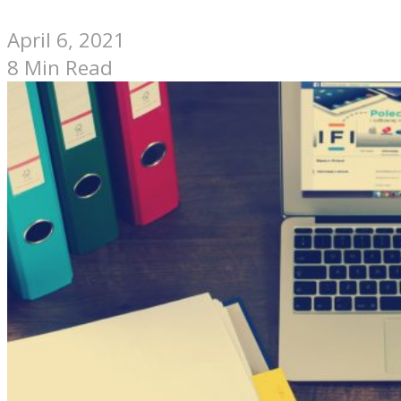
April 6, 2021
8 Min Read