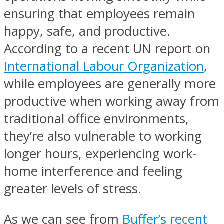
ensuring that employees remain
happy, safe, and productive.
According to a recent UN report on
International Labour Organization
,
while employees are generally more
productive when working away from
traditional office environments,
they’re also vulnerable to working
longer hours, experiencing work-
home interference and feeling
greater levels of stress.
As we can see from
Buffer’s recent