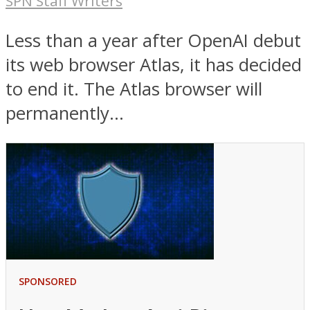
SPN Staff Writers
Less than a year after OpenAI debut
its web browser Atlas, it has decided
to end it. The Atlas browser will
permanently...
SPONSORED