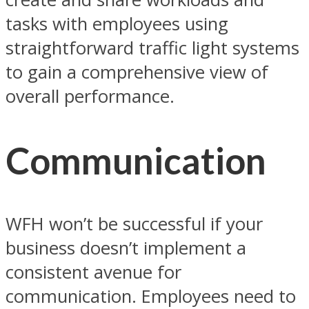
tasks with employees using
straightforward traffic light systems
to gain a comprehensive view of
overall performance.
Communication
WFH won’t be successful if your
business doesn’t implement a
consistent avenue for
communication. Employees need to