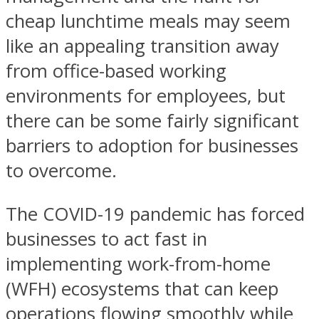
cheap lunchtime meals may seem
like an appealing transition away
from office-based working
environments for employees, but
there can be some fairly significant
barriers to adoption for businesses
to overcome.
The COVID-19 pandemic has forced
businesses to act fast in
implementing work-from-home
(WFH) ecosystems that can keep
operations flowing smoothly while