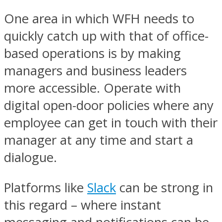
One area in which WFH needs to
quickly catch up with that of office-
based operations is by making
managers and business leaders
more accessible. Operate with
digital open-door policies where any
employee can get in touch with their
manager at any time and start a
dialogue.
Platforms like
Slack
can be strong in
this regard – where instant