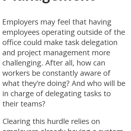
Employers may feel that having
employees operating outside of the
office could make task delegation
and project management more
challenging. After all, how can
workers be constantly aware of
what they’re doing? And who will be
in charge of delegating tasks to
their teams?
Clearing this hurdle relies on