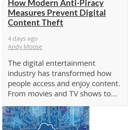
How Modern Anti-Piracy
Measures Prevent Digital
Content Theft
4 days ago
Andy Moose
The digital entertainment
industry has transformed how
people access and enjoy content.
From movies and TV shows to...