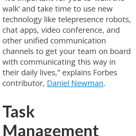
walk’ and take time to use new
technology like telepresence robots,
chat apps, video conference, and
other unified communication
channels to get your team on board
with communicating this way in
their daily lives,” explains Forbes
contributor,
Daniel Newman
.
Task
Management