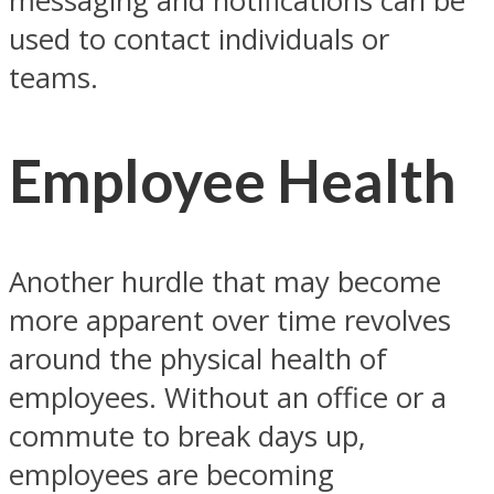
messaging and notifications can be
used to contact individuals or
teams.
Employee Health
Another hurdle that may become
more apparent over time revolves
around the physical health of
employees. Without an office or a
commute to break days up,
employees are becoming