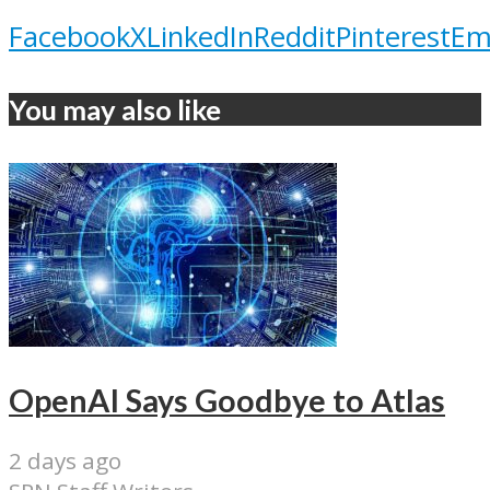
Facebook
X
LinkedIn
Reddit
Pinterest
Em
You may also like
OpenAI Says Goodbye to Atlas
2 days ago