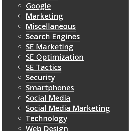
Google
Marketing
Miscellaneous
Search Engines
SE Marketing
SE Optimization
SE Tactics
Security
Smartphones
Social Media
Social Media Marketing
Technology
Web Design