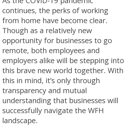
As the COVID-19 pandemic
continues, the perks of working
from home have become clear.
Though as a relatively new
opportunity for businesses to go
remote, both employees and
employers alike will be stepping into
this brave new world together. With
this in mind, it’s only through
transparency and mutual
understanding that businesses will
successfully navigate the WFH
landscape.