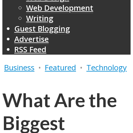
Web Development
Writing
Guest Blogging
Advertise
RSS Feed
Business
•
Featured
•
Technology
What Are the
Biggest