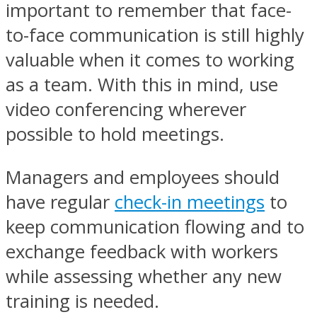
important to remember that face-
to-face communication is still highly
valuable when it comes to working
as a team. With this in mind, use
video conferencing wherever
possible to hold meetings.
Managers and employees should
have regular
check-in meetings
to
keep communication flowing and to
exchange feedback with workers
while assessing whether any new
training is needed.