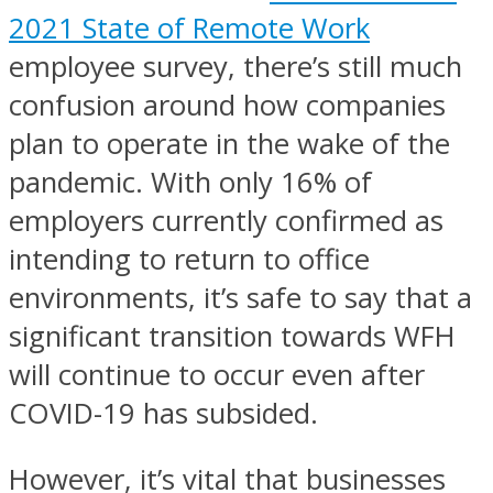
2021 State of Remote Work
employee survey, there’s still much
confusion around how companies
plan to operate in the wake of the
pandemic. With only 16% of
employers currently confirmed as
intending to return to office
environments, it’s safe to say that a
significant transition towards WFH
will continue to occur even after
COVID-19 has subsided.
However, it’s vital that businesses