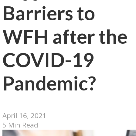
Barriers to
WFH after the
COVID-19
Pandemic?
April 16, 2021
5 Min Read