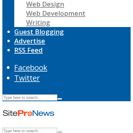
Web Design
Web Development
Writing
Guest Blogging
Advertise
RSS Feed
Facebook
Twitter