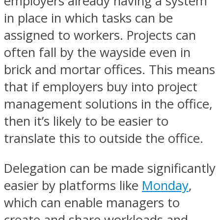
employers already having a system
in place in which tasks can be
assigned to workers. Projects can
often fall by the wayside even in
brick and mortar offices. This means
that if employers buy into project
management solutions in the office,
then it’s likely to be easier to
translate this to outside the office.
Delegation can be made significantly
easier by platforms like
Monday
,
which can enable managers to
create and share workloads and