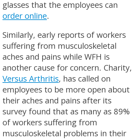
glasses that the employees can
order online
.
Similarly, early reports of workers
suffering from musculoskeletal
aches and pains while WFH is
another cause for concern. Charity,
Versus Arthritis
, has called on
employees to be more open about
their aches and pains after its
survey found that as many as 89%
of workers suffering from
musculoskeletal problems in their