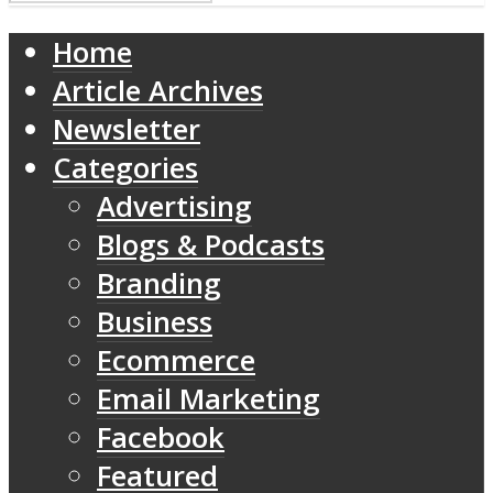
Home
Article Archives
Newsletter
Categories
Advertising
Blogs & Podcasts
Branding
Business
Ecommerce
Email Marketing
Facebook
Featured