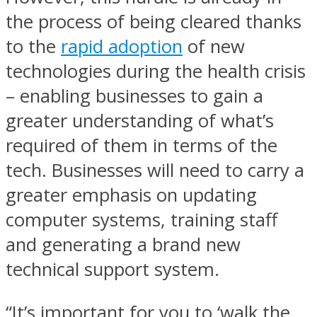
the process of being cleared thanks
to the
rapid adoption
of new
technologies during the health crisis
– enabling businesses to gain a
greater understanding of what’s
required of them in terms of the
tech. Businesses will need to carry a
greater emphasis on updating
computer systems, training staff
and generating a brand new
technical support system.
“It’s important for you to ‘walk the