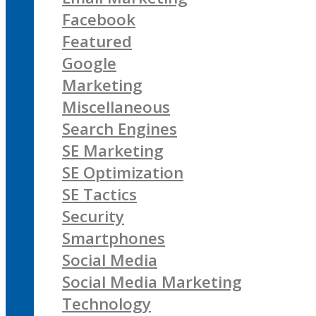
Facebook
Featured
Google
Marketing
Miscellaneous
Search Engines
SE Marketing
SE Optimization
SE Tactics
Security
Smartphones
Social Media
Social Media Marketing
Technology