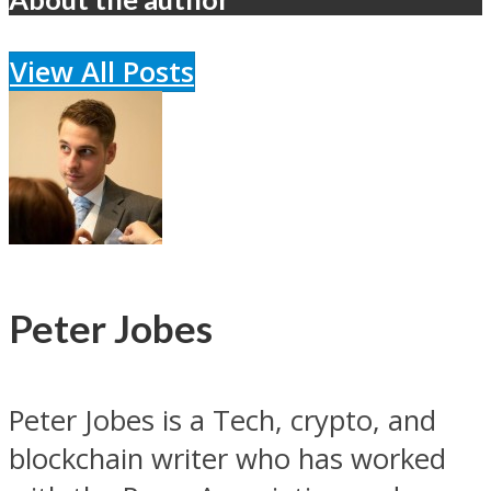
View All Posts
Peter Jobes
Peter Jobes is a Tech, crypto, and
blockchain writer who has worked