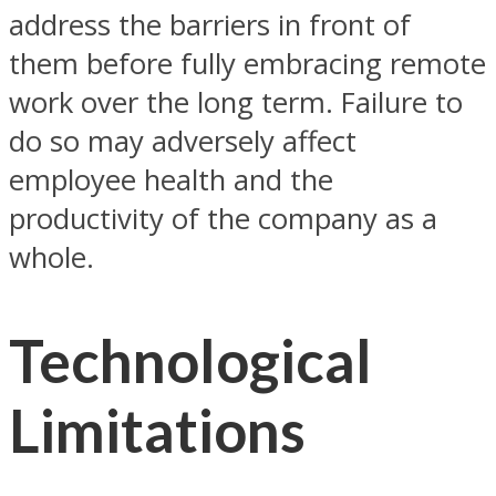
address the barriers in front of
them before fully embracing remote
work over the long term. Failure to
do so may adversely affect
employee health and the
productivity of the company as a
whole.
Technological
Limitations