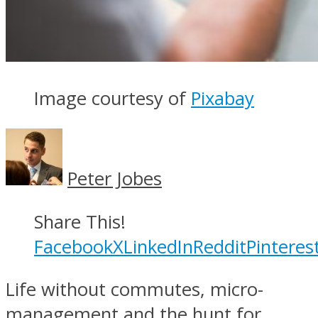
Image courtesy of
Pixabay
Peter Jobes
Share This!
Facebook
X
LinkedIn
Reddit
Pinteres
Life without commutes, micro-
management and the hunt for