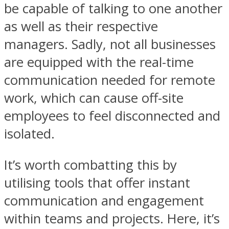
be capable of talking to one another
as well as their respective
managers. Sadly, not all businesses
are equipped with the real-time
communication needed for remote
work, which can cause off-site
employees to feel disconnected and
isolated.
It’s worth combatting this by
utilising tools that offer instant
communication and engagement
within teams and projects. Here, it’s