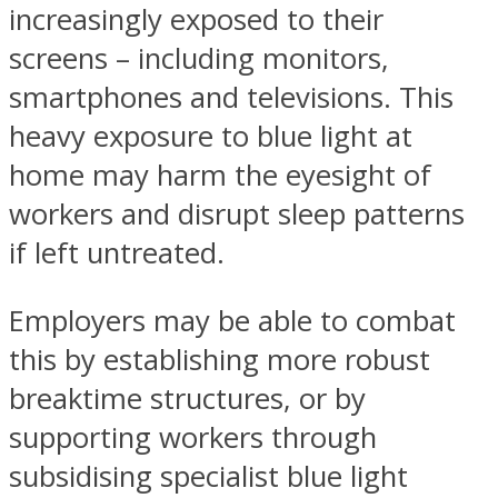
increasingly exposed to their
screens – including monitors,
smartphones and televisions. This
heavy exposure to blue light at
home may harm the eyesight of
workers and disrupt sleep patterns
if left untreated.
Employers may be able to combat
this by establishing more robust
breaktime structures, or by
supporting workers through
subsidising specialist blue light