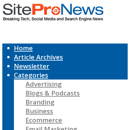
Home
Article Archives
Newsletter
Categories
Advertising
Blogs & Podcasts
Branding
Business
Ecommerce
Email Marketing