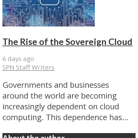
The Rise of the Sovereign Cloud
6 days ago
SPN Staff Writers
Governments and businesses
around the world are becoming
increasingly dependent on cloud
computing. This dependence has...
About the author