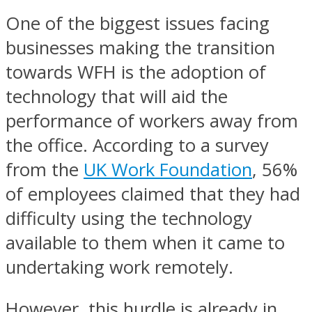
One of the biggest issues facing
businesses making the transition
towards WFH is the adoption of
technology that will aid the
performance of workers away from
the office. According to a survey
from the
UK Work Foundation
, 56%
of employees claimed that they had
difficulty using the technology
available to them when it came to
undertaking work remotely.
However, this hurdle is already in