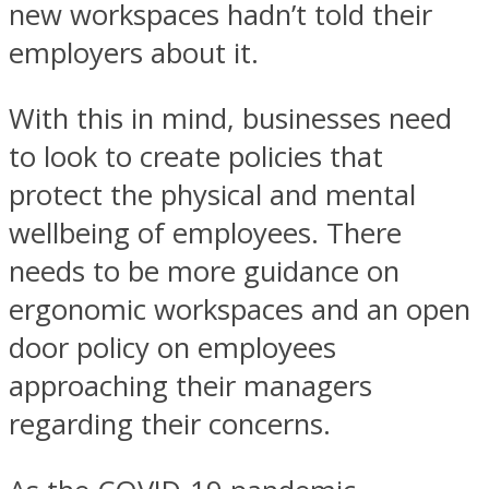
new workspaces hadn’t told their
employers about it.
With this in mind, businesses need
to look to create policies that
protect the physical and mental
wellbeing of employees. There
needs to be more guidance on
ergonomic workspaces and an open
door policy on employees
approaching their managers
regarding their concerns.