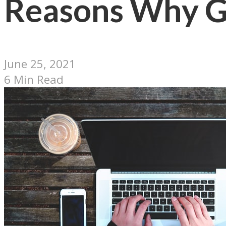
Reasons Why Go
June 25, 2021
6 Min Read