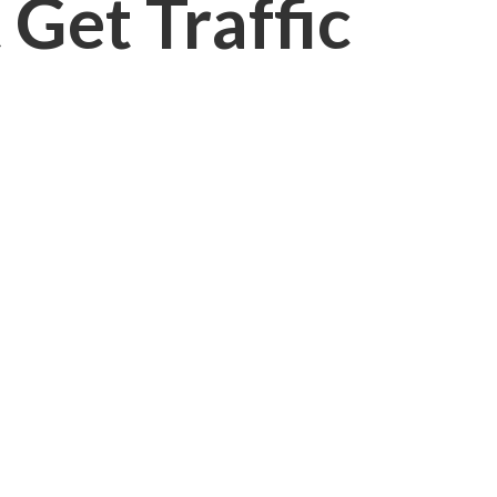
Get Traffic