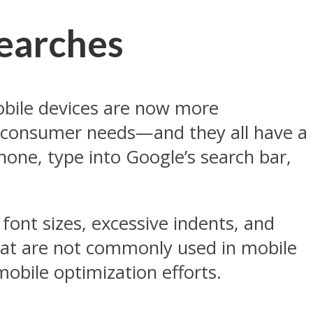
Searches
obile devices are now more
y consumer needs—and they all have a
ne, type into Google’s search bar,
 font sizes, excessive indents, and
that are not commonly used in mobile
obile optimization efforts.