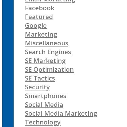
Facebook
Featured
Google
Marketing
Miscellaneous
Search Engines
SE Marketing
SE Optimization
SE Tactics
Security
Smartphones
Social Media
Social Media Marketing
Technology