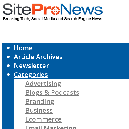
Home
Article Archives
Newsletter
Categories
Advertising
Blogs & Podcasts
Branding
Business
Ecommerce
Email Marketing