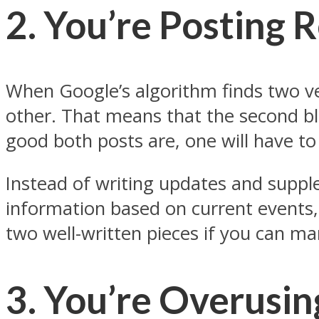
2. You’re Posting 
When Google’s algorithm finds two ver
other. That means that the second bl
good both posts are, one will have to
Instead of writing updates and suppl
information based on current events, 
two well-written pieces if you can m
3. You’re Overusin