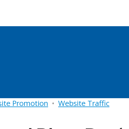
ite Promotion
•
Website Traffic