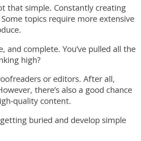
t that simple. Constantly creating
d. Some topics require more extensive
oduce.
, and complete. You’ve pulled all the
anking high?
oofreaders or editors. After all,
However, there’s also a good chance
gh-quality content.
 getting buried and develop simple