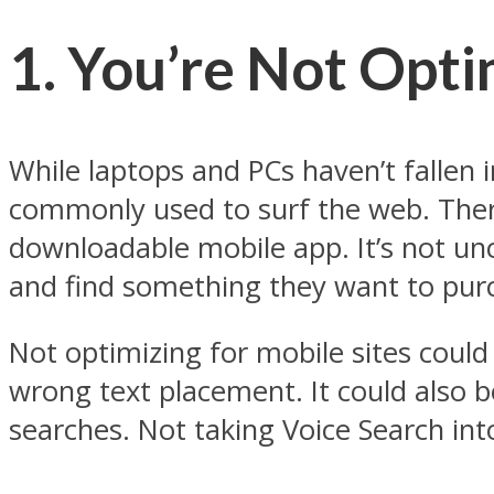
1. You’re Not Opti
While laptops and PCs haven’t fallen
commonly used to surf the web. Ther
downloadable mobile app. It’s not u
and find something they want to pur
Not optimizing for mobile sites could 
wrong text placement. It could also 
searches. Not taking Voice Search in