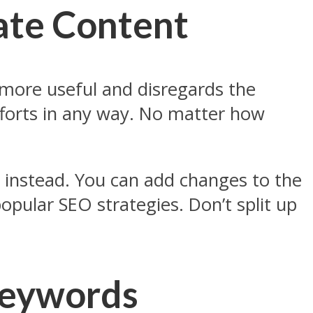
cate Content
 more useful and disregards the
fforts in any way. No matter how
 instead. You can add changes to the
opular SEO strategies. Don’t split up
 Keywords