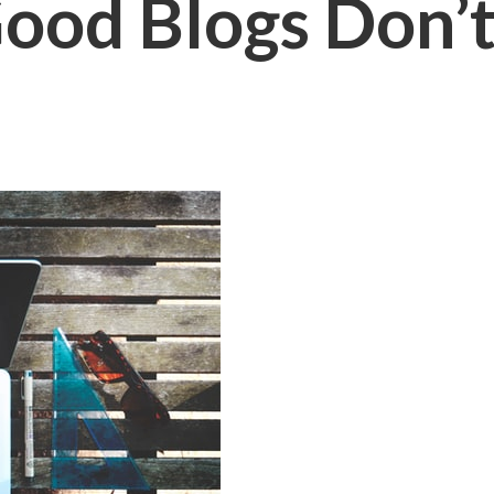
od Blogs Don’t 