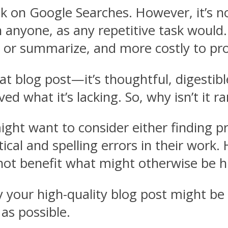
k on Google Searches. However, it’s no
on anyone, as any repetitive task woul
in or summarize, and more costly to pr
 blog post—it’s thoughtful, digestible
d what it’s lacking. So, why isn’t it r
might want to consider either finding pr
al and spelling errors in their work. 
ot benefit what might otherwise be hi
y your high-quality blog post might be
as possible.