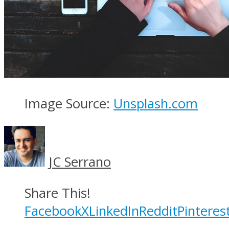
Image Source:
Unsplash.com
JC Serrano
Share This!
Facebook
X
LinkedIn
Reddit
Pinteres