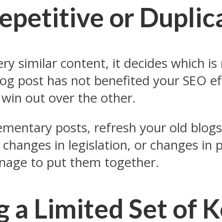
Repetitive or Dupli
y similar content, it decides which is
og post has not benefited your SEO e
 win out over the other.
ementary posts, refresh your old blogs
changes in legislation, or changes in p
anage to put them together.
g a Limited Set of