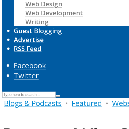
Web Design
Web Development
Writing
Guest Blogging
Advertise
RSS Feed
Facebook
Twitter
Blogs & Podcasts
•
Featured
•
Webs