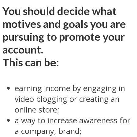
You should decide what
motives and goals you are
pursuing to promote your
account.
This can be:
earning income by engaging in
video blogging or creating an
online store;
a way to increase awareness for
a company, brand;