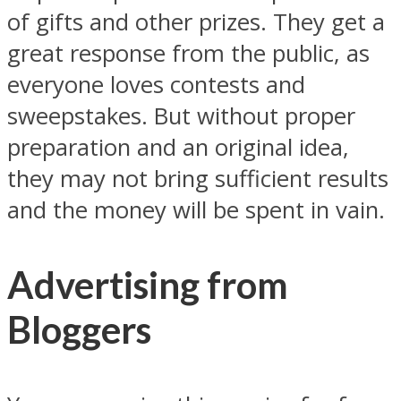
of gifts and other prizes. They get a
great response from the public, as
everyone loves contests and
sweepstakes. But without proper
preparation and an original idea,
they may not bring sufficient results
and the money will be spent in vain.
Advertising from
Bloggers