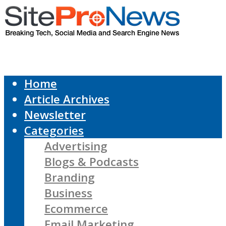
Home
Article Archives
Newsletter
Categories
Advertising
Blogs & Podcasts
Branding
Business
Ecommerce
Email Marketing