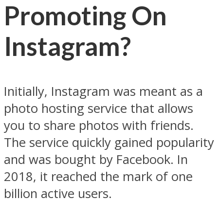
Promoting On
Instagram?
Initially, Instagram was meant as a
photo hosting service that allows
you to share photos with friends.
The service quickly gained popularity
and was bought by Facebook. In
2018, it reached the mark of one
billion active users.