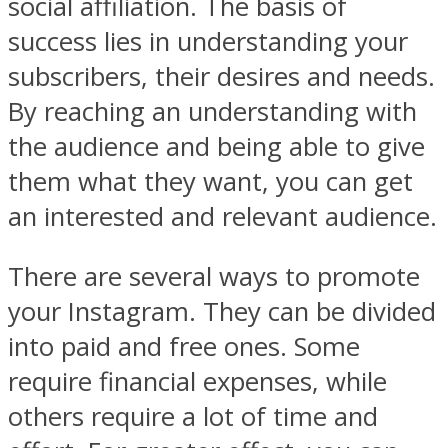
social affiliation. The basis of
success lies in understanding your
subscribers, their desires and needs.
By reaching an understanding with
the audience and being able to give
them what they want, you can get
an interested and relevant audience.
There are several ways to promote
your Instagram. They can be divided
into paid and free ones. Some
require financial expenses, while
others require a lot of time and