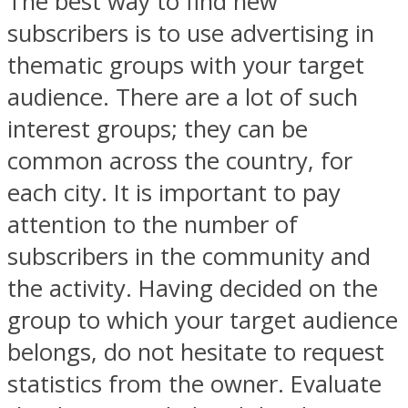
The best way to find new
subscribers is to use advertising in
thematic groups with your target
audience. There are a lot of such
interest groups; they can be
common across the country, for
each city. It is important to pay
attention to the number of
subscribers in the community and
the activity. Having decided on the
group to which your target audience
belongs, do not hesitate to request
statistics from the owner. Evaluate