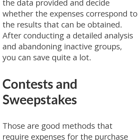
the data provided and decide
whether the expenses correspond to
the results that can be obtained.
After conducting a detailed analysis
and abandoning inactive groups,
you can save quite a lot.
Contests and
Sweepstakes
Those are good methods that
require expenses for the purchase