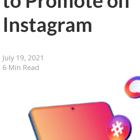
to Promote on
Instagram
July 19, 2021
6 Min Read