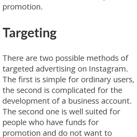
promotion.
Targeting
There are two possible methods of
targeted advertising on Instagram.
The first is simple for ordinary users,
the second is complicated for the
development of a business account.
The second one is well suited for
people who have funds for
promotion and do not want to