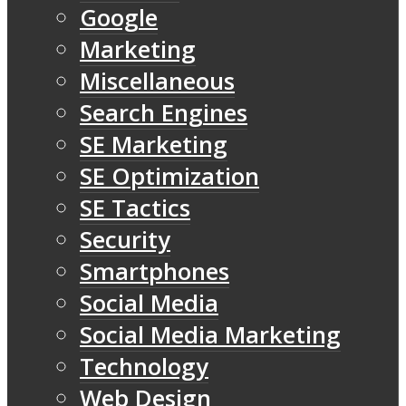
Google
Marketing
Miscellaneous
Search Engines
SE Marketing
SE Optimization
SE Tactics
Security
Smartphones
Social Media
Social Media Marketing
Technology
Web Design