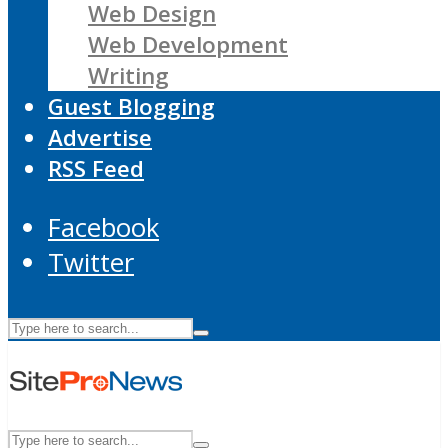
Web Design
Web Development
Writing
Guest Blogging
Advertise
RSS Feed
Facebook
Twitter