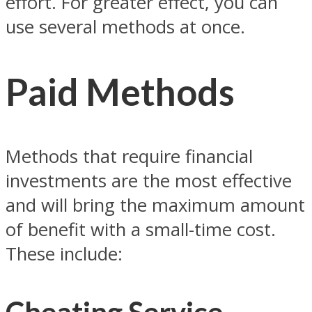
effort. For greater effect, you can
use several methods at once.
Paid Methods
Methods that require financial
investments are the most effective
and will bring the maximum amount
of benefit with a small-time cost.
These include: