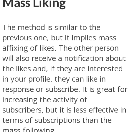
Mass Liking
The method is similar to the
previous one, but it implies mass
affixing of likes. The other person
will also receive a notification about
the likes and, if they are interested
in your profile, they can like in
response or subscribe. It is great for
increasing the activity of
subscribers, but it is less effective in
terms of subscriptions than the
mass following.