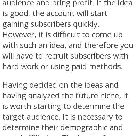
audience and bring profit. If the idea
is good, the account will start
gaining subscribers quickly.
However, it is difficult to come up
with such an idea, and therefore you
will have to recruit subscribers with
hard work or using paid methods.
Having decided on the ideas and
having analyzed the future niche, it
is worth starting to determine the
target audience. It is necessary to
determine their demographic and