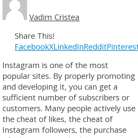
Vadim Cristea
Share This!
Facebook
X
LinkedIn
Reddit
Pinteres
Instagram is one of the most
popular sites. By properly promoting
and developing it, you can get a
sufficient number of subscribers or
customers. Many people actively use
the cheat of likes, the cheat of
Instagram followers, the purchase