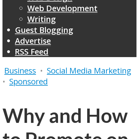
Web Development
Writing
Guest Blogging
Advertise
RSS Feed
Business
•
Social Media Marketing
•
Sponsored
Why and How