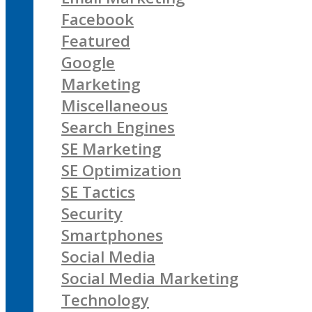
Facebook
Featured
Google
Marketing
Miscellaneous
Search Engines
SE Marketing
SE Optimization
SE Tactics
Security
Smartphones
Social Media
Social Media Marketing
Technology