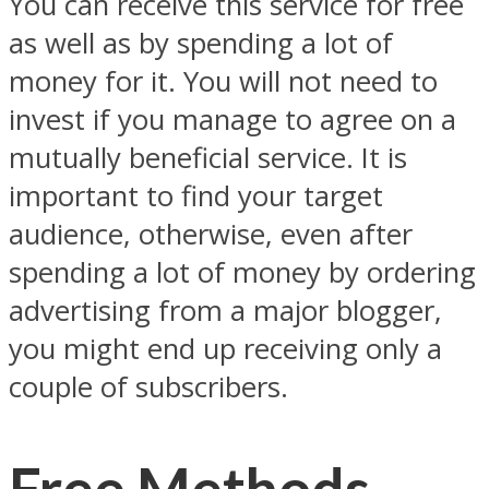
You can receive this service for free
as well as by spending a lot of
money for it. You will not need to
invest if you manage to agree on a
mutually beneficial service. It is
important to find your target
audience, otherwise, even after
spending a lot of money by ordering
advertising from a major blogger,
you might end up receiving only a
couple of subscribers.
Free Methods