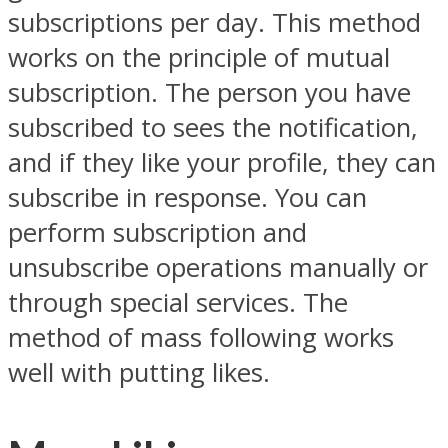
subscriptions per day. This method
works on the principle of mutual
subscription. The person you have
subscribed to sees the notification,
and if they like your profile, they can
subscribe in response. You can
perform subscription and
unsubscribe operations manually or
through special services. The
method of mass following works
well with putting likes.