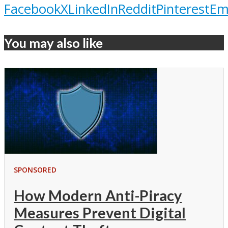
Facebook
X
LinkedIn
Reddit
Pinterest
Em
You may also like
SPONSORED
How Modern Anti-Piracy
Measures Prevent Digital