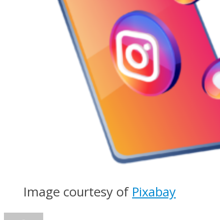
Image courtesy of
Pixabay