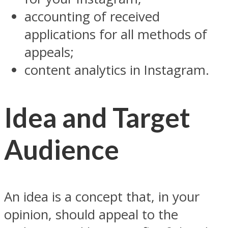
accounting of received
applications for all methods of
appeals;
content analytics in Instagram.
Idea and Target
Audience
An idea is a concept that, in your
opinion, should appeal to the