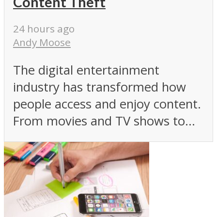
Content Theft
24 hours ago
Andy Moose
The digital entertainment
industry has transformed how
people access and enjoy content.
From movies and TV shows to...