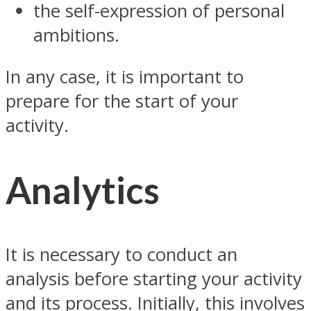
the self-expression of personal
ambitions.
In any case, it is important to
prepare for the start of your
activity.
Analytics
It is necessary to conduct an
analysis before starting your activity
and its process. Initially, this involves