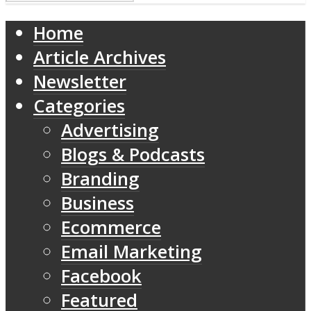
Home
Article Archives
Newsletter
Categories
Advertising
Blogs & Podcasts
Branding
Business
Ecommerce
Email Marketing
Facebook
Featured