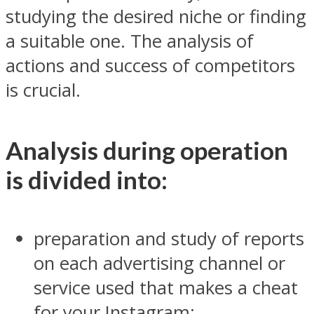
studying the desired niche or finding
a suitable one. The analysis of
actions and success of competitors
is crucial.
Analysis during operation
is divided into:
preparation and study of reports
on each advertising channel or
service used that makes a cheat
for your Instagram;