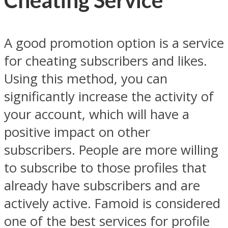
Cheating Service
A good promotion option is a service
for cheating subscribers and likes.
Using this method, you can
significantly increase the activity of
your account, which will have a
positive impact on other
subscribers. People are more willing
to subscribe to those profiles that
already have subscribers and are
actively active. Famoid is considered
one of the best services for profile