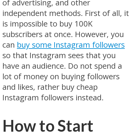
of advertising, and other
independent methods. First of all, it
is impossible to buy 100K
subscribers at once. However, you
can
buy some Instagram followers
so that Instagram sees that you
have an audience. Do not spend a
lot of money on buying followers
and likes, rather buy cheap
Instagram followers instead.
How to Start