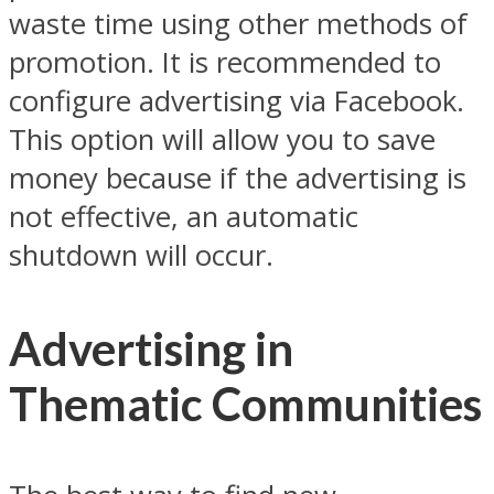
waste time using other methods of
promotion. It is recommended to
configure advertising via Facebook.
This option will allow you to save
money because if the advertising is
not effective, an automatic
shutdown will occur.
Advertising in
Thematic Communities