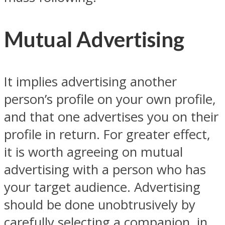
Mutual Advertising
It implies advertising another
person’s profile on your own profile,
and that one advertises you on their
profile in return. For greater effect,
it is worth agreeing on mutual
advertising with a person who has
your target audience. Advertising
should be done unobtrusively by
carefully selecting a companion, in