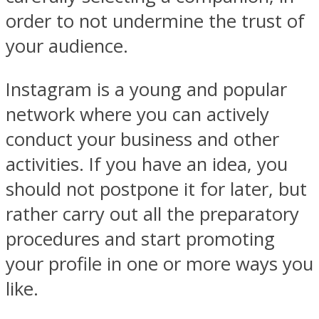
order to not undermine the trust of
your audience.
Instagram is a young and popular
network where you can actively
conduct your business and other
activities. If you have an idea, you
should not postpone it for later, but
rather carry out all the preparatory
procedures and start promoting
your profile in one or more ways you
like.