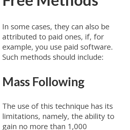
In some cases, they can also be
attributed to paid ones, if, for
example, you use paid software.
Such methods should include:
Mass Following
The use of this technique has its
limitations, namely, the ability to
gain no more than 1,000