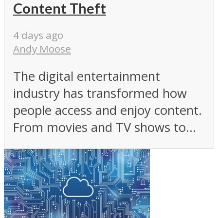
Content Theft
4 days ago
Andy Moose
The digital entertainment
industry has transformed how
people access and enjoy content.
From movies and TV shows to...