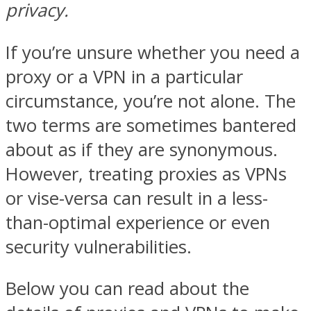
privacy.
If you’re unsure whether you need a
proxy or a VPN in a particular
circumstance, you’re not alone. The
two terms are sometimes bantered
about as if they are synonymous.
However, treating proxies as VPNs
or vise-versa can result in a less-
than-optimal experience or even
security vulnerabilities.
Below you can read about the