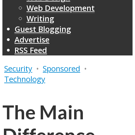
Web Development
Writing
Guest Blogging
Advertise
RSS Feed
Security
•
Sponsored
•
Technology
The Main