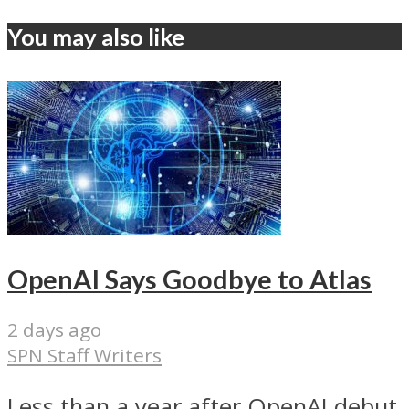
You may also like
OpenAI Says Goodbye to Atlas
2 days ago
SPN Staff Writers
Less than a year after OpenAI debut