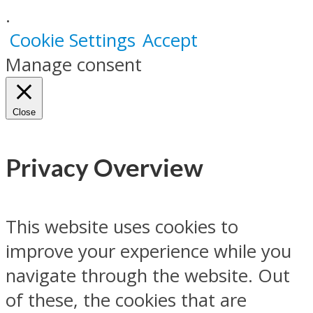
.
Cookie Settings
Accept
Manage consent
Close
Privacy Overview
This website uses cookies to
improve your experience while you
navigate through the website. Out
of these, the cookies that are