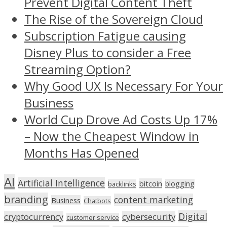
Prevent Digital Content Theft
The Rise of the Sovereign Cloud
Subscription Fatigue causing
Disney Plus to consider a Free
Streaming Option?
Why Good UX Is Necessary For Your
Business
World Cup Drove Ad Costs Up 17%
– Now the Cheapest Window in
Months Has Opened
AI
Artificial Intelligence
bitcoin
blogging
backlinks
branding
content marketing
Business
Chatbots
Digital
cryptocurrency
cybersecurity
customer service