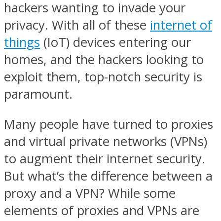
hackers wanting to invade your
privacy. With all of these
internet of
things
(IoT) devices entering our
homes, and the hackers looking to
exploit them, top-notch security is
paramount.
Many people have turned to proxies
and virtual private networks (VPNs)
to augment their internet security.
But what’s the difference between a
proxy and a VPN? While some
elements of proxies and VPNs are