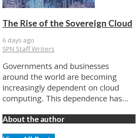
The Rise of the Sovereign Cloud
6 days ago
SPN Staff Writers
Governments and businesses
around the world are becoming
increasingly dependent on cloud
computing. This dependence has...
About the author