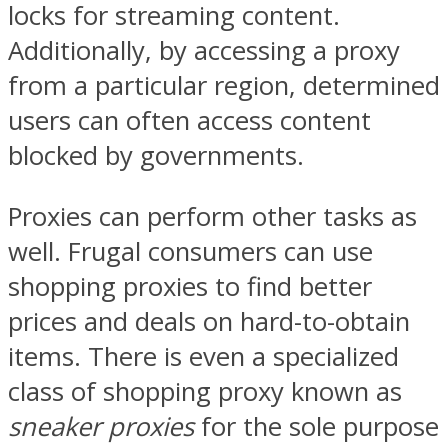
locks for streaming content.
Additionally, by accessing a proxy
from a particular region, determined
users can often access content
blocked by governments.
Proxies can perform other tasks as
well. Frugal consumers can use
shopping proxies to find better
prices and deals on hard-to-obtain
items. There is even a specialized
class of shopping proxy known as
sneaker proxies
for the sole purpose