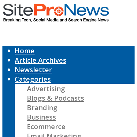
Home
Article Archives
Newsletter
Categories
Advertising
Blogs & Podcasts
Branding
Business
Ecommerce
Email Marketing