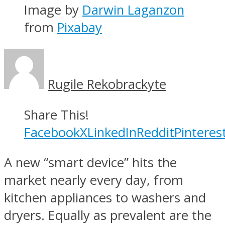
Image by
Darwin Laganzon
from
Pixabay
Rugile Rekobrackyte
Share This!
Facebook
X
LinkedIn
Reddit
Pinteres
A new “smart device” hits the
market nearly every day, from
kitchen appliances to washers and
dryers. Equally as prevalent are the