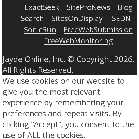
ExactSeek
SiteProNews
Blog
Search
SitesOnDisplay
ISEDN
SonicRun
FreeWebSubmission
FreeWebMonitoring
Jayde Online, Inc. © Copyright 2026.
All Rights Reserved.
We use cookies on our website to
give you the most relevant
experience by remembering your
preferences and repeat visits. By
clicking “Accept”, you consent to the
use of ALL the cookies.