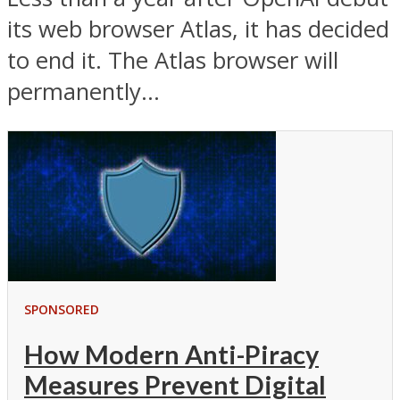
its web browser Atlas, it has decided
to end it. The Atlas browser will
permanently...
SPONSORED
How Modern Anti-Piracy
Measures Prevent Digital