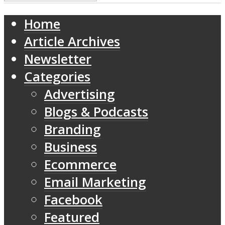
Home
Article Archives
Newsletter
Categories
Advertising
Blogs & Podcasts
Branding
Business
Ecommerce
Email Marketing
Facebook
Featured