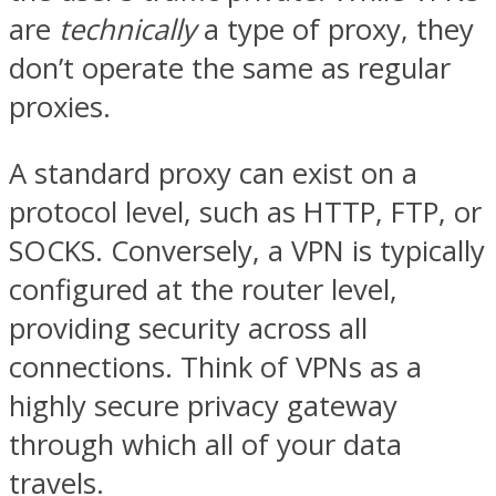
are
technically
a type of proxy, they
don’t operate the same as regular
proxies.
A standard proxy can exist on a
protocol level, such as HTTP, FTP, or
SOCKS. Conversely, a VPN is typically
configured at the router level,
providing security across all
connections. Think of VPNs as a
highly secure privacy gateway
through which all of your data
travels.