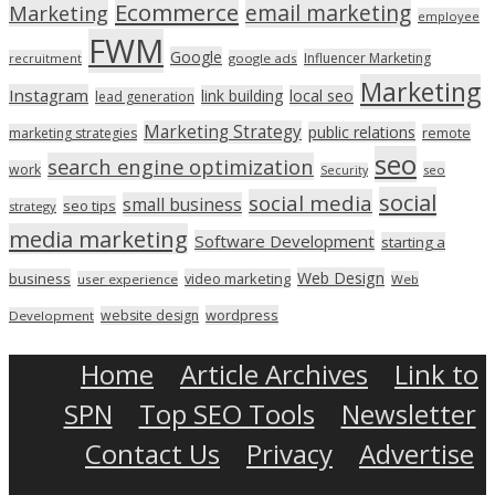
Ecommerce
email marketing
Marketing
employee
FWM
Google
Influencer Marketing
recruitment
google ads
Marketing
Instagram
link building
local seo
lead generation
Marketing Strategy
public relations
marketing strategies
remote
seo
search engine optimization
work
seo
Security
social
social media
small business
seo tips
strategy
media marketing
Software Development
starting a
Web Design
business
video marketing
user experience
Web
wordpress
website design
Development
Home
Article Archives
Link to
SPN
Top SEO Tools
Newsletter
Contact Us
Privacy
Advertise