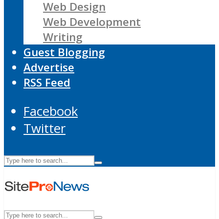
Web Design
Web Development
Writing
Guest Blogging
Advertise
RSS Feed
Facebook
Twitter