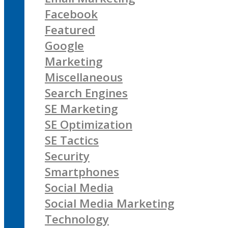
Facebook
Featured
Google
Marketing
Miscellaneous
Search Engines
SE Marketing
SE Optimization
SE Tactics
Security
Smartphones
Social Media
Social Media Marketing
Technology