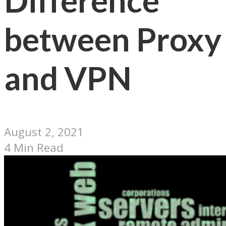
Difference
between Proxy
and VPN
August 2, 2021
4 Min Read