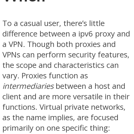
To a casual user, there’s little
difference between a ipv6 proxy and
a VPN. Though both proxies and
VPNs can perform security features,
the scope and characteristics can
vary. Proxies function as
intermediaries
between a host and
client and are more versatile in their
functions. Virtual private networks,
as the name implies, are focused
primarily on one specific thing: