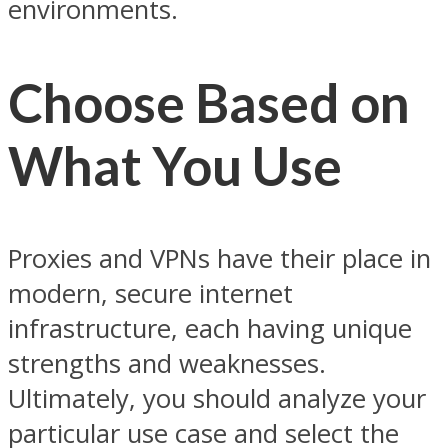
environments.
Choose Based on
What You Use
Proxies and VPNs have their place in
modern, secure internet
infrastructure, each having unique
strengths and weaknesses.
Ultimately, you should analyze your
particular use case and select the