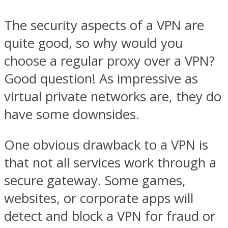
The security aspects of a VPN are
quite good, so why would you
choose a regular proxy over a VPN?
Good question! As impressive as
virtual private networks are, they do
have some downsides.
One obvious drawback to a VPN is
that not all services work through a
secure gateway. Some games,
websites, or corporate apps will
detect and block a VPN for fraud or