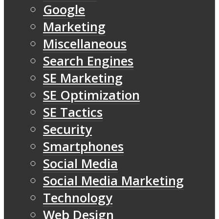
Google
Marketing
Miscellaneous
Search Engines
SE Marketing
SE Optimization
SE Tactics
Security
Smartphones
Social Media
Social Media Marketing
Technology
Web Design