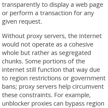
transparently to display a web page
or perform a transaction for any
given request.
Without proxy servers, the internet
would not operate as a cohesive
whole but rather as segregated
chunks. Some portions of the
internet still function that way due
to region restrictions or government
bans; proxy servers help circumvent
these constraints. For example,
unblocker proxies can bypass region