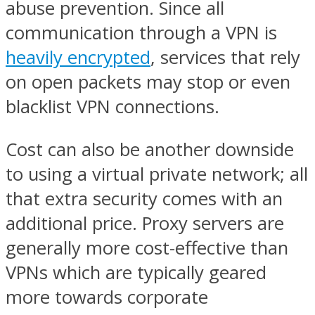
abuse prevention. Since all
communication through a VPN is
heavily encrypted
, services that rely
on open packets may stop or even
blacklist VPN connections.
Cost can also be another downside
to using a virtual private network; all
that extra security comes with an
additional price. Proxy servers are
generally more cost-effective than
VPNs which are typically geared
more towards corporate