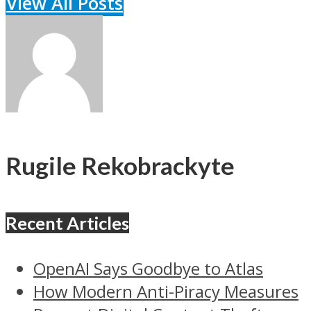
View All Posts
Rugile Rekobrackyte
Recent Articles
OpenAI Says Goodbye to Atlas
How Modern Anti-Piracy Measures