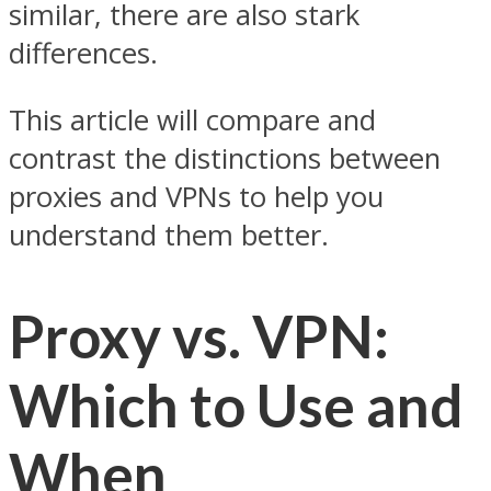
similar, there are also stark
differences.
This article will compare and
contrast the distinctions between
proxies and VPNs to help you
understand them better.
Proxy vs. VPN:
Which to Use and
When