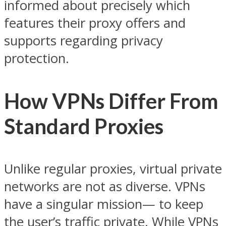
informed about precisely which
features their proxy offers and
supports regarding privacy
protection.
How VPNs Differ From
Standard
Proxies
Unlike regular proxies, virtual private
networks are not as diverse. VPNs
have a singular mission— to keep
the user’s traffic private. While VPNs