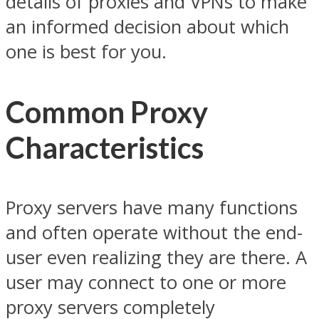
details of proxies and VPNs to make
an informed decision about which
one is best for you.
Common Proxy
Characteristics
Proxy servers have many functions
and often operate without the end-
user even realizing they are there. A
user may connect to one or more
proxy servers completely