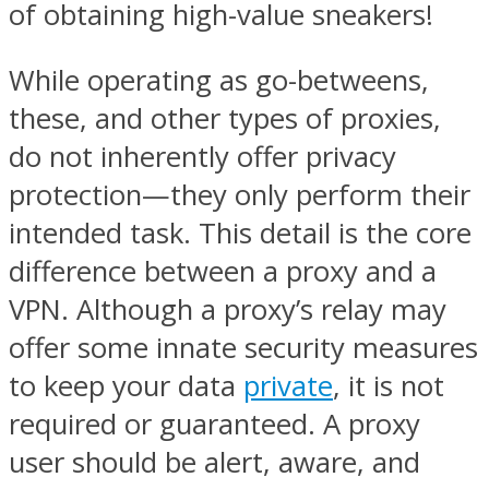
of obtaining high-value sneakers!
While operating as go-betweens,
these, and other types of proxies,
do not inherently offer privacy
protection—they only perform their
intended task. This detail is the core
difference between a proxy and a
VPN. Although a proxy’s relay may
offer some innate security measures
to keep your data
private
, it is not
required or guaranteed. A proxy
user should be alert, aware, and