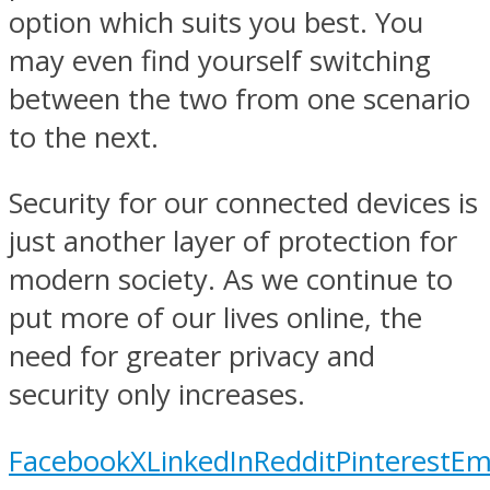
option which suits you best. You
may even find yourself switching
between the two from one scenario
to the next.
Security for our connected devices is
just another layer of protection for
modern society. As we continue to
put more of our lives online, the
need for greater privacy and
security only increases.
Facebook
X
LinkedIn
Reddit
Pinterest
Em