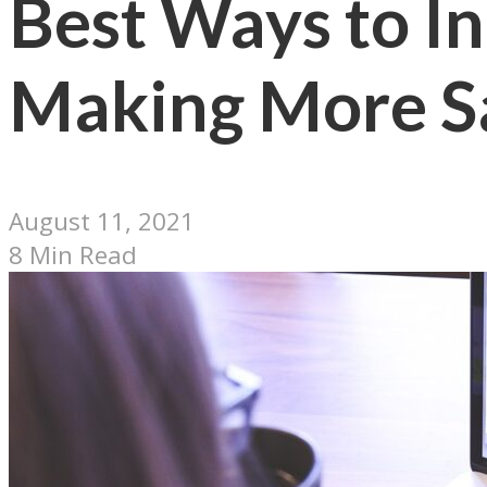
Best Ways to In
Making More S
August 11, 2021
8 Min Read