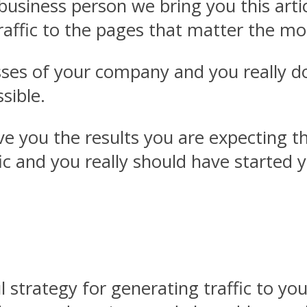
y business person we bring you this art
traffic to the pages that matter the m
sses of your company and you really do
ssible.
e you the results you are expecting the
fic and you really should have started 
l strategy for generating traffic to yo