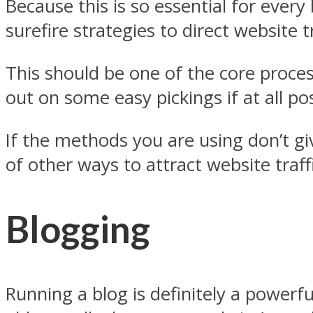
Because this is so essential for ever
surefire strategies to direct website 
This should be one of the core proce
out on some easy pickings if at all po
If the methods you are using don’t giv
of other ways to attract website traf
Blogging
Running a blog is definitely a powerfu