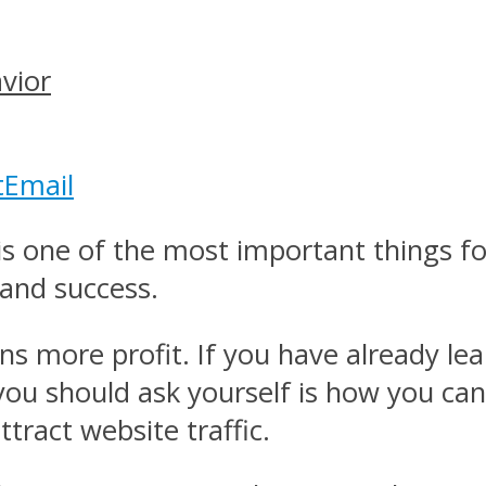
vior
t
Email
 is one of the most important things f
 and success.
ns more profit. If you have already lea
you should ask yourself is how you can
tract website traffic.