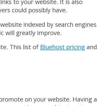
nks to your website. It is also
yers could possibly have.
r website indexed by search engines
c will greatly improve.
. This list of
Bluehost pricing
and
u promote on your website. Having a