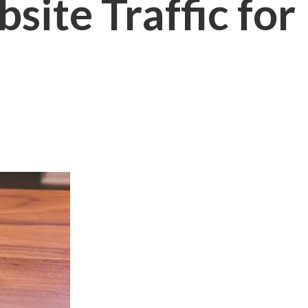
site Traffic for