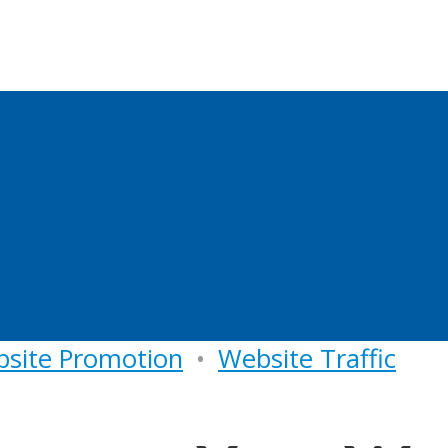
site Promotion
•
Website Traffic