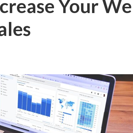
crease Your Web
ales