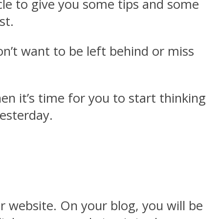
icle to give you some tips and some
ost.
n’t want to be left behind or miss
n it’s time for you to start thinking
yesterday.
ur website. On your blog, you will be