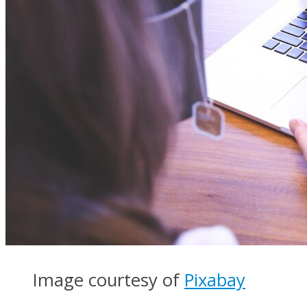
Image courtesy of
Pixabay