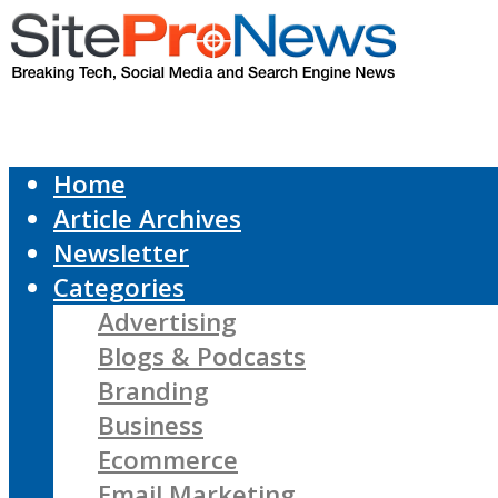
Home
Article Archives
Newsletter
Categories
Advertising
Blogs & Podcasts
Branding
Business
Ecommerce
Email Marketing