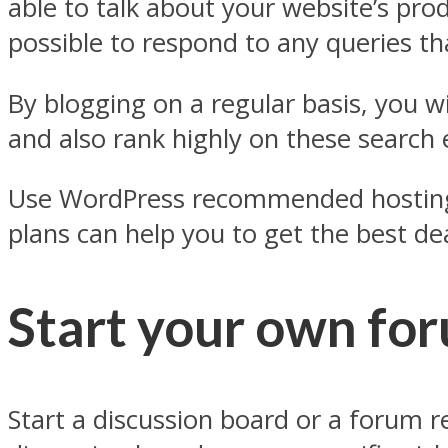
able to talk about your website’s prod
possible to respond to any queries t
By blogging on a regular basis, you w
and also rank highly on these search e
Use WordPress recommended hosting p
plans can help you to get the best dea
Start your own fo
Start a discussion board or a forum 