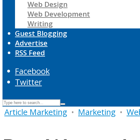
Web Design
Web Development
Writing
Guest Blogging
Advertise
RSS Feed
Facebook
Twitter
Article Marketing
•
Marketing
•
Web