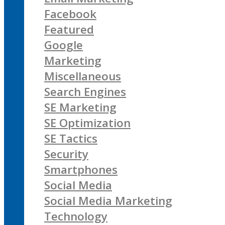
Facebook
Featured
Google
Marketing
Miscellaneous
Search Engines
SE Marketing
SE Optimization
SE Tactics
Security
Smartphones
Social Media
Social Media Marketing
Technology