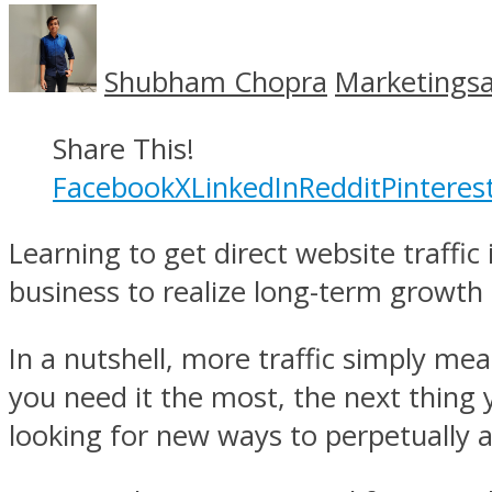
Shubham Chopra
Marketingsa
Share This!
Facebook
X
LinkedIn
Reddit
Pinteres
Learning to get direct website traffic
business to realize long-term growth
In a nutshell, more traffic simply mea
you need it the most, the next thing 
looking for new ways to perpetually at