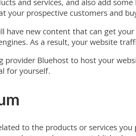
ucts and services, and also add some li
hat your prospective customers and bu
ill have new content that can get you
ngines. As a result, your website traffi
rovider Bluehost to host your website
l for yourself.
rum
related to the products or services yo