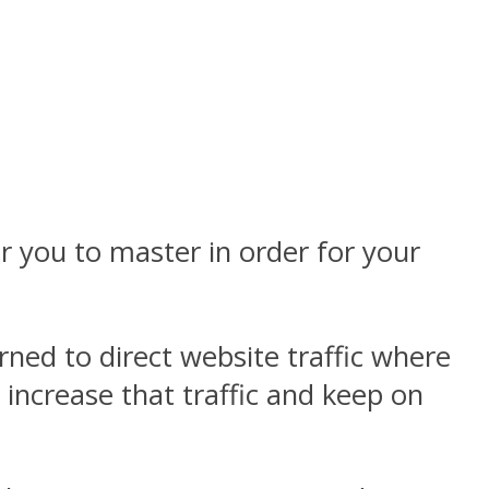
or you to master in order for your
rned to direct website traffic where
 increase that traffic and keep on