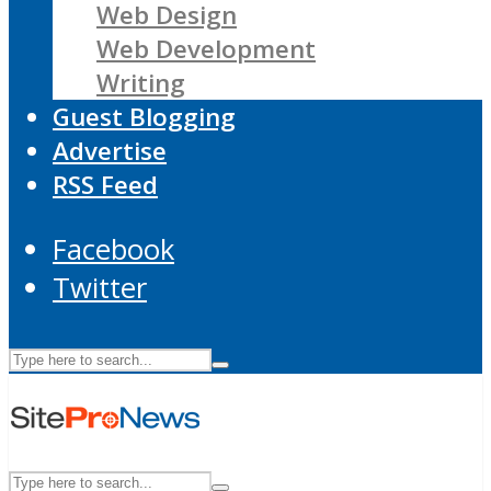
Web Design
Web Development
Writing
Guest Blogging
Advertise
RSS Feed
Facebook
Twitter