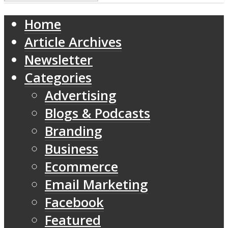
Home
Article Archives
Newsletter
Categories
Advertising
Blogs & Podcasts
Branding
Business
Ecommerce
Email Marketing
Facebook
Featured