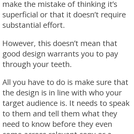
make the mistake of thinking it’s
superficial or that it doesn’t require
substantial effort.
However, this doesn’t mean that
good design warrants you to pay
through your teeth.
All you have to do is make sure that
the design is in line with who your
target audience is. It needs to speak
to them and tell them what they
need to know before they even