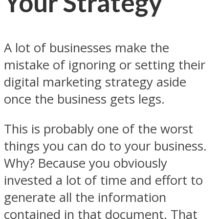
Your Strategy
A lot of businesses make the
mistake of ignoring or setting their
digital marketing strategy aside
once the business gets legs.
This is probably one of the worst
things you can do to your business.
Why? Because you obviously
invested a lot of time and effort to
generate all the information
contained in that document. That