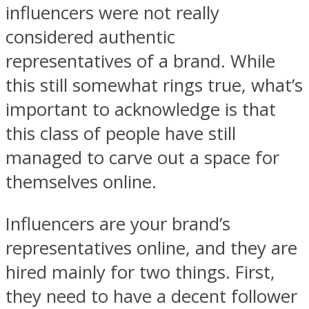
influencers were not really
considered authentic
representatives of a brand. While
this still somewhat rings true, what’s
important to acknowledge is that
this class of people have still
managed to carve out a space for
themselves online.
Influencers are your brand’s
representatives online, and they are
hired mainly for two things. First,
they need to have a decent follower