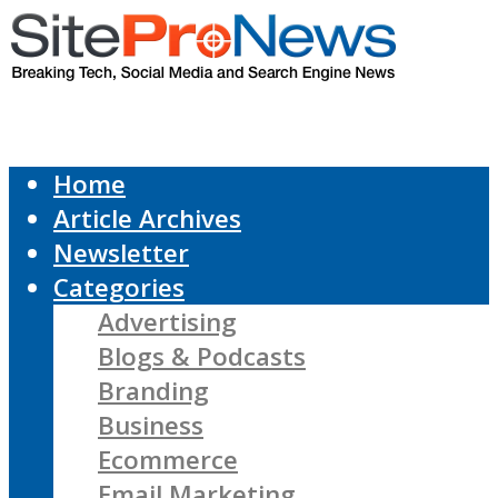
Home
Article Archives
Newsletter
Categories
Advertising
Blogs & Podcasts
Branding
Business
Ecommerce
Email Marketing