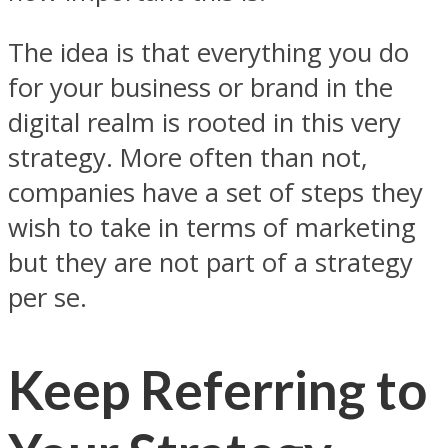
The idea is that everything you do
for your business or brand in the
digital realm is rooted in this very
strategy. More often than not,
companies have a set of steps they
wish to take in terms of marketing
but they are not part of a strategy
per se.
Keep Referring to