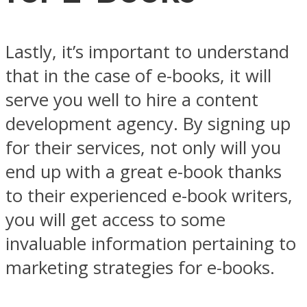
Lastly, it’s important to understand
that in the case of e-books, it will
serve you well to hire a content
development agency. By signing up
for their services, not only will you
end up with a great e-book thanks
to their experienced e-book writers,
you will get access to some
invaluable information pertaining to
marketing strategies for e-books.