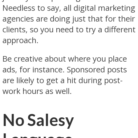
Needless to say, all digital marketing
agencies are doing just that for their
clients, so you need to try a different
approach.
Be creative about where you place
ads, for instance. Sponsored posts
are likely to get a hit during post-
work hours as well.
No Salesy