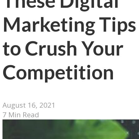
These Digital
Marketing Tips
to Crush Your
Competition
August 16, 2021
7 Min Read