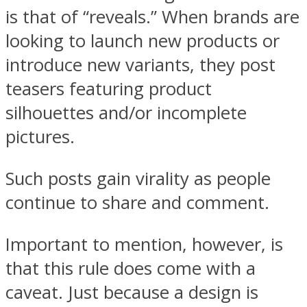
is that of “reveals.” When brands are
looking to launch new products or
introduce new variants, they post
teasers featuring product
silhouettes and/or incomplete
pictures.
Such posts gain virality as people
continue to share and comment.
Important to mention, however, is
that this rule does come with a
caveat. Just because a design is