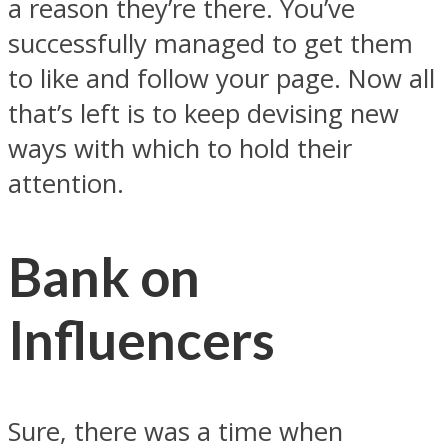
a reason they’re there. You’ve
successfully managed to get them
to like and follow your page. Now all
that’s left is to keep devising new
ways with which to hold their
attention.
Bank on
Influencers
Sure, there was a time when