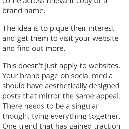
come across relevant copy or a
brand name.
The idea is to pique their interest
and get them to visit your website
and find out more.
This doesn’t just apply to websites.
Your brand page on social media
should have aesthetically designed
posts that mirror the same appeal.
There needs to be a singular
thought tying everything together.
One trend that has gained traction