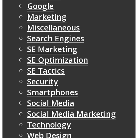
Google
Marketing
Miscellaneous
Search Engines
SE Marketing
SE Optimization
SE Tactics
Security
Smartphones
Social Media
Social Media Marketing
Technology
Web Design