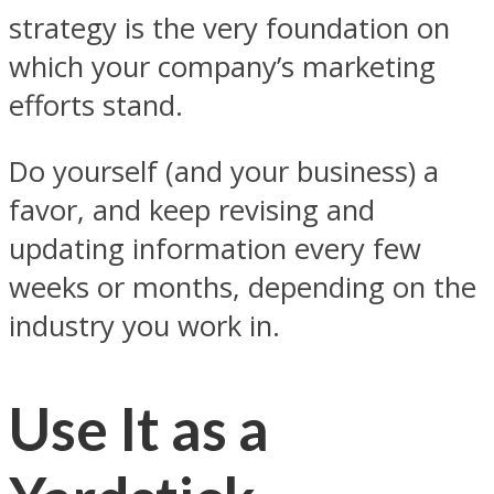
strategy is the very foundation on
which your company’s marketing
efforts stand.
Do yourself (and your business) a
favor, and keep revising and
updating information every few
weeks or months, depending on the
industry you work in.
Use It as a