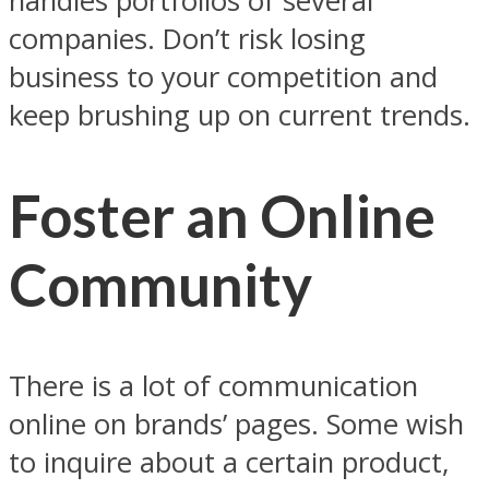
handles portfolios of several
companies. Don’t risk losing
business to your competition and
keep brushing up on current trends.
Foster an Online
Community
There is a lot of communication
online on brands’ pages. Some wish
to inquire about a certain product,