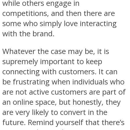
while others engage in
competitions, and then there are
some who simply love interacting
with the brand.
Whatever the case may be, it is
supremely important to keep
connecting with customers. It can
be frustrating when individuals who
are not active customers are part of
an online space, but honestly, they
are very likely to convert in the
future. Remind yourself that there’s