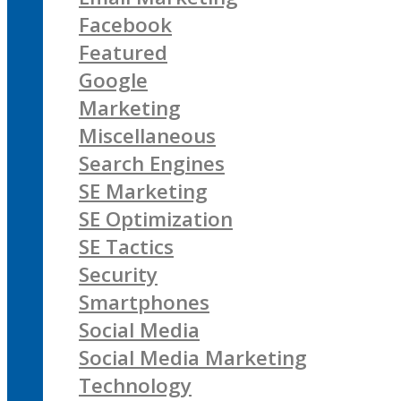
Facebook
Featured
Google
Marketing
Miscellaneous
Search Engines
SE Marketing
SE Optimization
SE Tactics
Security
Smartphones
Social Media
Social Media Marketing
Technology