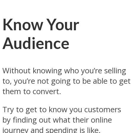
Know Your
Audience
Without knowing who you’re selling
to, you’re not going to be able to get
them to convert.
Try to get to know you customers
by finding out what their online
journey and spending is like.