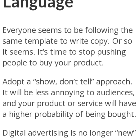
Language
Everyone seems to be following the
same template to write copy. Or so
it seems. It’s time to stop pushing
people to buy your product.
Adopt a “show, don’t tell” approach.
It will be less annoying to audiences,
and your product or service will have
a higher probability of being bought.
Digital advertising is no longer “new”