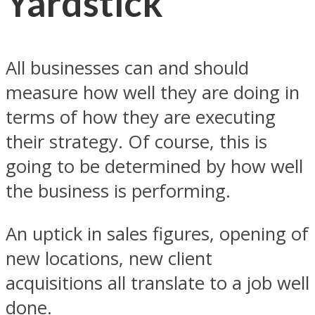
Yardstick
All businesses can and should
measure how well they are doing in
terms of how they are executing
their strategy. Of course, this is
going to be determined by how well
the business is performing.
An uptick in sales figures, opening of
new locations, new client
acquisitions all translate to a job well
done.