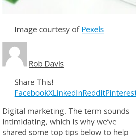
Image courtesy of
Pexels
Rob Davis
Share This!
Facebook
X
LinkedIn
Reddit
Pinteres
Digital marketing. The term sounds
intimidating, which is why we’ve
shared some top tips below to help