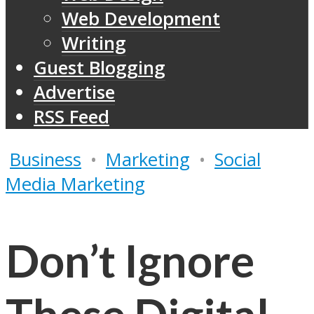
Web Development
Writing
Guest Blogging
Advertise
RSS Feed
Business
•
Marketing
•
Social
Media Marketing
Don’t Ignore