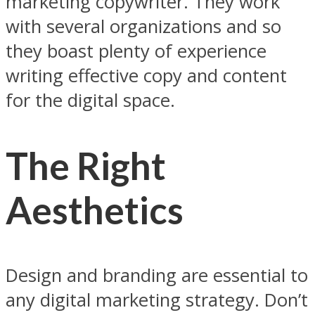
marketing copywriter. They work
with several organizations and so
they boast plenty of experience
writing effective copy and content
for the digital space.
The Right
Aesthetics
Design and branding are essential to
any digital marketing strategy. Don’t