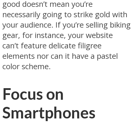
good doesn’t mean you’re
necessarily going to strike gold with
your audience. If you’re selling biking
gear, for instance, your website
can’t feature delicate filigree
elements nor can it have a pastel
color scheme.
Focus on
Smartphones