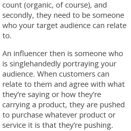
count (organic, of course), and
secondly, they need to be someone
who your target audience can relate
to.
An influencer then is someone who
is singlehandedly portraying your
audience. When customers can
relate to them and agree with what
they’re saying or how they’re
carrying a product, they are pushed
to purchase whatever product or
service it is that they’re pushing.