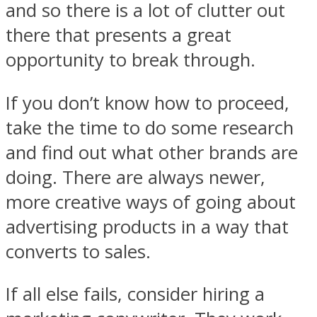
and so there is a lot of clutter out
there that presents a great
opportunity to break through.
If you don’t know how to proceed,
take the time to do some research
and find out what other brands are
doing. There are always newer,
more creative ways of going about
advertising products in a way that
converts to sales.
If all else fails, consider hiring a