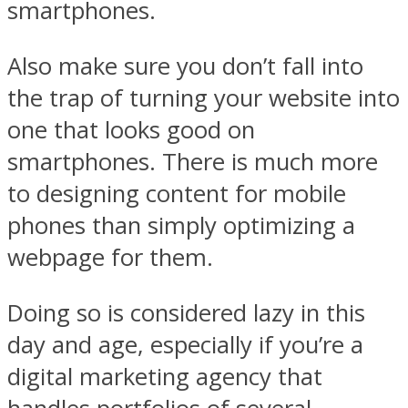
smartphones.
Also make sure you don’t fall into
the trap of turning your website into
one that looks good on
smartphones. There is much more
to designing content for mobile
phones than simply optimizing a
webpage for them.
Doing so is considered lazy in this
day and age, especially if you’re a
digital marketing agency that