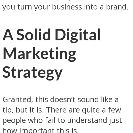
you turn your business into a brand.
A Solid Digital
Marketing
Strategy
Granted, this doesn’t sound like a
tip, but it is. There are quite a few
people who fail to understand just
how important this is.