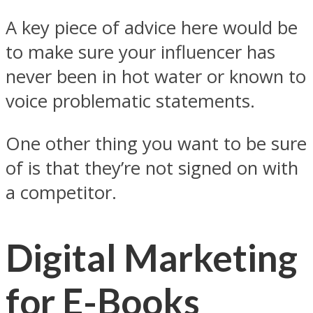
A key piece of advice here would be
to make sure your influencer has
never been in hot water or known to
voice problematic statements.
One other thing you want to be sure
of is that they’re not signed on with
a competitor.
Digital Marketing
for E-Books