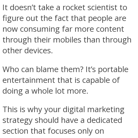
It doesn’t take a rocket scientist to
figure out the fact that people are
now consuming far more content
through their mobiles than through
other devices.
Who can blame them? It’s portable
entertainment that is capable of
doing a whole lot more.
This is why your digital marketing
strategy should have a dedicated
section that focuses only on