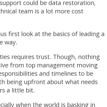
support could be data restoration,
nical team is a lot more cost
 first look at the basics of leading a
e way.
ties requires trust. Though, nothing
rective from top management moving
responsibilities and timelines to be
ith being upfront about what needs
a little bit.
ally when the world is basking in