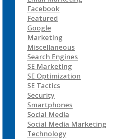
Facebook
Featured
Google
Marketing
Miscellaneous
Search Engines
SE Marketing
SE Optimization
SE Tactics
Security
Smartphones
Social Media
Social Media Marketing
Technology