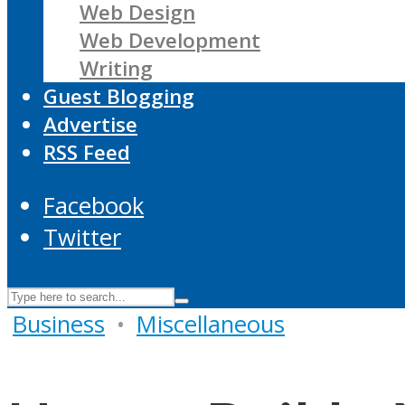
Web Design
Web Development
Writing
Guest Blogging
Advertise
RSS Feed
Facebook
Twitter
Business
•
Miscellaneous