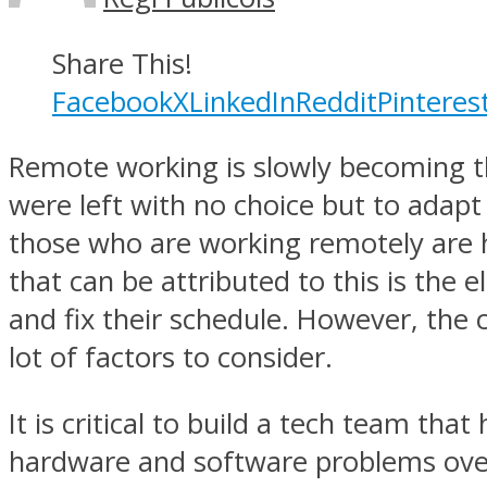
Share This!
Facebook
X
LinkedIn
Reddit
Pinteres
Remote working is slowly becoming t
were left with no choice but to adap
those who are working remotely are h
that can be attributed to this is the
and fix their schedule. However, the
lot of factors to consider.
It is critical to build a tech team tha
hardware and software problems over