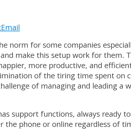
t
Email
he norm for some companies especiall
t and make this setup work for them. T
appier, more productive, and efficient
 elimination of the tiring time spent 
 challenge of managing and leading a
t has support functions, always ready t
 the phone or online regardless of ti