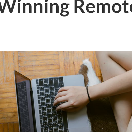
 Winning Remot