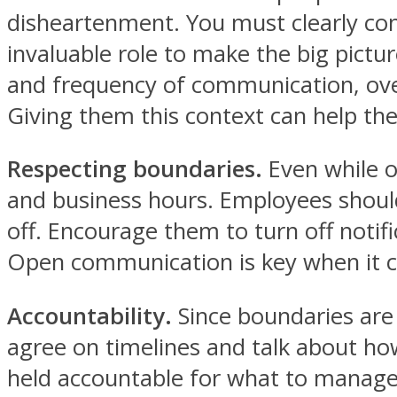
disheartenment. You must clearly c
invaluable role to make the big pictu
and frequency of communication, over
Giving them this context can help the
Respecting boundaries.
Even while o
and business hours. Employees shouldn
off. Encourage them to turn off notif
Open communication is key when it c
Accountability.
Since boundaries are
agree on timelines and talk about how
held accountable for what to manage 