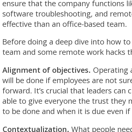
ensure that the company functions lik
software troubleshooting, and remote
effective than an office-based team.
Before doing a deep dive into how to b
team and some remote work hacks tha
Alignment of objectives.
Operating a
will be done if employees are not su
forward. It’s crucial that leaders can 
able to give everyone the trust they
to be done and when it is due even if
Contextualization.
What people need 