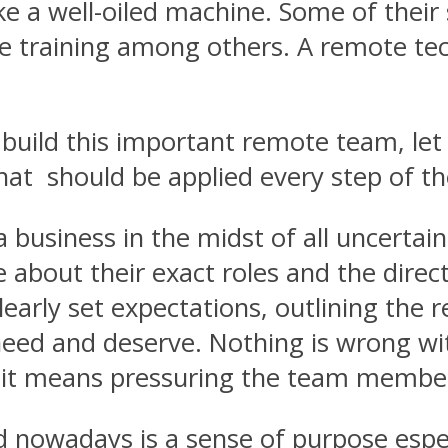
e a well-oiled machine. Some of their 
 training among others. A remote tech
uild this important remote team, let us
t should be applied every step of th
 business in the midst of all uncertain
re about their exact roles and the di
clearly set expectations, outlining the 
 need and deserve. Nothing is wrong w
 it means pressuring the team members 
nowadays is a sense of purpose especi