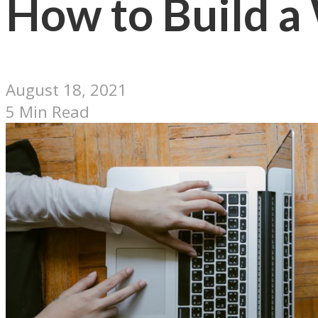
How to Build a
August 18, 2021
5 Min Read