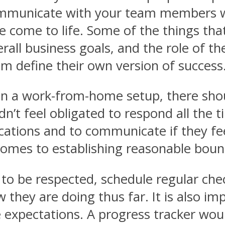
ommunicate with your team members w
re come to life. Some of the things tha
all business goals, and the role of t
m define their own version of success
n a work-from-home setup, there shou
’t feel obligated to respond all the t
ications and to communicate if they fe
omes to establishing reasonable boun
 to be respected, schedule regular ch
 they are doing thus far. It is also 
expectations. A progress tracker woul