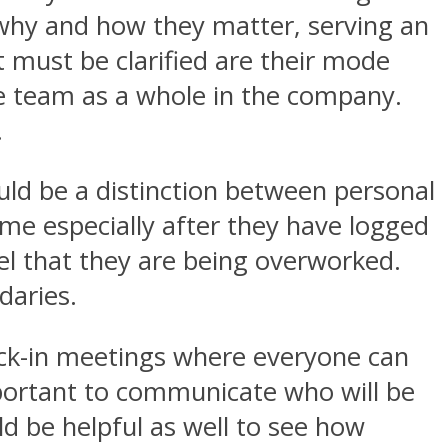
hy and how they matter, serving an
t must be clarified are their mode
he team as a whole in the company.
.
ld be a distinction between personal
ime especially after they have logged
el that they are being overworked.
daries.
eck-in meetings where everyone can
important to communicate who will be
d be helpful as well to see how