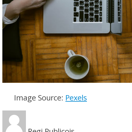
Image Source:
Pexels
Regi Publicois