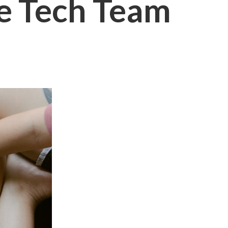
e Tech Team