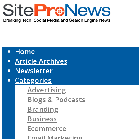
Home
Article Archives
Newsletter
Categories
Advertising
Blogs & Podcasts
Branding
Business
Ecommerce
Email Marketing