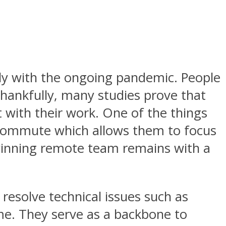
y with the ongoing pandemic. People
hankfully, many studies prove that
 with their work. One of the things
on commute which allows them to focus
 winning remote team remains with a
o resolve technical issues such as
me. They serve as a backbone to