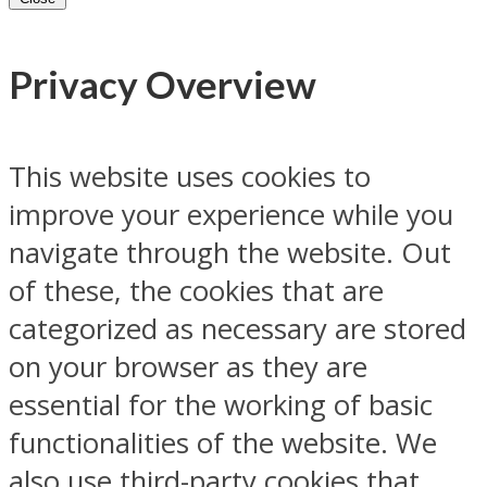
Privacy Overview
This website uses cookies to
improve your experience while you
navigate through the website. Out
of these, the cookies that are
categorized as necessary are stored
on your browser as they are
essential for the working of basic
functionalities of the website. We
also use third-party cookies that