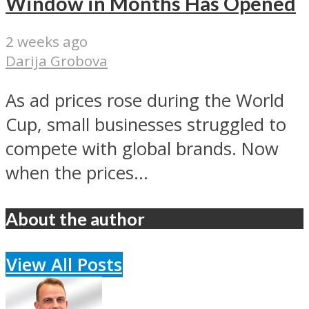
Window in Months Has Opened
2 weeks ago
Darija Grobova
As ad prices rose during the World
Cup, small businesses struggled to
compete with global brands. Now
when the prices...
About the author
View All Posts