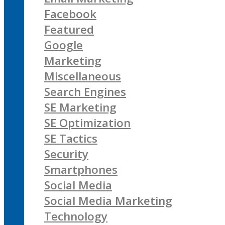
Facebook
Featured
Google
Marketing
Miscellaneous
Search Engines
SE Marketing
SE Optimization
SE Tactics
Security
Smartphones
Social Media
Social Media Marketing
Technology