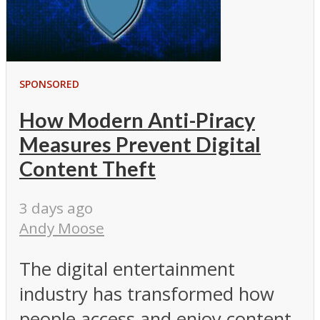
SPONSORED
How Modern Anti-Piracy
Measures Prevent Digital
Content Theft
3 days ago
Andy Moose
The digital entertainment
industry has transformed how
people access and enjoy content.