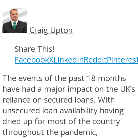
Craig Upton
Share This!
Facebook
X
LinkedIn
Reddit
Pinteres
The events of the past 18 months
have had a major impact on the UK’s
reliance on secured loans. With
unsecured loan availability having
dried up for most of the country
throughout the pandemic,