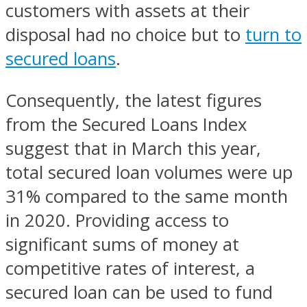
customers with assets at their
disposal had no choice but to
turn to
secured loans
.
Consequently, the latest figures
from the Secured Loans Index
suggest that in March this year,
total secured loan volumes were up
31% compared to the same month
in 2020. Providing access to
significant sums of money at
competitive rates of interest, a
secured loan can be used to fund