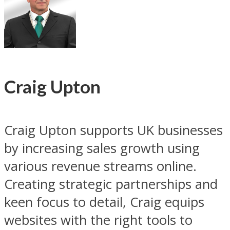
Craig Upton
Craig Upton supports UK businesses
by increasing sales growth using
various revenue streams online.
Creating strategic partnerships and
keen focus to detail, Craig equips
websites with the right tools to