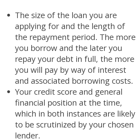
The size of the loan you are
applying for and the length of
the repayment period. The more
you borrow and the later you
repay your debt in full, the more
you will pay by way of interest
and associated borrowing costs.
Your credit score and general
financial position at the time,
which in both instances are likely
to be scrutinized by your chosen
lender.