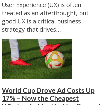
User Experience (UX) is often
treated as an afterthought, but
good UX is a critical business
strategy that drives...
World Cup Drove Ad Costs Up
17% – Now the Cheapest