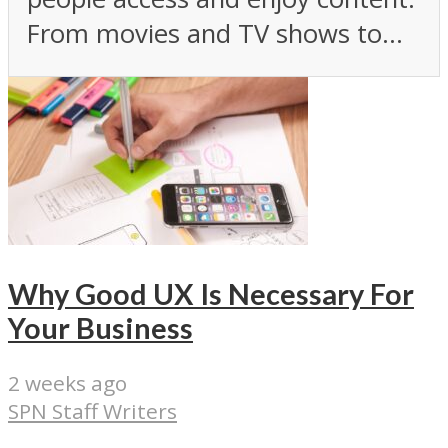
From movies and TV shows to...
Why Good UX Is Necessary For
Your Business
2 weeks ago
SPN Staff Writers