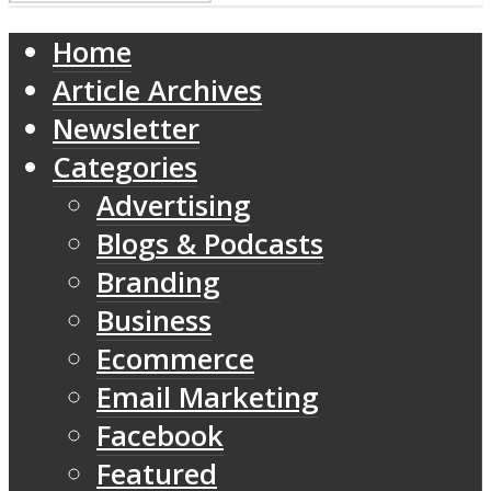
Home
Article Archives
Newsletter
Categories
Advertising
Blogs & Podcasts
Branding
Business
Ecommerce
Email Marketing
Facebook
Featured