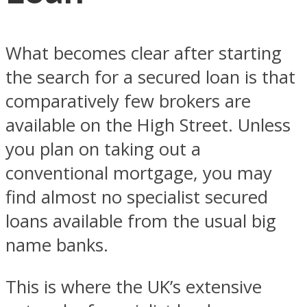
What becomes clear after starting
the search for a secured loan is that
comparatively few brokers are
available on the High Street. Unless
you plan on taking out a
conventional mortgage, you may
find almost no specialist secured
loans available from the usual big
name banks.
This is where the UK’s extensive