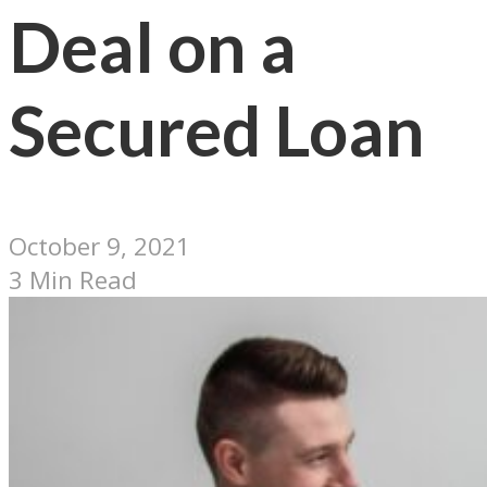
Deal on a
Secured Loan
October 9, 2021
3 Min Read