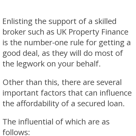
Enlisting the support of a skilled
broker such as UK Property Finance
is the number-one rule for getting a
good deal, as they will do most of
the legwork on your behalf.
Other than this, there are several
important factors that can influence
the affordability of a secured loan.
The influential of which are as
follows: