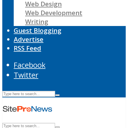
Web Design
Web Development
Writing
Guest Blogging
Advertise
RSS Feed
Facebook
Twitter