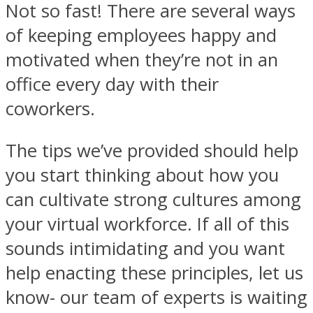
Not so fast! There are several ways
of keeping employees happy and
motivated when they’re not in an
office every day with their
coworkers.
The tips we’ve provided should help
you start thinking about how you
can cultivate strong cultures among
your virtual workforce. If all of this
sounds intimidating and you want
help enacting these principles, let us
know- our team of experts is waiting