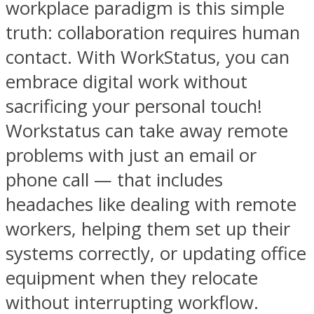
workplace paradigm is this simple
truth: collaboration requires human
contact. With WorkStatus, you can
embrace digital work without
sacrificing your personal touch!
Workstatus can take away remote
problems with just an email or
phone call — that includes
headaches like dealing with remote
workers, helping them set up their
systems correctly, or updating office
equipment when they relocate
without interrupting workflow.