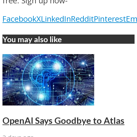
free. Sign up now-
Facebook
X
LinkedIn
Reddit
Pinterest
Em
You may also like
OpenAI Says Goodbye to Atlas