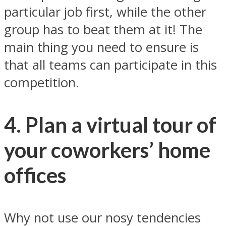
particular job first, while the other
group has to beat them at it! The
main thing you need to ensure is
that all teams can participate in this
competition.
4. Plan a virtual tour of
your coworkers’ home
offices
Why not use our nosy tendencies