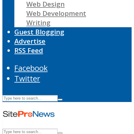
Web Design
Web Development
Writing
Guest Blogging
Advertise
RSS Feed
Facebook
Twitter