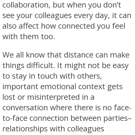
collaboration, but when you don’t
see your colleagues every day, it can
also affect how connected you feel
with them too.
We all know that distance can make
things difficult. It might not be easy
to stay in touch with others,
important emotional context gets
lost or misinterpreted in a
conversation where there is no face-
to-face connection between parties–
relationships with colleagues