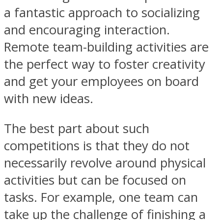
a fantastic approach to socializing
and encouraging interaction.
Remote team-building activities are
the perfect way to foster creativity
and get your employees on board
with new ideas.
The best part about such
competitions is that they do not
necessarily revolve around physical
activities but can be focused on
tasks. For example, one team can
take up the challenge of finishing a