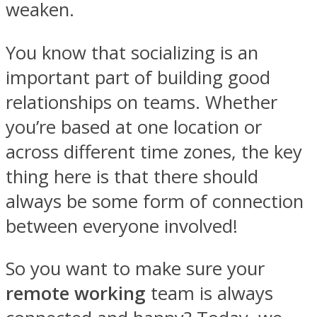
weaken.
You know that socializing is an
important part of building good
relationships on teams. Whether
you’re based at one location or
across different time zones, the key
thing here is that there should
always be some form of connection
between everyone involved!
So you want to make sure your
remote working
team is always