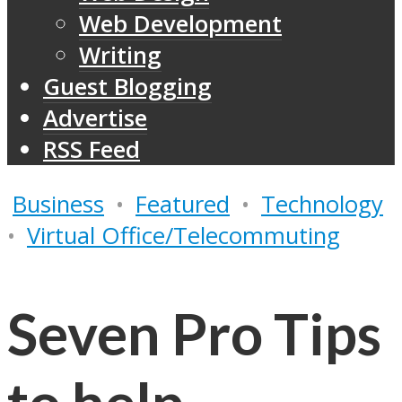
Web Development
Writing
Guest Blogging
Advertise
RSS Feed
Business
•
Featured
•
Technology
•
Virtual Office/Telecommuting
Seven Pro Tips