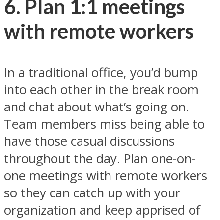
6. Plan 1:1 meetings
with remote workers
In a traditional office, you’d bump
into each other in the break room
and chat about what’s going on.
Team members miss being able to
have those casual discussions
throughout the day. Plan one-on-
one meetings with remote workers
so they can catch up with your
organization and keep apprised of