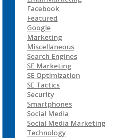
Facebook
Featured
Google
Marketing
Miscellaneous
Search Engines
SE Marketing
SE Optimization
SE Tactics
Security
Smartphones
Social Media
Social Media Marketing
Technology