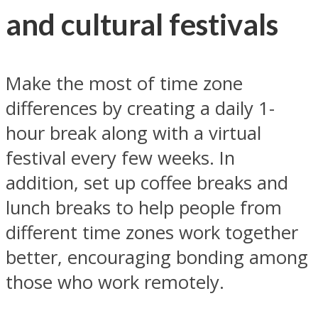
and cultural festivals
Make the most of time zone
differences by creating a daily 1-
hour break along with a virtual
festival every few weeks. In
addition, set up coffee breaks and
lunch breaks to help people from
different time zones work together
better, encouraging bonding among
those who work remotely.