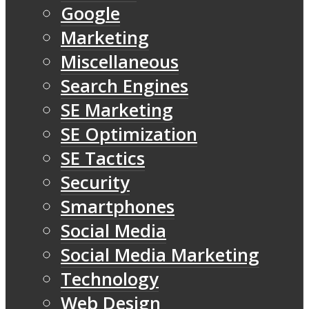
Google
Marketing
Miscellaneous
Search Engines
SE Marketing
SE Optimization
SE Tactics
Security
Smartphones
Social Media
Social Media Marketing
Technology
Web Design