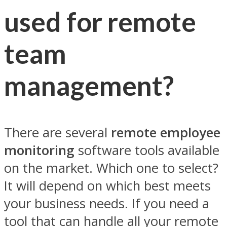
used for remote
team
management?
There are several
remote employee
monitoring
software tools available
on the market. Which one to select?
It will depend on which best meets
your business needs. If you need a
tool that can handle all your remote