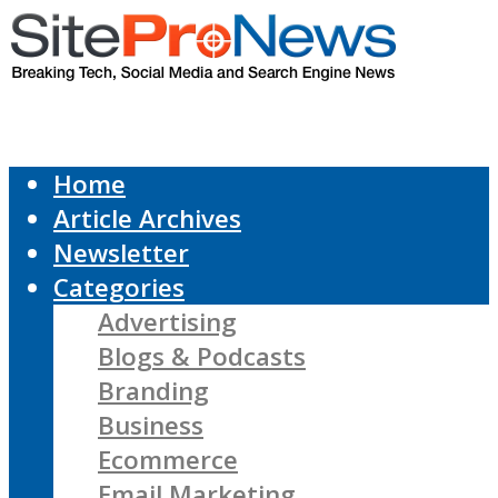
Home
Article Archives
Newsletter
Categories
Advertising
Blogs & Podcasts
Branding
Business
Ecommerce
Email Marketing