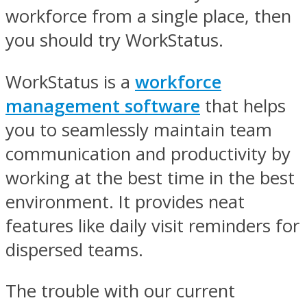
workforce from a single place, then
you should try WorkStatus.
WorkStatus is a
workforce
management software
that helps
you to seamlessly maintain team
communication and productivity by
working at the best time in the best
environment. It provides neat
features like daily visit reminders for
dispersed teams.
The trouble with our current