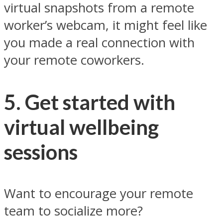
virtual snapshots from a remote
worker’s webcam, it might feel like
you made a real connection with
your remote coworkers.
5. Get started with
virtual wellbeing
sessions
Want to encourage your remote
team to socialize more?