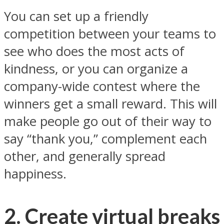
You can set up a friendly
competition between your teams to
see who does the most acts of
kindness, or you can organize a
company-wide contest where the
winners get a small reward. This will
make people go out of their way to
say “thank you,” complement each
other, and generally spread
happiness.
2. Create virtual breaks