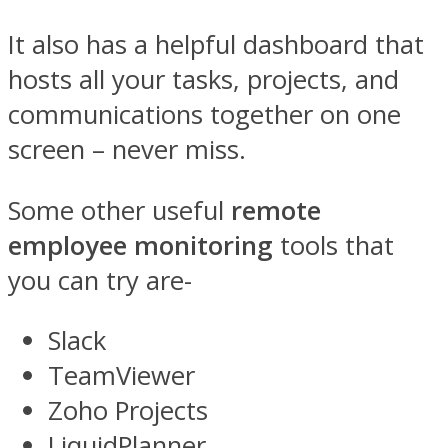
It also has a helpful dashboard that
hosts all your tasks, projects, and
communications together on one
screen – never miss.
Some other useful
remote
employee monitoring
tools that
you can try are-
Slack
TeamViewer
Zoho Projects
LiquidPlanner