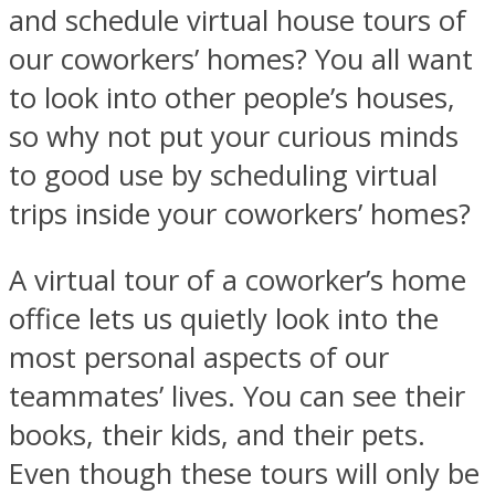
and schedule virtual house tours of
our coworkers’ homes? You all want
to look into other people’s houses,
so why not put your curious minds
to good use by scheduling virtual
trips inside your coworkers’ homes?
A virtual tour of a coworker’s home
office lets us quietly look into the
most personal aspects of our
teammates’ lives. You can see their
books, their kids, and their pets.
Even though these tours will only be