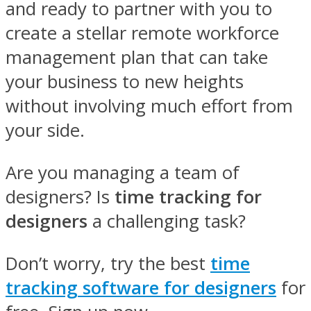
and ready to partner with you to
create a stellar remote workforce
management plan that can take
your business to new heights
without involving much effort from
your side.
Are you managing a team of
designers? Is
time tracking for
designers
a challenging task?
Don’t worry, try the best
time
tracking software for designers
for