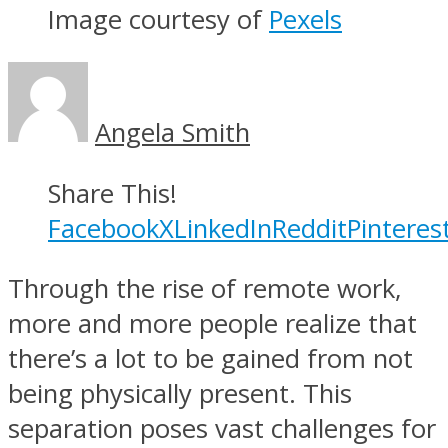
Image courtesy of
Pexels
Angela Smith
Share This!
Facebook
X
LinkedIn
Reddit
Pinteres
Through the rise of remote work,
more and more people realize that
there’s a lot to be gained from not
being physically present. This
separation poses vast challenges for