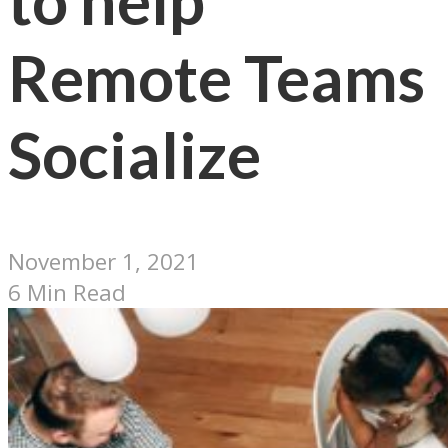
to help
Remote Teams
Socialize
November 1, 2021
6 Min Read