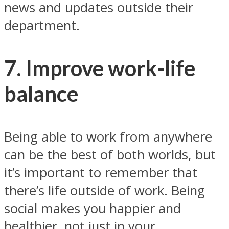
news and updates outside their
department.
7. Improve work-life
balance
Being able to work from anywhere
can be the best of both worlds, but
it’s important to remember that
there’s life outside of work. Being
social makes you happier and
healthier, not just in your