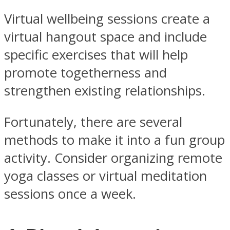
Virtual wellbeing sessions create a
virtual hangout space and include
specific exercises that will help
promote togetherness and
strengthen existing relationships.
Fortunately, there are several
methods to make it into a fun group
activity. Consider organizing remote
yoga classes or virtual meditation
sessions once a week.