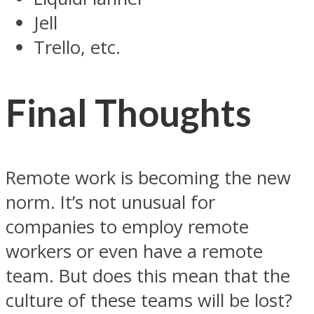
Jell
Trello, etc.
Final Thoughts
Remote work is becoming the new
norm. It’s not unusual for
companies to employ remote
workers or even have a remote
team. But does this mean that the
culture of these teams will be lost?