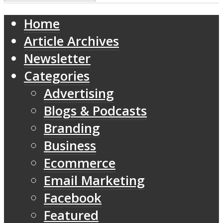
Home
Article Archives
Newsletter
Categories
Advertising
Blogs & Podcasts
Branding
Business
Ecommerce
Email Marketing
Facebook
Featured