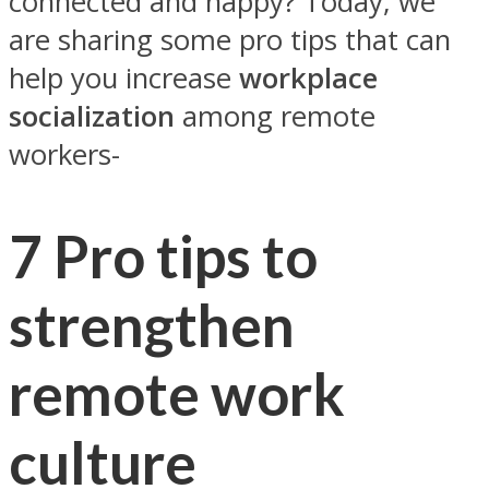
connected and happy? Today, we
are sharing some pro tips that can
help you increase
workplace
socialization
among remote
workers-
7 Pro tips to
strengthen
remote work
culture