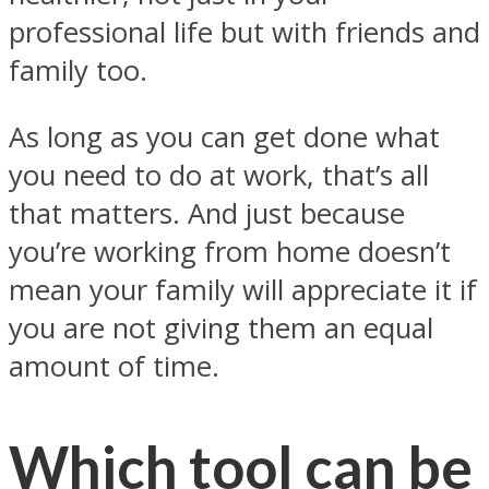
professional life but with friends and
family too.
As long as you can get done what
you need to do at work, that’s all
that matters. And just because
you’re working from home doesn’t
mean your family will appreciate it if
you are not giving them an equal
amount of time.
Which tool can be