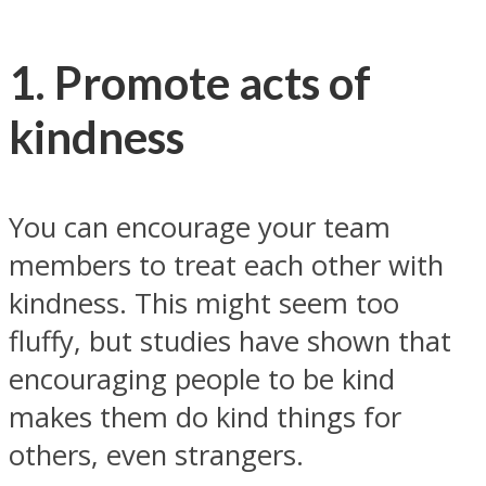
1. Promote acts of
kindness
You can encourage your team
members to treat each other with
kindness. This might seem too
fluffy, but studies have shown that
encouraging people to be kind
makes them do kind things for
others, even strangers.