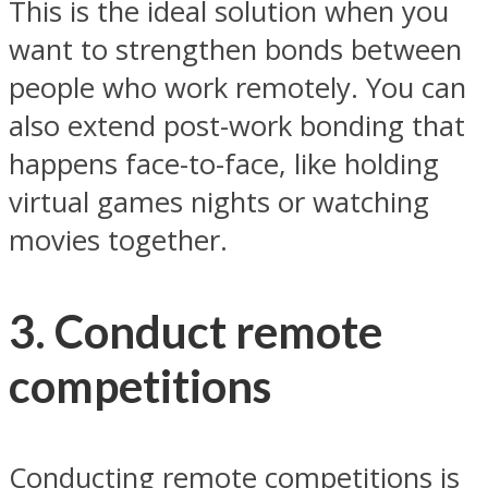
This is the ideal solution when you
want to strengthen bonds between
people who work remotely. You can
also extend post-work bonding that
happens face-to-face, like holding
virtual games nights or watching
movies together.
3. Conduct remote
competitions
Conducting remote competitions is