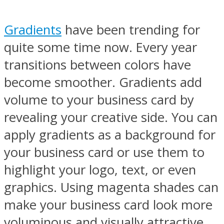
Gradients
have been trending for
quite some time now. Every year
transitions between colors have
become smoother. Gradients add
volume to your business card by
revealing your creative side. You can
apply gradients as a background for
your business card or use them to
highlight your logo, text, or even
graphics. Using magenta shades can
make your business card look more
voluminous and visually attractive.