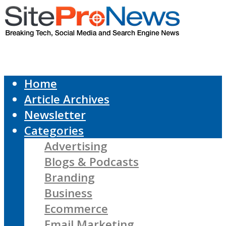
Home
Article Archives
Newsletter
Categories
Advertising
Blogs & Podcasts
Branding
Business
Ecommerce
Email Marketing