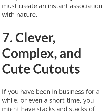
must create an instant association
with nature.
7.
Clever,
Complex, and
Cute Cutouts
If you have been in business for a
while, or even a short time, you
might have stacks and stacks of