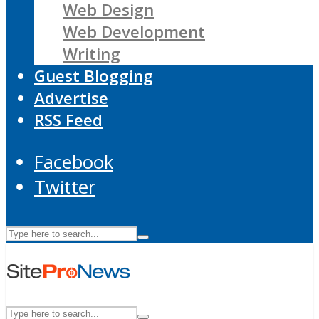
Web Design
Web Development
Writing
Guest Blogging
Advertise
RSS Feed
Facebook
Twitter