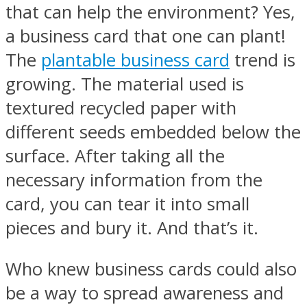
that can help the environment? Yes,
a business card that one can plant!
The
plantable business card
trend is
growing. The material used is
textured recycled paper with
different seeds embedded below the
surface. After taking all the
necessary information from the
card, you can tear it into small
pieces and bury it. And that’s it.
Who knew business cards could also
be a way to spread awareness and