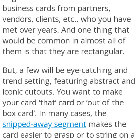
business cards from partners,
vendors, clients, etc., who you have
met over years. And one thing that
would be common in almost all of
them is that they are rectangular.
But, a few will be eye-catching and
trend setting, featuring abstract and
iconic cutouts. You want to make
your card ‘that’ card or ‘out of the
box card’. In many cases, the
snipped-away segment
makes the
card easier to grasp or to string on a