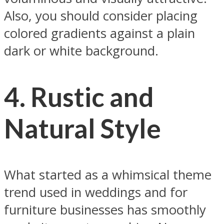
Also, you should consider placing
colored gradients against a plain
dark or white background.
4.
Rustic and
Natural Styl
e
What started as a whimsical theme
trend used in weddings and for
furniture businesses has smoothly