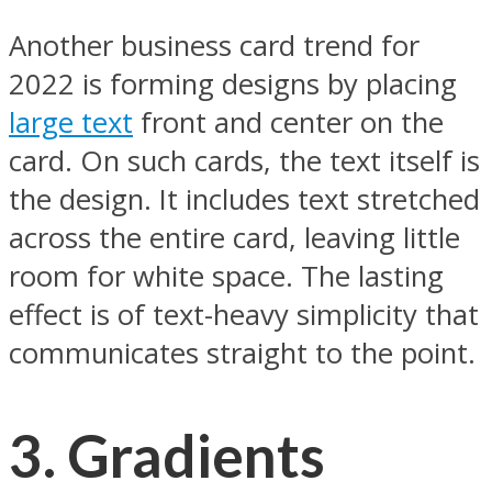
Another business card trend for
2022 is forming designs by placing
large text
front and center on the
card. On such cards, the text itself is
the design. It includes text stretched
across the entire card, leaving little
room for white space. The lasting
effect is of text-heavy simplicity that
communicates straight to the point.
3.
Gradients