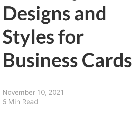
Designs and
Styles for
Business Cards
November 10, 2021
6 Min Read