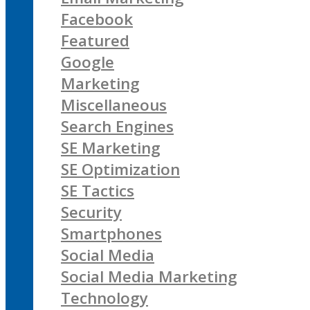
Facebook
Featured
Google
Marketing
Miscellaneous
Search Engines
SE Marketing
SE Optimization
SE Tactics
Security
Smartphones
Social Media
Social Media Marketing
Technology