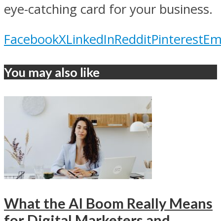
eye-catching card for your business.
Facebook
X
LinkedIn
Reddit
Pinterest
Em
You may also like
What the AI Boom Really Means
for Digital Marketers and