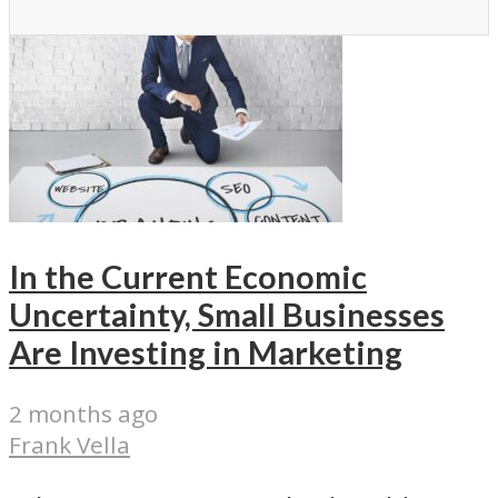
In the Current Economic
Uncertainty, Small Businesses
Are Investing in Marketing
2 months ago
Frank Vella