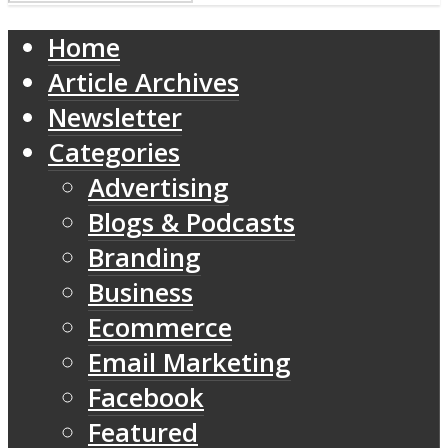
Home
Article Archives
Newsletter
Categories
Advertising
Blogs & Podcasts
Branding
Business
Ecommerce
Email Marketing
Facebook
Featured