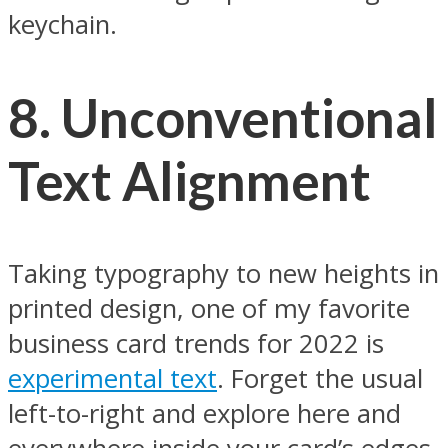
keychain.
8.
Unconventional
Text Alignment
Taking typography to new heights in
printed design, one of my favorite
business card trends for 2022 is
experimental text
. Forget the usual
left-to-right and explore here and