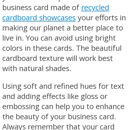
business card made of
recycled
cardboard showcases
your efforts in
making our planet a better place to
live in. You can avoid using bright
colors in these cards. The beautiful
cardboard texture will work best
with natural shades.
Using soft and refined hues for text
and adding effects like gloss or
embossing can help you to enhance
the beauty of your business card.
Always remember that your card