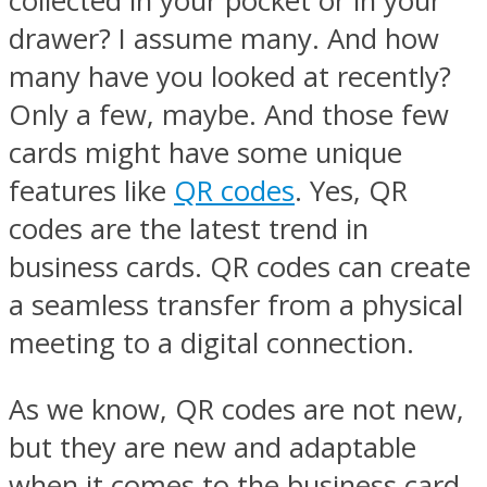
collected in your pocket or in your
drawer? I assume many. And how
many have you looked at recently?
Only a few, maybe. And those few
cards might have some unique
features like
QR codes
. Yes, QR
codes are the latest trend in
business cards. QR codes can create
a seamless transfer from a physical
meeting to a digital connection.
As we know, QR codes are not new,
but they are new and adaptable
when it comes to the business card