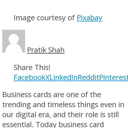
Image courtesy of
Pixabay
Pratik Shah
Share This!
Facebook
X
LinkedIn
Reddit
Pinteres
Business cards are one of the
trending and timeless things even in
our digital era, and their role is still
essential. Today business card