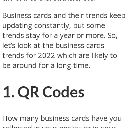
Business cards and their trends keep
updating constantly, but some
trends stay for a year or more. So,
let’s look at the business cards
trends for 2022 which are likely to
be around for a long time.
1.
QR Codes
How many business cards have you