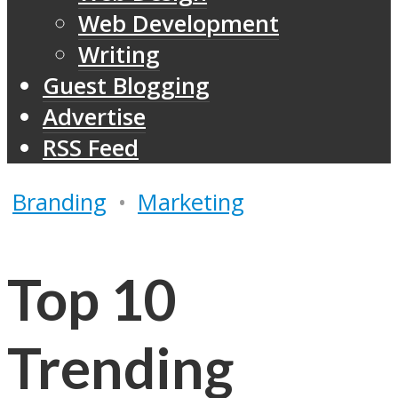
Web Development
Writing
Guest Blogging
Advertise
RSS Feed
Branding
•
Marketing
Top 10
Trending