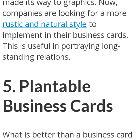
made its way to graphics. Now,
companies are looking for a more
rustic and natural style
to
implement in their business cards.
This is useful in portraying long-
standing relations.
5.
Plantable
Business Cards
What is better than a business card