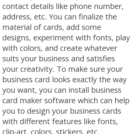
contact details like phone number,
address, etc. You can finalize the
material of cards, add some
designs, experiment with fonts, play
with colors, and create whatever
suits your business and satisfies
your creativity. To make sure your
business card looks exactly the way
you want, you can install business
card maker software which can help
you to design your business cards
with different features like fonts,
clip-art, colors, stickers, etc.