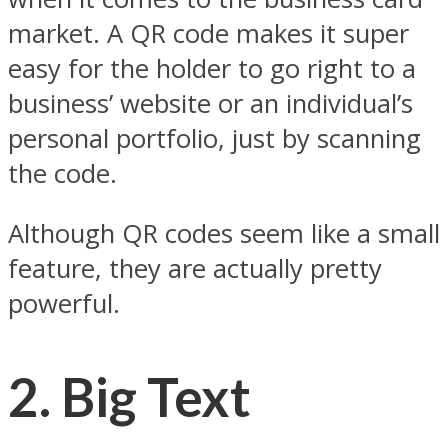
market. A QR code makes it super
easy for the holder to go right to a
business’ website or an individual’s
personal portfolio, just by scanning
the code.
Although QR codes seem like a small
feature, they are actually pretty
powerful.
2.
Big Text