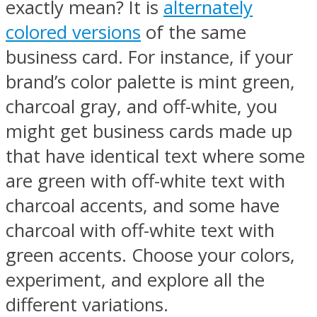
exactly mean? It is
alternately
colored versions
of the same
business card. For instance, if your
brand’s color palette is mint green,
charcoal gray, and off-white, you
might get business cards made up
that have identical text where some
are green with off-white text with
charcoal accents, and some have
charcoal with off-white text with
green accents. Choose your colors,
experiment, and explore all the
different variations.