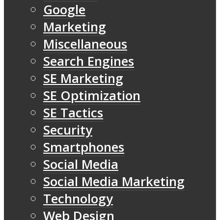
Google
Marketing
Miscellaneous
Search Engines
SE Marketing
SE Optimization
SE Tactics
Security
Smartphones
Social Media
Social Media Marketing
Technology
Web Design