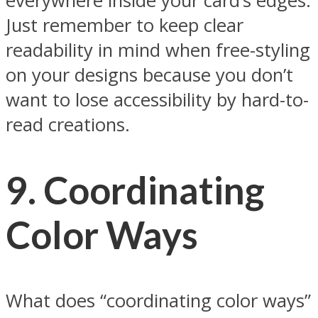
everywhere inside your card’s edges.
Just remember to keep clear
readability in mind when free-styling
on your designs because you don’t
want to lose accessibility by hard-to-
read creations.
9.
Coordinating
Color Ways
What does “coordinating color ways”