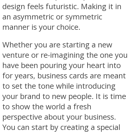
design feels futuristic. Making it in
an asymmetric or symmetric
manner is your choice.
Whether you are starting a new
venture or re-imagining the one you
have been pouring your heart into
for years, business cards are meant
to set the tone while introducing
your brand to new people. It is time
to show the world a fresh
perspective about your business.
You can start by creating a special