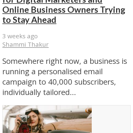
Online Business Owners Trying
to Stay Ahead
3 weeks ago
Shammi Thakur
Somewhere right now, a business is
running a personalised email
campaign to 40,000 subscribers,
individually tailored...