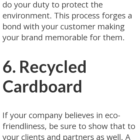
do your duty to protect the
environment. This process forges a
bond with your customer making
your brand memorable for them.
6.
Recycled
Cardboard
If your company believes in eco-
friendliness, be sure to show that to
your clients and partners as well. A