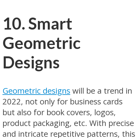
10.
Smart
Geometric
Designs
Geometric designs
will be a trend in
2022, not only for business cards
but also for book covers, logos,
product packaging, etc. With precise
and intricate repetitive patterns, this