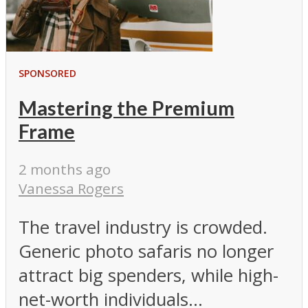
SPONSORED
Mastering the Premium
Frame
2 months ago
Vanessa Rogers
The travel industry is crowded.
Generic photo safaris no longer
attract big spenders, while high-
net-worth individuals...