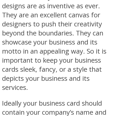
designs are as inventive as ever.
They are an excellent canvas for
designers to push their creativity
beyond the boundaries. They can
showcase your business and its
motto in an appealing way. So it is
important to keep your business
cards sleek, fancy, or a style that
depicts your business and its
services.
Ideally your business card should
contain your company’s name and