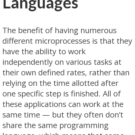
Languages
The benefit of having numerous
different microprocesses is that they
have the ability to work
independently on various tasks at
their own defined rates, rather than
relying on the time allotted after
one specific step is finished. All of
these applications can work at the
same time — but they often don’t
share the same programming