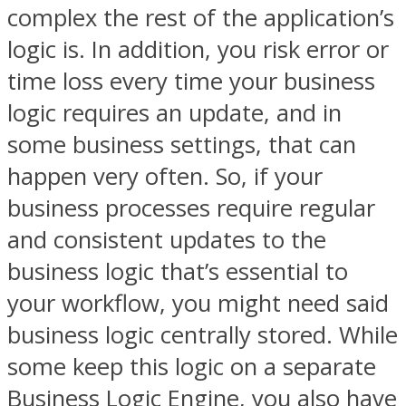
complex the rest of the application’s
logic is. In addition, you risk error or
time loss every time your business
logic requires an update, and in
some business settings, that can
happen very often. So, if your
business processes require regular
and consistent updates to the
business logic that’s essential to
your workflow, you might need said
business logic centrally stored. While
some keep this logic on a separate
Business Logic Engine, you also have