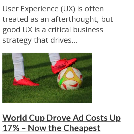
User Experience (UX) is often
treated as an afterthought, but
good UX is a critical business
strategy that drives...
World Cup Drove Ad Costs Up
17% – Now the Cheapest