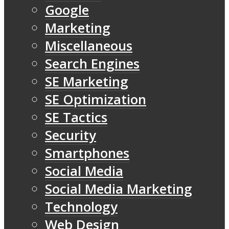
Google
Marketing
Miscellaneous
Search Engines
SE Marketing
SE Optimization
SE Tactics
Security
Smartphones
Social Media
Social Media Marketing
Technology
Web Design