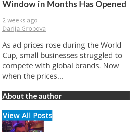
Window in Months Has Opened
2 weeks ago
Darija Grobova
As ad prices rose during the World
Cup, small businesses struggled to
compete with global brands. Now
when the prices...
About the author
View All Posts