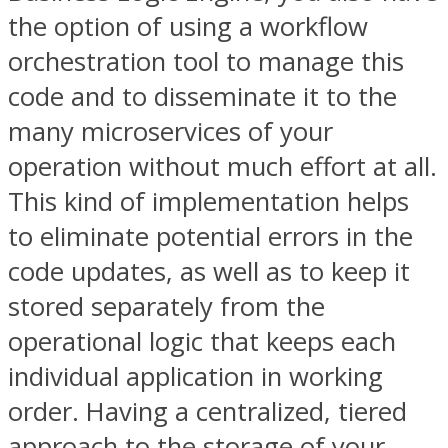
the option of using a workflow
orchestration tool to manage this
code and to disseminate it to the
many microservices of your
operation without much effort at all.
This kind of implementation helps
to eliminate potential errors in the
code updates, as well as to keep it
stored separately from the
operational logic that keeps each
individual application in working
order. Having a centralized, tiered
approach to the storage of your