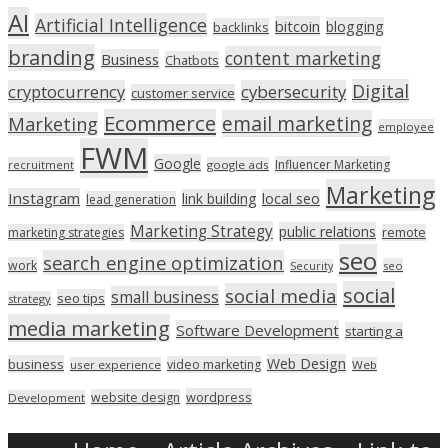
AI
Artificial Intelligence
bitcoin
blogging
backlinks
branding
content marketing
Business
Chatbots
Digital
cryptocurrency
cybersecurity
customer service
Ecommerce
email marketing
Marketing
employee
FWM
Google
Influencer Marketing
recruitment
google ads
Marketing
Instagram
link building
local seo
lead generation
Marketing Strategy
public relations
marketing strategies
remote
seo
search engine optimization
work
seo
Security
social
social media
small business
seo tips
strategy
media marketing
Software Development
starting a
Web Design
business
video marketing
user experience
Web
wordpress
website design
Development