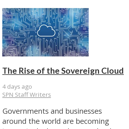
The Rise of the Sovereign Cloud
4 days ago
SPN Staff Writers
Governments and businesses
around the world are becoming