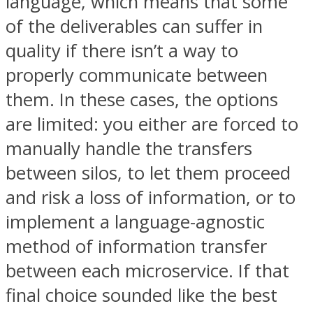
language, which means that some
of the deliverables can suffer in
quality if there isn’t a way to
properly communicate between
them. In these cases, the options
are limited: you either are forced to
manually handle the transfers
between silos, to let them proceed
and risk a loss of information, or to
implement a language-agnostic
method of information transfer
between each microservice. If that
final choice sounded like the best