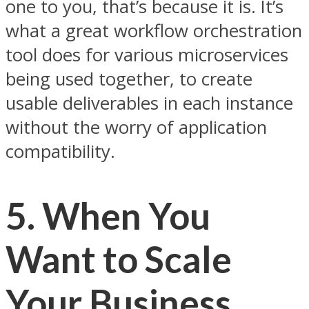
one to you, that’s because it is. It’s
what a great workflow orchestration
tool does for various microservices
being used together, to create
usable deliverables in each instance
without the worry of application
compatibility.
5. When You
Want to Scale
Your Business