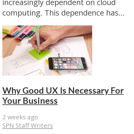
increasingly dependent on cloud
computing. This dependence has...
Why Good UX Is Necessary For
Your Business
2 weeks ago
SPN Staff Writers