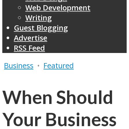
Web Development
Writing
Guest Blogging
Advertise
RSS Feed
Business
•
Featured
When Should
Your Business