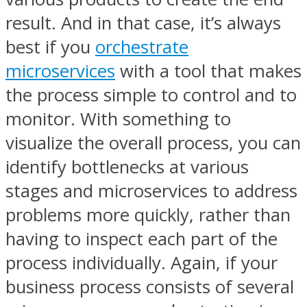
result. And in that case, it’s always
best if you
orchestrate
microservices
with a tool that makes
the process simple to control and to
monitor. With something to
visualize the overall process, you can
identify bottlenecks at various
stages and microservices to address
problems more quickly, rather than
having to inspect each part of the
process individually. Again, if your
business process consists of several