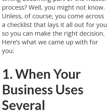
process? Well, you might not know.
Unless, of course, you come across
a checklist that lays it all out for you
so you can make the right decision.
Here’s what we came up with for
you:
1. When Your
Business Uses
Several