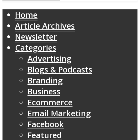
Home
Article Archives
Newsletter
Categories
Advertising
Blogs & Podcasts
Branding
Business
Ecommerce
Email Marketing
Facebook
Featured