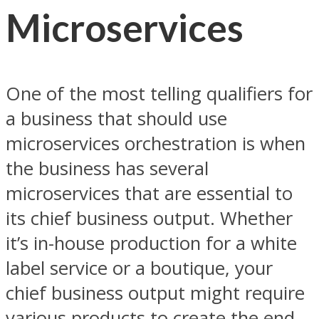
Microservices
One of the most telling qualifiers for
a business that should use
microservices orchestration is when
the business has several
microservices that are essential to
its chief business output. Whether
it’s in-house production for a white
label service or a boutique, your
chief business output might require
various products to create the end