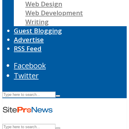
Web Design
Web Development
Writing
Guest Blogging
Advertise
RSS Feed
Facebook
Twitter