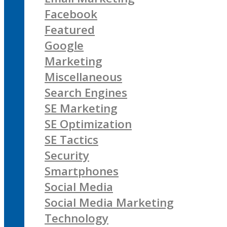
Facebook
Featured
Google
Marketing
Miscellaneous
Search Engines
SE Marketing
SE Optimization
SE Tactics
Security
Smartphones
Social Media
Social Media Marketing
Technology