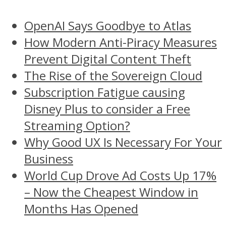
OpenAI Says Goodbye to Atlas
How Modern Anti-Piracy Measures
Prevent Digital Content Theft
The Rise of the Sovereign Cloud
Subscription Fatigue causing
Disney Plus to consider a Free
Streaming Option?
Why Good UX Is Necessary For Your
Business
World Cup Drove Ad Costs Up 17%
– Now the Cheapest Window in
Months Has Opened