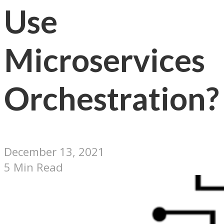
Use
Microservices
Orchestration?
December 13, 2021
5 Min Read