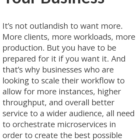
It’s not outlandish to want more.
More clients, more workloads, more
production. But you have to be
prepared for it if you want it. And
that’s why businesses who are
looking to scale their workflow to
allow for more instances, higher
throughput, and overall better
service to a wider audience, all need
to orchestrate microservices in
order to create the best possible