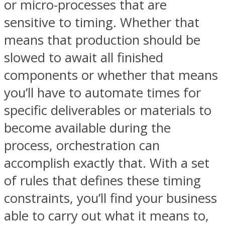
or micro-processes that are
sensitive to timing. Whether that
means that production should be
slowed to await all finished
components or whether that means
you’ll have to automate times for
specific deliverables or materials to
become available during the
process, orchestration can
accomplish exactly that. With a set
of rules that defines these timing
constraints, you’ll find your business
able to carry out what it means to,