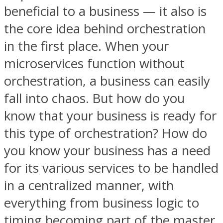
beneficial to a business — it also is
the core idea behind orchestration
in the first place. When your
microservices function without
orchestration, a business can easily
fall into chaos. But how do you
know that your business is ready for
this type of orchestration? How do
you know your business has a need
for its various services to be handled
in a centralized manner, with
everything from business logic to
timing becoming part of the master