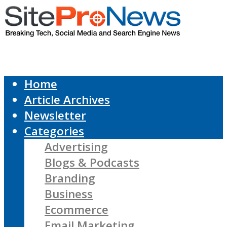
Home
Article Archives
Newsletter
Categories
Advertising
Blogs & Podcasts
Branding
Business
Ecommerce
Email Marketing