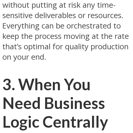
without putting at risk any time-
sensitive deliverables or resources.
Everything can be orchestrated to
keep the process moving at the rate
that’s optimal for quality production
on your end.
3. When You
Need Business
Logic Centrally