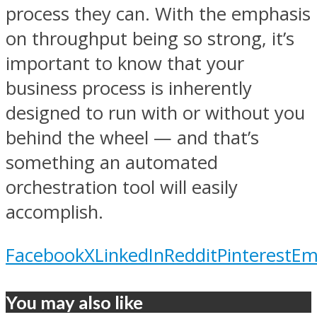
process they can. With the emphasis
on throughput being so strong, it’s
important to know that your
business process is inherently
designed to run with or without you
behind the wheel — and that’s
something an automated
orchestration tool will easily
accomplish.
Facebook
X
LinkedIn
Reddit
Pinterest
Em
You may also like