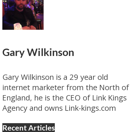
Gary Wilkinson
Gary Wilkinson is a 29 year old
internet marketer from the North of
England, he is the CEO of Link Kings
Agency and owns Link-kings.com
Recent Articles