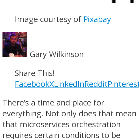
Image courtesy of
Pixabay
Gary Wilkinson
Share This!
Facebook
X
LinkedIn
Reddit
Pinteres
There’s a time and place for
everything. Not only does that mean
that microservices orchestration
requires certain conditions to be