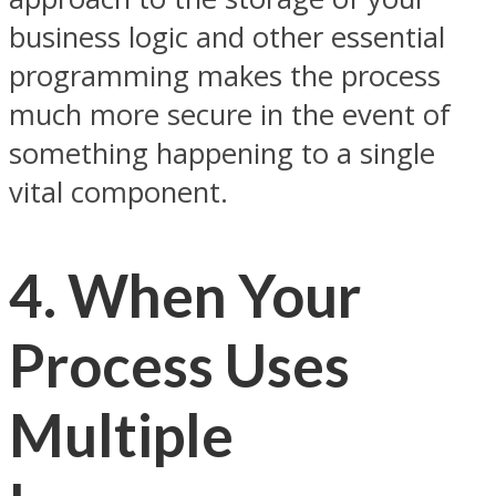
business logic and other essential
programming makes the process
much more secure in the event of
something happening to a single
vital component.
4. When Your
Process Uses
Multiple