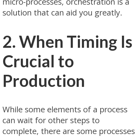
micro-processes, orchestration is a
solution that can aid you greatly.
2. When Timing Is
Crucial to
Production
While some elements of a process
can wait for other steps to
complete, there are some processes