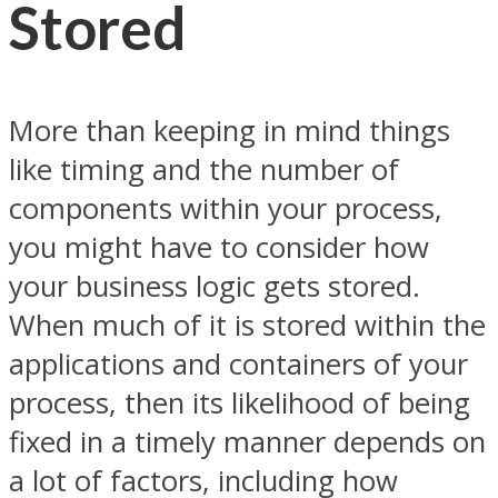
Stored
More than keeping in mind things
like timing and the number of
components within your process,
you might have to consider how
your business logic gets stored.
When much of it is stored within the
applications and containers of your
process, then its likelihood of being
fixed in a timely manner depends on
a lot of factors, including how