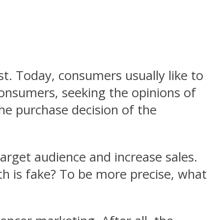
t. Today, consumers usually like to
onsumers, seeking the opinions of
the purchase decision of the
 target audience and increase sales.
th is fake? To be more precise, what