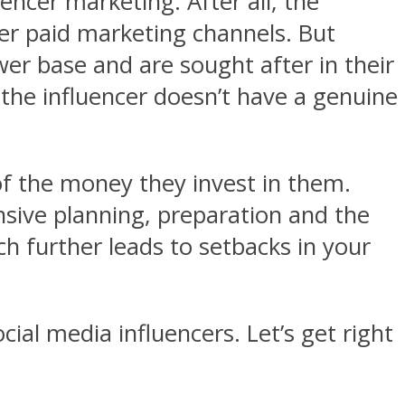
uencer marketing. After all, the
er paid marketing channels. But
wer base and are sought after in their
e the influencer doesn’t have a genuine
of the money they invest in them.
nsive planning, preparation and the
ch further leads to setbacks in your
cial media influencers. Let’s get right