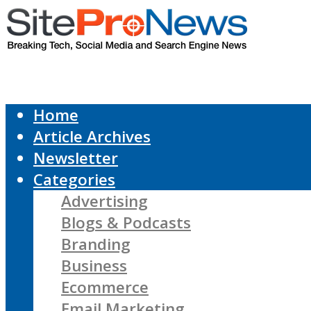
Home
Article Archives
Newsletter
Categories
Advertising
Blogs & Podcasts
Branding
Business
Ecommerce
Email Marketing