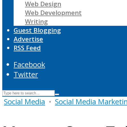
Web Design
Web Development
Writing
Guest Blogging
Advertise
RSS Feed
Facebook
Twitter
Social Media
•
Social Media Marketi