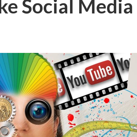
ke Social Media 