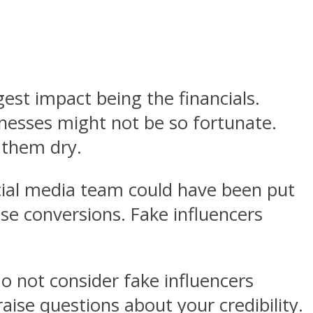
gest impact being the financials.
nesses might not be so fortunate.
 them dry.
ocial media team could have been put
se conversions. Fake influencers
o not consider fake influencers
raise questions about your credibility.