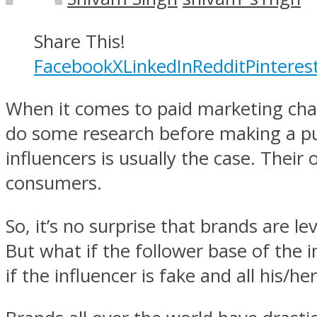
Share This!
Facebook
X
LinkedIn
Reddit
Pinteres
When it comes to paid marketing chann
do some research before making a pu
influencers is usually the case. Their
consumers.
So, it’s no surprise that brands are l
But what if the follower base of the 
if the influencer is fake and all his/