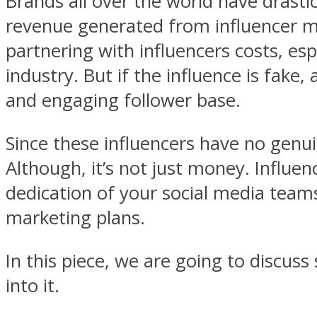
Brands all over the world have drastic
revenue generated from influencer ma
partnering with influencers costs, es
industry. But if the influence is fake
and engaging follower base.
Since these influencers have no genu
Although, it’s not just money. Influ
dedication of your social media teams
marketing plans.
In this piece, we are going to discuss
into it.