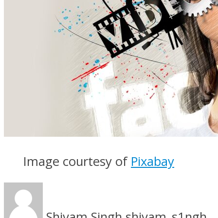
Image courtesy of
Pixabay
Shivam Singh
shivam_s1ngh