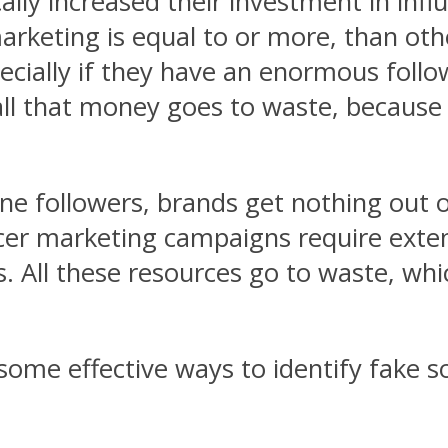
ally increased their investment in infl
rketing is equal to or more, than oth
pecially if they have an enormous follo
, all that money goes to waste, becaus
ine followers, brands get nothing out 
encer marketing campaigns require exte
. All these resources go to waste, whi
 some effective ways to identify fake so