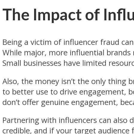
The Impact of Infl
Being a victim of influencer fraud can
While major, more influential brands
Small businesses have limited resourc
Also, the money isn’t the only thing
to better use to drive engagement, b
don’t offer genuine engagement, bec
Partnering with influencers can also
credible, and if your target audience 