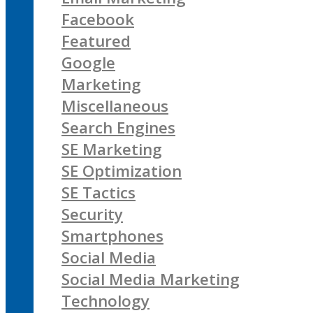
Facebook
Featured
Google
Marketing
Miscellaneous
Search Engines
SE Marketing
SE Optimization
SE Tactics
Security
Smartphones
Social Media
Social Media Marketing
Technology