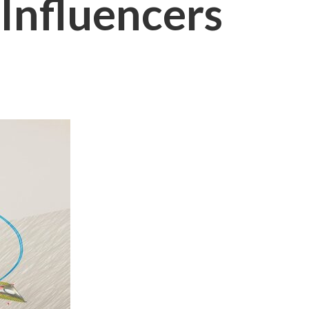
Influencers