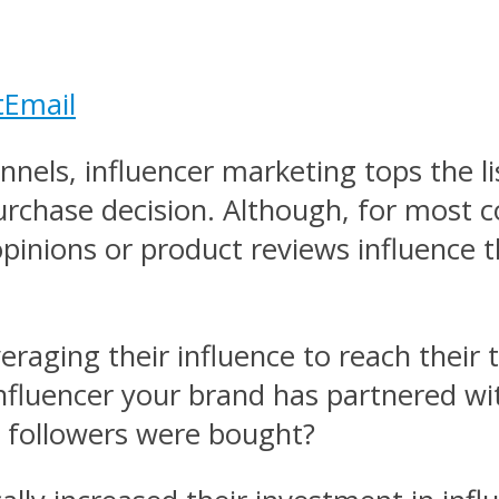
t
Email
els, influencer marketing tops the lis
rchase decision. Although, for most c
 opinions or product reviews influence 
everaging their influence to reach their
influencer your brand has partnered wi
her followers were bought?