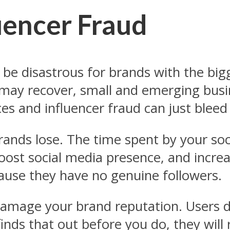
uencer Fraud
 be disastrous for brands with the big
 may recover, small and emerging busi
es and influencer fraud can just bleed
 brands lose. The time spent by your s
oost social media presence, and increa
ause they have no genuine followers.
 damage your brand reputation. Users d
finds that out before you do, they will 