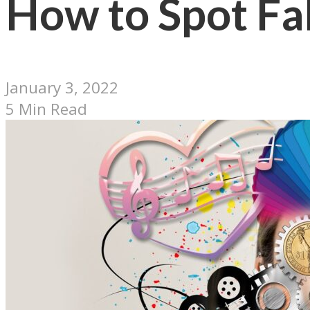
How to Spot Fa
January 3, 2022
5 Min Read