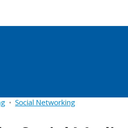
ng
•
Social Networking