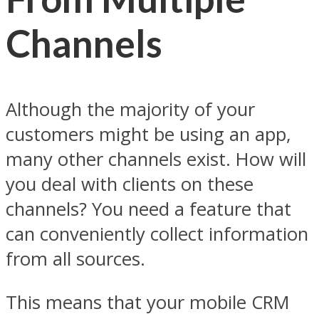
Channels
Although the majority of your
customers might be using an app,
many other channels exist. How will
you deal with clients on these
channels? You need a feature that
can conveniently collect information
from all sources.
This means that your mobile CRM