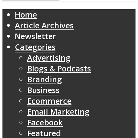
Home
Article Archives
Newsletter
Categories
Advertising
Blogs & Podcasts
Branding
Business
Ecommerce
Email Marketing
Facebook
Featured