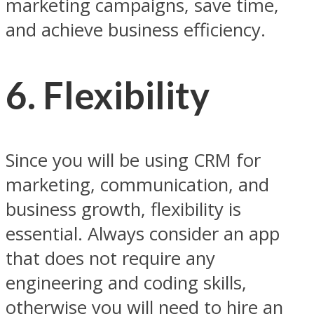
marketing campaigns, save time,
and achieve business efficiency.
6.
Flexibility
Since you will be using CRM for
marketing, communication, and
business growth, flexibility is
essential. Always consider an app
that does not require any
engineering and coding skills,
otherwise you will need to hire an