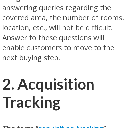
answering queries regarding the
covered area, the number of rooms,
location, etc., will not be difficult.
Answer to these questions will
enable customers to move to the
next buying step.
2.
Acquisition
Tracking