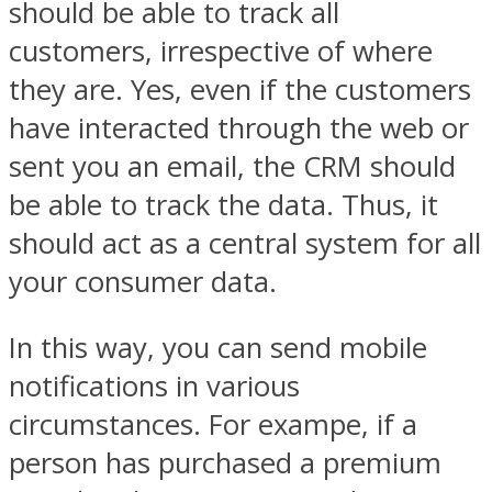
should be able to track all
customers, irrespective of where
they are. Yes, even if the customers
have interacted through the web or
sent you an email, the CRM should
be able to track the data. Thus, it
should act as a central system for all
your consumer data.
In this way, you can send mobile
notifications in various
circumstances. For exampe, if a
person has purchased a premium