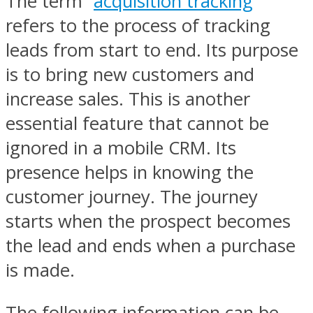
The term “
acquisition tracking
”
refers to the process of tracking
leads from start to end. Its purpose
is to bring new customers and
increase sales. This is another
essential feature that cannot be
ignored in a mobile CRM. Its
presence helps in knowing the
customer journey. The journey
starts when the prospect becomes
the lead and ends when a purchase
is made.
The following information can be