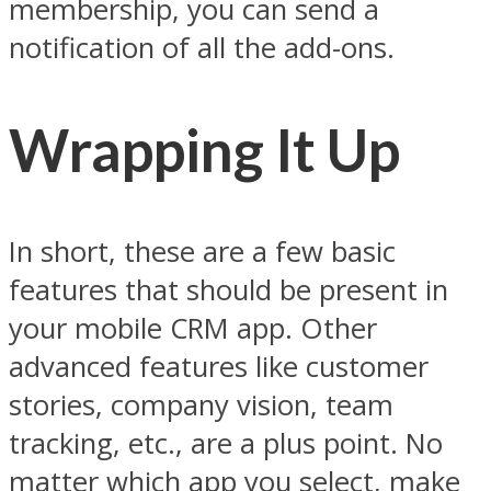
membership, you can send a
notification of all the add-ons.
Wrapping It Up
In short, these are a few basic
features that should be present in
your mobile CRM app. Other
advanced features like customer
stories, company vision, team
tracking, etc., are a plus point. No
matter which app you select, make