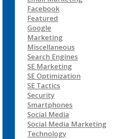
Facebook
Featured
Google
Marketing
Miscellaneous
Search Engines
SE Marketing
SE Optimization
SE Tactics
Security
Smartphones
Social Media
Social Media Marketing
Technology