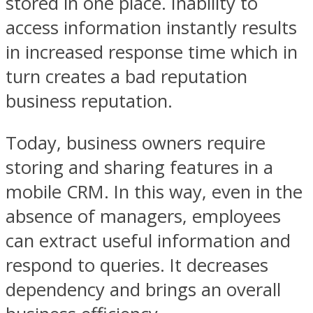
stored in one place. Inability to
access information instantly results
in increased response time which in
turn creates a bad reputation
business reputation.
Today, business owners require
storing and sharing features in a
mobile CRM. In this way, even in the
absence of managers, employees
can extract useful information and
respond to queries. It decreases
dependency and brings an overall