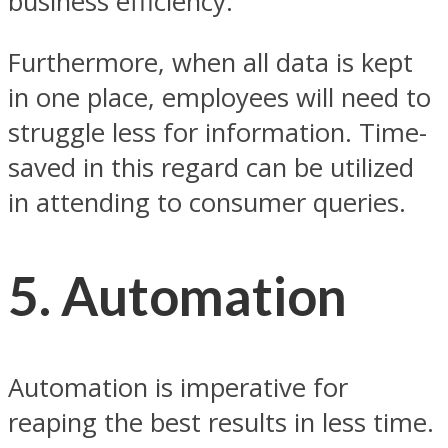
business efficiency.
Furthermore, when all data is kept
in one place, employees will need to
struggle less for information. Time-
saved in this regard can be utilized
in attending to consumer queries.
5.
Automation
Automation is imperative for
reaping the best results in less time.