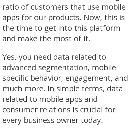
ratio of customers that use mobile
apps for our products. Now, this is
the time to get into this platform
and make the most of it.
Yes, you need data related to
advanced segmentation, mobile-
specific behavior, engagement, and
much more. In simple terms, data
related to mobile apps and
consumer relations is crucial for
every business owner today.