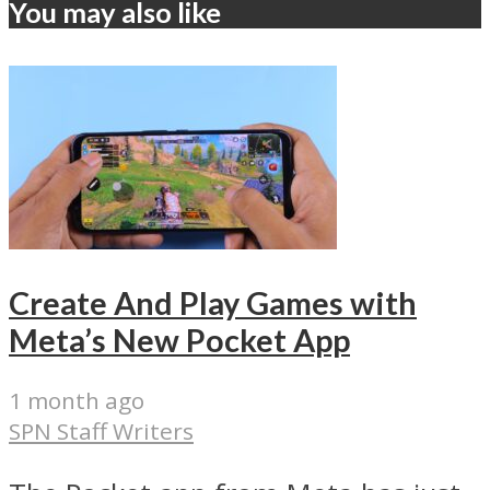
You may also like
Create And Play Games with
Meta’s New Pocket App
1 month ago
SPN Staff Writers