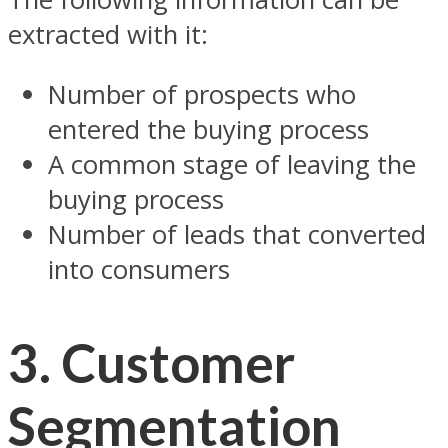
extracted with it:
Number of prospects who
entered the buying process
A common stage of leaving the
buying process
Number of leads that converted
into consumers
3.
Customer
Segmentation