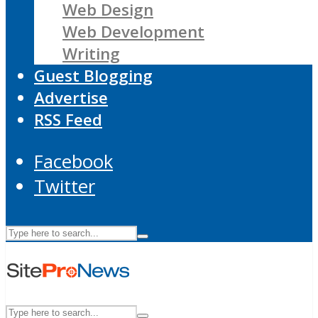
Web Design
Web Development
Writing
Guest Blogging
Advertise
RSS Feed
Facebook
Twitter