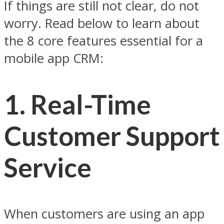
If things are still not clear, do not
worry. Read below to learn about
the 8 core features essential for a
mobile app CRM:
1.
Real-Time
Customer Support
Service
When customers are using an app