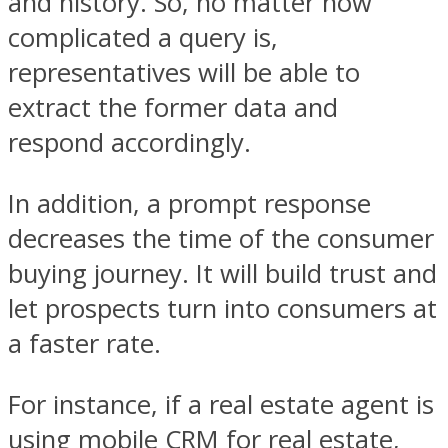
and history. So, no matter how
complicated a query is,
representatives will be able to
extract the former data and
respond accordingly.
In addition, a prompt response
decreases the time of the consumer
buying journey. It will build trust and
let prospects turn into consumers at
a faster rate.
For instance, if a real estate agent is
using mobile CRM for real estate,