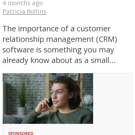
4 months ago
Patricia Rollins
The importance of a customer
relationship management (CRM)
software is something you may
already know about as a small...
SPONSORED