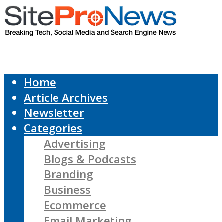
Home
Article Archives
Newsletter
Categories
Advertising
Blogs & Podcasts
Branding
Business
Ecommerce
Email Marketing