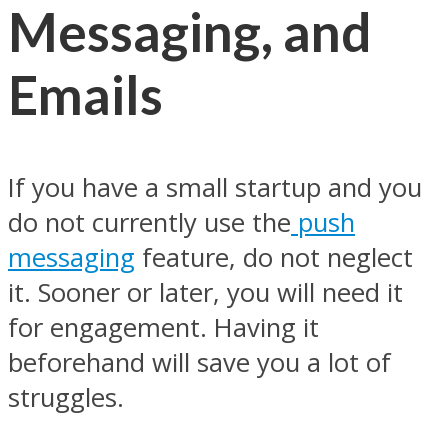
Messaging, and
Emails
If you have a small startup and you
do not currently use the
push
messaging
feature, do not neglect
it. Sooner or later, you will need it
for engagement. Having it
beforehand will save you a lot of
struggles.