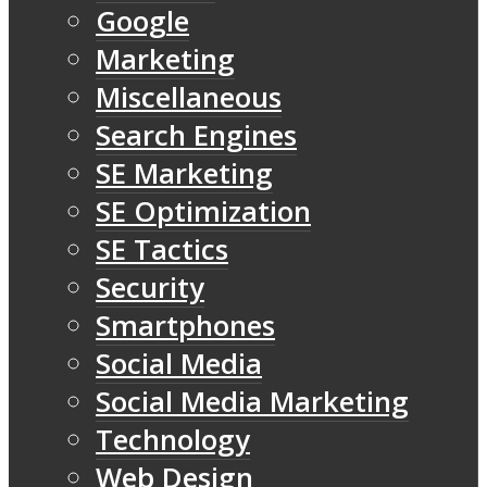
Google
Marketing
Miscellaneous
Search Engines
SE Marketing
SE Optimization
SE Tactics
Security
Smartphones
Social Media
Social Media Marketing
Technology
Web Design