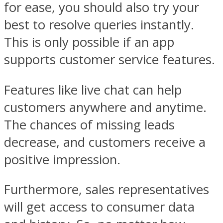
for ease, you should also try your
best to resolve queries instantly.
This is only possible if an app
supports customer service features.
Features like live chat can help
customers anywhere and anytime.
The chances of missing leads
decrease, and customers receive a
positive impression.
Furthermore, sales representatives
will get access to consumer data