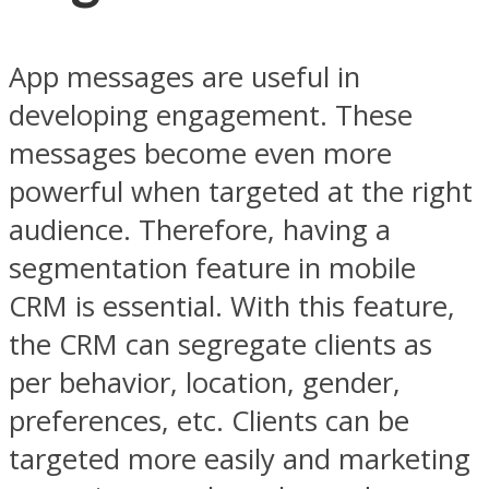
App messages are useful in
developing engagement. These
messages become even more
powerful when targeted at the right
audience. Therefore, having a
segmentation feature in mobile
CRM is essential. With this feature,
the CRM can segregate clients as
per behavior, location, gender,
preferences, etc. Clients can be
targeted more easily and marketing