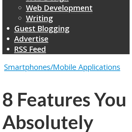
Web Development
Writing
Guest Blogging
Advertise
RSS Feed
Smartphones/Mobile Applications
8 Features You
Absolutely