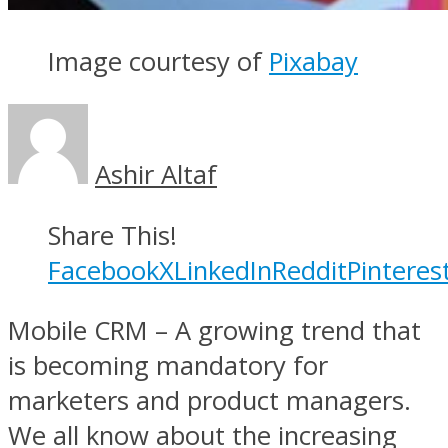
Image courtesy of
Pixabay
Ashir Altaf
Share This!
Facebook
X
LinkedIn
Reddit
Pinteres
Mobile CRM – A growing trend that
is becoming mandatory for
marketers and product managers.
We all know about the increasing