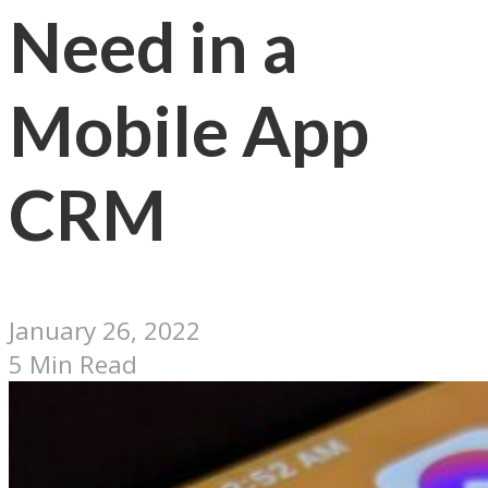
Need in a
Mobile App
CRM
January 26, 2022
5 Min Read