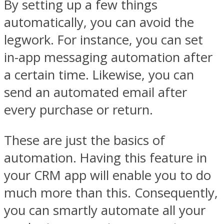
By setting up a few things
automatically, you can avoid the
legwork. For instance, you can set
in-app messaging automation after
a certain time. Likewise, you can
send an automated email after
every purchase or return.
These are just the basics of
automation. Having this feature in
your CRM app will enable you to do
much more than this. Consequently,
you can smartly automate all your