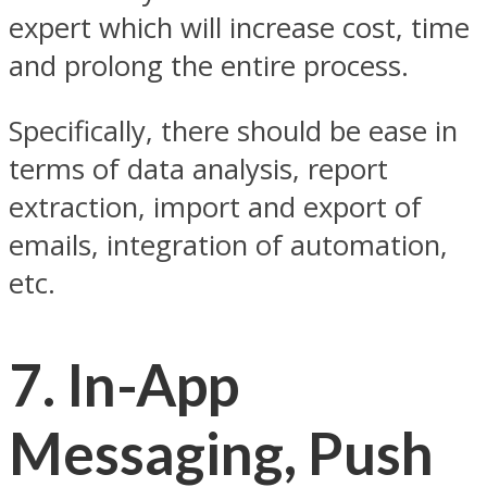
expert which will increase cost, time
and prolong the entire process.
Specifically, there should be ease in
terms of data analysis, report
extraction, import and export of
emails, integration of automation,
etc.
7.
In-App
Messaging, Push