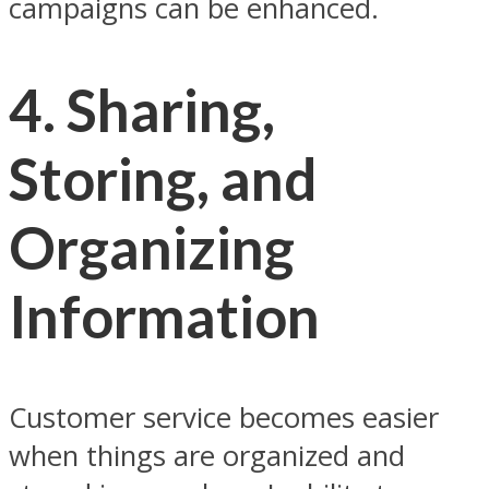
campaigns can be enhanced.
4.
Sharing,
Storing, and
Organizing
Information
Customer service becomes easier
when things are organized and