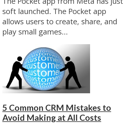
The Pocket app from Meta has just
soft launched. The Pocket app
allows users to create, share, and
play small games...
5 Common CRM Mistakes to
Avoid Making at All Costs