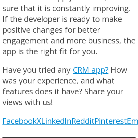
sure that it is constantly improving.
If the developer is ready to make
positive changes for better
engagement and more business, the
app is the right fit for you.
Have you tried any
CRM app?
How
was your experience, and what
features does it have? Share your
views with us!
Facebook
X
LinkedIn
Reddit
Pinterest
Em