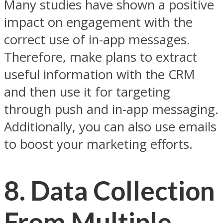
Many studies have shown a positive
impact on engagement with the
correct use of in-app messages.
Therefore, make plans to extract
useful information with the CRM
and then use it for targeting
through push and in-app messaging.
Additionally, you can also use emails
to boost your marketing efforts.
8.
Data Collection
From Multiple