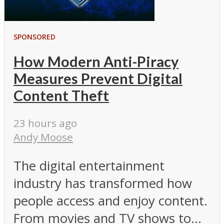
SPONSORED
How Modern Anti-Piracy
Measures Prevent Digital
Content Theft
23 hours ago
Andy Moose
The digital entertainment
industry has transformed how
people access and enjoy content.
From movies and TV shows to...