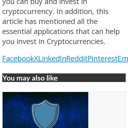
you can buy and invest in
cryptocurrency. In addition, this
article has mentioned all the
essential applications that can help
you invest in Cryptocurrencies.
Facebook
X
LinkedIn
Reddit
Pinterest
Em
You may also like