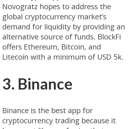
Novogratz hopes to address the
global cryptocurrency market’s
demand for liquidity by providing an
alternative source of funds. BlockFi
offers Ethereum, Bitcoin, and
Litecoin with a minimum of USD 5k.
3. Binance
Binance is the best app for
cryptocurrency trading because it