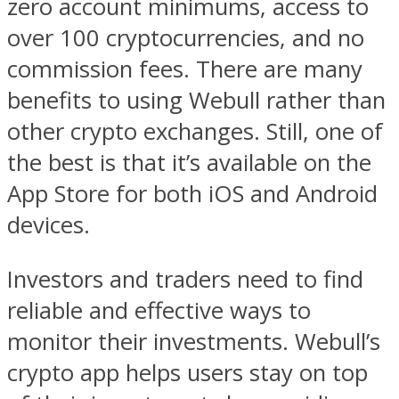
zero account minimums, access to
over 100 cryptocurrencies, and no
commission fees. There are many
benefits to using Webull rather than
other crypto exchanges. Still, one of
the best is that it’s available on the
App Store for both iOS and Android
devices.
Investors and traders need to find
reliable and effective ways to
monitor their investments. Webull’s
crypto app helps users stay on top