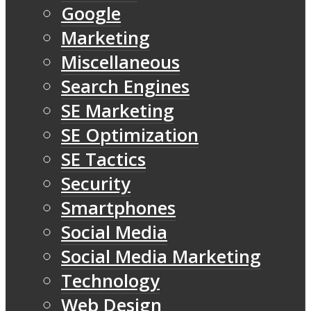
Google
Marketing
Miscellaneous
Search Engines
SE Marketing
SE Optimization
SE Tactics
Security
Smartphones
Social Media
Social Media Marketing
Technology
Web Design