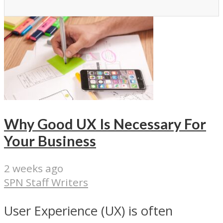
Why Good UX Is Necessary For
Your Business
2 weeks ago
SPN Staff Writers
User Experience (UX) is often