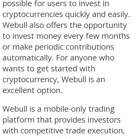
possible for users to invest in
cryptocurrencies quickly and easily.
Webull also offers the opportunity
to invest money every few months
or make periodic contributions
automatically. For anyone who
wants to get started with
cryptocurrency, Webull is an
excellent option.
Webull is a mobile-only trading
platform that provides investors
with competitive trade execution,