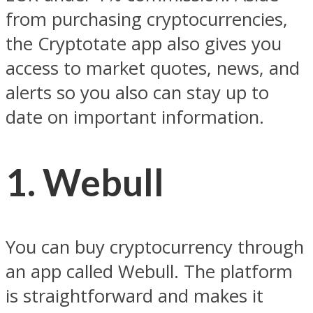
from purchasing cryptocurrencies,
the Cryptotate app also gives you
access to market quotes, news, and
alerts so you also can stay up to
date on important information.
1. Webull
You can buy cryptocurrency through
an app called Webull. The platform
is straightforward and makes it