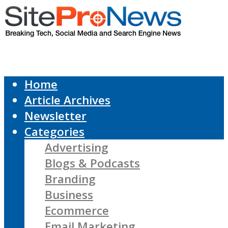
Home
Article Archives
Newsletter
Categories
Advertising
Blogs & Podcasts
Branding
Business
Ecommerce
Email Marketing