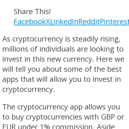
Share This!
Facebook
X
LinkedIn
Reddit
Pinteres
As cryptocurrency is steadily rising,
millions of individuals are looking to
invest in this new currency. Here we
will tell you about some of the best
apps that will allow you to invest in
cryptocurrency.
The cryptocurrency app allows you
to buy cryptocurrencies with GBP or
EUR under 1% commission. Aside