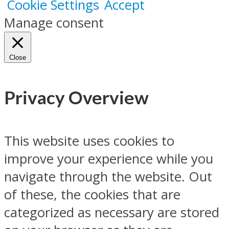
Cookie Settings
Accept
Manage consent
Close
Privacy Overview
This website uses cookies to
improve your experience while you
navigate through the website. Out
of these, the cookies that are
categorized as necessary are stored