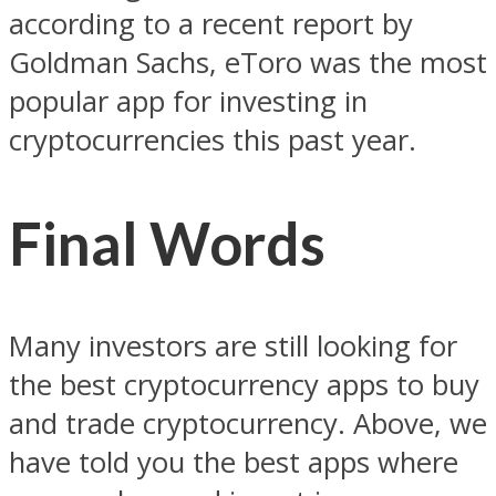
according to a recent report by
Goldman Sachs, eToro was the most
popular app for investing in
cryptocurrencies this past year.
Final Words
Many investors are still looking for
the best cryptocurrency apps to buy
and trade cryptocurrency. Above, we
have told you the best apps where