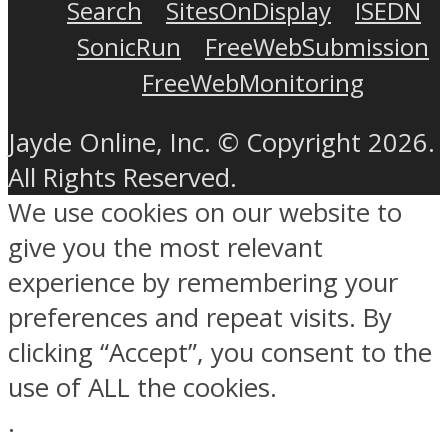
Search
SitesOnDisplay
ISEDN
SonicRun
FreeWebSubmission
FreeWebMonitoring
Jayde Online, Inc. © Copyright 2026.
All Rights Reserved.
We use cookies on our website to
give you the most relevant
experience by remembering your
preferences and repeat visits. By
clicking “Accept”, you consent to the
use of ALL the cookies.
.