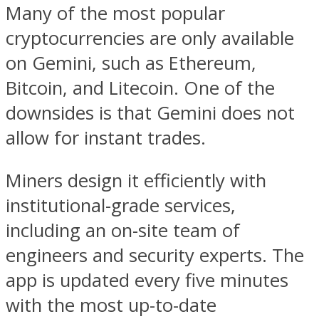
Many of the most popular
cryptocurrencies are only available
on Gemini, such as Ethereum,
Bitcoin, and Litecoin. One of the
downsides is that Gemini does not
allow for instant trades.
Miners design it efficiently with
institutional-grade services,
including an on-site team of
engineers and security experts. The
app is updated every five minutes
with the most up-to-date