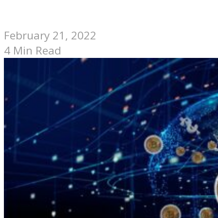
February 21, 2022
4 Min Read