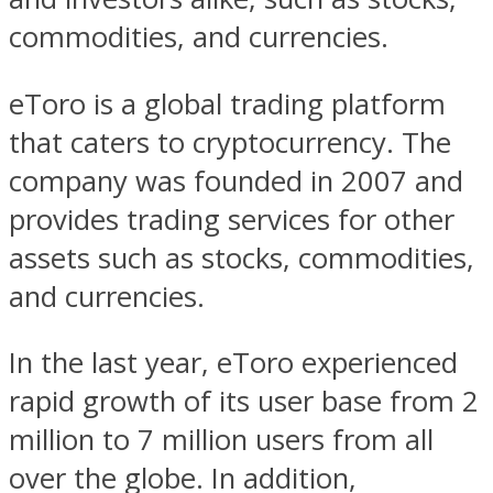
commodities, and currencies.
eToro is a global trading platform
that caters to cryptocurrency. The
company was founded in 2007 and
provides trading services for other
assets such as stocks, commodities,
and currencies.
In the last year, eToro experienced
rapid growth of its user base from 2
million to 7 million users from all
over the globe. In addition,