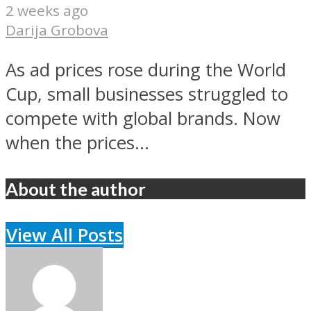
2 weeks ago
Darija Grobova
As ad prices rose during the World
Cup, small businesses struggled to
compete with global brands. Now
when the prices...
About the author
View All Posts