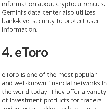
information about cryptocurrencies.
Gemini’s data center also utilizes
bank-level security to protect user
information.
4. eToro
eToro is one of the most popular
and well-known financial networks in
the world today. They offer a variety
of investment products for traders
and investors alike, such as stocks,