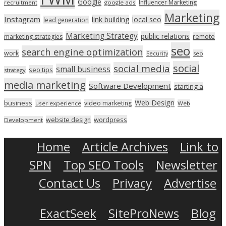
Google
Influencer Marketing
recruitment
google ads
Marketing
Instagram
link building
local seo
lead generation
Marketing Strategy
public relations
marketing strategies
remote
seo
search engine optimization
work
seo
Security
social
social media
small business
seo tips
strategy
media marketing
Software Development
starting a
Web Design
business
video marketing
user experience
Web
wordpress
website design
Development
Home
Article Archives
Link to
SPN
Top SEO Tools
Newsletter
Contact Us
Privacy
Advertise
ExactSeek
SiteProNews
Blog