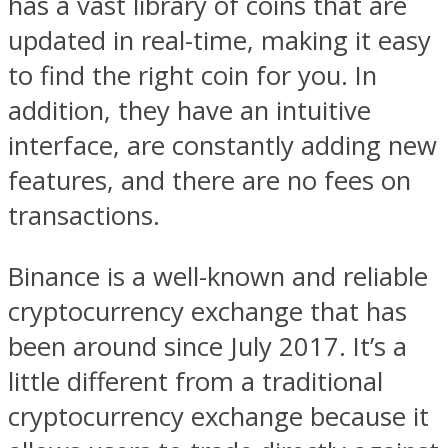
has a vast library of coins that are
updated in real-time, making it easy
to find the right coin for you. In
addition, they have an intuitive
interface, are constantly adding new
features, and there are no fees on
transactions.
Binance is a well-known and reliable
cryptocurrency exchange that has
been around since July 2017. It’s a
little different from a traditional
cryptocurrency exchange because it