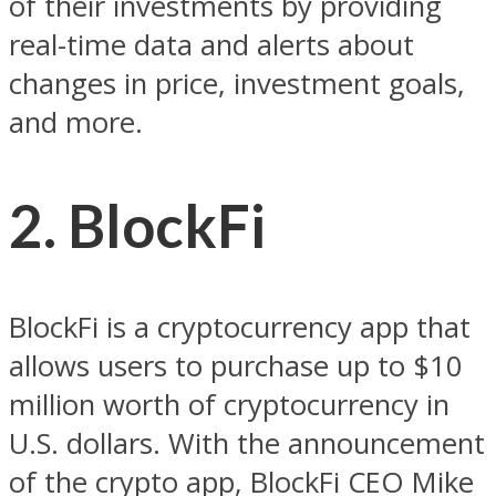
of their investments by providing
real-time data and alerts about
changes in price, investment goals,
and more.
2. BlockFi
BlockFi is a cryptocurrency app that
allows users to purchase up to $10
million worth of cryptocurrency in
U.S. dollars. With the announcement
of the crypto app, BlockFi CEO Mike