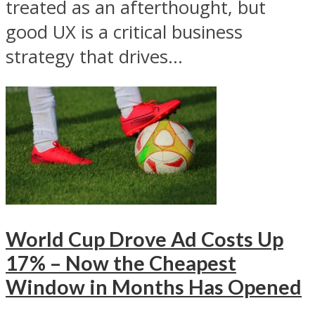
treated as an afterthought, but
good UX is a critical business
strategy that drives...
World Cup Drove Ad Costs Up
17% – Now the Cheapest
Window in Months Has Opened