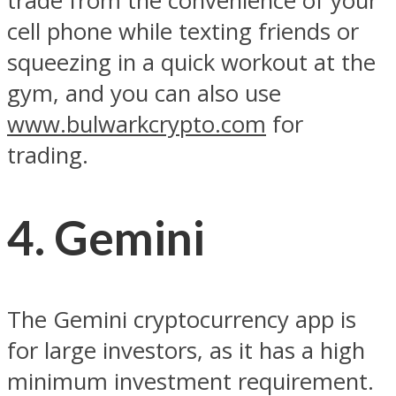
trade from the convenience of your
cell phone while texting friends or
squeezing in a quick workout at the
gym, and you can also use
www.bulwarkcrypto.com
for
trading.
4. Gemini
The Gemini cryptocurrency app is
for large investors, as it has a high
minimum investment requirement.