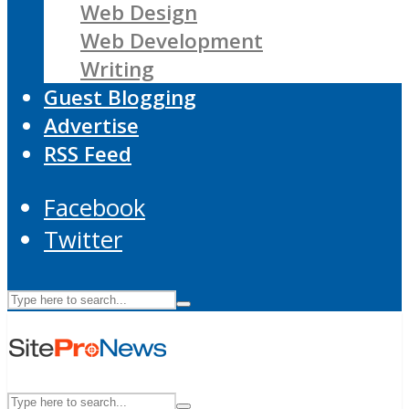
Web Design
Web Development
Writing
Guest Blogging
Advertise
RSS Feed
Facebook
Twitter