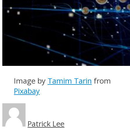
Image by
Tamim Tarin
from
Pixabay
Patrick Lee