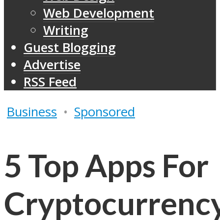
Web Development
Writing
Guest Blogging
Advertise
RSS Feed
Business
•
Sponsored
5 Top Apps For
Cryptocurrenc