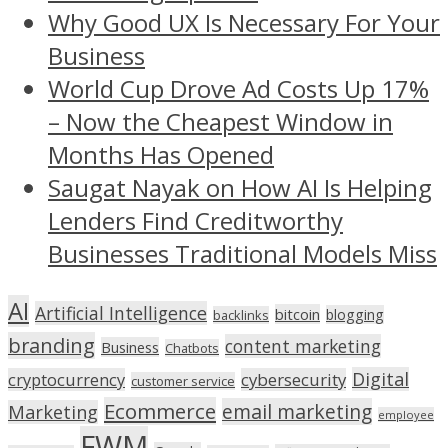
Why Good UX Is Necessary For Your
Business
World Cup Drove Ad Costs Up 17%
– Now the Cheapest Window in
Months Has Opened
Saugat Nayak on How AI Is Helping
Lenders Find Creditworthy
Businesses Traditional Models Miss
AI
Artificial Intelligence
bitcoin
blogging
backlinks
branding
content marketing
Business
Chatbots
Digital
cryptocurrency
cybersecurity
customer service
Ecommerce
email marketing
Marketing
employee
FWM