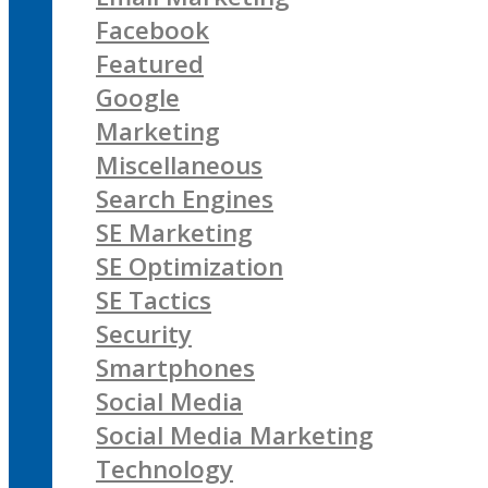
Facebook
Featured
Google
Marketing
Miscellaneous
Search Engines
SE Marketing
SE Optimization
SE Tactics
Security
Smartphones
Social Media
Social Media Marketing
Technology