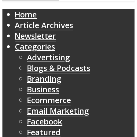
Home
Article Archives
Newsletter
Categories
Advertising
Blogs & Podcasts
Branding
Business
Ecommerce
Email Marketing
Facebook
Featured