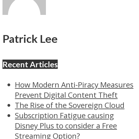
Patrick Lee
Recent Articles
How Modern Anti-Piracy Measures
Prevent Digital Content Theft
The Rise of the Sovereign Cloud
Subscription Fatigue causing
Disney Plus to consider a Free
Streaming Option?