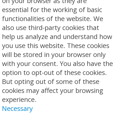
on your browser as they are
essential for the working of basic
functionalities of the website. We
also use third-party cookies that
help us analyze and understand how
you use this website. These cookies
will be stored in your browser only
with your consent. You also have the
option to opt-out of these cookies.
But opting out of some of these
cookies may affect your browsing
experience.
Necessary