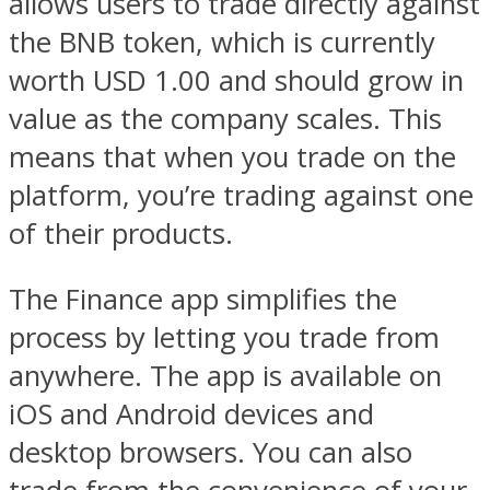
allows users to trade directly against
the BNB token, which is currently
worth USD 1.00 and should grow in
value as the company scales. This
means that when you trade on the
platform, you’re trading against one
of their products.
The Finance app simplifies the
process by letting you trade from
anywhere. The app is available on
iOS and Android devices and
desktop browsers. You can also