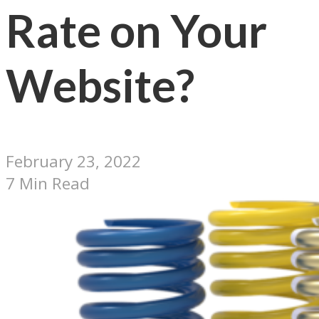
Rate on Your
Website?
February 23, 2022
7 Min Read