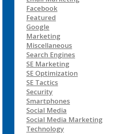
Facebook
Featured
Google
Marketing
Miscellaneous
Search Engines
SE Marketing
SE Optimization
SE Tactics
Security
Smartphones
Social Media
Social Media Marketing
Technology