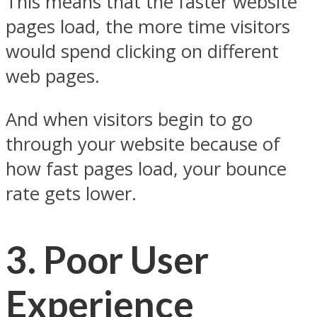
This means that the faster website
pages load, the more time visitors
would spend clicking on different
web pages.
And when visitors begin to go
through your website because of
how fast pages load, your bounce
rate gets lower.
3.
Poor User
Experience