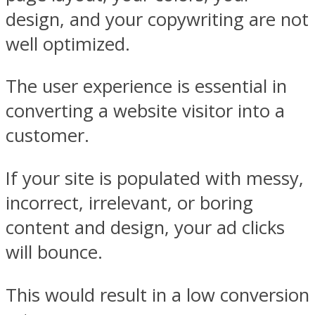
design, and your copywriting are not
well optimized.
The user experience is essential in
converting a website visitor into a
customer.
If your site is populated with messy,
incorrect, irrelevant, or boring
content and design, your ad clicks
will bounce.
This would result in a low conversion