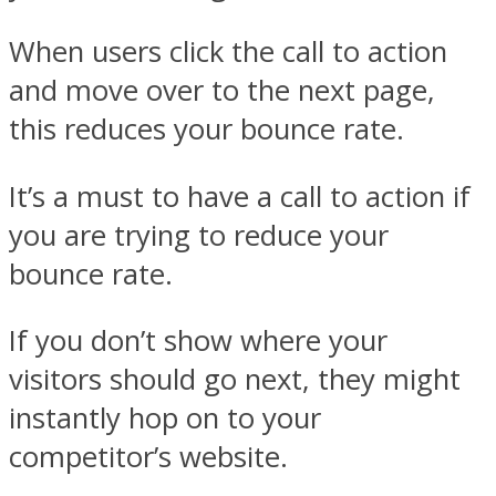
When users click the call to action
and move over to the next page,
this reduces your bounce rate.
It’s a must to have a call to action if
you are trying to reduce your
bounce rate.
If you don’t show where your
visitors should go next, they might
instantly hop on to your
competitor’s website.