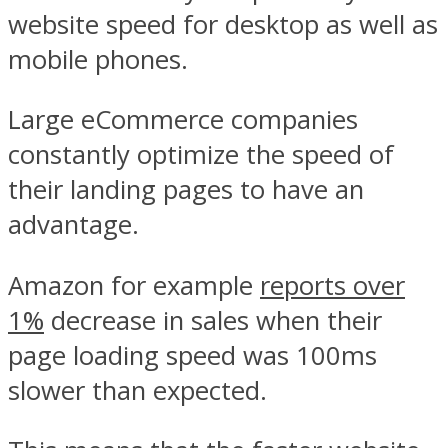
website speed for desktop as well as
mobile phones.
Large eCommerce companies
constantly optimize the speed of
their landing pages to have an
advantage.
Amazon for example
reports over
1%
decrease in sales when their
page loading speed was 100ms
slower than expected.