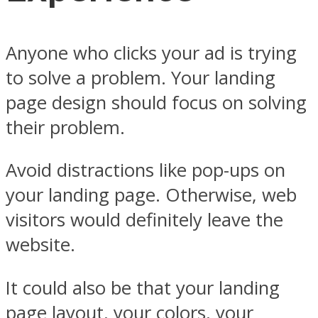
Anyone who clicks your ad is trying
to solve a problem. Your landing
page design should focus on solving
their problem.
Avoid distractions like pop-ups on
your landing page. Otherwise, web
visitors would definitely leave the
website.
It could also be that your landing
page layout, your colors, your