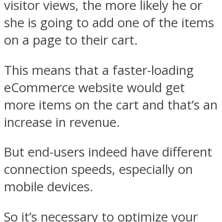
visitor views, the more likely he or
she is going to add one of the items
on a page to their cart.
This means that a faster-loading
eCommerce website would get
more items on the cart and that’s an
increase in revenue.
But end-users indeed have different
connection speeds, especially on
mobile devices.
So it’s necessary to optimize your