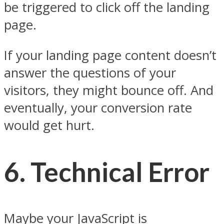
be triggered to click off the landing
page.
If your landing page content doesn’t
answer the questions of your
visitors, they might bounce off. And
eventually, your conversion rate
would get hurt.
6.
Technical Error
Maybe your JavaScript is