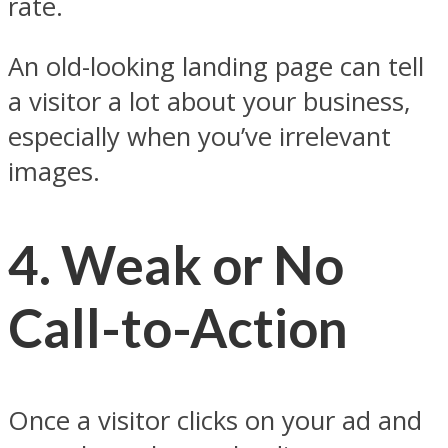
rate.
An old-looking landing page can tell
a visitor a lot about your business,
especially when you’ve irrelevant
images.
4.
Weak or No
Call-to-Action
Once a visitor clicks on your ad and