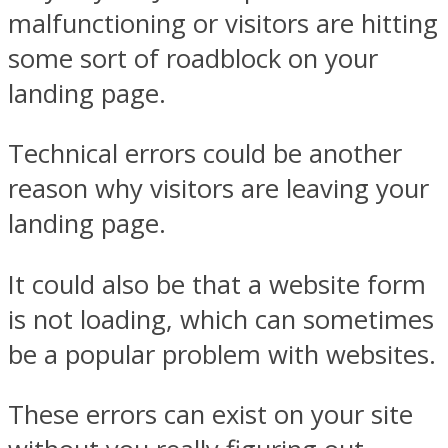
malfunctioning or visitors are hitting
some sort of roadblock on your
landing page.
Technical errors could be another
reason why visitors are leaving your
landing page.
It could also be that a website form
is not loading, which can sometimes
be a popular problem with websites.
These errors can exist on your site