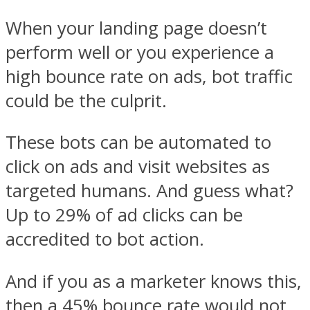
When your landing page doesn’t
perform well or you experience a
high bounce rate on ads, bot traffic
could be the culprit.
These bots can be automated to
click on ads and visit websites as
targeted humans. And guess what?
Up to 29% of ad clicks can be
accredited to bot action.
And if you as a marketer knows this,
then a 45% bounce rate would not