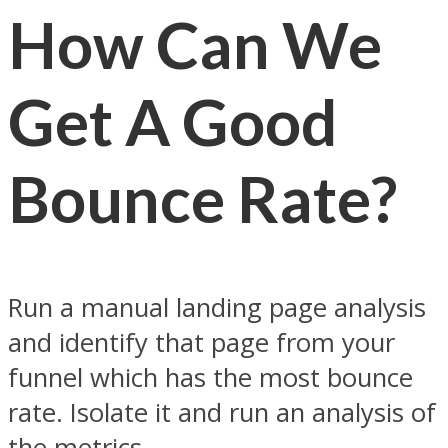
How Can We
Get A Good
Bounce Rate
?
Run a manual landing page analysis
and identify that page from your
funnel which has the most bounce
rate. Isolate it and run an analysis of
the metrics.