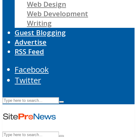
Web Design
Web Development
Writing
Guest Blogging
Advertise
RSS Feed
Facebook
Twitter