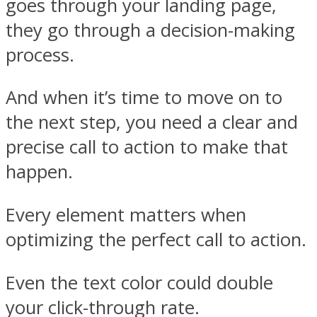
goes through your landing page,
they go through a decision-making
process.
And when it’s time to move on to
the next step, you need a clear and
precise call to action to make that
happen.
Every element matters when
optimizing the perfect call to action.
Even the text color could double
your click-through rate.