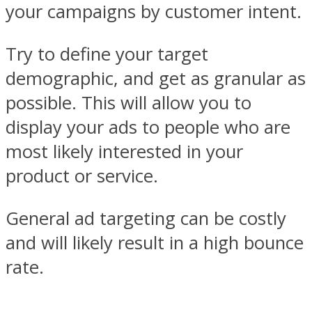
your campaigns by customer intent.
Try to define your target
demographic, and get as granular as
possible. This will allow you to
display your ads to people who are
most likely interested in your
product or service.
General ad targeting can be costly
and will likely result in a high bounce
rate.