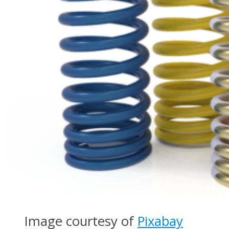
Image courtesy of
Pixabay