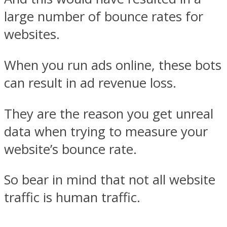
large number of bounce rates for
websites.
When you run ads online, these bots
can result in ad revenue loss.
They are the reason you get unreal
data when trying to measure your
website’s bounce rate.
So bear in mind that not all website
traffic is human traffic.