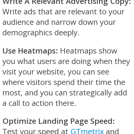
Write A Relevant Advertising Copy:
Write ads that are relevant to your
audience and narrow down your
demographics deeply.
Use Heatmaps:
Heatmaps show
you what users are doing when they
visit your website, you can see
where visitors spend their time the
most, and you can strategically add
a call to action there.
Optimize Landing Page Speed:
Test your speed at
GTmetrix
and