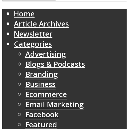
Home
Article Archives
Newsletter
Categories
Advertising
Blogs & Podcasts
Branding
Business
Ecommerce
Email Marketing
Facebook
Featured