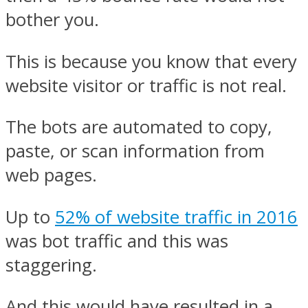
bother you.
This is because you know that every
website visitor or traffic is not real.
The bots are automated to copy,
paste, or scan information from
web pages.
Up to
52% of website traffic in 2016
was bot traffic and this was
staggering.
And this would have resulted in a