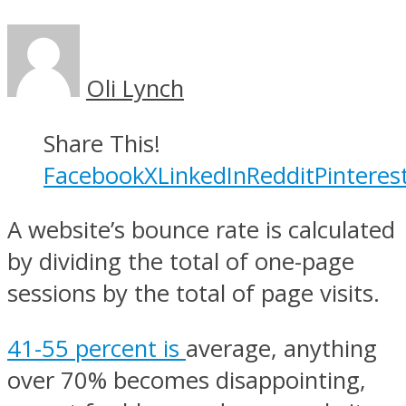
Oli Lynch
Share This!
Facebook
X
LinkedIn
Reddit
Pinteres
A website’s bounce rate is calculated
by dividing the total of one-page
sessions by the total of page visits.
41-55 percent is
average, anything
over 70% becomes disappointing,