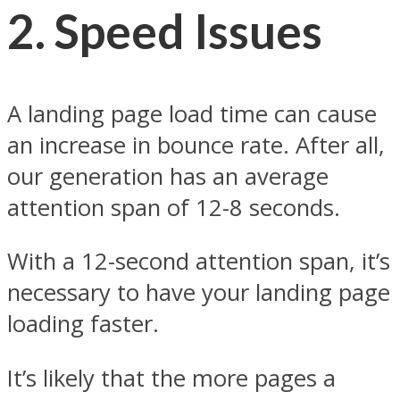
2.
Speed Issues
A landing page load time can cause
an increase in bounce rate. After all,
our generation has an average
attention span of 12-8 seconds.
With a 12-second attention span, it’s
necessary to have your landing page
loading faster.
It’s likely that the more pages a