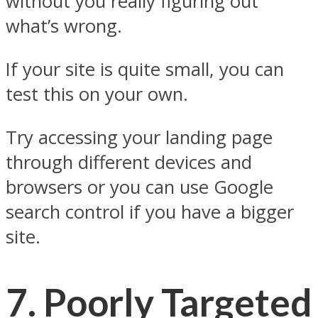
without you really figuring out
what’s wrong.
If your site is quite small, you can
test this on your own.
Try accessing your landing page
through different devices and
browsers or you can use Google
search control if you have a bigger
site.
7.
Poorly Targeted