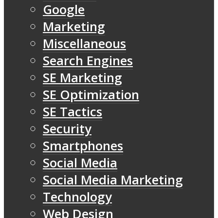
Google
Marketing
Miscellaneous
Search Engines
SE Marketing
SE Optimization
SE Tactics
Security
Smartphones
Social Media
Social Media Marketing
Technology
Web Design