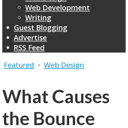
Web Development
Writing
Guest Blogging
Advertise
RSS Feed
Featured
•
Web Design
What Causes
the Bounce