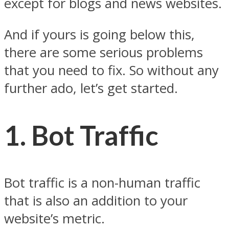
except for blogs and news websites.
And if yours is going below this,
there are some serious problems
that you need to fix. So without any
further ado, let’s get started.
1.
Bot Traffic
Bot traffic is a non-human traffic
that is also an addition to your
website’s metric.