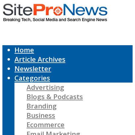
Home
Article Archives
Newsletter
Categories
Advertising
Blogs & Podcasts
Branding
Business
Ecommerce
Email Marketing