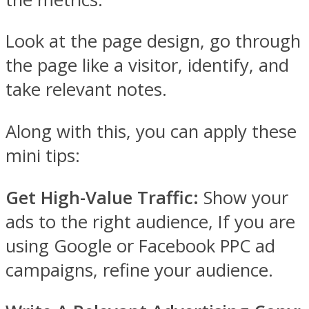
Look at the page design, go through
the page like a visitor, identify, and
take relevant notes.
Along with this, you can apply these
mini tips:
Get High-Value Traffic:
Show your
ads to the right audience, If you are
using Google or Facebook PPC ad
campaigns, refine your audience.