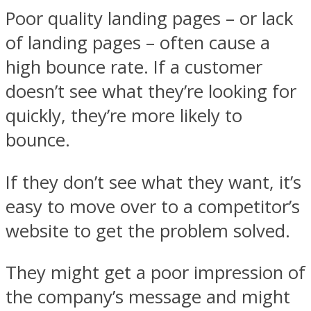
Poor quality landing pages – or lack
of landing pages – often cause a
high bounce rate. If a customer
doesn’t see what they’re looking for
quickly, they’re more likely to
bounce.
If they don’t see what they want, it’s
easy to move over to a competitor’s
website to get the problem solved.
They might get a poor impression of
the company’s message and might