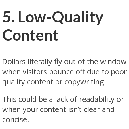
5.
Low-Quality
Content
Dollars literally fly out of the window
when visitors bounce off due to poor
quality content or copywriting.
This could be a lack of readability or
when your content isn’t clear and
concise.