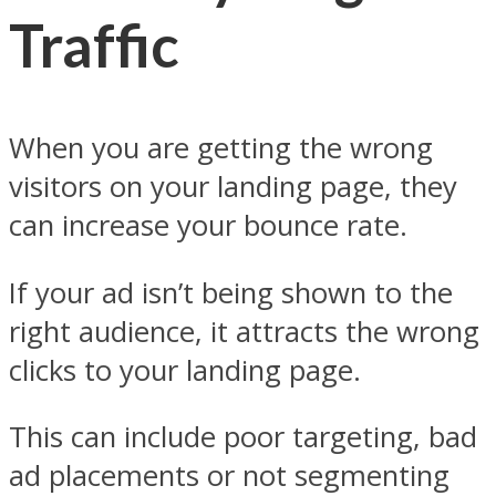
Traffic
When you are getting the wrong
visitors on your landing page, they
can increase your bounce rate.
If your ad isn’t being shown to the
right audience, it attracts the wrong
clicks to your landing page.
This can include poor targeting, bad
ad placements or not segmenting