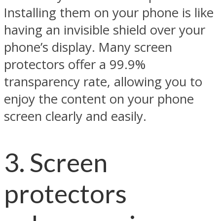
Installing them on your phone is like
having an invisible shield over your
phone’s display. Many screen
protectors offer a 99.9%
transparency rate, allowing you to
enjoy the content on your phone
screen clearly and easily.
3. Screen
protectors