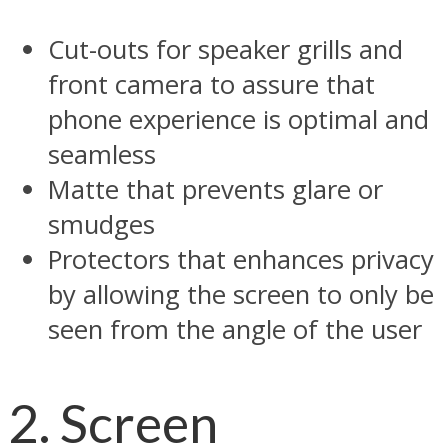
Cut-outs for speaker grills and
front camera to assure that
phone experience is optimal and
seamless
Matte that prevents glare or
smudges
Protectors that enhances privacy
by allowing the screen to only be
seen from the angle of the user
2. Screen