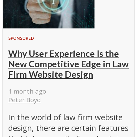
SPONSORED
Why User Experience Is the
New Competitive Edge in Law
Firm Website Design
1 month ago
Peter Boyd
In the world of law firm website
design, there are certain features