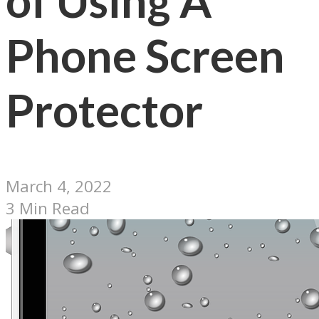
of Using A
Phone Screen
Protector
March 4, 2022
3 Min Read