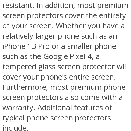
resistant. In addition, most premium
screen protectors cover the entirety
of your screen. Whether you have a
relatively larger phone such as an
iPhone 13 Pro or a smaller phone
such as the Google Pixel 4, a
tempered glass screen protector will
cover your phone’s entire screen.
Furthermore, most premium phone
screen protectors also come with a
warranty. Additional features of
typical phone screen protectors
include: