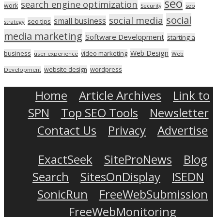
seo
search engine optimization
work
seo
Security
social
social media
small business
seo tips
strategy
media marketing
Software Development
starting a
Web Design
business
video marketing
user experience
Web
wordpress
website design
Development
Home
Article Archives
Link to
SPN
Top SEO Tools
Newsletter
Contact Us
Privacy
Advertise
ExactSeek
SiteProNews
Blog
Search
SitesOnDisplay
ISEDN
SonicRun
FreeWebSubmission
FreeWebMonitoring