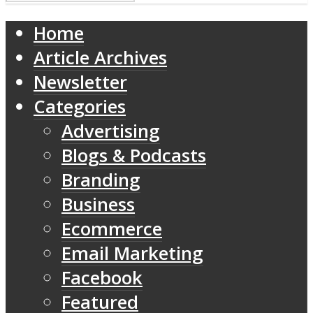
Home
Article Archives
Newsletter
Categories
Advertising
Blogs & Podcasts
Branding
Business
Ecommerce
Email Marketing
Facebook
Featured