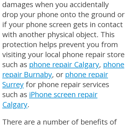
damages when you accidentally
drop your phone onto the ground or
if your phone screen gets in contact
with another physical object. This
protection helps prevent you from
visiting your local phone repair store
such as
phone repair Calgary
,
phone
repair Burnaby
, or
phone repair
Surrey
for phone repair services
such as
iPhone screen repair
Calgary
.
There are a number of benefits of