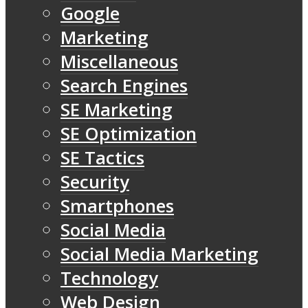
Google
Marketing
Miscellaneous
Search Engines
SE Marketing
SE Optimization
SE Tactics
Security
Smartphones
Social Media
Social Media Marketing
Technology
Web Design