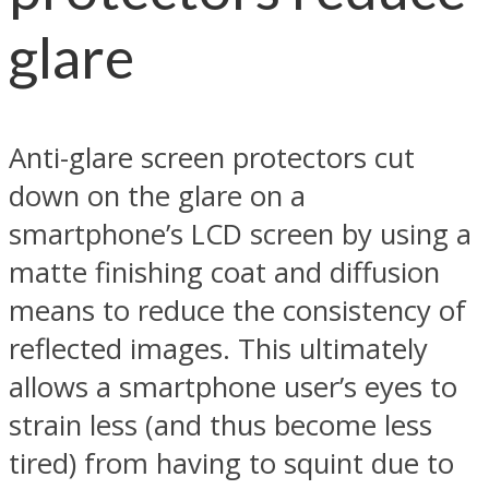
glare
Anti-glare screen protectors cut
down on the glare on a
smartphone’s LCD screen by using a
matte finishing coat and diffusion
means to reduce the consistency of
reflected images. This ultimately
allows a smartphone user’s eyes to
strain less (and thus become less
tired) from having to squint due to