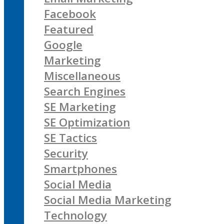
Facebook
Featured
Google
Marketing
Miscellaneous
Search Engines
SE Marketing
SE Optimization
SE Tactics
Security
Smartphones
Social Media
Social Media Marketing
Technology