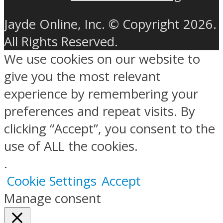
Jayde Online, Inc. © Copyright 2026.
All Rights Reserved.
We use cookies on our website to
give you the most relevant
experience by remembering your
preferences and repeat visits. By
clicking “Accept”, you consent to the
use of ALL the cookies.
.
Cookie Settings
Accept
Manage consent