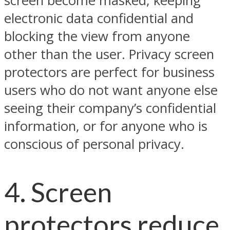
screen become masked, keeping
electronic data confidential and
blocking the view from anyone
other than the user. Privacy screen
protectors are perfect for business
users who do not want anyone else
seeing their company’s confidential
information, or for anyone who is
conscious of personal privacy.
4. Screen
protectors reduce