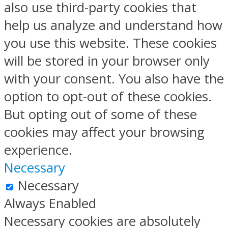
also use third-party cookies that
help us analyze and understand how
you use this website. These cookies
will be stored in your browser only
with your consent. You also have the
option to opt-out of these cookies.
But opting out of some of these
cookies may affect your browsing
experience.
Necessary
Necessary
Always Enabled
Necessary cookies are absolutely