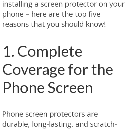
installing a screen protector on your
phone – here are the top five
reasons that you should know!
1. Complete
Coverage for the
Phone Screen
Phone screen protectors are
durable, long-lasting, and scratch-