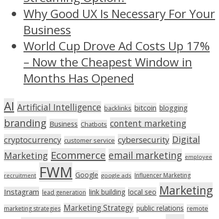
Why Good UX Is Necessary For Your
Business
World Cup Drove Ad Costs Up 17%
– Now the Cheapest Window in
Months Has Opened
AI
Artificial Intelligence
bitcoin
blogging
backlinks
branding
content marketing
Business
Chatbots
Digital
cryptocurrency
cybersecurity
customer service
Ecommerce
email marketing
Marketing
employee
FWM
Google
Influencer Marketing
recruitment
google ads
Marketing
Instagram
link building
local seo
lead generation
Marketing Strategy
public relations
marketing strategies
remote