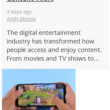
3 days ago
Andy Moose
The digital entertainment
industry has transformed how
people access and enjoy content.
From movies and TV shows to...