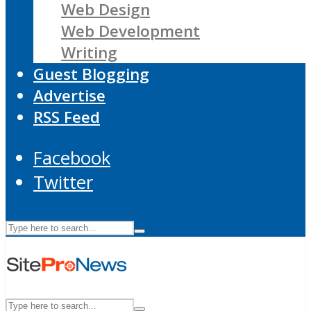
Web Design
Web Development
Writing
Guest Blogging
Advertise
RSS Feed
Facebook
Twitter