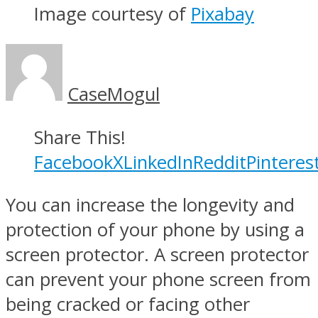
Image courtesy of
Pixabay
CaseMogul
Share This!
Facebook
X
LinkedIn
Reddit
Pinteres
You can increase the longevity and
protection of your phone by using a
screen protector. A screen protector
can prevent your phone screen from
being cracked or facing other