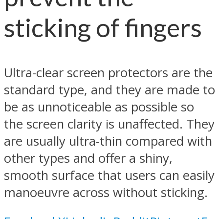
sticking of fingers
Ultra-clear screen protectors are the
standard type, and they are made to
be as unnoticeable as possible so
the screen clarity is unaffected. They
are usually ultra-thin compared with
other types and offer a shiny,
smooth surface that users can easily
manoeuvre across without sticking.