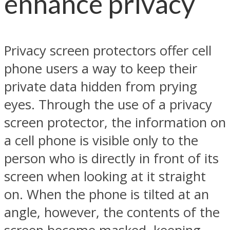
enhance privacy
Privacy screen protectors offer cell
phone users a way to keep their
private data hidden from prying
eyes. Through the use of a privacy
screen protector, the information on
a cell phone is visible only to the
person who is directly in front of its
screen when looking at it straight
on. When the phone is tilted at an
angle, however, the contents of the