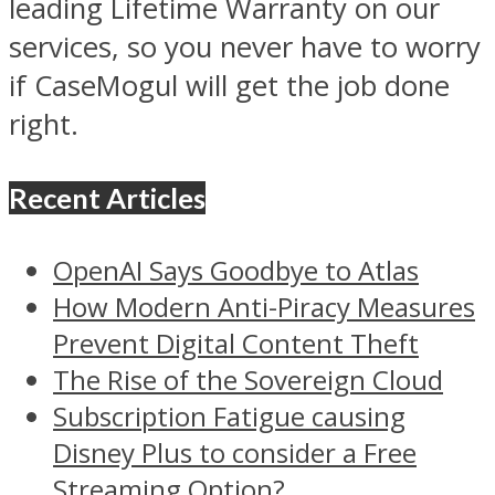
leading Lifetime Warranty on our
services, so you never have to worry
if CaseMogul will get the job done
right.
Recent Articles
OpenAI Says Goodbye to Atlas
How Modern Anti-Piracy Measures
Prevent Digital Content Theft
The Rise of the Sovereign Cloud
Subscription Fatigue causing
Disney Plus to consider a Free
Streaming Option?