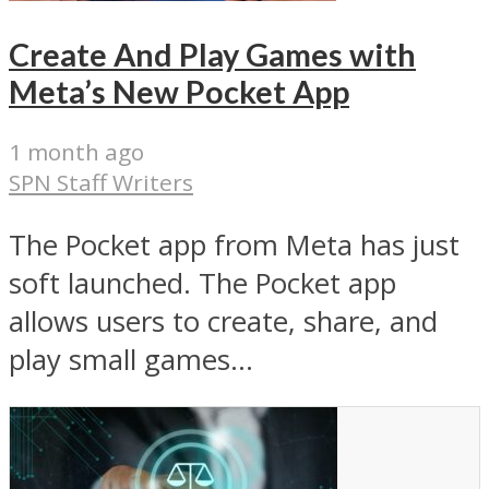
Create And Play Games with
Meta’s New Pocket App
1 month ago
SPN Staff Writers
The Pocket app from Meta has just
soft launched. The Pocket app
allows users to create, share, and
play small games...