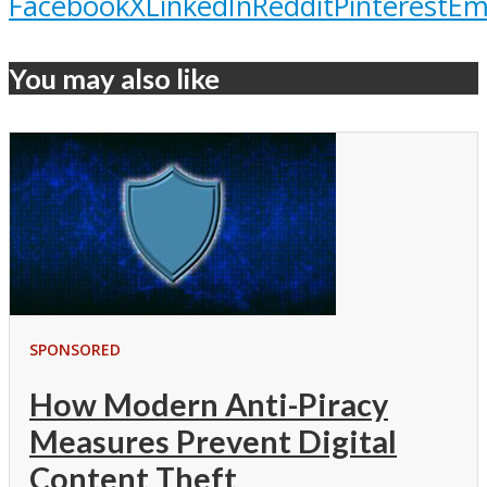
Facebook
X
LinkedIn
Reddit
Pinterest
Em
You may also like
SPONSORED
How Modern Anti-Piracy
Measures Prevent Digital
Content Theft