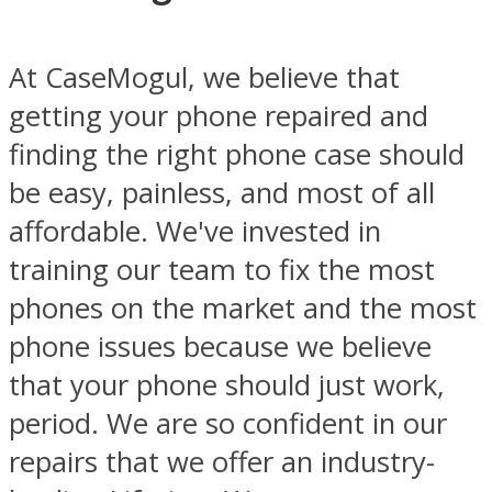
At CaseMogul, we believe that
getting your phone repaired and
finding the right phone case should
be easy, painless, and most of all
affordable. We've invested in
training our team to fix the most
phones on the market and the most
phone issues because we believe
that your phone should just work,
period. We are so confident in our
repairs that we offer an industry-