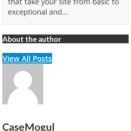
that take your site from basic to
exceptional and...
About the author
View All Posts
CaseMogul