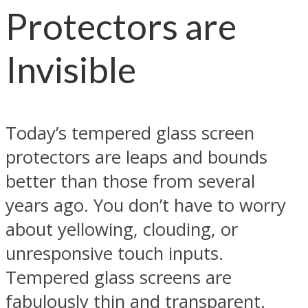
Protectors are
Invisible
Today’s tempered glass screen
protectors are leaps and bounds
better than those from several
years ago. You don’t have to worry
about yellowing, clouding, or
unresponsive touch inputs.
Tempered glass screens are
fabulously thin and transparent.