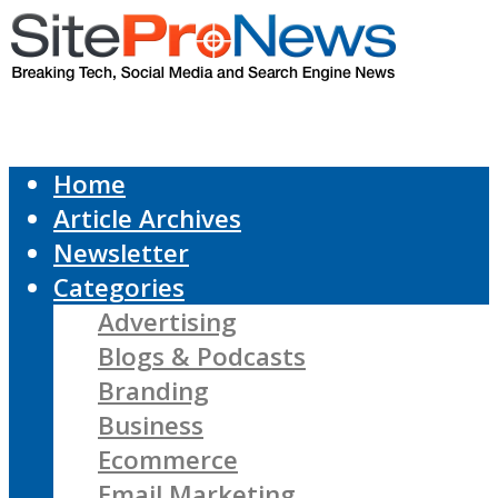
Home
Article Archives
Newsletter
Categories
Advertising
Blogs & Podcasts
Branding
Business
Ecommerce
Email Marketing