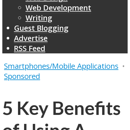
Web Development
Writing
Guest Blogging
Advertise
RSS Feed
Smartphones/Mobile Applications
•
Sponsored
5 Key Benefits