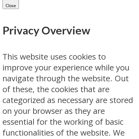
Close
Privacy Overview
This website uses cookies to
improve your experience while you
navigate through the website. Out
of these, the cookies that are
categorized as necessary are stored
on your browser as they are
essential for the working of basic
functionalities of the website. We