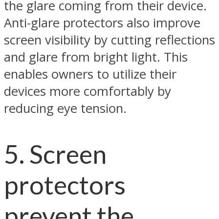
the glare coming from their device.
Anti-glare protectors also improve
screen visibility by cutting reflections
and glare from bright light. This
enables owners to utilize their
devices more comfortably by
reducing eye tension.
5. Screen
protectors
prevent the