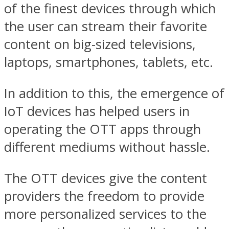
of the finest devices through which
the user can stream their favorite
content on big-sized televisions,
laptops, smartphones, tablets, etc.
In addition to this, the emergence of
IoT devices has helped users in
operating the OTT apps through
different mediums without hassle.
The OTT devices give the content
providers the freedom to provide
more personalized services to the