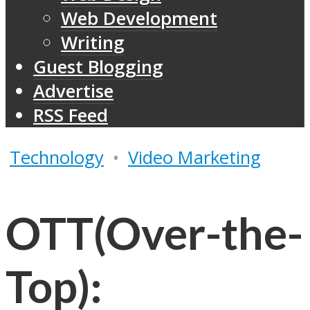
Web Development
Writing
Guest Blogging
Advertise
RSS Feed
Technology
•
Video Marketing
OTT(Over-the-
Top):