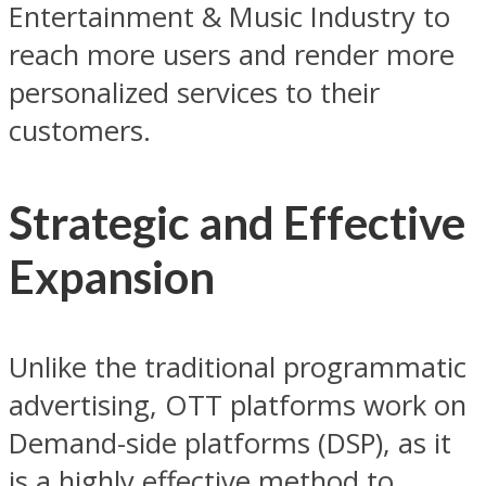
Entertainment & Music Industry to
reach more users and render more
personalized services to their
customers.
Strategic and Effective
Expansion
Unlike the traditional programmatic
advertising, OTT platforms work on
Demand-side platforms (DSP), as it
is a highly effective method to