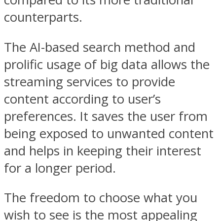
counterparts.
The AI-based search method and
prolific usage of big data allows the
streaming services to provide
content according to user’s
preferences. It saves the user from
being exposed to unwanted content
and helps in keeping their interest
for a longer period.
The freedom to choose what you
wish to see is the most appealing