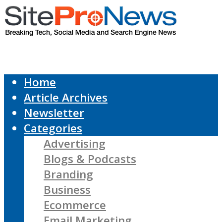
Home
Article Archives
Newsletter
Categories
Advertising
Blogs & Podcasts
Branding
Business
Ecommerce
Email Marketing