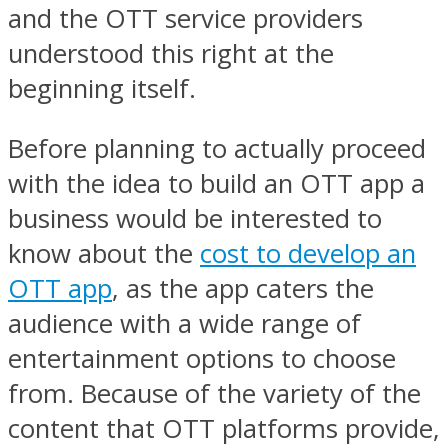
and the OTT service providers
understood this right at the
beginning itself.
Before planning to actually proceed
with the idea to build an OTT app a
business would be interested to
know about the
cost to develop an
OTT app
, as the app caters the
audience with a wide range of
entertainment options to choose
from. Because of the variety of the
content that OTT platforms provide,