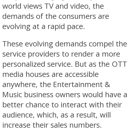
world views TV and video, the
demands of the consumers are
evolving at a rapid pace.
These evolving demands compel the
service providers to render a more
personalized service. But as the OTT
media houses are accessible
anywhere, the Entertainment &
Music business owners would have a
better chance to interact with their
audience, which, as a result, will
increase their sales numbers.