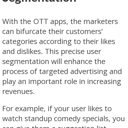
With the OTT apps, the marketers
can bifurcate their customers’
categories according to their likes
and dislikes. This precise user
segmentation will enhance the
process of targeted advertising and
play an important role in increasing
revenues.
For example, if your user likes to
watch standup comedy specials, you