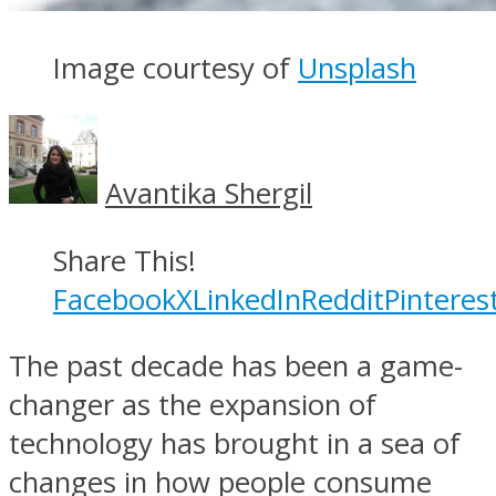
Image courtesy of
Unsplash
Avantika Shergil
Share This!
Facebook
X
LinkedIn
Reddit
Pinteres
The past decade has been a game-
changer as the expansion of
technology has brought in a sea of
changes in how people consume