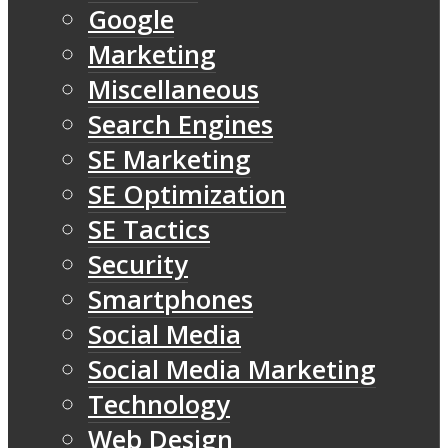
Google
Marketing
Miscellaneous
Search Engines
SE Marketing
SE Optimization
SE Tactics
Security
Smartphones
Social Media
Social Media Marketing
Technology
Web Design