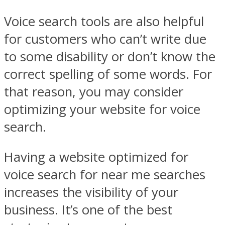
Voice search tools are also helpful
for customers who can’t write due
to some disability or don’t know the
correct spelling of some words. For
that reason, you may consider
optimizing your website for voice
search.
Having a website optimized for
voice search for near me searches
increases the visibility of your
business. It’s one of the best