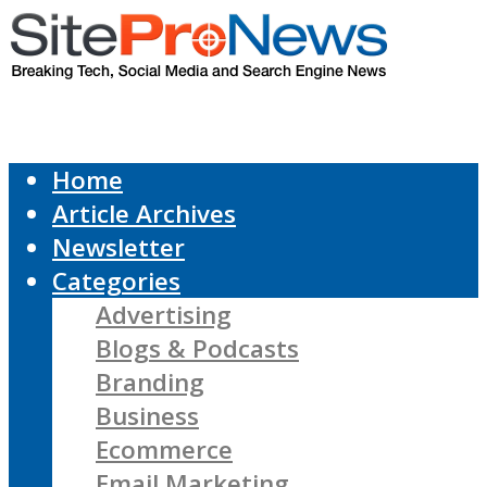
Home
Article Archives
Newsletter
Categories
Advertising
Blogs & Podcasts
Branding
Business
Ecommerce
Email Marketing