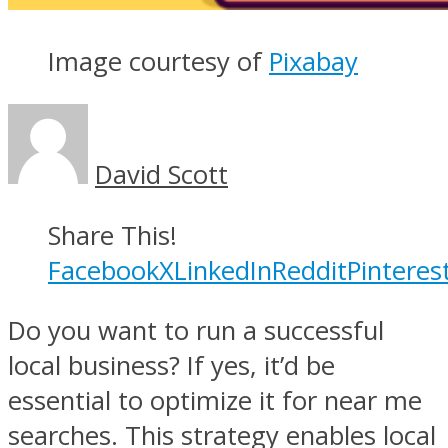
Image courtesy of
Pixabay
David Scott
Share This!
Facebook
X
LinkedIn
Reddit
Pinteres
Do you want to run a successful
local business? If yes, it’d be
essential to optimize it for near me
searches. This strategy enables local