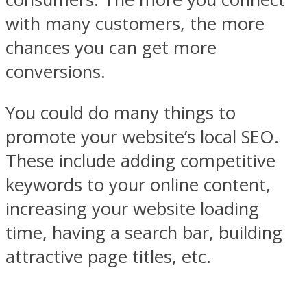
with many customers, the more
chances you can get more
conversions.
You could do many things to
promote your website’s local SEO.
These include adding competitive
keywords to your online content,
increasing your website loading
time, having a search bar, building
attractive page titles, etc.