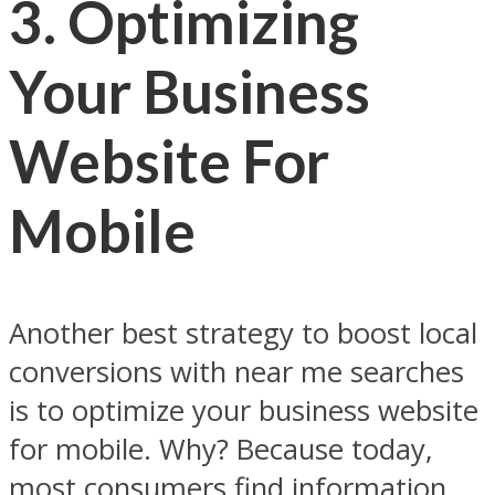
3.
Optimizing
Your Business
Website For
Mobile
Another best strategy to boost local
conversions with near me searches
is to optimize your business website
for mobile. Why? Because today,
most consumers find information