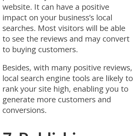
website. It can have a positive
impact on your business’s local
searches. Most visitors will be able
to see the reviews and may convert
to buying customers.
Besides, with many positive reviews,
local search engine tools are likely to
rank your site high, enabling you to
generate more customers and
conversions.