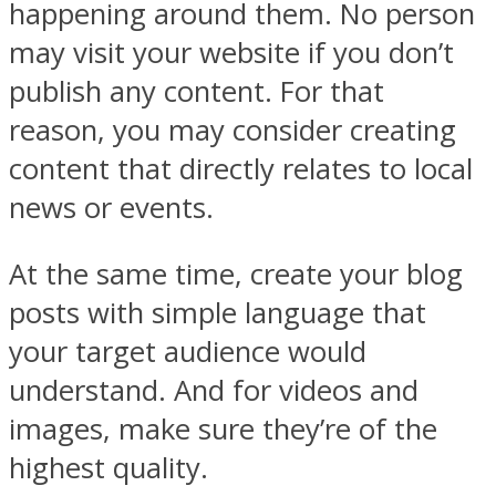
happening around them. No person
may visit your website if you don’t
publish any content. For that
reason, you may consider creating
content that directly relates to local
news or events.
At the same time, create your blog
posts with simple language that
your target audience would
understand. And for videos and
images, make sure they’re of the
highest quality.