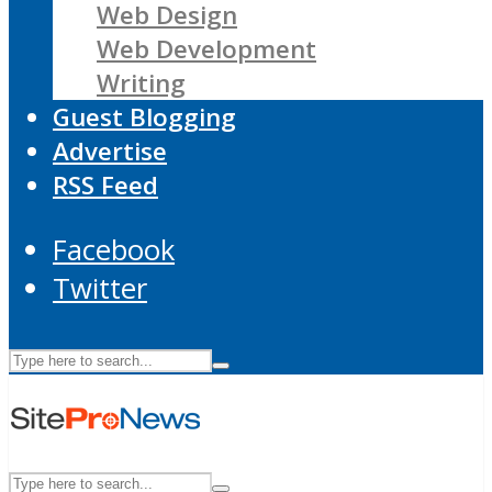
Web Design
Web Development
Writing
Guest Blogging
Advertise
RSS Feed
Facebook
Twitter