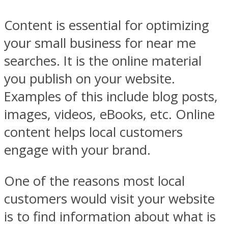
Content is essential for optimizing
your small business for near me
searches. It is the online material
you publish on your website.
Examples of this include blog posts,
images, videos, eBooks, etc. Online
content helps local customers
engage with your brand.
One of the reasons most local
customers would visit your website
is to find information about what is