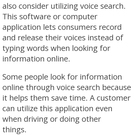
also consider utilizing voice search.
This software or computer
application lets consumers record
and release their voices instead of
typing words when looking for
information online.
Some people look for information
online through voice search because
it helps them save time. A customer
can utilize this application even
when driving or doing other
things.