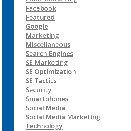
Facebook
Featured
Google
Marketing
Miscellaneous
Search Engines
SE Marketing
SE Optimization
SE Tactics
Security
Smartphones
Social Media
Social Media Marketing
Technology