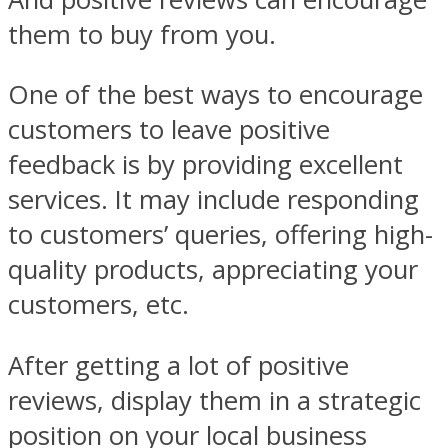
them to buy from you.
One of the best ways to encourage
customers to leave positive
feedback is by providing excellent
services. It may include responding
to customers’ queries, offering high-
quality products, appreciating your
customers, etc.
After getting a lot of positive
reviews, display them in a strategic
position on your local business