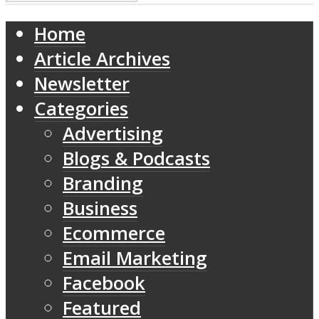
Home
Article Archives
Newsletter
Categories
Advertising
Blogs & Podcasts
Branding
Business
Ecommerce
Email Marketing
Facebook
Featured