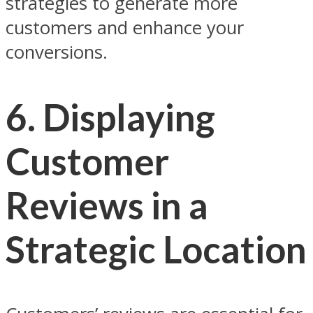
strategies to generate more
customers and enhance your
conversions.
6.
Displaying
Customer
Reviews in a
Strategic Location