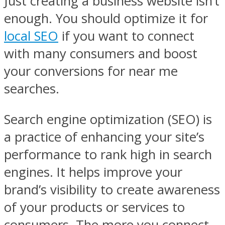
Just creating a business website isn’t
enough. You should optimize it for
local SEO
if you want to connect
with many consumers and boost
your conversions for near me
searches.
Search engine optimization (SEO) is
a practice of enhancing your site’s
performance to rank high in search
engines. It helps improve your
brand’s visibility to create awareness
of your products or services to
consumers. The more you connect