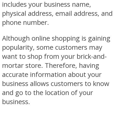
includes your business name,
physical address, email address, and
phone number.
Although online shopping is gaining
popularity, some customers may
want to shop from your brick-and-
mortar store. Therefore, having
accurate information about your
business allows customers to know
and go to the location of your
business.