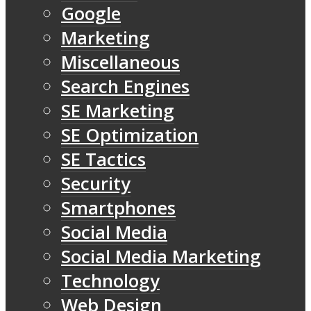
Google
Marketing
Miscellaneous
Search Engines
SE Marketing
SE Optimization
SE Tactics
Security
Smartphones
Social Media
Social Media Marketing
Technology
Web Design