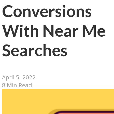
Conversions
With Near Me
Searches
April 5, 2022
8 Min Read