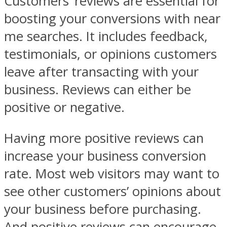
Customers’ reviews are essential for
boosting your conversions with near
me searches. It includes feedback,
testimonials, or opinions customers
leave after transacting with your
business. Reviews can either be
positive or negative.
Having more positive reviews can
increase your business conversion
rate. Most web visitors may want to
see other customers’ opinions about
your business before purchasing.
And positive reviews can encourage