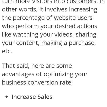
turn more visitors into customers. In
other words, it involves increasing
the percentage of website users
who perform your desired actions
like watching your videos, sharing
your content, making a purchase,
etc.
That said, here are some
advantages of optimizing your
business conversion rate.
Increase Sales