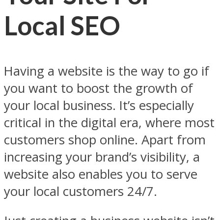
Local SEO
Having a website is the way to go if
you want to boost the growth of
your local business. It’s especially
critical in the digital era, where most
customers shop online. Apart from
increasing your brand’s visibility, a
website also enables you to serve
your local customers 24/7.