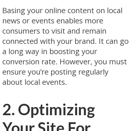
Basing your online content on local
news or events enables more
consumers to visit and remain
connected with your brand. It can go
a long way in boosting your
conversion rate. However, you must
ensure you’re posting regularly
about local events.
2.
Optimizing
Your Site For