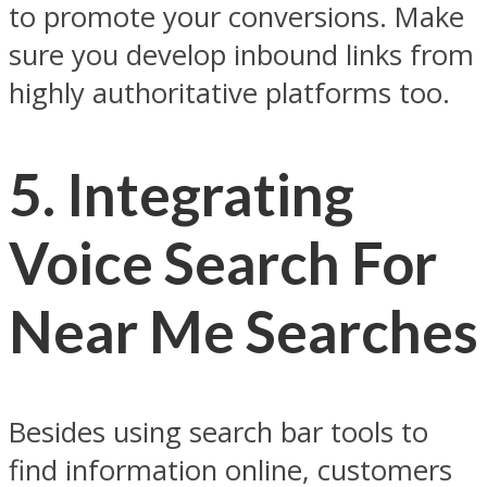
to promote your conversions. Make
sure you develop inbound links from
highly authoritative platforms too.
5.
Integrating
Voice Search For
Near Me Searches
Besides using search bar tools to
find information online, customers