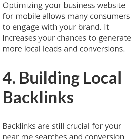
Optimizing your business website
for mobile allows many consumers
to engage with your brand. It
increases your chances to generate
more local leads and conversions.
4.
Building Local
Backlinks
Backlinks are still crucial for your
near me searches and conversion.