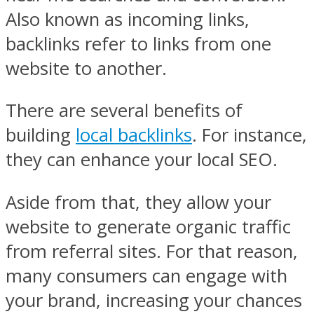
Also known as incoming links,
backlinks refer to links from one
website to another.
There are several benefits of
building
local backlinks
. For instance,
they can enhance your local SEO.
Aside from that, they allow your
website to generate organic traffic
from referral sites. For that reason,
many consumers can engage with
your brand, increasing your chances