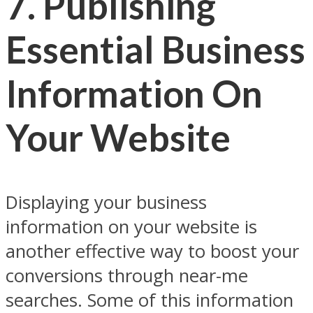
7.
Publishing
Essential Business
Information On
Your Website
Displaying your business
information on your website is
another effective way to boost your
conversions through near-me
searches. Some of this information