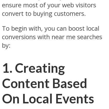
ensure most of your web visitors
convert to buying customers.
To begin with, you can boost local
conversions with near me searches
by:
1.
Creating
Content Based
On Local Events