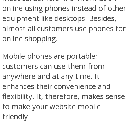
online using phones instead of other
equipment like desktops. Besides,
almost all customers use phones for
online shopping.
Mobile phones are portable;
customers can use them from
anywhere and at any time. It
enhances their convenience and
flexibility. It, therefore, makes sense
to make your website mobile-
friendly.