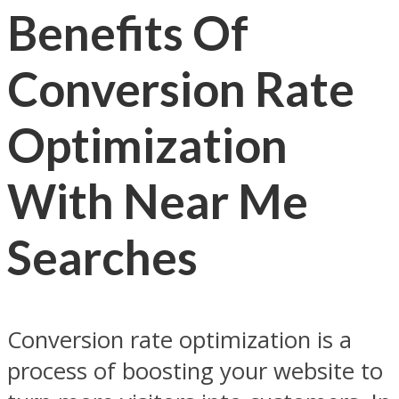
Benefits Of
Conversion Rate
Optimization
With Near Me
Searches
Conversion rate optimization is a
process of boosting your website to