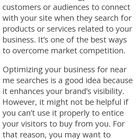
customers or audiences to connect
with your site when they search for
products or services related to your
business. It’s one of the best ways
to overcome market competition.
Optimizing your business for near
me searches is a good idea because
it enhances your brand’s visibility.
However, it might not be helpful if
you can’t use it properly to entice
your visitors to buy from you. For
that reason, you may want to