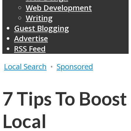
Web Development
Writing
Guest Blogging
Advertise
RSS Feed
Local Search
•
Sponsored
7 Tips To Boost
Local