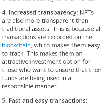
4.
Increased transparency
: NFTs
are also more transparent than
traditional assets. This is because all
transactions are recorded on the
blockchain
, which makes them easy
to track. This makes them an
attractive investment option for
those who want to ensure that their
funds are being used in a
responsible manner.
5.
Fast and easy transactions
: