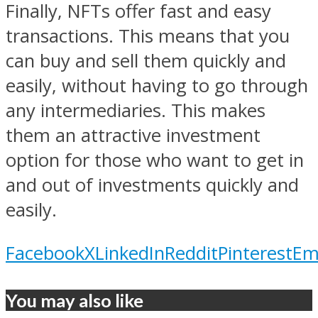
Finally, NFTs offer fast and easy
transactions. This means that you
can buy and sell them quickly and
easily, without having to go through
any intermediaries. This makes
them an attractive investment
option for those who want to get in
and out of investments quickly and
easily.
Facebook
X
LinkedIn
Reddit
Pinterest
Em
You may also like