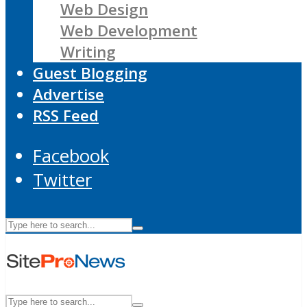
Web Design
Web Development
Writing
Guest Blogging
Advertise
RSS Feed
Facebook
Twitter