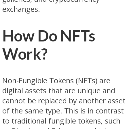
exchanges.
How Do NFTs
Work?
Non-Fungible Tokens (NFTs) are
digital assets that are unique and
cannot be replaced by another asset
of the same type. This is in contrast
to traditional fungible tokens, such