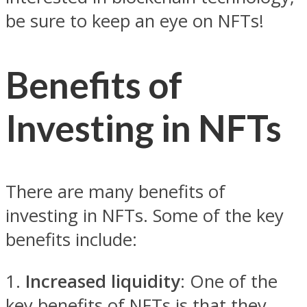
be sure to keep an eye on NFTs!
Benefits of
Investing in NFTs
There are many benefits of
investing in NFTs. Some of the key
benefits include:
1.
Increased liquidity
: One of the
key benefits of NFTs is that they