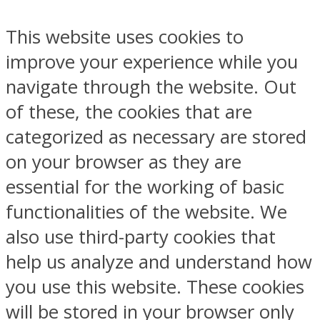
This website uses cookies to
improve your experience while you
navigate through the website. Out
of these, the cookies that are
categorized as necessary are stored
on your browser as they are
essential for the working of basic
functionalities of the website. We
also use third-party cookies that
help us analyze and understand how
you use this website. These cookies
will be stored in your browser only