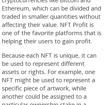
cryptocurrencies like Bitcoin and
Ethereum, which can be divided and
traded in smaller quantities without
affecting their value. NFT Profit is
one of the favorite platforms that is
helping their users to gain profit.
Because each NFT is unique, it can
be used to represent different
assets or rights. For example, one
NFT might be used to represent a
specific piece of artwork, while
another could be assigned to a
particular ownership stake in a