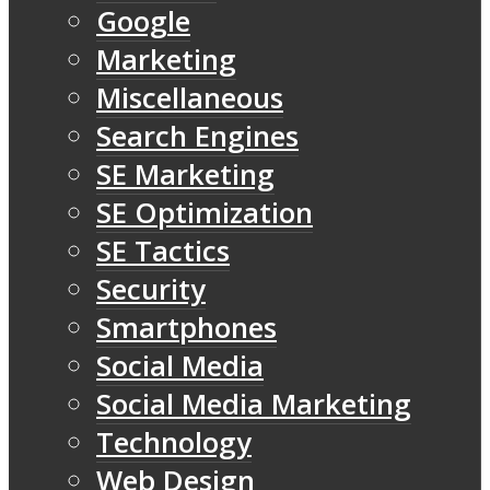
Google
Marketing
Miscellaneous
Search Engines
SE Marketing
SE Optimization
SE Tactics
Security
Smartphones
Social Media
Social Media Marketing
Technology
Web Design