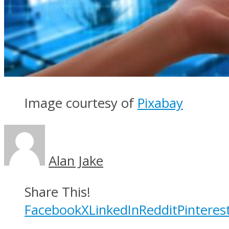
Image courtesy of
Pixabay
Alan Jake
Share This!
Facebook
X
LinkedIn
Reddit
Pinteres