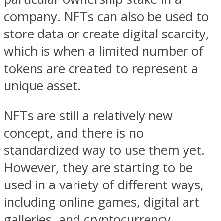
company. NFTs can also be used to
store data or create digital scarcity,
which is when a limited number of
tokens are created to represent a
unique asset.
NFTs are still a relatively new
concept, and there is no
standardized way to use them yet.
However, they are starting to be
used in a variety of different ways,
including online games, digital art
galleries, and cryptocurrency