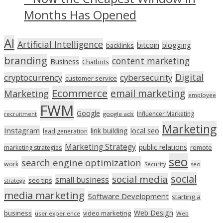
Months Has Opened
AI
Artificial Intelligence
bitcoin
blogging
backlinks
branding
content marketing
Business
Chatbots
Digital
cryptocurrency
cybersecurity
customer service
Ecommerce
email marketing
Marketing
employee
FWM
Google
Influencer Marketing
recruitment
google ads
Marketing
Instagram
link building
local seo
lead generation
Marketing Strategy
public relations
marketing strategies
remote
seo
search engine optimization
work
seo
Security
social
social media
small business
seo tips
strategy
media marketing
Software Development
starting a
Web Design
business
video marketing
user experience
Web