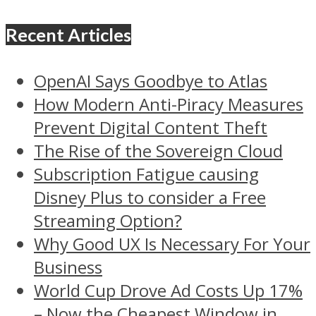
Recent Articles
OpenAI Says Goodbye to Atlas
How Modern Anti-Piracy Measures
Prevent Digital Content Theft
The Rise of the Sovereign Cloud
Subscription Fatigue causing
Disney Plus to consider a Free
Streaming Option?
Why Good UX Is Necessary For Your
Business
World Cup Drove Ad Costs Up 17%
– Now the Cheapest Window in