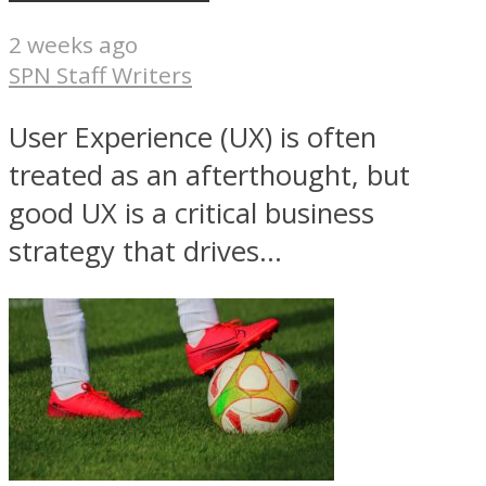
2 weeks ago
SPN Staff Writers
User Experience (UX) is often
treated as an afterthought, but
good UX is a critical business
strategy that drives...