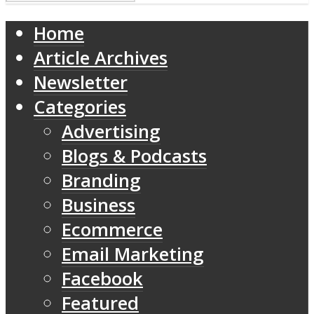
Home
Article Archives
Newsletter
Categories
Advertising
Blogs & Podcasts
Branding
Business
Ecommerce
Email Marketing
Facebook
Featured