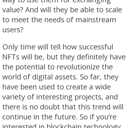
value? And will they be able to scale
to meet the needs of mainstream
users?
Only time will tell how successful
NFTs will be, but they definitely have
the potential to revolutionize the
world of digital assets. So far, they
have been used to create a wide
variety of interesting projects, and
there is no doubt that this trend will
continue in the future. So if you’re
interested in blockchain technology,