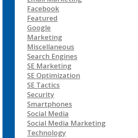
Facebook
Featured
Google
Marketing
Miscellaneous
Search Engines
SE Marketing
SE Optimization
SE Tactics
Security
Smartphones
Social Media
Social Media Marketing
Technology