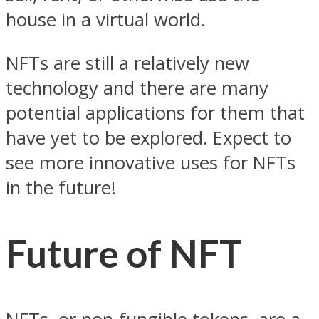
house in a virtual world.
NFTs are still a relatively new
technology and there are many
potential applications for them that
have yet to be explored. Expect to
see more innovative uses for NFTs
in the future!
Future of NFT