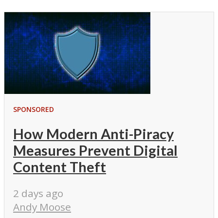
SPONSORED
How Modern Anti-Piracy
Measures Prevent Digital
Content Theft
2 days ago
Andy Moose