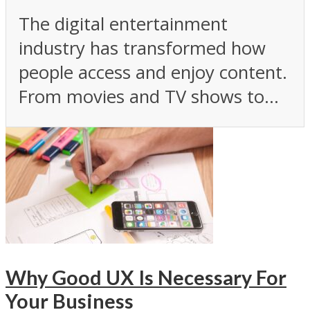
The digital entertainment
industry has transformed how
people access and enjoy content.
From movies and TV shows to...
Why Good UX Is Necessary For
Your Business