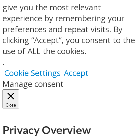
give you the most relevant
experience by remembering your
preferences and repeat visits. By
clicking “Accept”, you consent to the
use of ALL the cookies.
.
Cookie Settings
Accept
Manage consent
Close
Privacy Overview