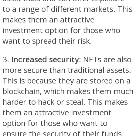
to a range of different markets. This
makes them an attractive
investment option for those who
want to spread their risk.
3.
Increased security
: NFTs are also
more secure than traditional assets.
This is because they are stored on a
blockchain, which makes them much
harder to hack or steal. This makes
them an attractive investment
option for those who want to
ensure the security of their funds.