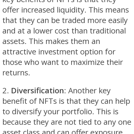
offer increased liquidity. This means
that they can be traded more easily
and at a lower cost than traditional
assets. This makes them an
attractive investment option for
those who want to maximize their
returns.
2.
Diversification
: Another key
benefit of NFTs is that they can help
to diversify your portfolio. This is
because they are not tied to any one
asset class and can offer exposure