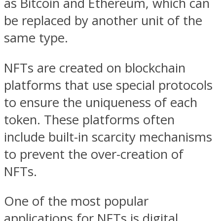
as Bitcoin and Ethereum, which can
be replaced by another unit of the
same type.
NFTs are created on blockchain
platforms that use special protocols
to ensure the uniqueness of each
token. These platforms often
include built-in scarcity mechanisms
to prevent the over-creation of
NFTs.
One of the most popular
applications for NFTs is digital