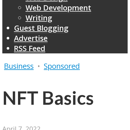
Web Development
Writing
Guest Blogging
Advertise
RSS Feed
Business
•
Sponsored
NFT Basics
April 7, 2022