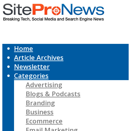
Home
Article Archives
Newsletter
Categories
Advertising
Blogs & Podcasts
Branding
Business
Ecommerce
Email Marketing