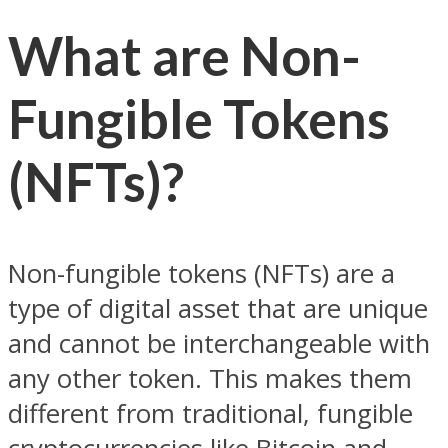
What are Non-
Fungible Tokens
(NFTs)?
Non-fungible tokens (NFTs) are a
type of digital asset that are unique
and cannot be interchangeable with
any other token. This makes them
different from traditional, fungible