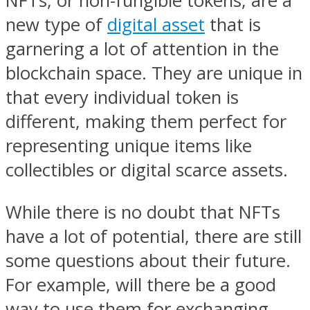
NFTs, or non-fungible tokens, are a
new type of
digital asset
that is
garnering a lot of attention in the
blockchain space. They are unique in
that every individual token is
different, making them perfect for
representing unique items like
collectibles or digital scarce assets.
While there is no doubt that NFTs
have a lot of potential, there are still
some questions about their future.
For example, will there be a good
way to use them for exchanging