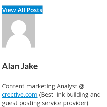
View All Posts
Alan Jake
Content marketing Analyst @
crective.com
(Best link building and
guest posting service provider).