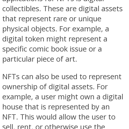
collectibles. These are digital assets
that represent rare or unique
physical objects. For example, a
digital token might represent a
specific comic book issue or a
particular piece of art.
NFTs can also be used to represent
ownership of digital assets. For
example, a user might own a digital
house that is represented by an
NFT. This would allow the user to
sell, rent, or otherwise use the