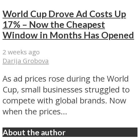
World Cup Drove Ad Costs Up
17% – Now the Cheapest
Window in Months Has Opened
2 weeks ago
Darija Grobova
As ad prices rose during the World
Cup, small businesses struggled to
compete with global brands. Now
when the prices...
About the author