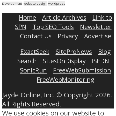
wordpress
website design
Development
Home
Article Archives
Link to
SPN
Top SEO Tools
Newsletter
Contact Us
Privacy
Advertise
ExactSeek
SiteProNews
Blog
Search
SitesOnDisplay
ISEDN
SonicRun
FreeWebSubmission
FreeWebMonitoring
Jayde Online, Inc. © Copyright 2026.
All Rights Reserved.
We use cookies on our website to