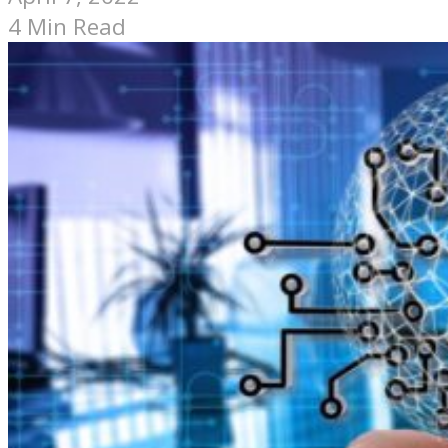
4 Min Read