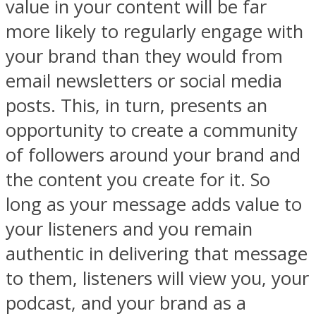
value in your content will be far
more likely to regularly engage with
your brand than they would from
email newsletters or social media
posts. This, in turn, presents an
opportunity to create a community
of followers around your brand and
the content you create for it. So
long as your message adds value to
your listeners and you remain
authentic in delivering that message
to them, listeners will view you, your
podcast, and your brand as a