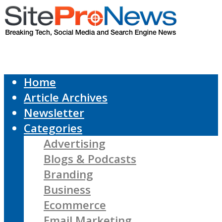
Home
Article Archives
Newsletter
Categories
Advertising
Blogs & Podcasts
Branding
Business
Ecommerce
Email Marketing