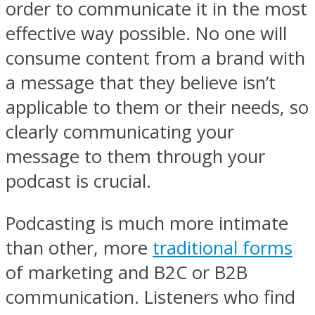
order to communicate it in the most
effective way possible. No one will
consume content from a brand with
a message that they believe isn’t
applicable to them or their needs, so
clearly communicating your
message to them through your
podcast is crucial.
Podcasting is much more intimate
than other, more
traditional forms
of marketing and B2C or B2B
communication. Listeners who find