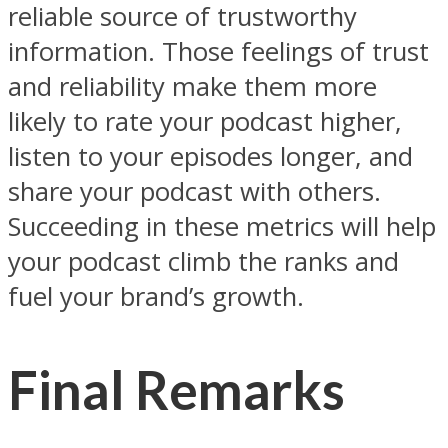
reliable source of trustworthy
information. Those feelings of trust
and reliability make them more
likely to rate your podcast higher,
listen to your episodes longer, and
share your podcast with others.
Succeeding in these metrics will help
your podcast climb the ranks and
fuel your brand’s growth.
Final Remarks