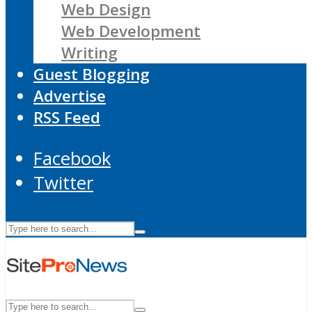
Web Design
Web Development
Writing
Guest Blogging
Advertise
RSS Feed
Facebook
Twitter