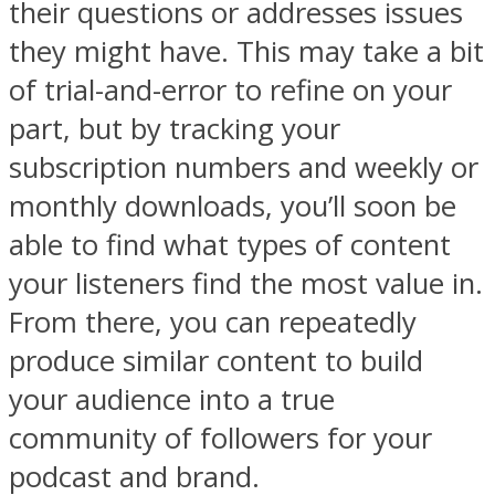
their questions or addresses issues
they might have. This may take a bit
of trial-and-error to refine on your
part, but by tracking your
subscription numbers and weekly or
monthly downloads, you’ll soon be
able to find what types of content
your listeners find the most value in.
From there, you can repeatedly
produce similar content to build
your audience into a true
community of followers for your
podcast and brand.