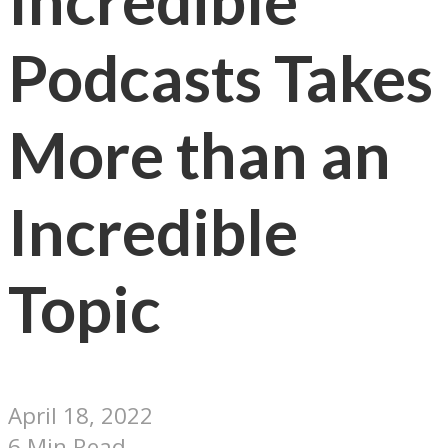
Incredible
Podcasts Takes
More than an
Incredible
Topic
April 18, 2022
6 Min Read