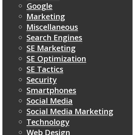
Google
Marketing
Miscellaneous
Search Engines
SE Marketing
SE Optimization
SE Tactics
Security
Smartphones
Social Media
Social Media Marketing
Technology
Web Design