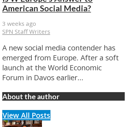
American Social Media?
3 weeks ago
SPN Staff Writers
A new social media contender has
emerged from Europe. After a soft
launch at the World Economic
Forum in Davos earlier...
About the author
View All Posts