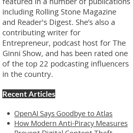
featured in a number of publications
including Rolling Stone Magazine
and Reader's Digest. She’s also a
contributing writer for
Entrepreneur, podcast host for The
Ginni Show, and has been rated one
of the top 22 podcasting influencers
in the country.
Recent Articles
OpenAI Says Goodbye to Atlas
How Modern Anti-Piracy Measures
Prevent Digital Content Theft