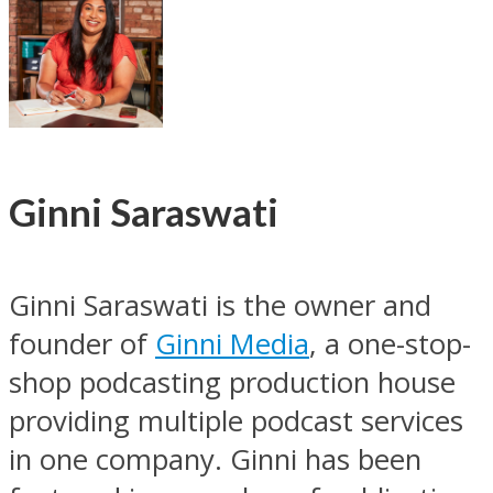
Ginni Saraswati
Ginni Saraswati is the owner and
founder of
Ginni Media
, a one-stop-
shop podcasting production house
providing multiple podcast services
in one company. Ginni has been