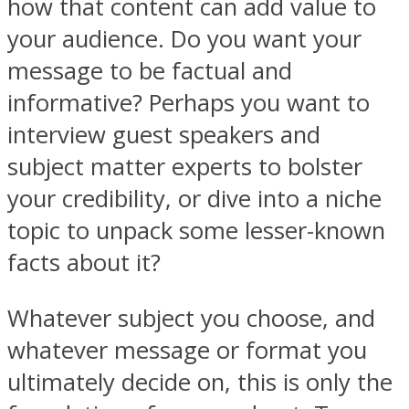
how that content can add value to
your audience. Do you want your
message to be factual and
informative? Perhaps you want to
interview guest speakers and
subject matter experts to bolster
your credibility, or dive into a niche
topic to unpack some lesser-known
facts about it?
Whatever subject you choose, and
whatever message or format you
ultimately decide on, this is only the