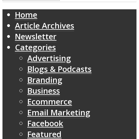
Home
Article Archives
Newsletter
Categories
Advertising
Blogs & Podcasts
Branding
Business
Ecommerce
Email Marketing
Facebook
Featured