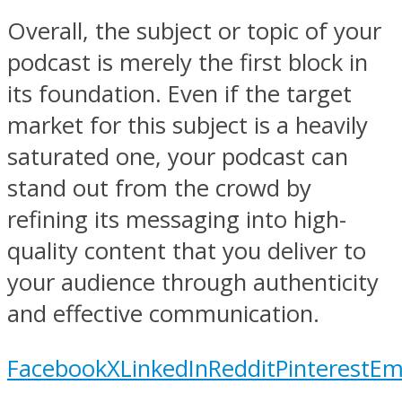
Overall, the subject or topic of your
podcast is merely the first block in
its foundation. Even if the target
market for this subject is a heavily
saturated one, your podcast can
stand out from the crowd by
refining its messaging into high-
quality content that you deliver to
your audience through authenticity
and effective communication.
Facebook
X
LinkedIn
Reddit
Pinterest
Em