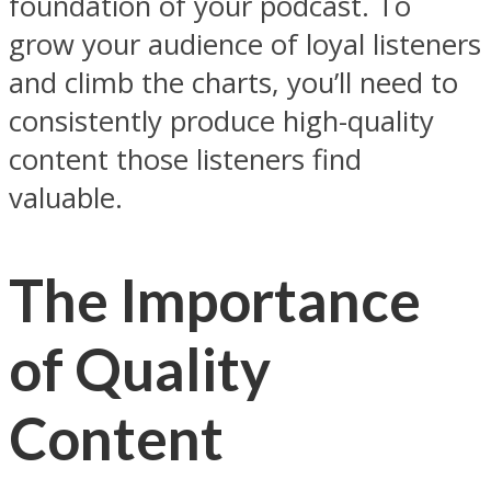
foundation of your podcast. To
grow your audience of loyal listeners
and climb the charts, you’ll need to
consistently produce high-quality
content those listeners find
valuable.
The Importance
of Quality
Content