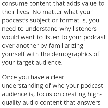
consume content that adds value to
their lives. No matter what your
podcast’s subject or format is, you
need to understand why listeners
would want to listen to your podcast
over another by familiarizing
yourself with the demographics of
your target audience.
Once you have a clear
understanding of who your podcast
audience is, focus on creating high-
quality audio content that answers