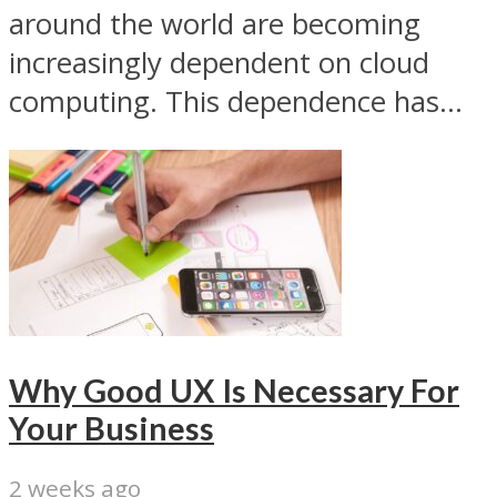
around the world are becoming
increasingly dependent on cloud
computing. This dependence has...
Why Good UX Is Necessary For
Your Business
2 weeks ago