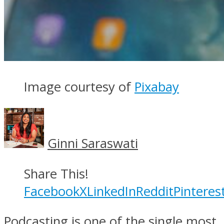
Image courtesy of
Pixabay
Ginni Saraswati
Share This!
Facebook
X
LinkedIn
Reddit
Pinteres
Podcasting is one of the single most