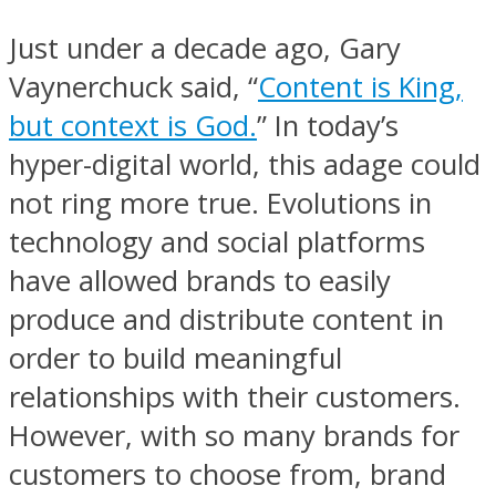
Just under a decade ago, Gary
Vaynerchuck said, “
Content is King,
but context is God.
” In today’s
hyper-digital world, this adage could
not ring more true. Evolutions in
technology and social platforms
have allowed brands to easily
produce and distribute content in
order to build meaningful
relationships with their customers.
However, with so many brands for
customers to choose from, brand