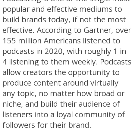
popular and effective mediums to
build brands today, if not the most
effective. According to Gartner, over
155 million Americans listened to
podcasts in 2020, with roughly 1 in
4 listening to them weekly. Podcasts
allow creators the opportunity to
produce content around virtually
any topic, no matter how broad or
niche, and build their audience of
listeners into a loyal community of
followers for their brand.