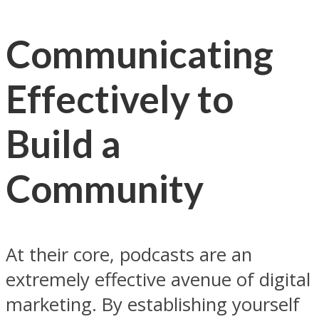
Communicating
Effectively to
Build a
Community
At their core, podcasts are an
extremely effective avenue of digital
marketing. By establishing yourself