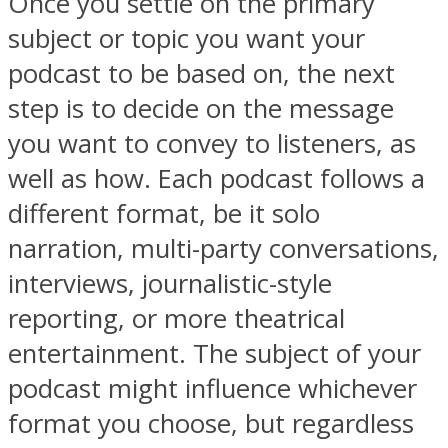
Once you settle on the primary
subject or topic you want your
podcast to be based on, the next
step is to decide on the message
you want to convey to listeners, as
well as how. Each podcast follows a
different format, be it solo
narration, multi-party conversations,
interviews, journalistic-style
reporting, or more theatrical
entertainment. The subject of your
podcast might influence whichever
format you choose, but regardless