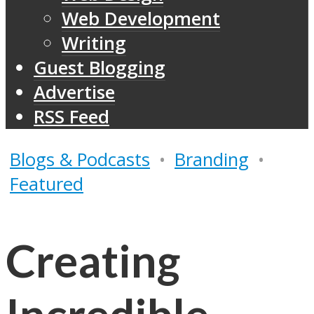
Web Development
Writing
Guest Blogging
Advertise
RSS Feed
Blogs & Podcasts
•
Branding
•
Featured
Creating