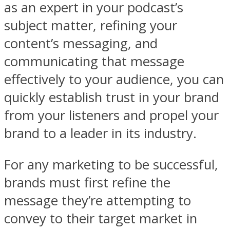
as an expert in your podcast’s
subject matter, refining your
content’s messaging, and
communicating that message
effectively to your audience, you can
quickly establish trust in your brand
from your listeners and propel your
brand to a leader in its industry.
For any marketing to be successful,
brands must first refine the
message they’re attempting to
convey to their target market in