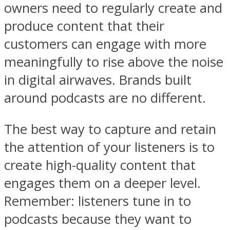
owners need to regularly create and
produce content that their
customers can engage with more
meaningfully to rise above the noise
in digital airwaves. Brands built
around podcasts are no different.
The best way to capture and retain
the attention of your listeners is to
create high-quality content that
engages them on a deeper level.
Remember: listeners tune in to
podcasts because they want to