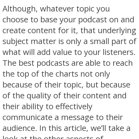
Although, whatever topic you
choose to base your podcast on and
create content for it, that underlying
subject matter is only a small part of
what will add value to your listeners.
The best podcasts are able to reach
the top of the charts not only
because of their topic, but because
of the quality of their content and
their ability to effectively
communicate a message to their
audience. In this article, we’ll take a
look at the other aspects of