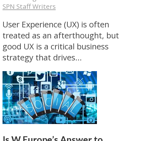
SPN Staff Writers
User Experience (UX) is often
treated as an afterthought, but
good UX is a critical business
strategy that drives...
Is W Europe’s Answer to