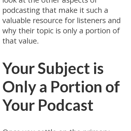
podcasting that make it such a
valuable resource for listeners and
why their topic is only a portion of
that value.
Your Subject is
Only a Portion of
Your Podcast