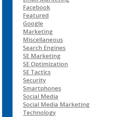
Facebook
Featured
Google
Marketing
Miscellaneous
Search Engines
SE Marketing
SE Optimization
SE Tactics
Security
Smartphones
Social Media
Social Media Marketing
Technology