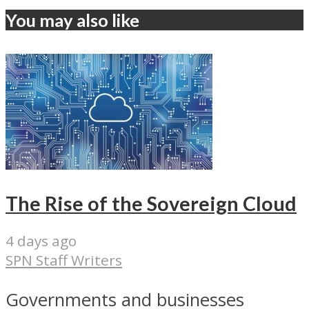
You may also like
The Rise of the Sovereign Cloud
4 days ago
SPN Staff Writers
Governments and businesses