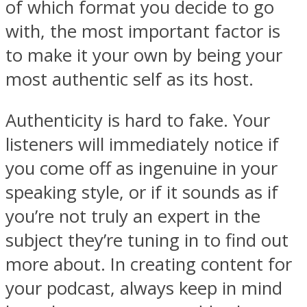
of which format you decide to go
with, the most important factor is
to make it your own by being your
most authentic self as its host.
Authenticity is hard to fake. Your
listeners will immediately notice if
you come off as ingenuine in your
speaking style, or if it sounds as if
you’re not truly an expert in the
subject they’re tuning in to find out
more about. In creating content for
your podcast, always keep in mind