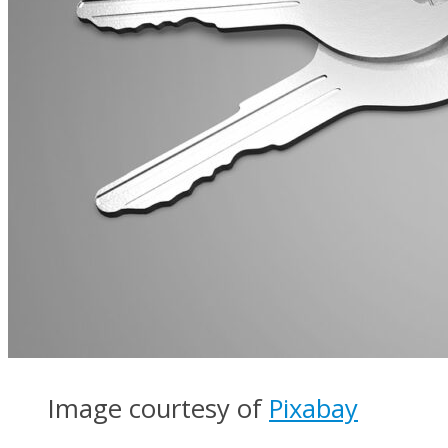
Image courtesy of
Pixabay