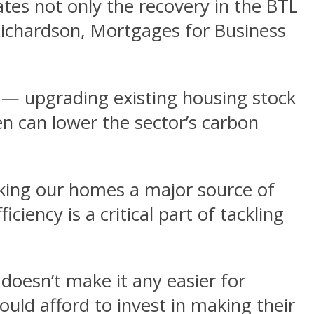
ates not only the recovery in the BTL
Richardson, Mortgages for Business
— upgrading existing housing stock
 can lower the sector’s carbon
aking our homes a major source of
ciency is a critical part of tackling
 doesn’t make it any easier for
uld afford to invest in making their