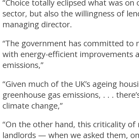
“Choice totally eclipsed what was on o
sector, but also the willingness of 
managing director.
“The government has committed to ma
with energy-efficient improvements 
emissions,”
“Given much of the UK’s ageing housi
greenhouse gas emissions, . . . there’s
climate change,”
“On the other hand, this criticality o
landlords — when we asked them, only