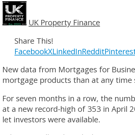
UK Property Finance
Share This!
Facebook
X
LinkedIn
Reddit
Pinteres
New data from Mortgages for Business
mortgage products than at any time s
For seven months in a row, the num
at a new record-high of 353 in April 
let investors were available.