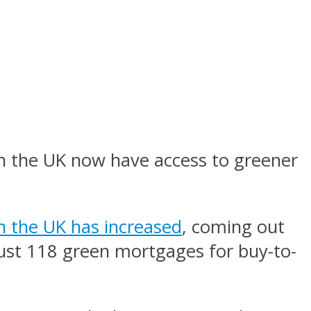
in the UK now have access to greener
n the UK has increased
, coming out
 just 118 green mortgages for buy-to-