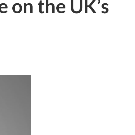
 on the UK’s