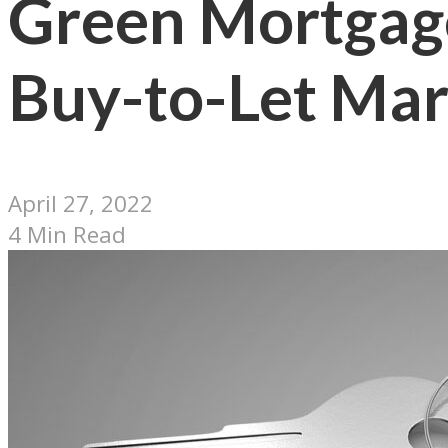
Green Mortgage
Buy-to-Let Mar
April 27, 2022
4 Min Read