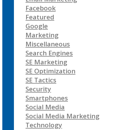
Facebook
Featured
Google
Marketing
Miscellaneous
Search Engines
SE Marketing
SE Optimization
SE Tactics
Security
Smartphones
Social Media
Social Media Marketing
Technology