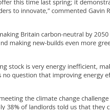
ffer this time last spring; it demonstr
lenders to innovate,” commented Gavin 
king Britain carbon-neutral by 2050 
and making new-builds even more green
ng stock is very energy inefficient, m
 no question that improving energy effi
f meeting the climate change challenge
 38% of landlords told us that they co