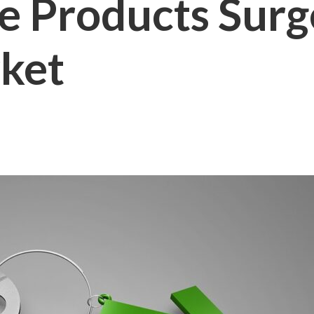
 Products Surge
ket