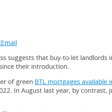
t
Email
 suggests that buy-to-let landlords 
ince their introduction.
ber of green
BTL mortgages available i
2022. In August last year, by contrast,