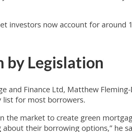
let investors now account for around 15
n by Legislation
ge and Finance Ltd, Matthew Fleming-
y list for most borrowers.
iven the market to create green mortga
about their borrowing options,” he sa