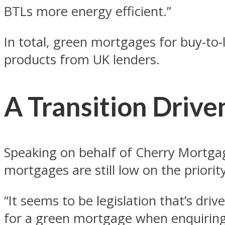
BTLs more energy efficient.”
In total, green mortgages for buy-to-
products from UK lenders.
A Transition Drive
Speaking on behalf of Cherry Mortga
mortgages are still low on the priorit
“It seems to be legislation that’s dr
for a green mortgage when enquiring 