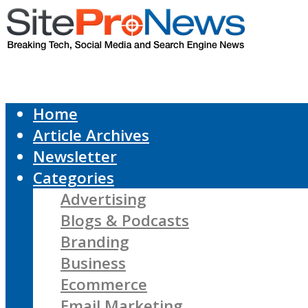
Home
Article Archives
Newsletter
Categories
Advertising
Blogs & Podcasts
Branding
Business
Ecommerce
Email Marketing