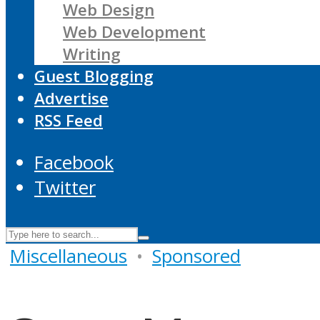
Web Design
Web Development
Writing
Guest Blogging
Advertise
RSS Feed
Facebook
Twitter
Miscellaneous
•
Sponsored