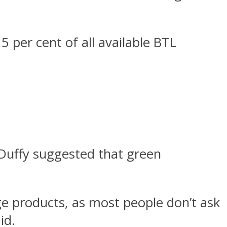
 per cent of all available BTL
Duffy suggested that green
ge products, as most people don’t ask
id.