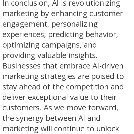
In conclusion, AI is revolutionizing
marketing by enhancing customer
engagement, personalizing
experiences, predicting behavior,
optimizing campaigns, and
providing valuable insights.
Businesses that embrace AI-driven
marketing strategies are poised to
stay ahead of the competition and
deliver exceptional value to their
customers. As we move forward,
the synergy between AI and
marketing will continue to unlock