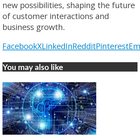
new possibilities, shaping the future
of customer interactions and
business growth.
Facebook
X
LinkedIn
Reddit
Pinterest
Em
You may also like