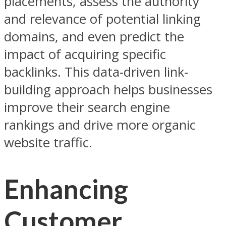
placements, assess the authority
and relevance of potential linking
domains, and even predict the
impact of acquiring specific
backlinks. This data-driven link-
building approach helps businesses
improve their search engine
rankings and drive more organic
website traffic.
Enhancing
Customer