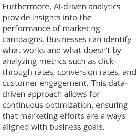
Furthermore, AI-driven analytics
provide insights into the
performance of marketing
campaigns. Businesses can identify
what works and what doesn’t by
analyzing metrics such as click-
through rates, conversion rates, and
customer engagement. This data-
driven approach allows for
continuous optimization, ensuring
that marketing efforts are always
aligned with business goals.