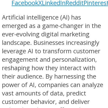
Facebook
X
LinkedIn
Reddit
Pinteres
Artificial intelligence (AI) has
emerged as a game-changer in the
ever-evolving digital marketing
landscape. Businesses increasingly
leverage AI to transform customer
engagement and personalization,
reshaping how they interact with
their audience. By harnessing the
power of AI, companies can analyze
vast amounts of data, predict
customer behavior, and deliver