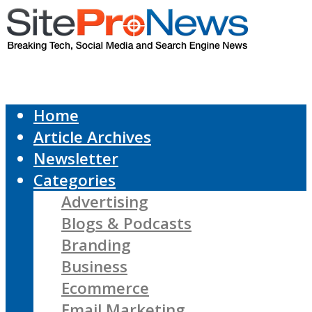
Home
Article Archives
Newsletter
Categories
Advertising
Blogs & Podcasts
Branding
Business
Ecommerce
Email Marketing