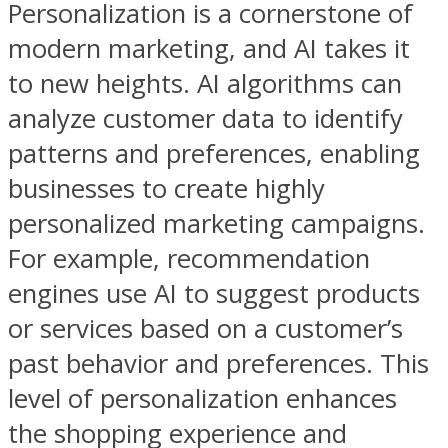
Personalization is a cornerstone of
modern marketing, and AI takes it
to new heights. AI algorithms can
analyze customer data to identify
patterns and preferences, enabling
businesses to create highly
personalized marketing campaigns.
For example, recommendation
engines use AI to suggest products
or services based on a customer’s
past behavior and preferences. This
level of personalization enhances
the shopping experience and