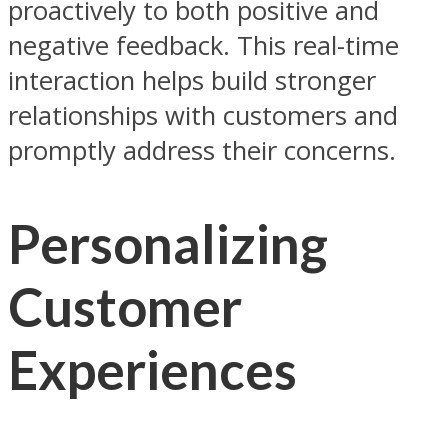
proactively to both positive and
negative feedback. This real-time
interaction helps build stronger
relationships with customers and
promptly address their concerns.
Personalizing
Customer
Experiences