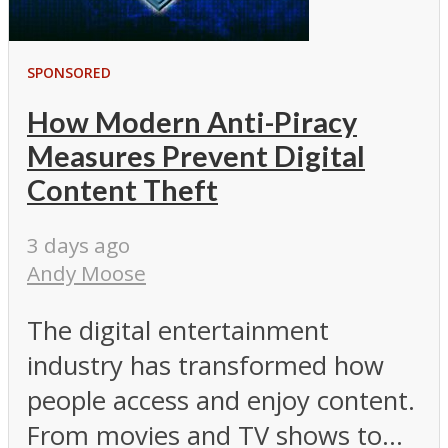
SPONSORED
How Modern Anti-Piracy
Measures Prevent Digital
Content Theft
3 days ago
Andy Moose
The digital entertainment
industry has transformed how
people access and enjoy content.
From movies and TV shows to...