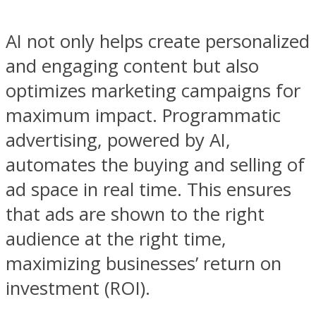
AI not only helps create personalized
and engaging content but also
optimizes marketing campaigns for
maximum impact. Programmatic
advertising, powered by AI,
automates the buying and selling of
ad space in real time. This ensures
that ads are shown to the right
audience at the right time,
maximizing businesses’ return on
investment (ROI).