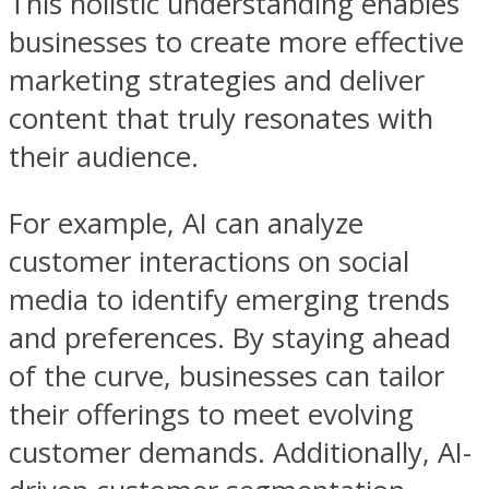
This holistic understanding enables
businesses to create more effective
marketing strategies and deliver
content that truly resonates with
their audience.
For example, AI can analyze
customer interactions on social
media to identify emerging trends
and preferences. By staying ahead
of the curve, businesses can tailor
their offerings to meet evolving
customer demands. Additionally, AI-