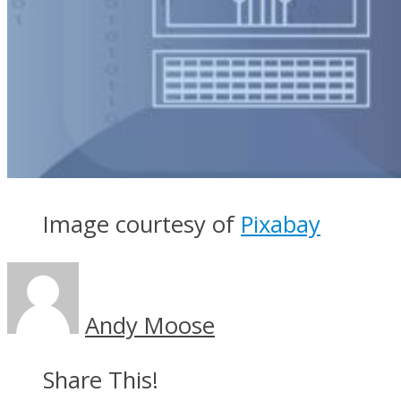
Image courtesy of
Pixabay
Andy Moose
Share This!