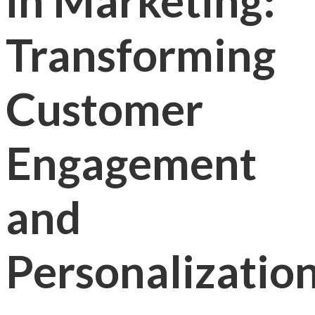
in Marketing:
Transforming
Customer
Engagement
and
Personalizatio