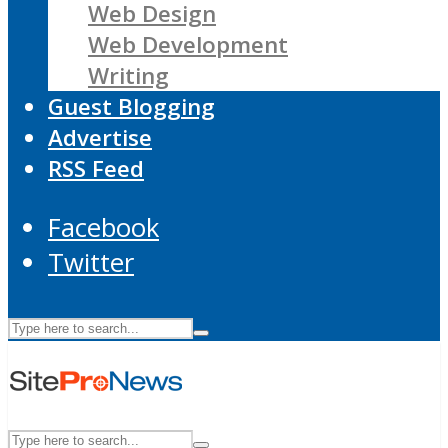
Web Design
Web Development
Writing
Guest Blogging
Advertise
RSS Feed
Facebook
Twitter