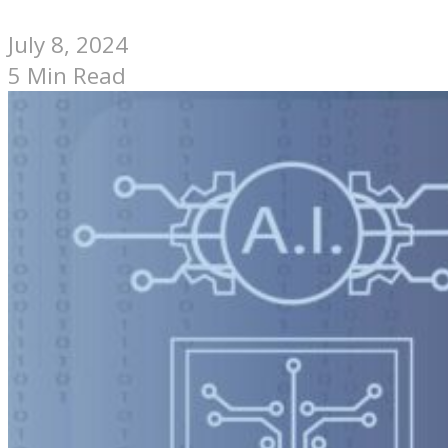
July 8, 2024
5 Min Read