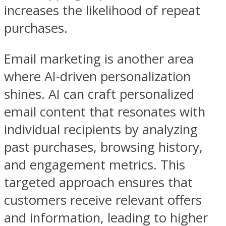
increases the likelihood of repeat
purchases.
Email marketing is another area
where AI-driven personalization
shines. AI can craft personalized
email content that resonates with
individual recipients by analyzing
past purchases, browsing history,
and engagement metrics. This
targeted approach ensures that
customers receive relevant offers
and information, leading to higher