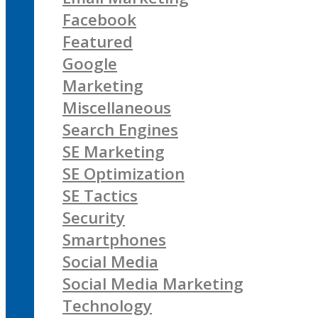
Facebook
Featured
Google
Marketing
Miscellaneous
Search Engines
SE Marketing
SE Optimization
SE Tactics
Security
Smartphones
Social Media
Social Media Marketing
Technology