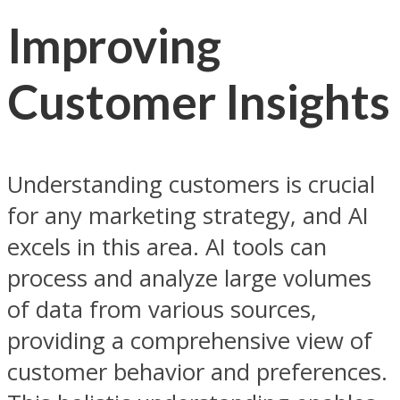
Improving
Customer Insights
Understanding customers is crucial
for any marketing strategy, and AI
excels in this area. AI tools can
process and analyze large volumes
of data from various sources,
providing a comprehensive view of
customer behavior and preferences.