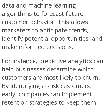
data and machine learning
algorithms to forecast future
customer behavior. This allows
marketers to anticipate trends,
identify potential opportunities, and
make informed decisions.
For instance, predictive analytics can
help businesses determine which
customers are most likely to churn.
By identifying at-risk customers
early, companies can implement
retention strategies to keep them