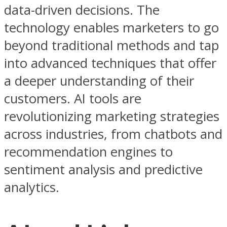
data-driven decisions. The
technology enables marketers to go
beyond traditional methods and tap
into advanced techniques that offer
a deeper understanding of their
customers. AI tools are
revolutionizing marketing strategies
across industries, from chatbots and
recommendation engines to
sentiment analysis and predictive
analytics.