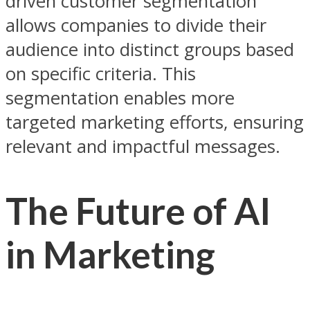
driven customer segmentation
allows companies to divide their
audience into distinct groups based
on specific criteria. This
segmentation enables more
targeted marketing efforts, ensuring
relevant and impactful messages.
The Future of AI
in Marketing