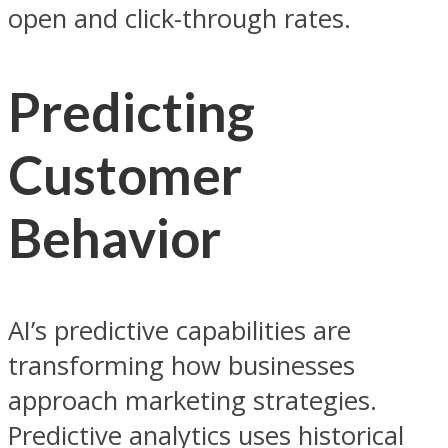
open and click-through rates.
Predicting
Customer
Behavior
AI’s predictive capabilities are
transforming how businesses
approach marketing strategies.
Predictive analytics uses historical