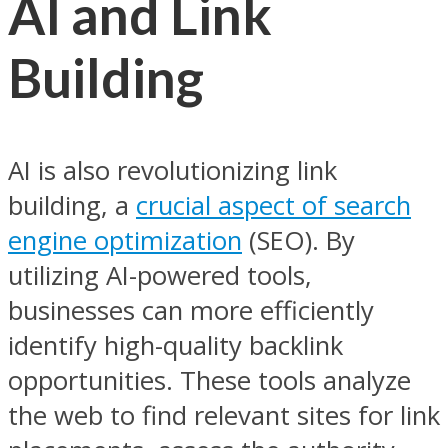
AI and Link
Building
AI is also revolutionizing link
building, a
crucial aspect of search
engine optimization
(SEO). By
utilizing AI-powered tools,
businesses can more efficiently
identify high-quality backlink
opportunities. These tools analyze
the web to find relevant sites for link