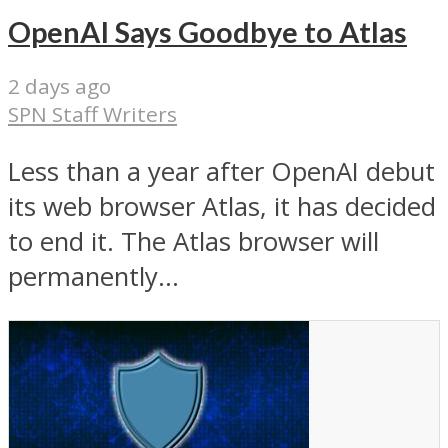
OpenAI Says Goodbye to Atlas
2 days ago
SPN Staff Writers
Less than a year after OpenAI debut
its web browser Atlas, it has decided
to end it. The Atlas browser will
permanently...