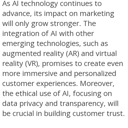
As AI technology continues to
advance, its impact on marketing
will only grow stronger. The
integration of AI with other
emerging technologies, such as
augmented reality (AR) and virtual
reality (VR), promises to create even
more immersive and personalized
customer experiences. Moreover,
the ethical use of AI, focusing on
data privacy and transparency, will
be crucial in building customer trust.