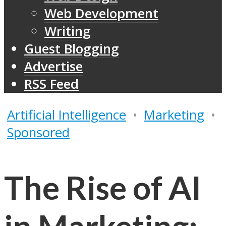
Web Development
Writing
Guest Blogging
Advertise
RSS Feed
Artificial Intelligence
•
Marketing
•
Sponsored
The Rise of AI