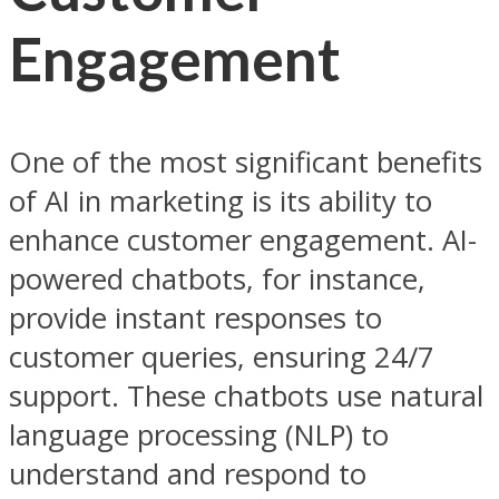
Engagement
One of the most significant benefits
of AI in marketing is its ability to
enhance customer engagement. AI-
powered chatbots, for instance,
provide instant responses to
customer queries, ensuring 24/7
support. These chatbots use natural
language processing (NLP) to
understand and respond to