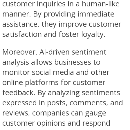
customer inquiries in a human-like
manner. By providing immediate
assistance, they improve customer
satisfaction and foster loyalty.
Moreover, AI-driven sentiment
analysis allows businesses to
monitor social media and other
online platforms for customer
feedback. By analyzing sentiments
expressed in posts, comments, and
reviews, companies can gauge
customer opinions and respond