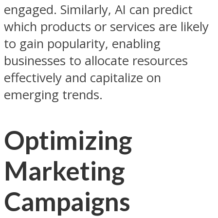
engaged. Similarly, AI can predict
which products or services are likely
to gain popularity, enabling
businesses to allocate resources
effectively and capitalize on
emerging trends.
Optimizing
Marketing
Campaigns