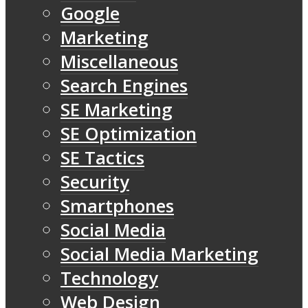
Google
Marketing
Miscellaneous
Search Engines
SE Marketing
SE Optimization
SE Tactics
Security
Smartphones
Social Media
Social Media Marketing
Technology
Web Design