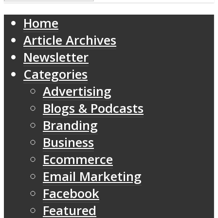
Home
Article Archives
Newsletter
Categories
Advertising
Blogs & Podcasts
Branding
Business
Ecommerce
Email Marketing
Facebook
Featured