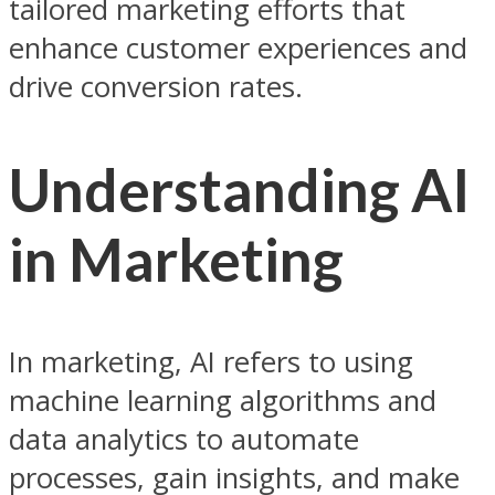
tailored marketing efforts that
enhance customer experiences and
drive conversion rates.
Understanding AI
in Marketing
In marketing, AI refers to using
machine learning algorithms and
data analytics to automate
processes, gain insights, and make