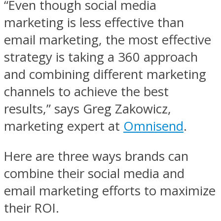
“Even though social media
marketing is less effective than
email marketing, the most effective
strategy is taking a 360 approach
and combining different marketing
channels to achieve the best
results,” says Greg Zakowicz,
marketing expert at
Omnisend
.
Here are three ways brands can
combine their social media and
email marketing efforts to maximize
their ROI.