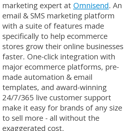
marketing expert at
Omnisend
. An
email & SMS marketing platform
with a suite of features made
specifically to help ecommerce
stores grow their online businesses
faster. One-click integration with
major ecommerce platforms, pre-
made automation & email
templates, and award-winning
24/7/365 live customer support
make it easy for brands of any size
to sell more - all without the
exaggerated cost.