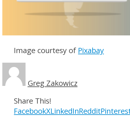
Image courtesy of
Pixabay
Greg Zakowicz
Share This!
Facebook
X
LinkedIn
Reddit
Pinteres