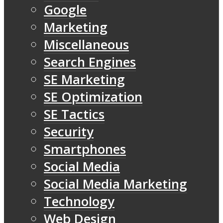
Google
Marketing
Miscellaneous
Search Engines
SE Marketing
SE Optimization
SE Tactics
Security
Smartphones
Social Media
Social Media Marketing
Technology
Web Design