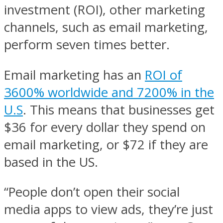
investment (ROI), other marketing
channels, such as email marketing,
perform seven times better.
Email marketing has an
ROI of
3600% worldwide and 7200% in the
U.S
. This means that businesses get
$36 for every dollar they spend on
email marketing, or $72 if they are
based in the US.
“People don’t open their social
media apps to view ads, they’re just