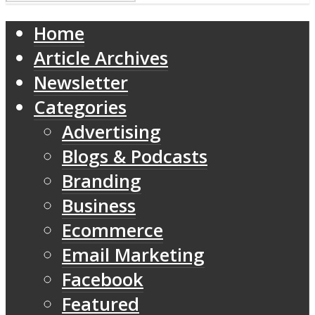
Home
Article Archives
Newsletter
Categories
Advertising
Blogs & Podcasts
Branding
Business
Ecommerce
Email Marketing
Facebook
Featured