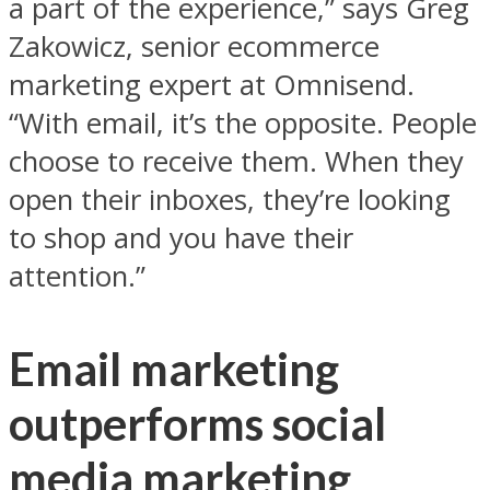
a part of the experience,” says Greg
Zakowicz, senior ecommerce
marketing expert at Omnisend.
“With email, it’s the opposite. People
choose to receive them. When they
open their inboxes, they’re looking
to shop and you have their
attention.”
Email marketing
outperforms social
media marketing