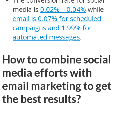
The conversion rate for social
media is
0.02% – 0.04%
while
email is 0.07% for scheduled
campaigns and 1.99% for
automated messages
.
How to combine social
media efforts with
email marketing to get
the best results?