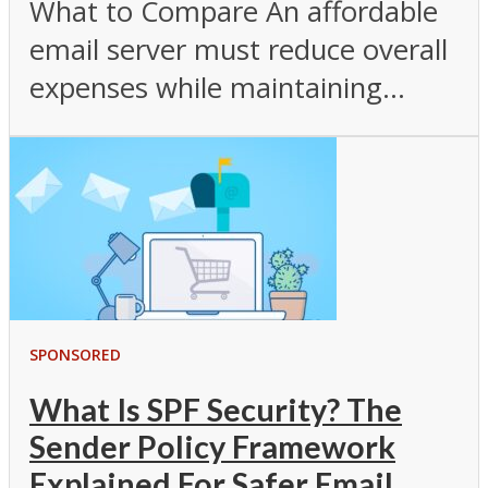
What to Compare An affordable
email server must reduce overall
expenses while maintaining...
SPONSORED
What Is SPF Security? The
Sender Policy Framework
Explained For Safer Email