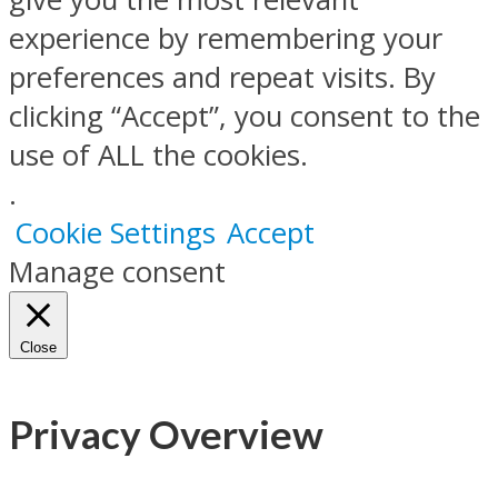
experience by remembering your
preferences and repeat visits. By
clicking “Accept”, you consent to the
use of ALL the cookies.
.
Cookie Settings
Accept
Manage consent
Close
Privacy Overview