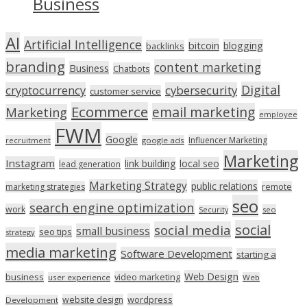
Business
AI
Artificial Intelligence
bitcoin
blogging
backlinks
branding
content marketing
Business
Chatbots
Digital
cryptocurrency
cybersecurity
customer service
Ecommerce
email marketing
Marketing
employee
FWM
Google
Influencer Marketing
recruitment
google ads
Marketing
Instagram
link building
local seo
lead generation
Marketing Strategy
public relations
marketing strategies
remote
seo
search engine optimization
work
seo
Security
social
social media
small business
seo tips
strategy
media marketing
Software Development
starting a
Web Design
business
video marketing
user experience
Web
wordpress
website design
Development