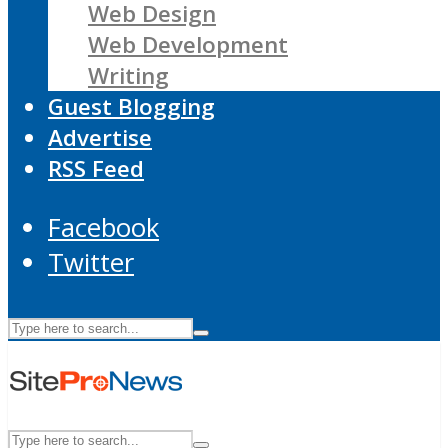
Web Design
Web Development
Writing
Guest Blogging
Advertise
RSS Feed
Facebook
Twitter