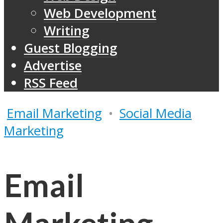
Web Development
Writing
Guest Blogging
Advertise
RSS Feed
Email Marketing
•
Social Media
Marketing
Email