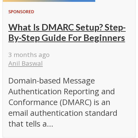
SPONSORED
What Is DMARC Setup? Step-
By-Step Guide For Beginners
3 months ago
Anil Baswal
Domain-based Message
Authentication Reporting and
Conformance (DMARC) is an
email authentication standard
that tells a...