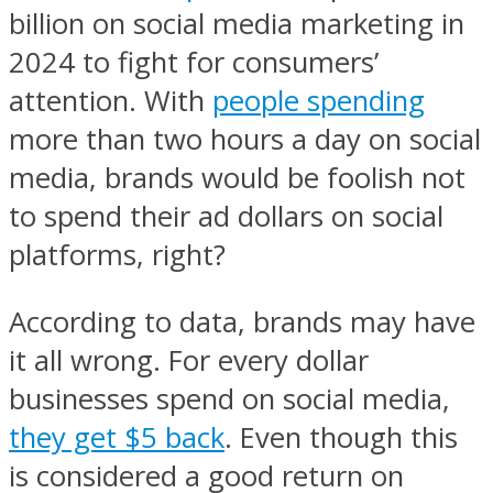
billion on social media marketing in
2024 to fight for consumers’
attention. With
people spending
more than two hours a day on social
media, brands would be foolish not
to spend their ad dollars on social
platforms, right?
According to data, brands may have
it all wrong. For every dollar
businesses spend on social media,
they get $5 back
. Even though this
is considered a good return on