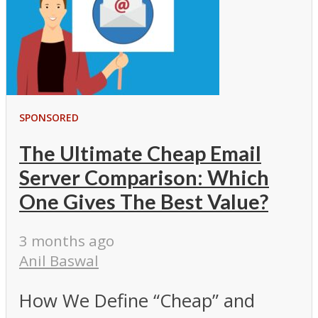
SPONSORED
The Ultimate Cheap Email
Server Comparison: Which
One Gives The Best Value?
3 months ago
Anil Baswal
How We Define “Cheap” and