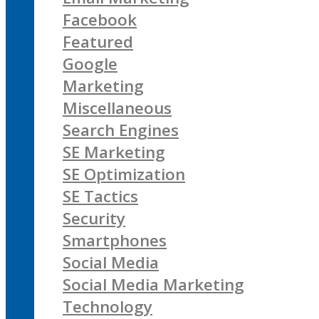
Facebook
Featured
Google
Marketing
Miscellaneous
Search Engines
SE Marketing
SE Optimization
SE Tactics
Security
Smartphones
Social Media
Social Media Marketing
Technology