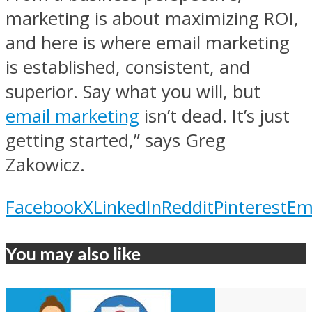
marketing is about maximizing ROI,
and here is where email marketing
is established, consistent, and
superior. Say what you will, but
email marketing
isn’t dead. It’s just
getting started,” says Greg
Zakowicz.
Facebook
X
LinkedIn
Reddit
Pinterest
Em
You may also like