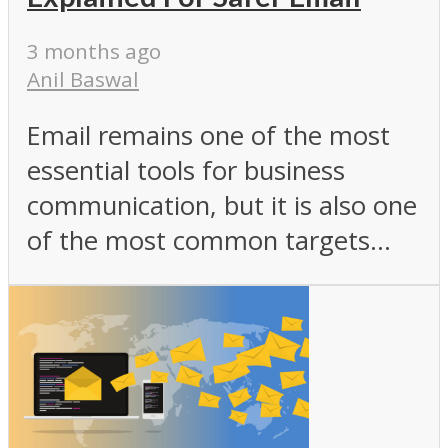
3 months ago
Anil Baswal
Email remains one of the most
essential tools for business
communication, but it is also one
of the most common targets...