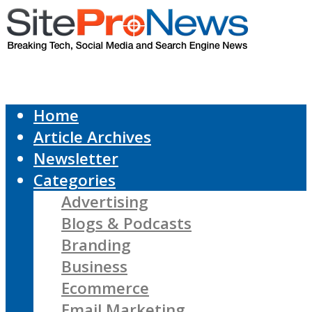
Home
Article Archives
Newsletter
Categories
Advertising
Blogs & Podcasts
Branding
Business
Ecommerce
Email Marketing