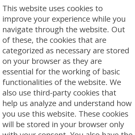
This website uses cookies to
improve your experience while you
navigate through the website. Out
of these, the cookies that are
categorized as necessary are stored
on your browser as they are
essential for the working of basic
functionalities of the website. We
also use third-party cookies that
help us analyze and understand how
you use this website. These cookies
will be stored in your browser only
with your consent. You also have the