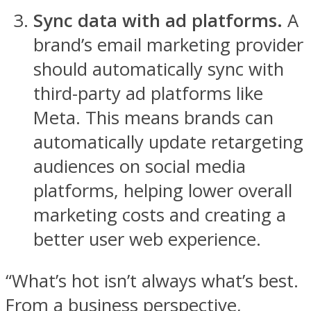
Sync data with ad platforms.
A
brand’s email marketing provider
should automatically sync with
third-party ad platforms like
Meta. This means brands can
automatically update retargeting
audiences on social media
platforms, helping lower overall
marketing costs and creating a
better user web experience.
“What’s hot isn’t always what’s best.
From a business perspective,