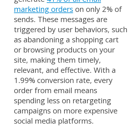
marketing orders
on only 2% of
sends. These messages are
triggered by user behaviors, such
as abandoning a shopping cart
or browsing products on your
site, making them timely,
relevant, and effective. With a
1.99% conversion rate, every
order from email means
spending less on retargeting
campaigns on more expensive
social media platforms.