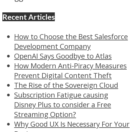
Recent Articles
How to Choose the Best Salesforce
Development Company
OpenAI Says Goodbye to Atlas
How Modern Anti-Piracy Measures
Prevent Digital Content Theft
The Rise of the Sovereign Cloud
Subscription Fatigue causing
Disney Plus to consider a Free
Streaming Option?
Why Good UX Is Necessary For Your