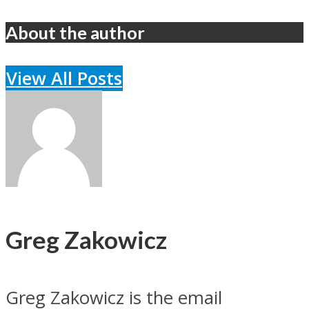
About the author
View All Posts
Greg Zakowicz
Greg Zakowicz is the email