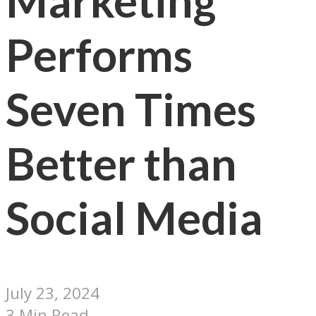
Marketing
Performs
Seven Times
Better than
Social Media
July 23, 2024
3 Min Read