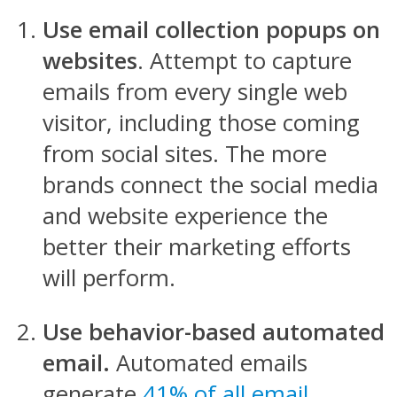
Use email collection popups on
websites
. Attempt to capture
emails from every single web
visitor, including those coming
from social sites. The more
brands connect the social media
and website experience the
better their marketing efforts
will perform.
Use behavior-based automated
email.
Automated emails
generate
41% of all email