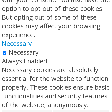
option to opt-out of these cookies.
But opting out of some of these
cookies may affect your browsing
experience.
Necessary
Necessary
Always Enabled
Necessary cookies are absolutely
essential for the website to function
properly. These cookies ensure basic
functionalities and security features
of the website, anonymously.