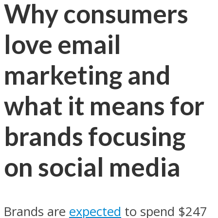
Why consumers
love email
marketing and
what it means for
brands focusing
on social media
Brands are
expected
to spend $247