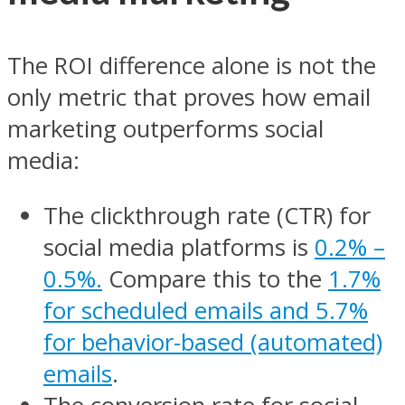
The ROI difference alone is not the
only metric that proves how email
marketing outperforms social
media:
The clickthrough rate (CTR) for
social media platforms is
0.2% –
0.5%.
Compare this to the
1.7%
for scheduled emails and 5.7%
for behavior-based (automated)
emails
.