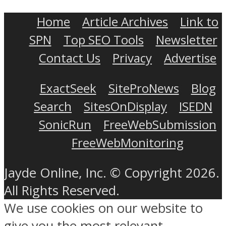
Home
Article Archives
Link to
SPN
Top SEO Tools
Newsletter
Contact Us
Privacy
Advertise
ExactSeek
SiteProNews
Blog
Search
SitesOnDisplay
ISEDN
SonicRun
FreeWebSubmission
FreeWebMonitoring
Jayde Online, Inc. © Copyright 2026.
All Rights Reserved.
We use cookies on our website to
give you the most relevant