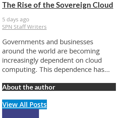
The Rise of the Sovereign Cloud
5 days ago
SPN Staff Writers
Governments and businesses
around the world are becoming
increasingly dependent on cloud
computing. This dependence has...
About the author
View All Posts