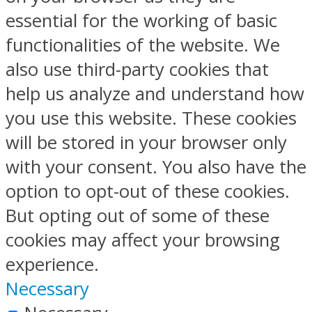
essential for the working of basic
functionalities of the website. We
also use third-party cookies that
help us analyze and understand how
you use this website. These cookies
will be stored in your browser only
with your consent. You also have the
option to opt-out of these cookies.
But opting out of some of these
cookies may affect your browsing
experience.
Necessary