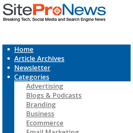
Home
Article Archives
Newsletter
Categories
Advertising
Blogs & Podcasts
Branding
Business
Ecommerce
Email Marketing