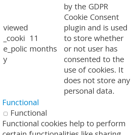
by the GDPR
Cookie Consent
viewed
plugin and is used
_cooki
11
to store whether
e_polic
months
or not user has
y
consented to the
use of cookies. It
does not store any
personal data.
Functional
Functional
Functional cookies help to perform
certain functionalities like sharing