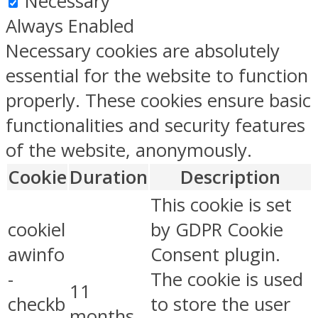
Necessary
Always Enabled
Necessary cookies are absolutely
essential for the website to function
properly. These cookies ensure basic
functionalities and security features
of the website, anonymously.
Cookie
Duration
Description
This cookie is set
cookiel
by GDPR Cookie
awinfo
Consent plugin.
-
The cookie is used
11
checkb
to store the user
months