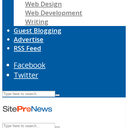
Web Design
Web Development
Writing
Guest Blogging
Advertise
RSS Feed
Facebook
Twitter