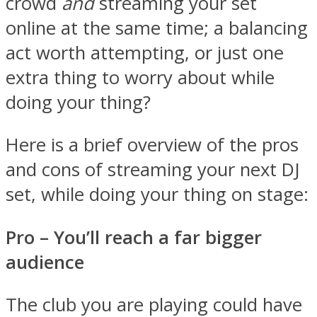
crowd
and
streaming your set
online at the same time; a balancing
act worth attempting, or just one
extra thing to worry about while
doing your thing?
Here is a brief overview of the pros
and cons of streaming your next DJ
set, while doing your thing on stage:
Pro – You
’ll reach a far bigger
audience
The club you are playing could have