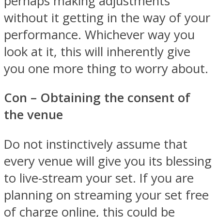
perhaps making adjustments
without it getting in the way of your
performance. Whichever way you
look at it, this will inherently give
you one more thing to worry about.
Con – Obtaining the consent of
the venue
Do not instinctively assume that
every venue will give you its blessing
to live-stream your set. If you are
planning on streaming your set free
of charge online, this could be