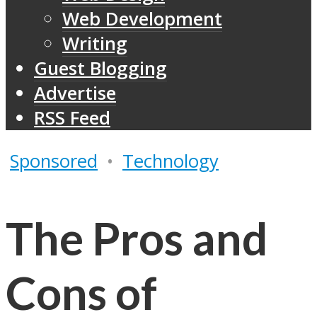
Web Development
Writing
Guest Blogging
Advertise
RSS Feed
Sponsored
•
Technology
The Pros and
Cons of