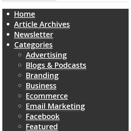
Home
Article Archives
Newsletter
Categories
Advertising
Blogs & Podcasts
Branding
Business
Ecommerce
Email Marketing
Facebook
Featured