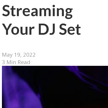
Streaming
Your DJ Set
May 19, 2022
3 Min Read