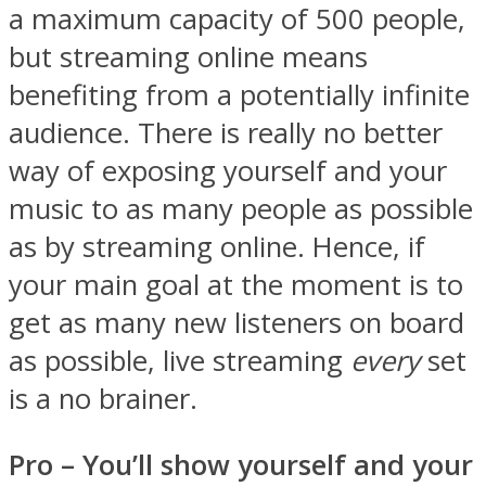
a maximum capacity of 500 people,
but streaming online means
benefiting from a potentially infinite
audience. There is really no better
way of exposing yourself and your
music to as many people as possible
as by streaming online. Hence, if
your main goal at the moment is to
get as many new listeners on board
as possible, live streaming
every
set
is a no brainer.
Pro – You
’ll show yourself and your