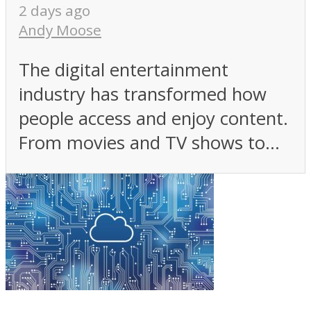
2 days ago
Andy Moose
The digital entertainment
industry has transformed how
people access and enjoy content.
From movies and TV shows to...