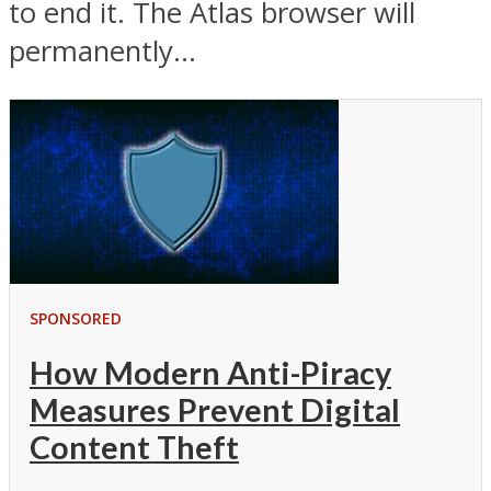
to end it. The Atlas browser will
permanently...
SPONSORED
How Modern Anti-Piracy
Measures Prevent Digital
Content Theft