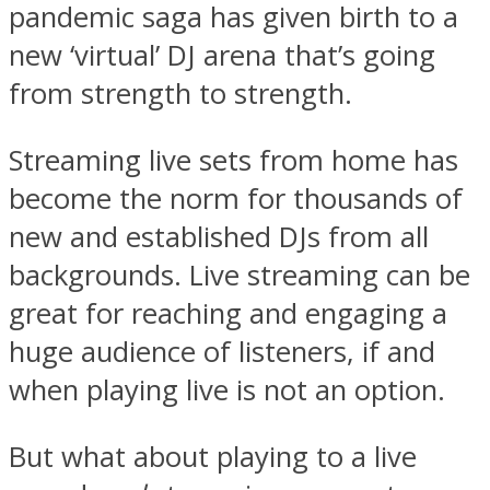
pandemic saga has given birth to a
new ‘virtual’ DJ arena that’s going
from strength to strength.
Streaming live sets from home has
become the norm for thousands of
new and established DJs from all
backgrounds. Live streaming can be
great for reaching and engaging a
huge audience of listeners, if and
when playing live is not an option.
But what about playing to a live