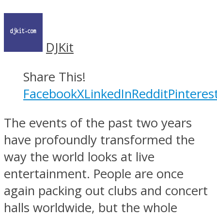
DJKit
Share This!
Facebook
X
LinkedIn
Reddit
Pinteres
The events of the past two years
have profoundly transformed the
way the world looks at live
entertainment. People are once
again packing out clubs and concert
halls worldwide, but the whole