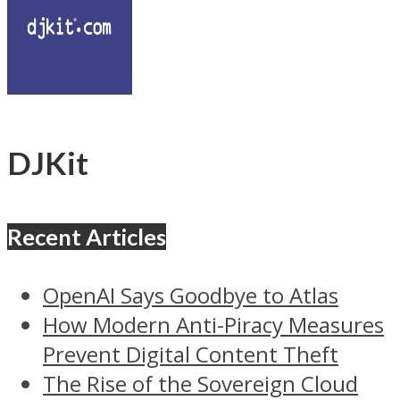
DJKit
Recent Articles
OpenAI Says Goodbye to Atlas
How Modern Anti-Piracy Measures
Prevent Digital Content Theft
The Rise of the Sovereign Cloud