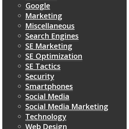
Google
Marketing
Miscellaneous
Search Engines
SE Marketing
SE Optimization
SE Tactics
Security
Smartphones
Social Media
Social Media Marketing
Technology
Web Design