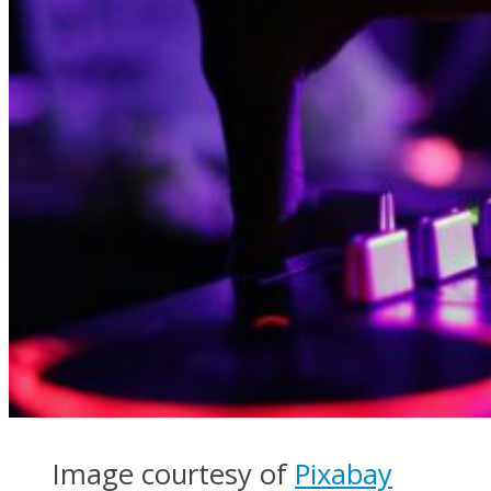
Image courtesy of
Pixabay