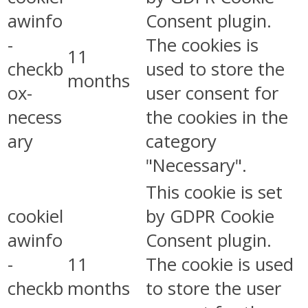
awinfo
Consent plugin.
-
The cookies is
11
checkb
used to store the
months
ox-
user consent for
necess
the cookies in the
ary
category
"Necessary".
This cookie is set
cookiel
by GDPR Cookie
awinfo
Consent plugin.
-
11
The cookie is used
checkb
months
to store the user