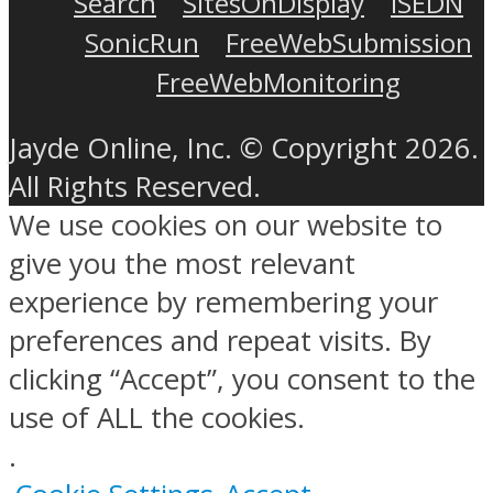
Search
SitesOnDisplay
ISEDN
SonicRun
FreeWebSubmission
FreeWebMonitoring
Jayde Online, Inc. © Copyright 2026.
All Rights Reserved.
We use cookies on our website to
give you the most relevant
experience by remembering your
preferences and repeat visits. By
clicking “Accept”, you consent to the
use of ALL the cookies.
.