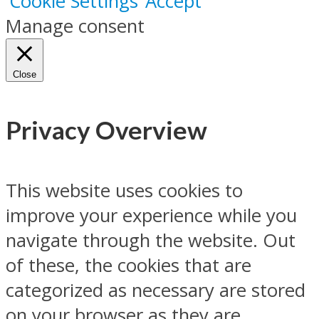
Cookie Settings
Accept
Manage consent
Close
Privacy Overview
This website uses cookies to
improve your experience while you
navigate through the website. Out
of these, the cookies that are
categorized as necessary are stored
on your browser as they are