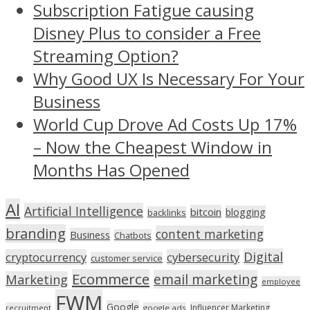
Subscription Fatigue causing
Disney Plus to consider a Free
Streaming Option?
Why Good UX Is Necessary For Your
Business
World Cup Drove Ad Costs Up 17%
– Now the Cheapest Window in
Months Has Opened
AI
Artificial Intelligence
bitcoin
blogging
backlinks
branding
content marketing
Business
Chatbots
Digital
cryptocurrency
cybersecurity
customer service
Ecommerce
email marketing
Marketing
employee
FWM
Google
Influencer Marketing
recruitment
google ads