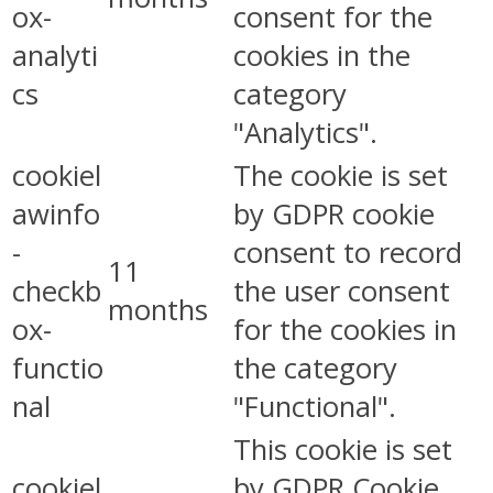
ox-
consent for the
analyti
cookies in the
cs
category
"Analytics".
cookiel
The cookie is set
awinfo
by GDPR cookie
-
consent to record
11
checkb
the user consent
months
ox-
for the cookies in
functio
the category
nal
"Functional".
This cookie is set
cookiel
by GDPR Cookie