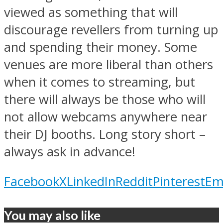
viewed as something that will
discourage revellers from turning up
and spending their money. Some
venues are more liberal than others
when it comes to streaming, but
there will always be those who will
not allow webcams anywhere near
their DJ booths. Long story short –
always ask in advance!
Facebook
X
LinkedIn
Reddit
Pinterest
Em
You may also like