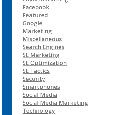
Facebook
Featured
Google
Marketing
Miscellaneous
Search Engines
SE Marketing
SE Optimization
SE Tactics
Security
Smartphones
Social Media
Social Media Marketing
Technology