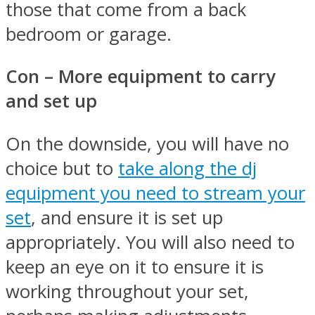
those that come from a back
bedroom or garage.
Con – More equipment to carry
and set up
On the downside, you will have no
choice but to
take along the dj
equipment you need to stream your
set
, and ensure it is set up
appropriately. You will also need to
keep an eye on it to ensure it is
working throughout your set,