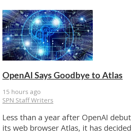
OpenAI Says Goodbye to Atlas
15 hours ago
SPN Staff Writers
Less than a year after OpenAI debut
its web browser Atlas, it has decided