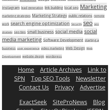
Marketing
Instagram
link building
local seo
lead generation
Marketing Strategy
public relations
marketing strategies
remote
seo
search engine optimization
work
seo
Security
social
social media
small business
seo tips
strategy
media marketing
Software Development
starting a
Web Design
business
video marketing
user experience
Web
wordpress
website design
Development
Home
Article Archives
Link to
SPN
Top SEO Tools
Newsletter
Contact Us
Privacy
Advertise
ExactSeek
SiteProNews
Blog