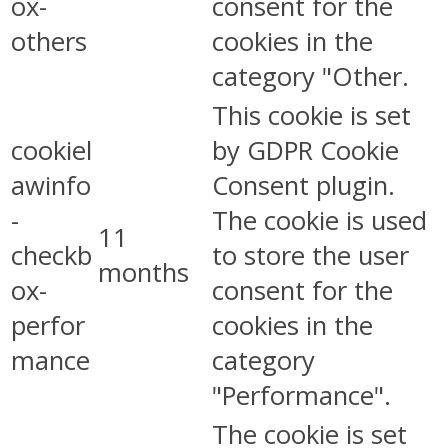
ox-
consent for the
others
cookies in the
category "Other.
This cookie is set
cookiel
by GDPR Cookie
awinfo
Consent plugin.
-
The cookie is used
11
checkb
to store the user
months
ox-
consent for the
perfor
cookies in the
mance
category
"Performance".
The cookie is set