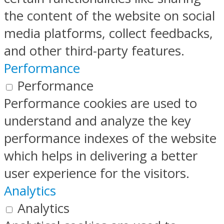
the content of the website on social
media platforms, collect feedbacks,
and other third-party features.
Performance
Performance
Performance cookies are used to
understand and analyze the key
performance indexes of the website
which helps in delivering a better
user experience for the visitors.
Analytics
Analytics