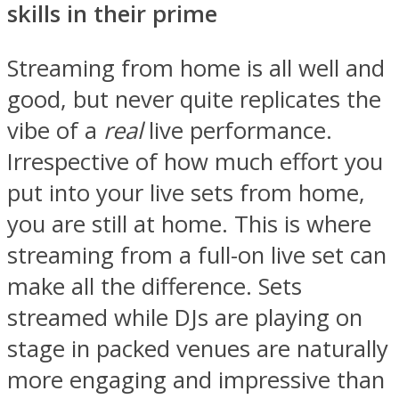
skills in their prime
Streaming from home is all well and
good, but never quite replicates the
vibe of a
real
live performance.
Irrespective of how much effort you
put into your live sets from home,
you are still at home. This is where
streaming from a full-on live set can
make all the difference. Sets
streamed while DJs are playing on
stage in packed venues are naturally
more engaging and impressive than