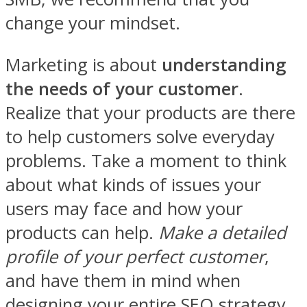
change your mindset.
Marketing is about
understanding
the needs of your customer
.
Realize that your products are there
to help customers solve everyday
problems. Take a moment to think
about what kinds of issues your
users may face and how your
products can help.
Make a detailed
profile of your perfect customer
,
and have them in mind when
designing your entire SEO strategy.