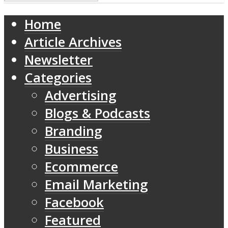
Home
Article Archives
Newsletter
Categories
Advertising
Blogs & Podcasts
Branding
Business
Ecommerce
Email Marketing
Facebook
Featured