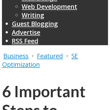
Web Development
Writing
Guest Blogging
Advertise
RSS Feed
Business
•
Featured
•
SE
Optimization
6 Important