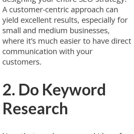
A customer-centric approach can
yield excellent results, especially for
small and medium businesses,
where it’s much easier to have direct
communication with your
customers.
2.
Do Keyword
Research