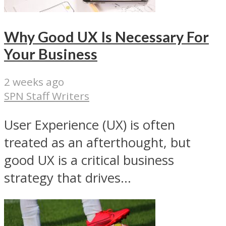
Why Good UX Is Necessary For
Your Business
2 weeks ago
SPN Staff Writers
User Experience (UX) is often
treated as an afterthought, but
good UX is a critical business
strategy that drives...