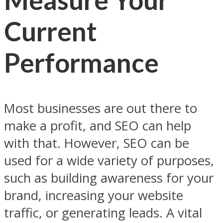
Current
Performance
Most businesses are out there to
make a profit, and SEO can help
with that. However, SEO can be
used for a wide variety of purposes,
such as building awareness for your
brand, increasing your website
traffic, or generating leads. A vital