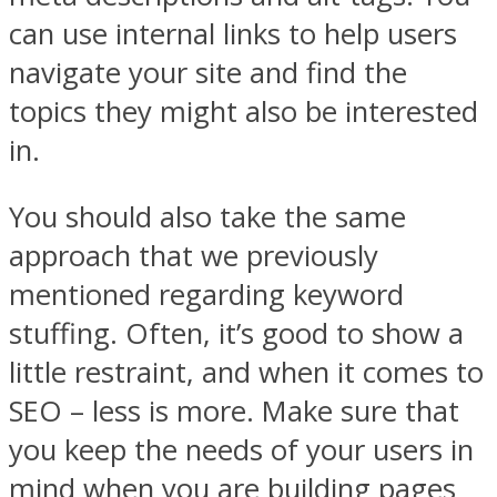
can use internal links to help users
navigate your site and find the
topics they might also be interested
in.
You should also take the same
approach that we previously
mentioned regarding keyword
stuffing. Often, it’s good to show a
little restraint, and when it comes to
SEO – less is more. Make sure that
you keep the needs of your users in
mind when you are building pages