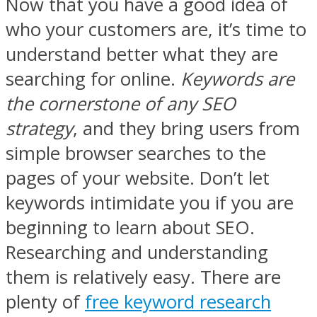
Now that you have a good idea of
who your customers are, it’s time to
understand better what they are
searching for online.
Keywords are
the cornerstone of any SEO
strategy
, and they bring users from
simple browser searches to the
pages of your website. Don’t let
keywords intimidate you if you are
beginning to learn about SEO.
Researching and understanding
them is relatively easy. There are
plenty of
free keyword research