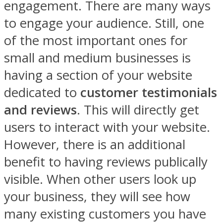
engagement. There are many ways
to engage your audience. Still, one
of the most important ones for
small and medium businesses is
having a section of your website
dedicated to
customer testimonials
and reviews
. This will directly get
users to interact with your website.
However, there is an additional
benefit to having reviews publically
visible. When other users look up
your business, they will see how
many existing customers you have