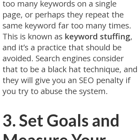
too many keywords on a single
page, or perhaps they repeat the
same keyword far too many times.
This is known as
keyword stuffing
,
and it’s a practice that should be
avoided. Search engines consider
that to be a black hat technique, and
they will give you an SEO penalty if
you try to abuse the system.
3.
Set Goals and
Measure Your