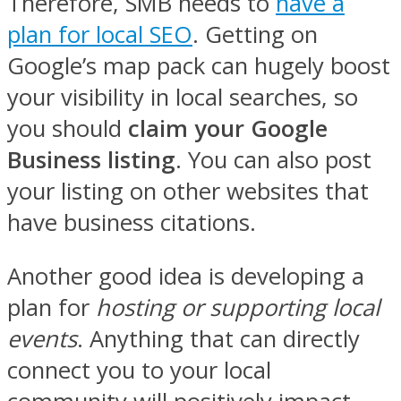
Therefore, SMB needs to
have a
plan for local SEO
. Getting on
Google’s map pack can hugely boost
your visibility in local searches, so
you should
claim your Google
Business listing
. You can also post
your listing on other websites that
have business citations.
Another good idea is developing a
plan for
hosting or supporting local
events
. Anything that can directly
connect you to your local