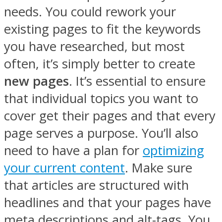
needs. You could rework your
existing pages to fit the keywords
you have researched, but most
often, it’s simply better to create
new pages
. It’s essential to ensure
that individual topics you want to
cover get their pages and that every
page serves a purpose. You’ll also
need to have a plan for
optimizing
your current content
. Make sure
that articles are structured with
headlines and that your pages have
meta descriptions and alt-tags. You