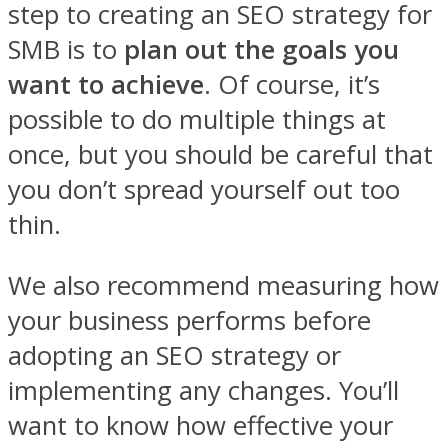
step to creating an SEO strategy for
SMB is to
plan out the goals you
want to achieve
. Of course, it’s
possible to do multiple things at
once, but you should be careful that
you don’t spread yourself out too
thin.
We also recommend measuring how
your business performs before
adopting an SEO strategy or
implementing any changes. You’ll
want to know how effective your