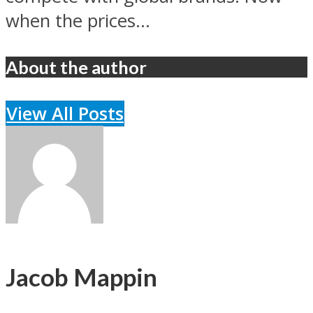
when the prices...
About the author
View All Posts
Jacob Mappin