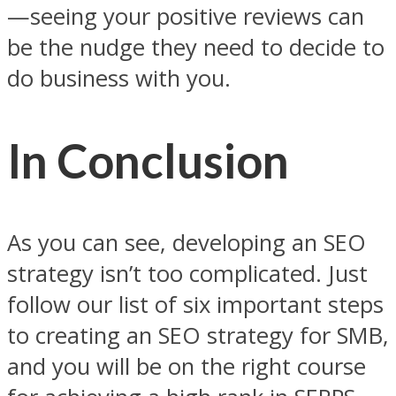
—seeing your positive reviews can
be the nudge they need to decide to
do business with you.
In Conclusion
As you can see, developing an SEO
strategy isn’t too complicated. Just
follow our list of six important steps
to creating an SEO strategy for SMB,
and you will be on the right course