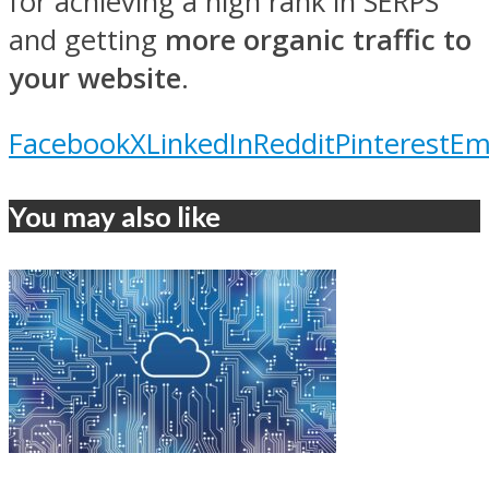
for achieving a high rank in SERPS
and getting
more organic traffic to
your website
.
Facebook
X
LinkedIn
Reddit
Pinterest
Em
You may also like