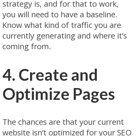
strategy is, and for that to work,
you will need to have a baseline.
Know what kind of traffic you are
currently generating and where it’s
coming from.
4.
Create and
Optimize Pages
The chances are that your current
website isn’t optimized for your SEO