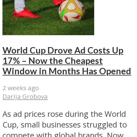
World Cup Drove Ad Costs Up
17% – Now the Cheapest
Window in Months Has Opened
2 weeks ago
Darija Grobova
As ad prices rose during the World
Cup, small businesses struggled to
compete with global brands. Now