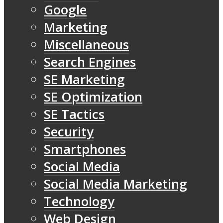
Google
Marketing
Miscellaneous
Search Engines
SE Marketing
SE Optimization
SE Tactics
Security
Smartphones
Social Media
Social Media Marketing
Technology
Web Design