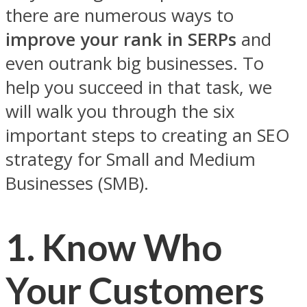
there are numerous ways to
improve your rank in SERPs
and
even outrank big businesses. To
help you succeed in that task, we
will walk you through the six
important steps to creating an SEO
strategy for Small and Medium
Businesses (SMB).
1.
Know Who
Your Customers