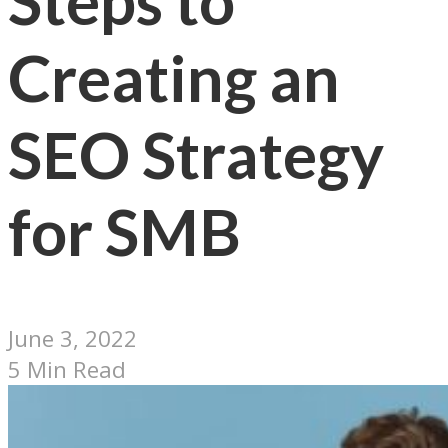
Steps to
Creating an
SEO Strategy
for SMB
June 3, 2022
5 Min Read