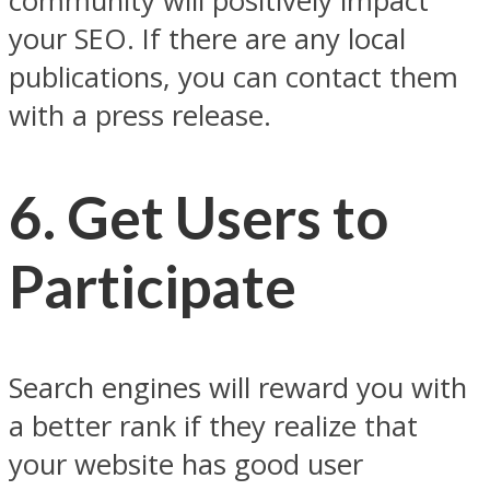
community will positively impact
your SEO. If there are any local
publications, you can contact them
with a press release.
6.
Get Users to
Participate
Search engines will reward you with
a better rank if they realize that
your website has good user