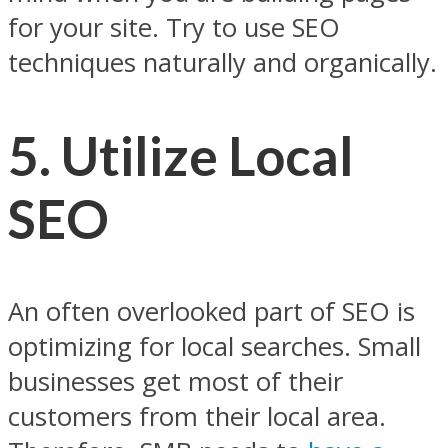
for your site. Try to use SEO
techniques naturally and organically.
5.
Utilize Local
SEO
An often overlooked part of SEO is
optimizing for local searches. Small
businesses get most of their
customers from their local area.