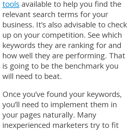
tools
available to help you find the
relevant search terms for your
business. It’s also advisable to check
up on your competition. See which
keywords they are ranking for and
how well they are performing. That
is going to be the benchmark you
will need to beat.
Once you’ve found your keywords,
you’ll need to implement them in
your pages naturally. Many
inexperienced marketers try to fit