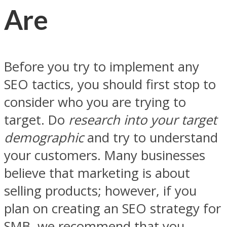
Are
Before you try to implement any
SEO tactics, you should first stop to
consider who you are trying to
target. Do
research into your target
demographic
and try to understand
your customers. Many businesses
believe that marketing is about
selling products; however, if you
plan on creating an SEO strategy for
SMB, we recommend that you