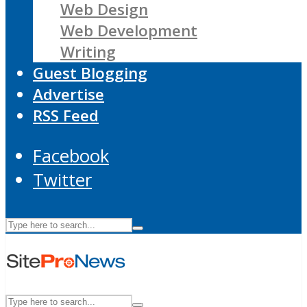
Web Design
Web Development
Writing
Guest Blogging
Advertise
RSS Feed
Facebook
Twitter