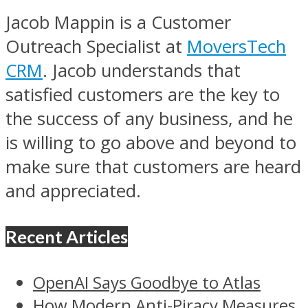
Jacob Mappin is a Customer
Outreach Specialist at
MoversTech
CRM
. Jacob understands that
satisfied customers are the key to
the success of any business, and he
is willing to go above and beyond to
make sure that customers are heard
and appreciated.
Recent Articles
OpenAI Says Goodbye to Atlas
How Modern Anti-Piracy Measures