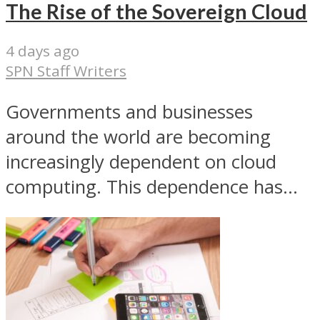
The Rise of the Sovereign Cloud
4 days ago
SPN Staff Writers
Governments and businesses
around the world are becoming
increasingly dependent on cloud
computing. This dependence has...