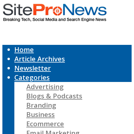
Home
Article Archives
Newsletter
Categories
Advertising
Blogs & Podcasts
Branding
Business
Ecommerce
Email Marketing