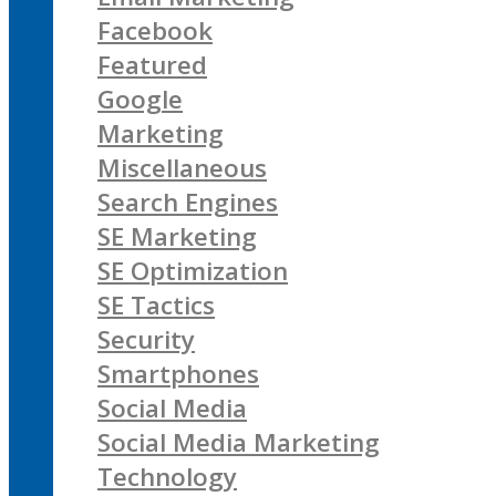
Facebook
Featured
Google
Marketing
Miscellaneous
Search Engines
SE Marketing
SE Optimization
SE Tactics
Security
Smartphones
Social Media
Social Media Marketing
Technology