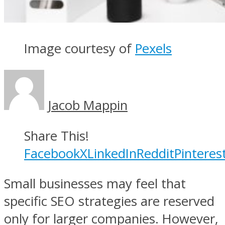
Image courtesy of
Pexels
Jacob Mappin
Share This!
Facebook
X
LinkedIn
Reddit
Pinteres
Small businesses may feel that
specific SEO strategies are reserved
only for larger companies. However,