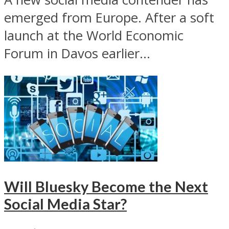
emerged from Europe. After a soft
launch at the World Economic
Forum in Davos earlier...
Will Bluesky Become the Next
Social Media Star?