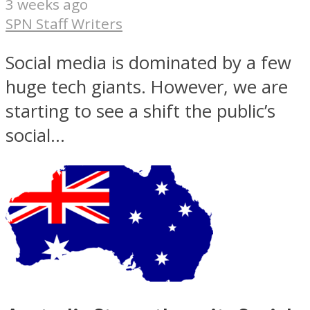
3 weeks ago
SPN Staff Writers
Social media is dominated by a few
huge tech giants. However, we are
starting to see a shift the public’s
social...