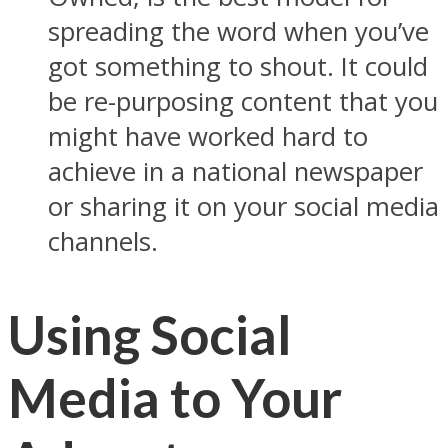
spreading the word when you’ve
got something to shout. It could
be re-purposing content that you
might have worked hard to
achieve in a national newspaper
or sharing it on your social media
channels.
Using Social
Media to Your