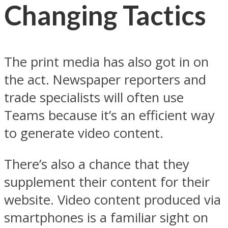
Changing Tactics
The print media has also got in on
the act. Newspaper reporters and
trade specialists will often use
Teams because it’s an efficient way
to generate video content.
There’s also a chance that they
supplement their content for their
website. Video content produced via
smartphones is a familiar sight on