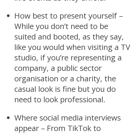
How best to present yourself –
While you don’t need to be
suited and booted, as they say,
like you would when visiting a TV
studio, if you’re representing a
company, a public sector
organisation or a charity, the
casual look is fine but you do
need to look professional.
Where social media interviews
appear – From TikTok to