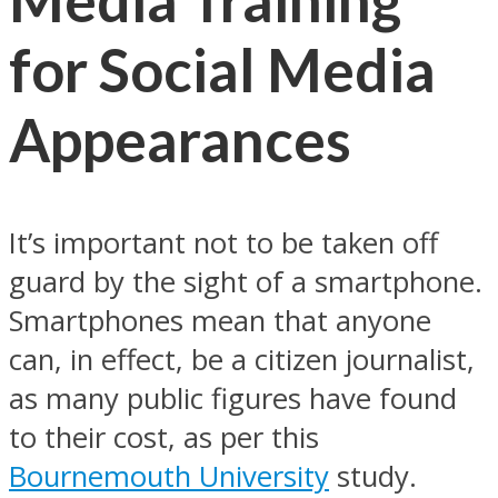
for Social Media
Appearances
It’s important not to be taken off
guard by the sight of a smartphone.
Smartphones mean that anyone
can, in effect, be a citizen journalist,
as many public figures have found
to their cost, as per this
Bournemouth University
study.