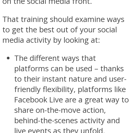
on the social media front.
That training should examine ways
to get the best out of your social
media activity by looking at:
The different ways that
platforms can be used – thanks
to their instant nature and user-
friendly flexibility, platforms like
Facebook Live are a great way to
share on-the-move action,
behind-the-scenes activity and
live events as they unfold.