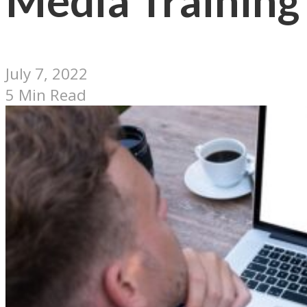
Media Training
July 7, 2022
5 Min Read