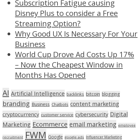
Subscription Fatigue causing
Disney Plus to consider a Free
Streaming Option?
Why Good UX Is Necessary For Your
Business
World Cup Drove Ad Costs Up 17%
– Now the Cheapest Window in
Months Has Opened
AI
Artificial Intelligence
bitcoin
blogging
backlinks
branding
content marketing
Business
Chatbots
Digital
cryptocurrency
cybersecurity
customer service
Ecommerce
email marketing
Marketing
employee
FWM
Google
Influencer Marketing
recruitment
google ads