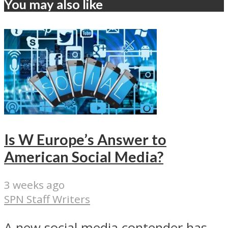
You may also like
Is W Europe’s Answer to
American Social Media?
3 weeks ago
SPN Staff Writers
A new social media contender has