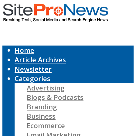
Home
Article Archives
Newsletter
Categories
Advertising
Blogs & Podcasts
Branding
Business
Ecommerce
Email Marketing