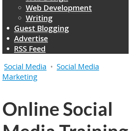
Web Development
Writing
Guest Blogging
Advertise
RSS Feed
Social Media
•
Social Media
Marketing
Online Social