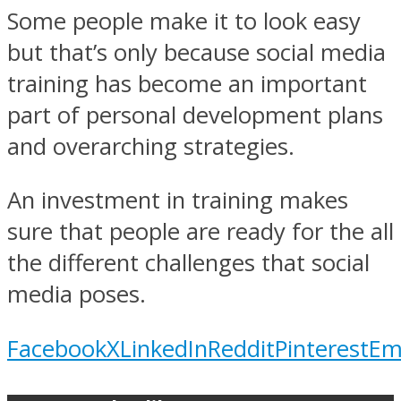
Some people make it to look easy
but that’s only because social media
training has become an important
part of personal development plans
and overarching strategies.
An investment in training makes
sure that people are ready for the all
the different challenges that social
media poses.
Facebook
X
LinkedIn
Reddit
Pinterest
Em