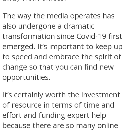
The way the media operates has
also undergone a dramatic
transformation since Covid-19 first
emerged. It’s important to keep up
to speed and embrace the spirit of
change so that you can find new
opportunities.
It’s certainly worth the investment
of resource in terms of time and
effort and funding expert help
because there are so many online