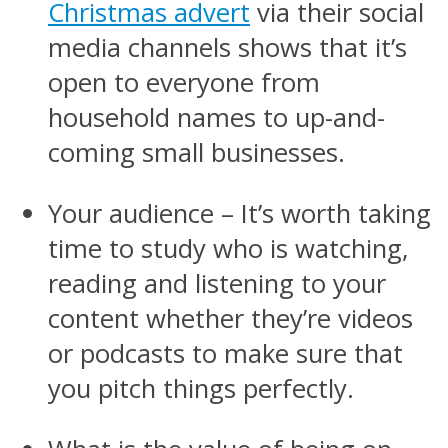
Christmas advert
via their social
media channels shows that it’s
open to everyone from
household names to up-and-
coming small businesses.
Your audience – It’s worth taking
time to study who is watching,
reading and listening to your
content whether they’re videos
or podcasts to make sure that
you pitch things perfectly.