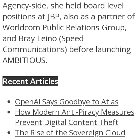
Agency-side, she held board level
positions at JBP, also as a partner of
Worldcom Public Relations Group,
and Bray Leino (Speed
Communications) before launching
AMBITIOUS.
Recent Articles
OpenAI Says Goodbye to Atlas
How Modern Anti-Piracy Measures
Prevent Digital Content Theft
The Rise of the Sovereign Cloud