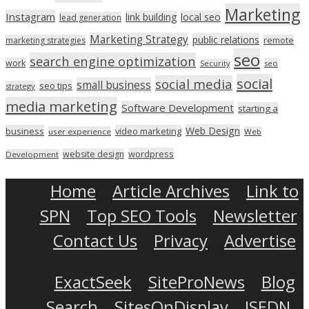
Marketing
Instagram
link building
local seo
lead generation
Marketing Strategy
public relations
marketing strategies
remote
seo
search engine optimization
work
seo
Security
social
social media
small business
seo tips
strategy
media marketing
Software Development
starting a
Web Design
business
video marketing
user experience
Web
wordpress
website design
Development
Home
Article Archives
Link to
SPN
Top SEO Tools
Newsletter
Contact Us
Privacy
Advertise
ExactSeek
SiteProNews
Blog
Search
SitesOnDisplay
ISEDN