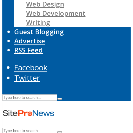
Web Design
Web Development
Writing
Guest Blogging
Advertise
RSS Feed
Facebook
Twitter