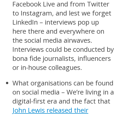
Facebook Live and from Twitter
to Instagram, and lest we forget
LinkedIn – interviews pop up
here there and everywhere on
the social media airwaves.
Interviews could be conducted by
bona fide journalists, influencers
or in-house colleagues.
What organisations can be found
on social media – We’re living in a
digital-first era and the fact that
John Lewis released their