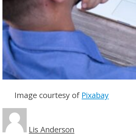
Image courtesy of
Pixabay
Lis Anderson