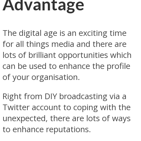
Advantage
The digital age is an exciting time
for all things media and there are
lots of brilliant opportunities which
can be used to enhance the profile
of your organisation.
Right from DIY broadcasting via a
Twitter account to coping with the
unexpected, there are lots of ways
to enhance reputations.