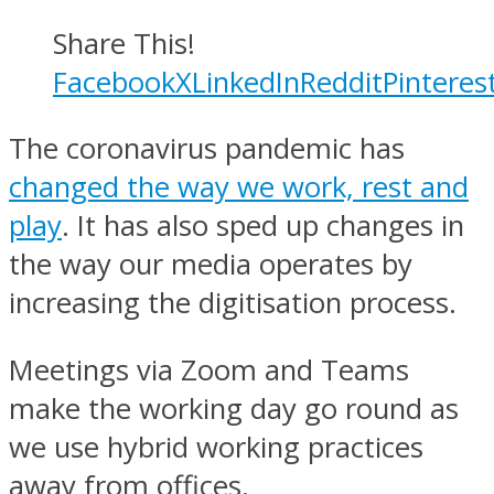
Share This!
Facebook
X
LinkedIn
Reddit
Pinteres
The coronavirus pandemic has
changed the way we work, rest and
play
. It has also sped up changes in
the way our media operates by
increasing the digitisation process.
Meetings via Zoom and Teams
make the working day go round as
we use hybrid working practices
away from offices.