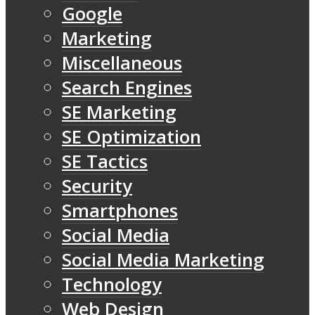
Google
Marketing
Miscellaneous
Search Engines
SE Marketing
SE Optimization
SE Tactics
Security
Smartphones
Social Media
Social Media Marketing
Technology
Web Design