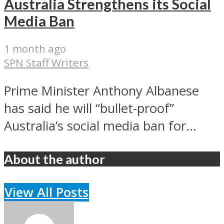
Australia Strengthens its Social
Media Ban
1 month ago
SPN Staff Writers
Prime Minister Anthony Albanese
has said he will “bullet-proof”
Australia’s social media ban for...
About the author
View All Posts