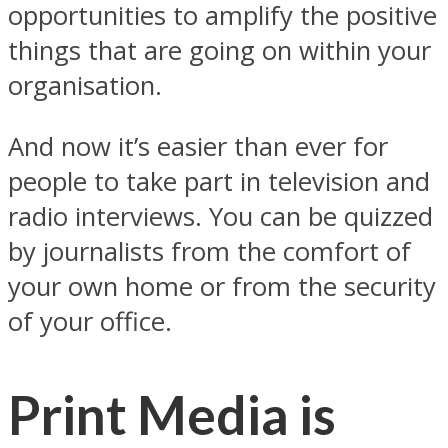
opportunities to amplify the positive
things that are going on within your
organisation.
And now it’s easier than ever for
people to take part in television and
radio interviews. You can be quizzed
by journalists from the comfort of
your own home or from the security
of your office.
Print Media is