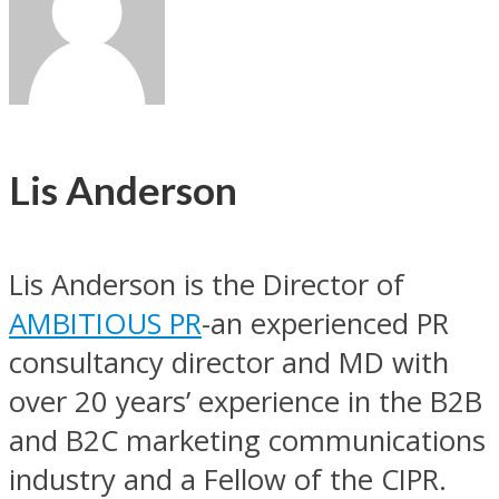
Lis Anderson
Lis Anderson is the Director of
AMBITIOUS PR
-an experienced PR
consultancy director and MD with
over 20 years’ experience in the B2B
and B2C marketing communications
industry and a Fellow of the CIPR.