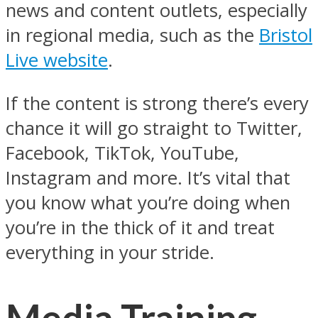
news and content outlets, especially
in regional media, such as the
Bristol
Live website
.
If the content is strong there’s every
chance it will go straight to Twitter,
Facebook, TikTok, YouTube,
Instagram and more. It’s vital that
you know what you’re doing when
you’re in the thick of it and treat
everything in your stride.
Media Training