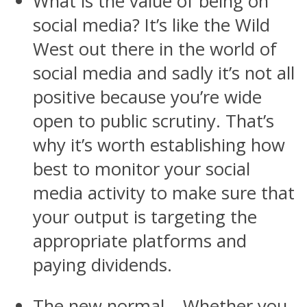
What is the value of being on
social media? It’s like the Wild
West out there in the world of
social media and sadly it’s not all
positive because you’re wide
open to public scrutiny. That’s
why it’s worth establishing how
best to monitor your social
media activity to make sure that
your output is targeting the
appropriate platforms and
paying dividends.
The new normal – Whether you