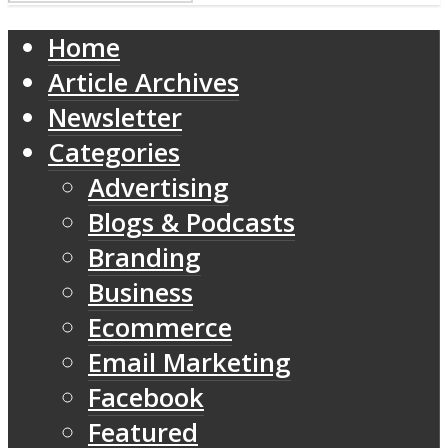
Home
Article Archives
Newsletter
Categories
Advertising
Blogs & Podcasts
Branding
Business
Ecommerce
Email Marketing
Facebook
Featured