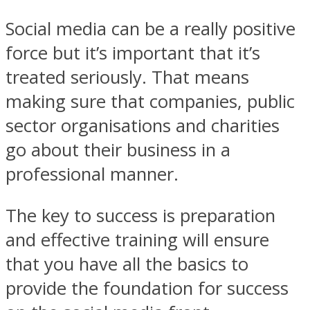
Social media can be a really positive
force but it’s important that it’s
treated seriously. That means
making sure that companies, public
sector organisations and charities
go about their business in a
professional manner.
The key to success is preparation
and effective training will ensure
that you have all the basics to
provide the foundation for success