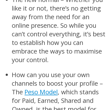
like it or not, there’s no getting
away from the need for an
online presence. So while you
can’t control everything, it’s best
to establish how you can
embrace the ways to maximise
your control.
How can you use your own
channels to boost your profile –
The
Peso Model
, which stands
for Paid, Earned, Shared and
Owned, is the best model for