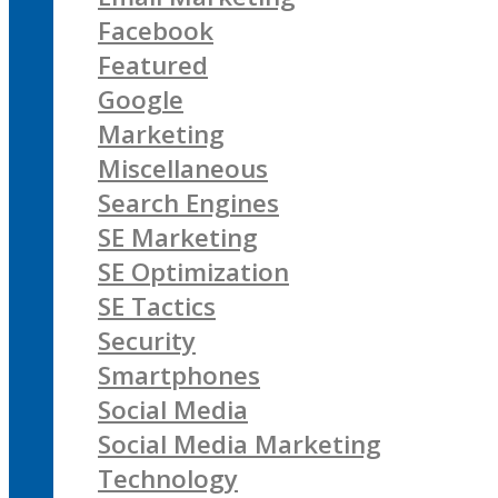
Facebook
Featured
Google
Marketing
Miscellaneous
Search Engines
SE Marketing
SE Optimization
SE Tactics
Security
Smartphones
Social Media
Social Media Marketing
Technology