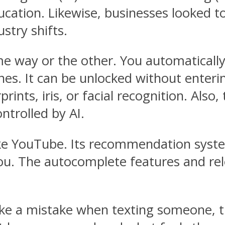
ucation. Likewise, businesses looked 
stry shifts.
e way or the other. You automatically u
es. It can be unlocked without enteri
rints, iris, or facial recognition. Also
ntrolled by AI.
ike YouTube. Its recommendation syst
you. The autocomplete features and rel
ake a mistake when texting someone, 