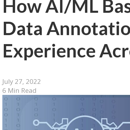
How AI/ML Bas
Data Annotatio
Experience Acro
July 27, 2022
6 Min Read