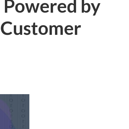
s Powered by
g Customer