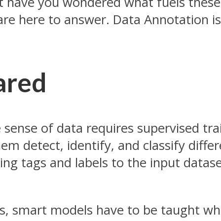
have you wondered what fuels these A
are here to answer. Data Annotation is
ared
 sense of data requires supervised tra
em detect, identify, and classify diffe
ing tags and labels to the input datase
e is, smart models have to be taught wh