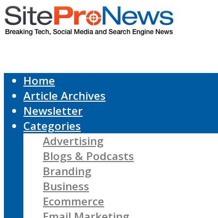
Home
Article Archives
Newsletter
Categories
Advertising
Blogs & Podcasts
Branding
Business
Ecommerce
Email Marketing