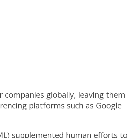
r companies globally, leaving them
erencing platforms such as Google
 (ML) supplemented human efforts to