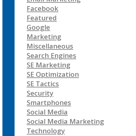
Facebook
Featured
Google
Marketing
Miscellaneous
Search Engines
SE Marketing
SE Optimization
SE Tactics
Security
Smartphones
Social Media
Social Media Marketing
Technology