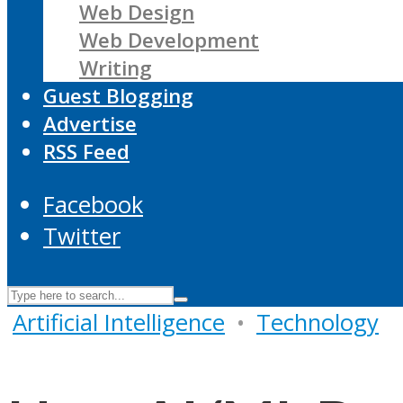
Web Design
Web Development
Writing
Guest Blogging
Advertise
RSS Feed
Facebook
Twitter
Artificial Intelligence
•
Technology