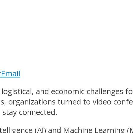
t
Email
logistical, and economic challenges fo
s, organizations turned to video conf
 stay connected.
Intelligence (AI) and Machine Learning