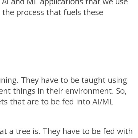
I and ML applications that we use
 the process that fuels these
ining. They have to be taught using
rent things in their environment. So,
ts that are to be fed into AI/ML
at a tree is. They have to be fed with