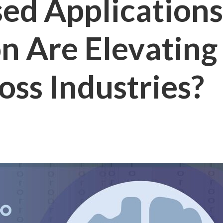
ed Application
n Are Elevatin
ss Industries?