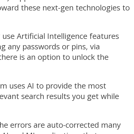
toward these next-gen technologies to
se Artificial Intelligence features
ng any passwords or pins, via
, there is an option to unlock the
em uses AI to provide the most
evant search results you get while
the errors are auto-corrected many