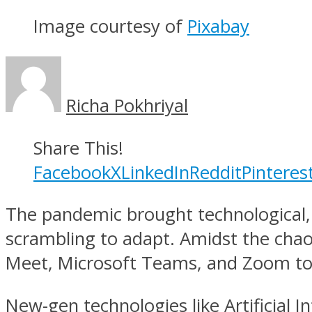
Image courtesy of
Pixabay
Richa Pokhriyal
Share This!
Facebook
X
LinkedIn
Reddit
Pinteres
The pandemic brought technological, 
scrambling to adapt. Amidst the chao
Meet, Microsoft Teams, and Zoom to
New-gen technologies like Artificial 