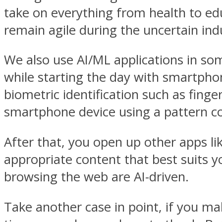
take on everything from health to ed
remain agile during the uncertain indu
We also use AI/ML applications in som
while starting the day with smartphon
biometric identification such as fingerp
smartphone device using a pattern co
After that, you open up other apps l
appropriate content that best suits 
browsing the web are AI-driven.
Take another case in point, if you m