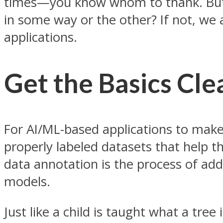
times—you know whom to thank. But 
in some way or the other? If not, we 
applications.
Get the Basics Cle
For AI/ML-based applications to make
properly labeled datasets that help th
data annotation is the process of add
models.
Just like a child is taught what a tre