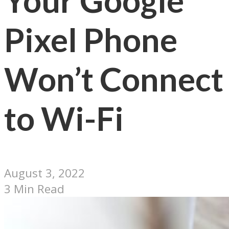
Your Google
Pixel Phone
Won’t Connect
to Wi-Fi
August 3, 2022
3 Min Read