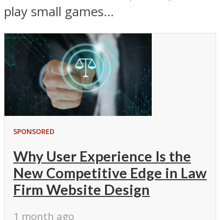
play small games...
SPONSORED
Why User Experience Is the
New Competitive Edge in Law
Firm Website Design
1 month ago