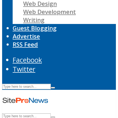
Web Design
Web Development
Writing
Guest Blogging
Advertise
RSS Feed
Facebook
Twitter