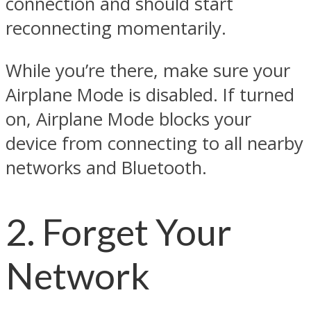
connection and should start
reconnecting momentarily.
While you’re there, make sure your
Airplane Mode is disabled. If turned
on, Airplane Mode blocks your
device from connecting to all nearby
networks and Bluetooth.
2. Forget Your
Network