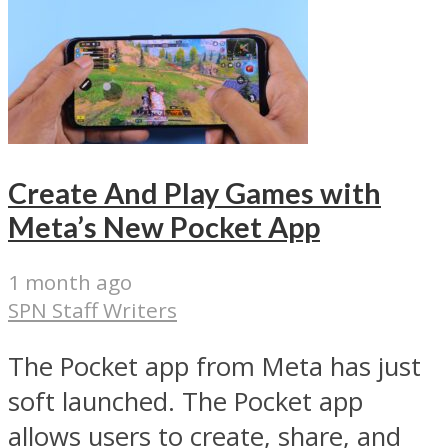
Create And Play Games with
Meta’s New Pocket App
1 month ago
SPN Staff Writers
The Pocket app from Meta has just
soft launched. The Pocket app
allows users to create, share, and