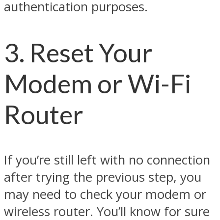
authentication purposes.
3. Reset Your
Modem or Wi-Fi
Router
If you’re still left with no connection
after trying the previous step, you
may need to check your modem or
wireless router. You’ll know for sure