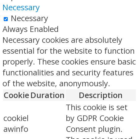
Necessary
Necessary
Always Enabled
Necessary cookies are absolutely
essential for the website to function
properly. These cookies ensure basic
functionalities and security features
of the website, anonymously.
Cookie
Duration
Description
This cookie is set
cookiel
by GDPR Cookie
awinfo
Consent plugin.