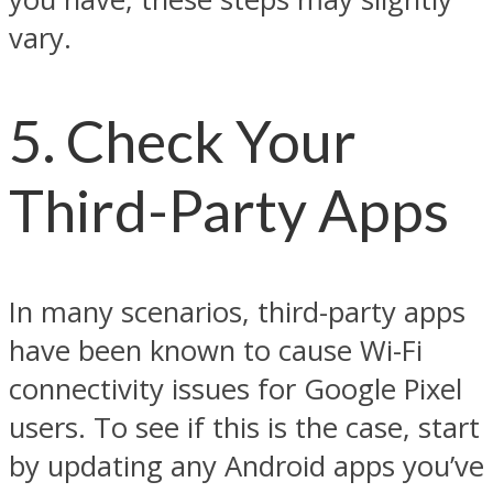
vary.
5. Check Your
Third-Party Apps
In many scenarios, third-party apps
have been known to cause Wi-Fi
connectivity issues for Google Pixel
users. To see if this is the case, start
by updating any Android apps you’ve