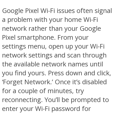
Google Pixel Wi-Fi issues often signal
a problem with your home Wi-Fi
network rather than your Google
Pixel smartphone. From your
settings menu, open up your Wi-Fi
network settings and scan through
the available network names until
you find yours. Press down and click,
‘Forget Network.’ Once it’s disabled
for a couple of minutes, try
reconnecting. You’ll be prompted to
enter your Wi-Fi password for