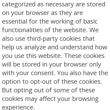
categorized as necessary are stored
on your browser as they are
essential for the working of basic
functionalities of the website. We
also use third-party cookies that
help us analyze and understand how
you use this website. These cookies
will be stored in your browser only
with your consent. You also have the
option to opt-out of these cookies.
But opting out of some of these
cookies may affect your browsing
experience.