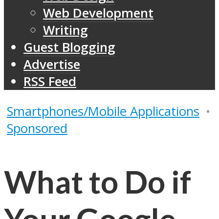
Web Development
Writing
Guest Blogging
Advertise
RSS Feed
Smartphones/Mobile Applications
•
Sponsored
What to Do if