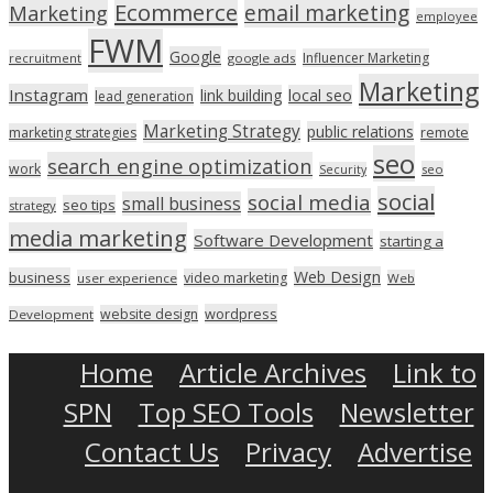
Ecommerce
email marketing
Marketing
employee
FWM
Google
Influencer Marketing
recruitment
google ads
Marketing
Instagram
link building
local seo
lead generation
Marketing Strategy
public relations
marketing strategies
remote
seo
search engine optimization
work
seo
Security
social
social media
small business
seo tips
strategy
media marketing
Software Development
starting a
Web Design
business
video marketing
user experience
Web
wordpress
website design
Development
Home
Article Archives
Link to
SPN
Top SEO Tools
Newsletter
Contact Us
Privacy
Advertise