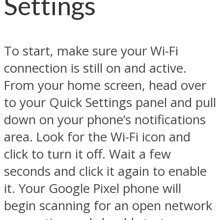
Settings
To start, make sure your Wi-Fi
connection is still on and active.
From your home screen, head over
to your Quick Settings panel and pull
down on your phone’s notifications
area. Look for the Wi-Fi icon and
click to turn it off. Wait a few
seconds and click it again to enable
it. Your Google Pixel phone will
begin scanning for an open network