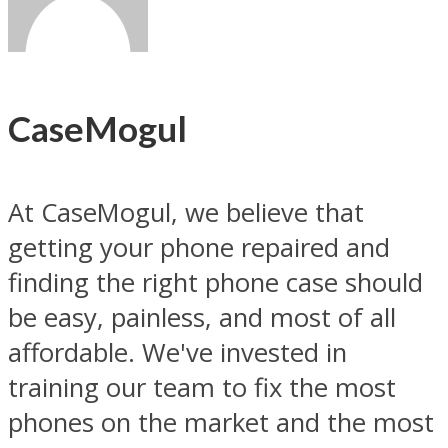
CaseMogul
At CaseMogul, we believe that
getting your phone repaired and
finding the right phone case should
be easy, painless, and most of all
affordable. We've invested in
training our team to fix the most
phones on the market and the most