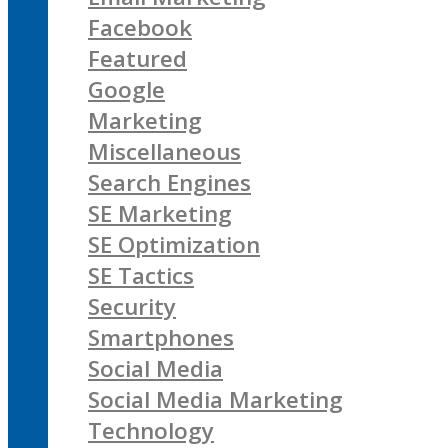
Facebook
Featured
Google
Marketing
Miscellaneous
Search Engines
SE Marketing
SE Optimization
SE Tactics
Security
Smartphones
Social Media
Social Media Marketing
Technology