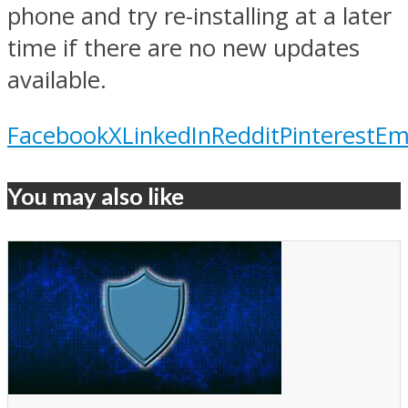
phone and try re-installing at a later
time if there are no new updates
available.
Facebook
X
LinkedIn
Reddit
Pinterest
Em
You may also like