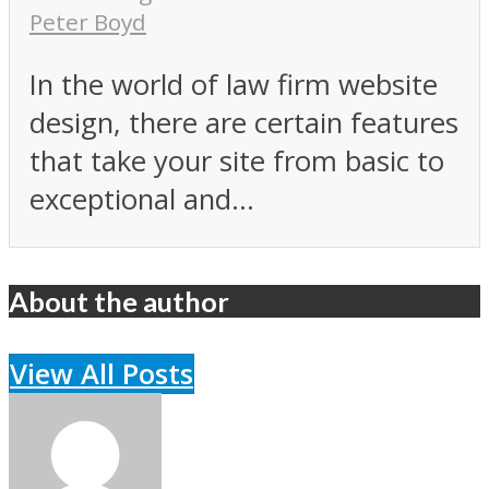
Peter Boyd
In the world of law firm website
design, there are certain features
that take your site from basic to
exceptional and...
About the author
View All Posts