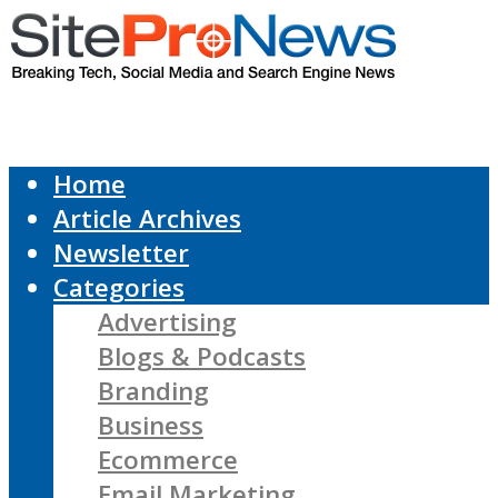
Home
Article Archives
Newsletter
Categories
Advertising
Blogs & Podcasts
Branding
Business
Ecommerce
Email Marketing