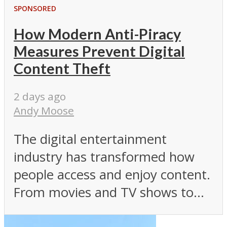
SPONSORED
How Modern Anti-Piracy
Measures Prevent Digital
Content Theft
2 days ago
Andy Moose
The digital entertainment
industry has transformed how
people access and enjoy content.
From movies and TV shows to...