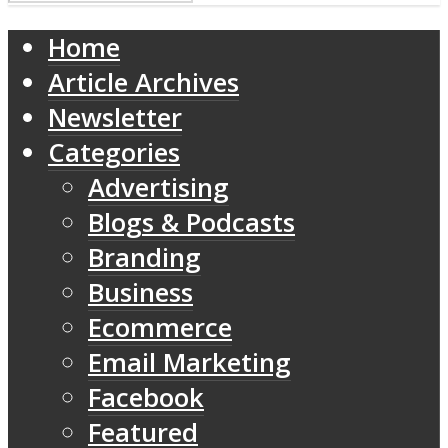
Home
Article Archives
Newsletter
Categories
Advertising
Blogs & Podcasts
Branding
Business
Ecommerce
Email Marketing
Facebook
Featured