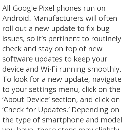
All Google Pixel phones run on
Android. Manufacturers will often
roll out a new update to fix bug
issues, so it’s pertinent to routinely
check and stay on top of new
software updates to keep your
device and Wi-Fi running smoothly.
To look for a new update, navigate
to your settings menu, click on the
‘About Device’ section, and click on
‘Check for Updates.’ Depending on
the type of smartphone and model
you have, these steps may slightly