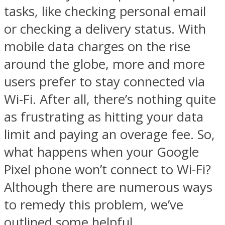
tasks, like checking personal email
or checking a delivery status. With
mobile data charges on the rise
around the globe, more and more
users prefer to stay connected via
Wi-Fi. After all, there’s nothing quite
as frustrating as hitting your data
limit and paying an overage fee. So,
what happens when your Google
Pixel phone won’t connect to Wi-Fi?
Although there are numerous ways
to remedy this problem, we’ve
outlined some helpful