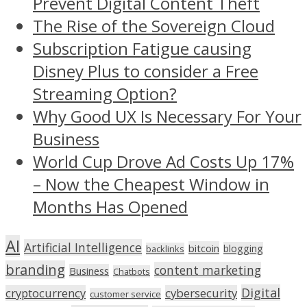
Prevent Digital Content Theft
The Rise of the Sovereign Cloud
Subscription Fatigue causing
Disney Plus to consider a Free
Streaming Option?
Why Good UX Is Necessary For Your
Business
World Cup Drove Ad Costs Up 17%
– Now the Cheapest Window in
Months Has Opened
AI
Artificial Intelligence
bitcoin
blogging
backlinks
branding
content marketing
Business
Chatbots
Digital
cryptocurrency
cybersecurity
customer service