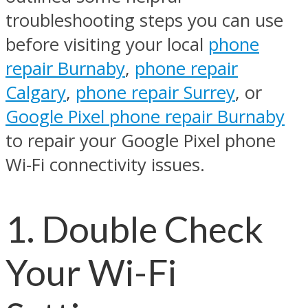
troubleshooting steps you can use
before visiting your local
phone
repair Burnaby
,
phone repair
Calgary
,
phone repair Surrey
, or
Google Pixel phone repair Burnaby
to repair your Google Pixel phone
Wi-Fi connectivity issues.
1. Double Check
Your Wi-Fi