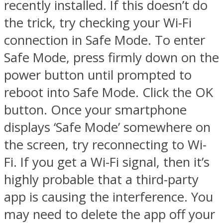
recently installed. If this doesn’t do
the trick, try checking your Wi-Fi
connection in Safe Mode. To enter
Safe Mode, press firmly down on the
power button until prompted to
reboot into Safe Mode. Click the OK
button. Once your smartphone
displays ‘Safe Mode’ somewhere on
the screen, try reconnecting to Wi-
Fi. If you get a Wi-Fi signal, then it’s
highly probable that a third-party
app is causing the interference. You
may need to delete the app off your