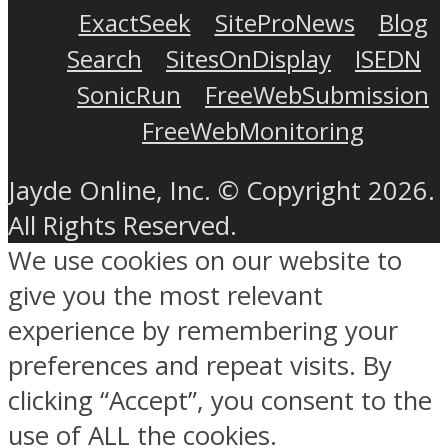
ExactSeek
SiteProNews
Blog
Search
SitesOnDisplay
ISEDN
SonicRun
FreeWebSubmission
FreeWebMonitoring
Jayde Online, Inc. © Copyright 2026.
All Rights Reserved.
We use cookies on our website to
give you the most relevant
experience by remembering your
preferences and repeat visits. By
clicking “Accept”, you consent to the
use of ALL the cookies.