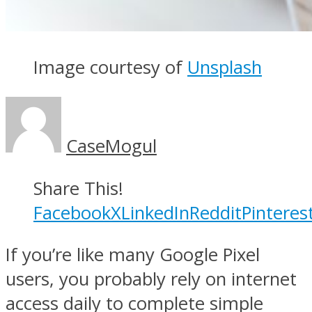
Image courtesy of
Unsplash
CaseMogul
Share This!
Facebook
X
LinkedIn
Reddit
Pinteres
If you’re like many Google Pixel
users, you probably rely on internet
access daily to complete simple