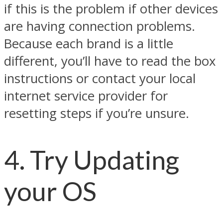
if this is the problem if other devices
are having connection problems.
Because each brand is a little
different, you’ll have to read the box
instructions or contact your local
internet service provider for
resetting steps if you’re unsure.
4. Try Updating
your OS