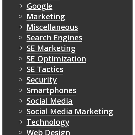
Google
Marketing
Miscellaneous
Search Engines
SE Marketing
SE Optimization
SE Tactics
Security
Smartphones
Social Media
Social Media Marketing
Technology
Web Design