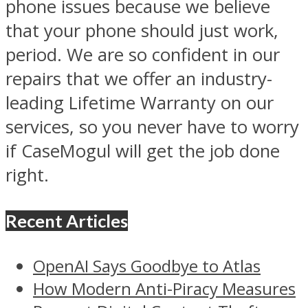
phone issues because we believe
that your phone should just work,
period. We are so confident in our
repairs that we offer an industry-
leading Lifetime Warranty on our
services, so you never have to worry
if CaseMogul will get the job done
right.
Recent Articles
OpenAI Says Goodbye to Atlas
How Modern Anti-Piracy Measures