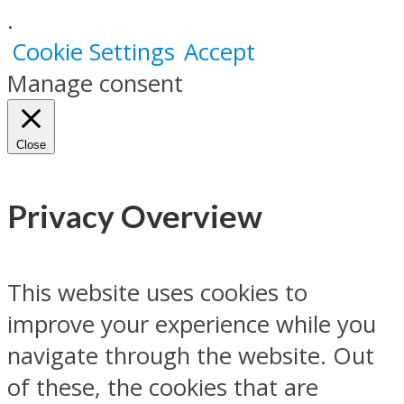
.
Cookie Settings
Accept
Manage consent
Close
Privacy Overview
This website uses cookies to
improve your experience while you
navigate through the website. Out
of these, the cookies that are