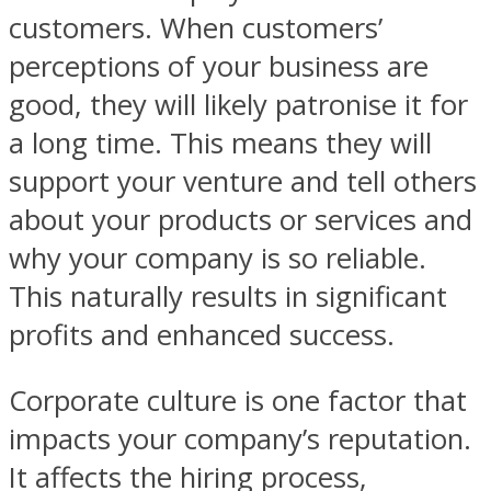
customers. When customers’
perceptions of your business are
good, they will likely patronise it for
a long time. This means they will
support your venture and tell others
about your products or services and
why your company is so reliable.
This naturally results in significant
profits and enhanced success.
Corporate culture is one factor that
impacts your company’s reputation.
It affects the hiring process,