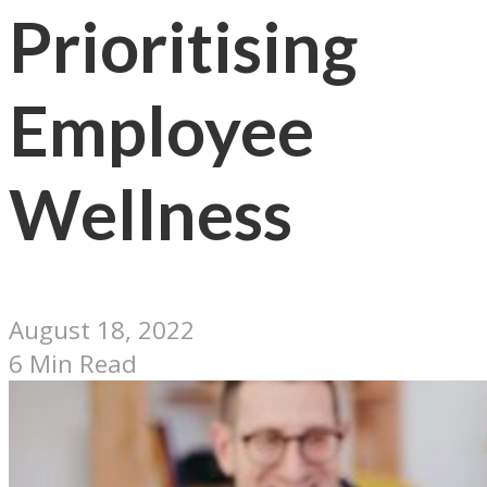
Prioritising
Employee
Wellness
August 18, 2022
6 Min Read