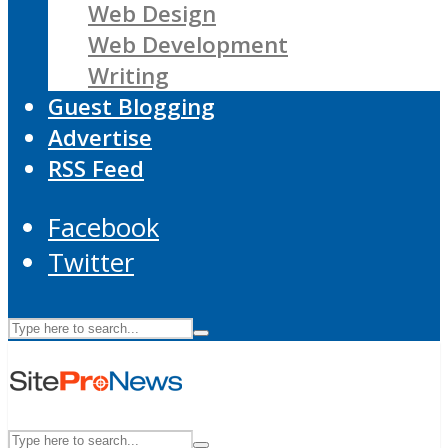
Web Design
Web Development
Writing
Guest Blogging
Advertise
RSS Feed
Facebook
Twitter