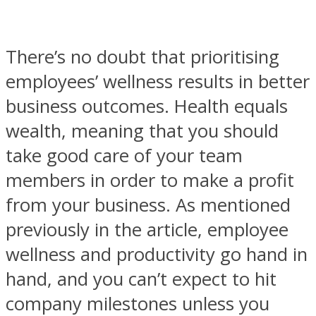
There’s no doubt that prioritising
employees’ wellness results in better
business outcomes. Health equals
wealth, meaning that you should
take good care of your team
members in order to make a profit
from your business. As mentioned
previously in the article, employee
wellness and productivity go hand in
hand, and you can’t expect to hit
company milestones unless you