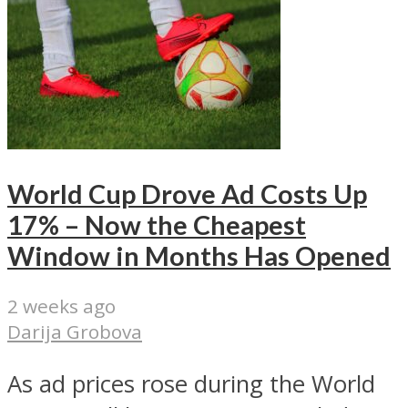
World Cup Drove Ad Costs Up
17% – Now the Cheapest
Window in Months Has Opened
2 weeks ago
Darija Grobova
As ad prices rose during the World