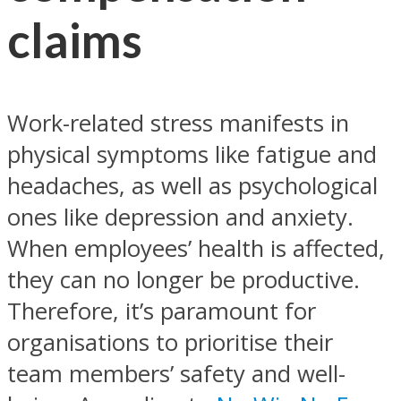
claims
Work-related stress manifests in
physical symptoms like fatigue and
headaches, as well as psychological
ones like depression and anxiety.
When employees’ health is affected,
they can no longer be productive.
Therefore, it’s paramount for
organisations to prioritise their
team members’ safety and well-