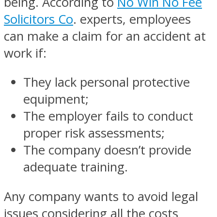
being. According to
No Win No Fee
Solicitors Co
. experts, employees
can make a claim for an accident at
work if:
They lack personal protective
equipment;
The employer fails to conduct
proper risk assessments;
The company doesn’t provide
adequate training.
Any company wants to avoid legal
issues considering all the costs