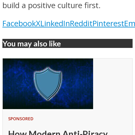
build a positive culture first.
Facebook
X
LinkedIn
Reddit
Pinterest
Em
You may also like
SPONSORED
How Modern Anti-Piracy