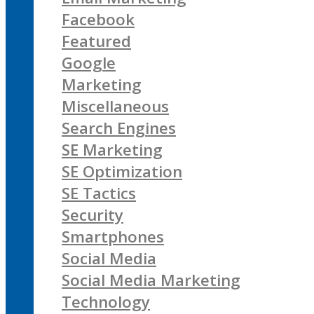
Facebook
Featured
Google
Marketing
Miscellaneous
Search Engines
SE Marketing
SE Optimization
SE Tactics
Security
Smartphones
Social Media
Social Media Marketing
Technology