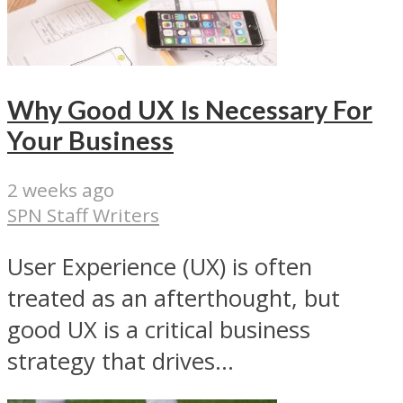
Why Good UX Is Necessary For
Your Business
2 weeks ago
SPN Staff Writers
User Experience (UX) is often
treated as an afterthought, but
good UX is a critical business
strategy that drives...