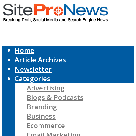
Home
Article Archives
Newsletter
Categories
Advertising
Blogs & Podcasts
Branding
Business
Ecommerce
Email Marketing