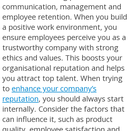
communication, management and
employee retention. When you build
a positive work environment, you
ensure employees perceive you as a
trustworthy company with strong
ethics and values. This boosts your
organisational reputation and helps
you attract top talent. When trying
to
enhance your company’s
reputation
, you should always start
internally. Consider the factors that
can influence it, such as product
quality, employee satisfaction and