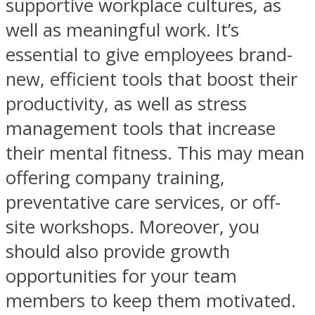
supportive workplace cultures, as
well as meaningful work. It’s
essential to give employees brand-
new, efficient tools that boost their
productivity, as well as stress
management tools that increase
their mental fitness. This may mean
offering company training,
preventative care services, or off-
site workshops. Moreover, you
should also provide growth
opportunities for your team
members to keep them motivated.