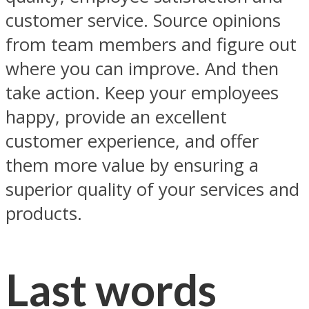
customer service. Source opinions
from team members and figure out
where you can improve. And then
take action. Keep your employees
happy, provide an excellent
customer experience, and offer
them more value by ensuring a
superior quality of your services and
products.
Last words