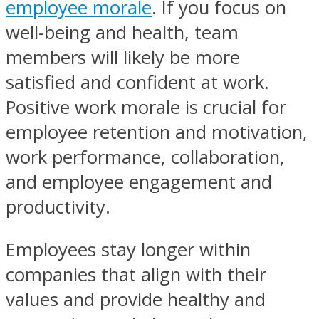
employee morale
. If you focus on
well-being and health, team
members will likely be more
satisfied and confident at work.
Positive work morale is crucial for
employee retention and motivation,
work performance, collaboration,
and employee engagement and
productivity.
Employees stay longer within
companies that align with their
values and provide healthy and