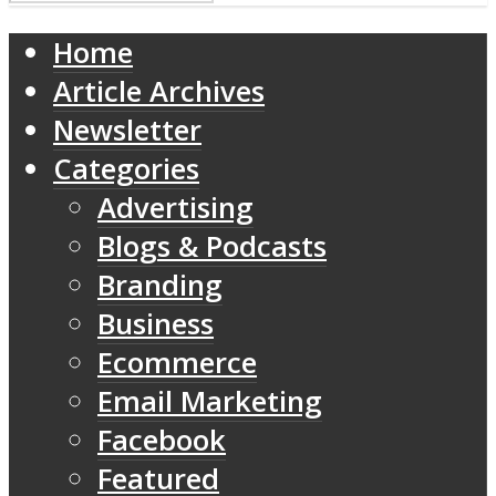
Home
Article Archives
Newsletter
Categories
Advertising
Blogs & Podcasts
Branding
Business
Ecommerce
Email Marketing
Facebook
Featured