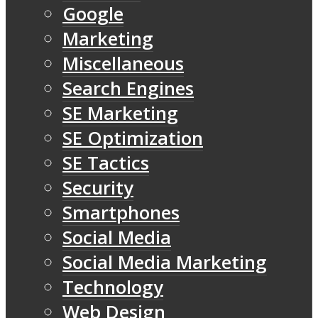
Google
Marketing
Miscellaneous
Search Engines
SE Marketing
SE Optimization
SE Tactics
Security
Smartphones
Social Media
Social Media Marketing
Technology
Web Design