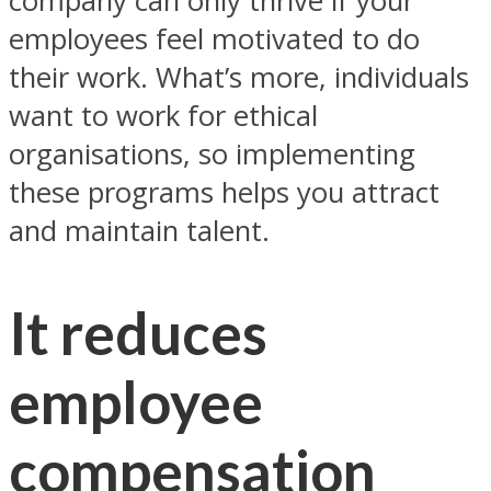
company can only thrive if your
employees feel motivated to do
their work. What’s more, individuals
want to work for ethical
organisations, so implementing
these programs helps you attract
and maintain talent.
It reduces
employee
compensation