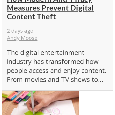
Measures Prevent Digital
Content Theft
2 days ago
Andy Moose
The digital entertainment
industry has transformed how
people access and enjoy content.
From movies and TV shows to...