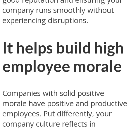
company runs smoothly without
experiencing disruptions.
It helps build high
employee morale
Companies with solid positive
morale have positive and productive
employees. Put differently, your
company culture reflects in