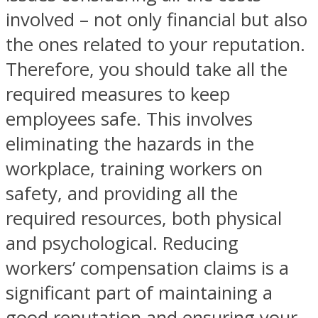
involved – not only financial but also
the ones related to your reputation.
Therefore, you should take all the
required measures to keep
employees safe. This involves
eliminating the hazards in the
workplace, training workers on
safety, and providing all the
required resources, both physical
and psychological. Reducing
workers’ compensation claims is a
significant part of maintaining a
good reputation and ensuring your