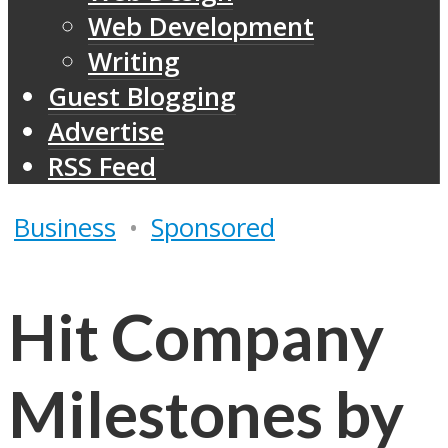
Web Development
Writing
Guest Blogging
Advertise
RSS Feed
Business
•
Sponsored
Hit Company
Milestones by