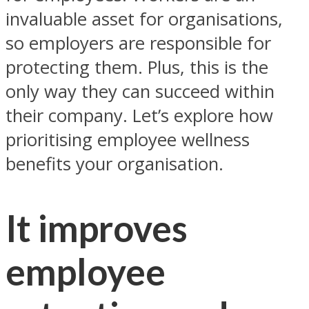
invaluable asset for organisations,
so employers are responsible for
protecting them. Plus, this is the
only way they can succeed within
their company. Let’s explore how
prioritising employee wellness
benefits your organisation.
It improves
employee