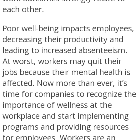
each other.
Poor well-being impacts employees,
decreasing their productivity and
leading to increased absenteeism.
At worst, workers may quit their
jobs because their mental health is
affected. Now more than ever, it’s
time for companies to recognize the
importance of wellness at the
workplace and start implementing
programs and providing resources
for employees. Workers are an