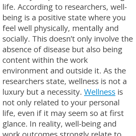
life. According to researchers, well-
being is a positive state where you
feel well physically, mentally and
socially. This doesn’t only involve the
absence of disease but also being
content within the work
environment and outside it. As the
researchers state, wellness is not a
luxury but a necessity.
Wellness
is
not only related to your personal
life, even if it may seem so at first
glance. In reality, well-being and
work outcomes strongly relate to