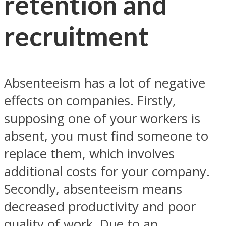
retention and
recruitment
Absenteeism has a lot of negative
effects on companies. Firstly,
supposing one of your workers is
absent, you must find someone to
replace them, which involves
additional costs for your company.
Secondly, absenteeism means
decreased productivity and poor
quality of work. Due to an