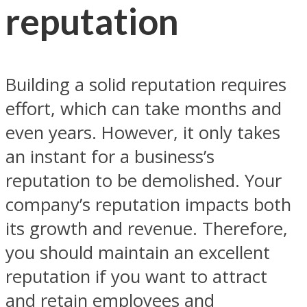
reputation
Building a solid reputation requires
effort, which can take months and
even years. However, it only takes
an instant for a business’s
reputation to be demolished. Your
company’s reputation impacts both
its growth and revenue. Therefore,
you should maintain an excellent
reputation if you want to attract
and retain employees and