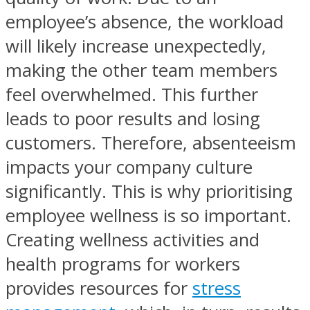
employee’s absence, the workload
will likely increase unexpectedly,
making the other team members
feel overwhelmed. This further
leads to poor results and losing
customers. Therefore, absenteeism
impacts your company culture
significantly. This is why prioritising
employee wellness is so important.
Creating wellness activities and
health programs for workers
provides resources for
stress