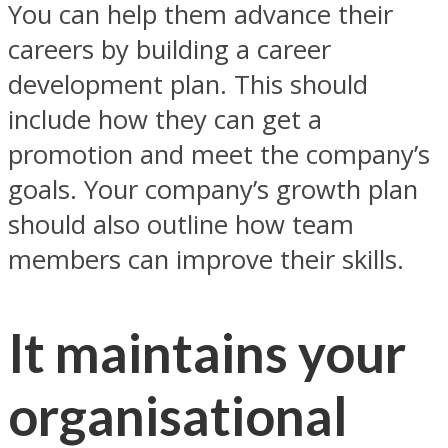
You can help them advance their
careers by building a career
development plan. This should
include how they can get a
promotion and meet the company’s
goals. Your company’s growth plan
should also outline how team
members can improve their skills.
It maintains your
organisational