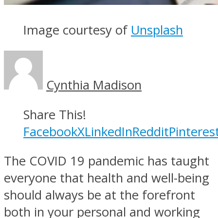
Image courtesy of
Unsplash
Cynthia Madison
Share This!
Facebook
X
LinkedIn
Reddit
Pinteres
The COVID 19 pandemic has taught
everyone that health and well-being
should always be at the forefront
both in your personal and working