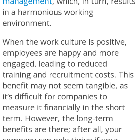
management
, which, in turn, results
in a harmonious working
environment.
When the work culture is positive,
employees are happy and more
engaged, leading to reduced
training and recruitment costs. This
benefit may not seem tangible, as
it’s difficult for companies to
measure it financially in the short
term. However, the long-term
benefits are there; after all, your