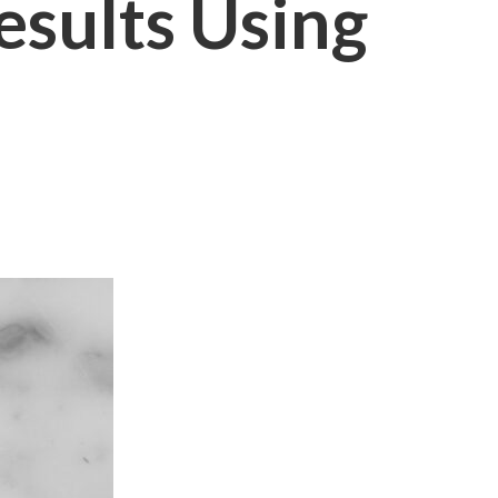
sults Using