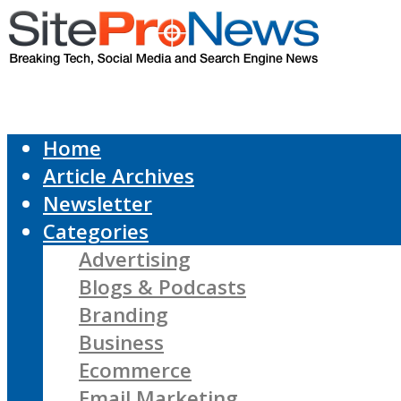
Home
Article Archives
Newsletter
Categories
Advertising
Blogs & Podcasts
Branding
Business
Ecommerce
Email Marketing