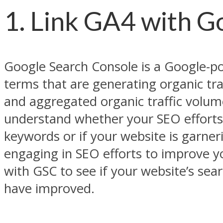
1. Link GA4 with G
Google Search Console is a Google-p
terms that are generating organic traf
and aggregated organic traffic volume
understand whether your SEO efforts 
keywords or if your website is garneri
engaging in SEO efforts to improve 
with GSC to see if your website’s se
have improved.