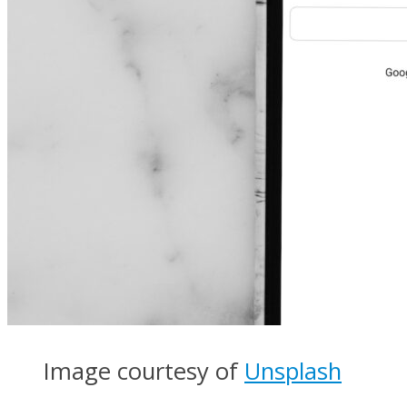
Image courtesy of
Unsplash