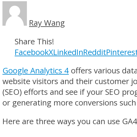
Ray Wang
Share This!
Facebook
X
LinkedIn
Reddit
Pinteres
Google Analytics 4
offers various dat
website visitors and their customer 
(SEO) efforts and see if your SEO pro
or generating more conversions such 
Here are three ways you can use GA4 