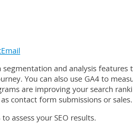
t
Email
a segmentation and analysis features 
journey. You can also use GA4 to meas
grams are improving your search rankin
as contact form submissions or sales.
to assess your SEO results.