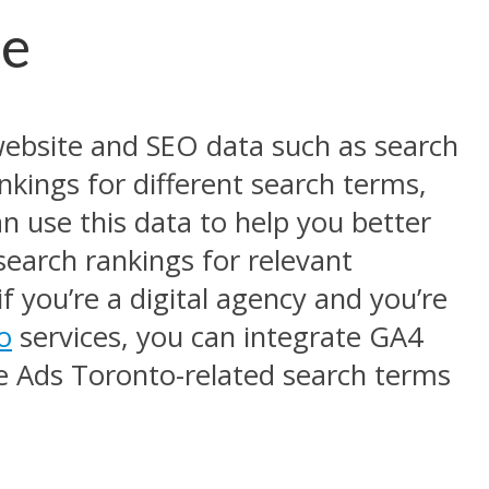
le
website and SEO data such as search
nkings for different search terms,
n use this data to help you better
earch rankings for relevant
f you’re a digital agency and you’re
o
services, you can integrate GA4
le Ads Toronto-related search terms