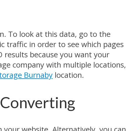
. To look at this data, go to the
 traffic in order to see which pages
EO results because you want your
orage company with multiple locations,
storage Burnaby
location.
e Converting
n your website. Alternatively, you can