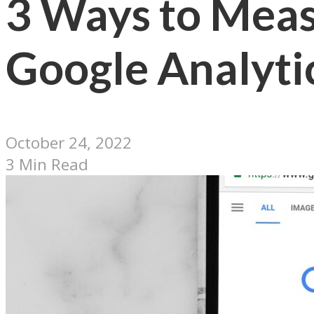
3 Ways to Meas
Google Analyti
October 24, 2022
3 Min Read