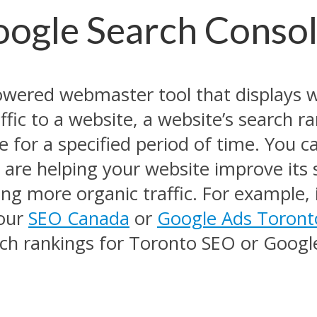
oogle Search Conso
owered webmaster tool that displays 
fic to a website, a website’s search ra
 for a specified period of time. You ca
are helping your website improve its s
ng more organic traffic. For example, i
your
SEO Canada
or
Google Ads Toront
arch rankings for Toronto SEO or Goog