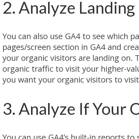
2. Analyze Landing
You can also use GA4 to see which pag
pages/screen section in GA4 and crea
your organic visitors are landing on.
organic traffic to visit your higher-v
you want your organic visitors to vis
3. Analyze If Your 
You can use GA4’s built-in reports to 