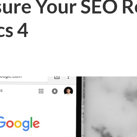
ure Your SEO Re
cs 4