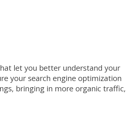
that let you better understand your
ure your search engine optimization
gs, bringing in more organic traffic,