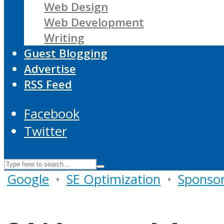
Web Design
Web Development
Writing
Guest Blogging
Advertise
RSS Feed
Facebook
Twitter
Google
•
SE Optimization
•
Sponso