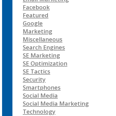
Facebook
Featured
Google
Marketing
Miscellaneous
Search Engines
SE Marketing
SE Optimization
SE Tactics
Security
Smartphones
Social Media
Social Media Marketing
Technology