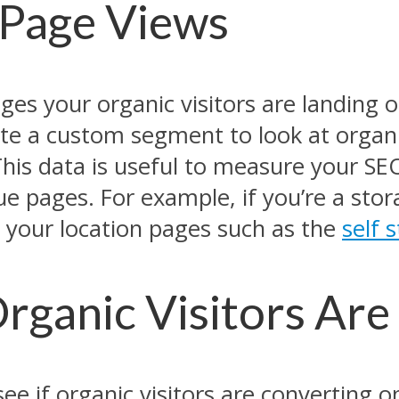
 Page Views
es your organic visitors are landing on
te a custom segment to look at organic
 This data is useful to measure your S
alue pages. For example, if you’re a st
it your location pages such as the
self 
Organic Visitors Ar
see if organic visitors are converting o