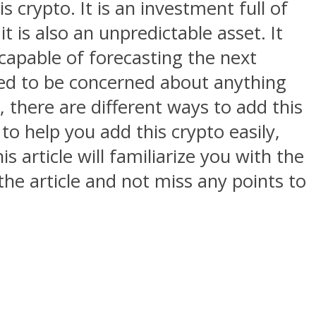
s crypto. It is an investment full of
 is also an unpredictable asset. It
 capable of forecasting the next
eed to be concerned about anything
, there are different ways to add this
to help you add this crypto easily,
 article will familiarize you with the
 the article and not miss any points to