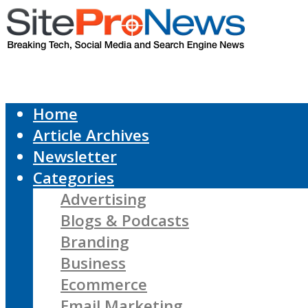
Home
Article Archives
Newsletter
Categories
Advertising
Blogs & Podcasts
Branding
Business
Ecommerce
Email Marketing