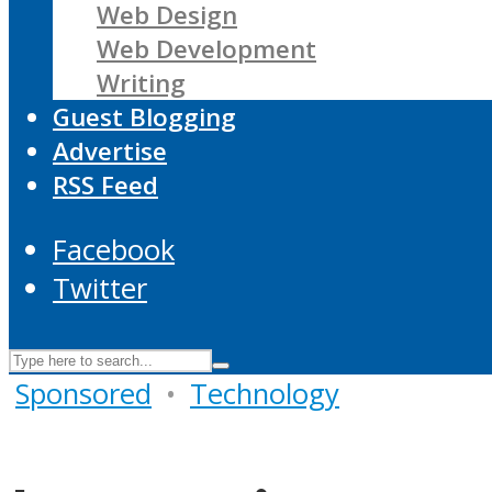
Web Design
Web Development
Writing
Guest Blogging
Advertise
RSS Feed
Facebook
Twitter
Sponsored
•
Technology