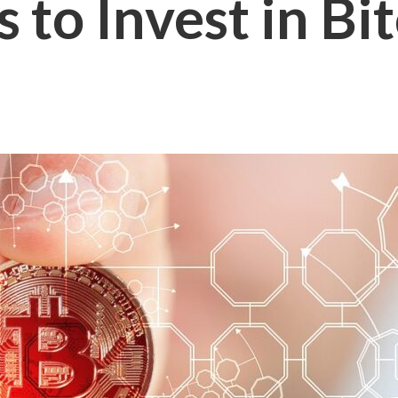
 to Invest in Bi