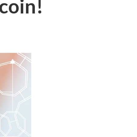
tcoin!