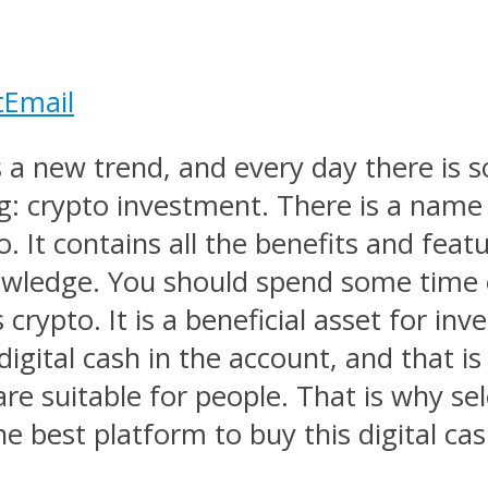
t
Email
 a new trend, and every day there is 
: crypto investment. There is a name
. It contains all the benefits and featu
knowledge. You should spend some time 
crypto. It is a beneficial asset for inv
gital cash in the account, and that is 
are suitable for people. That is why se
e best platform to buy this digital cas