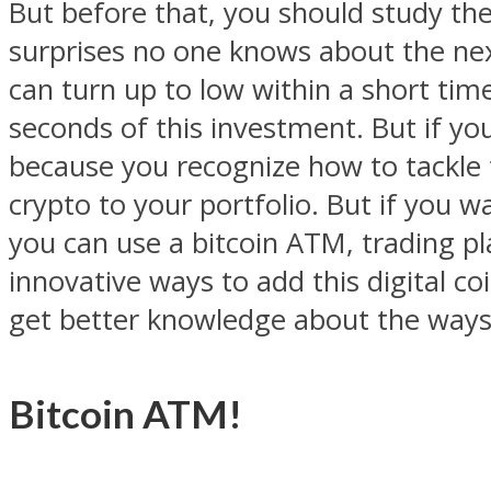
But before that, you should study the s
surprises no one knows about the next 
can turn up to low within a short tim
seconds of this investment. But if y
because you recognize how to tackle th
crypto to your portfolio. But if you w
you can use a bitcoin ATM, trading pla
innovative ways to add this digital co
get better knowledge about the ways
Bitcoin ATM!