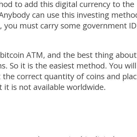
d to add this digital currency to the p
Anybody can use this investing method
, you must carry some government IDs 
 bitcoin ATM, and the best thing about
ins. So it is the easiest method. You wi
t the correct quantity of coins and pla
 it is not available worldwide.