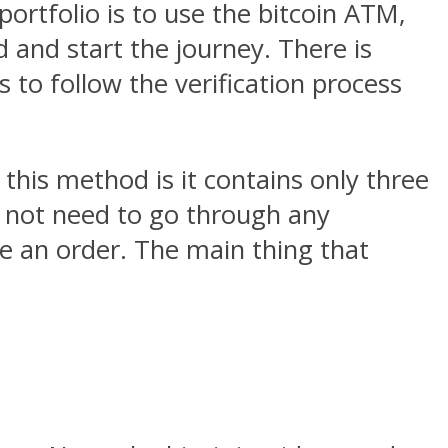
ortfolio is to use the bitcoin ATM,
 and start the journey. There is
to follow the verification process
 this method is it contains only three
ll not need to go through any
ce an order. The main thing that