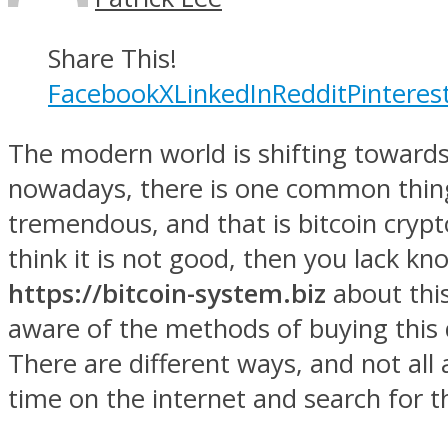
Share This!
Facebook
X
LinkedIn
Reddit
Pinteres
The modern world is shifting towards
nowadays, there is one common thing
tremendous, and that is bitcoin crypto
think it is not good, then you lack 
https://bitcoin-system.biz
about this 
aware of the methods of buying this di
There are different ways, and not all 
time on the internet and search for th