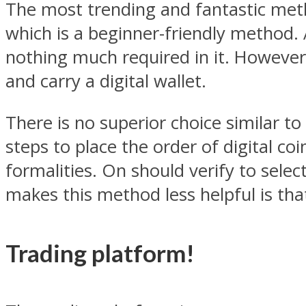
The most trending and fantastic metho
which is a beginner-friendly method. 
nothing much required in it. However
and carry a digital wallet.
There is no superior choice similar to
steps to place the order of digital co
formalities. On should verify to selec
makes this method less helpful is that
Trading platform!