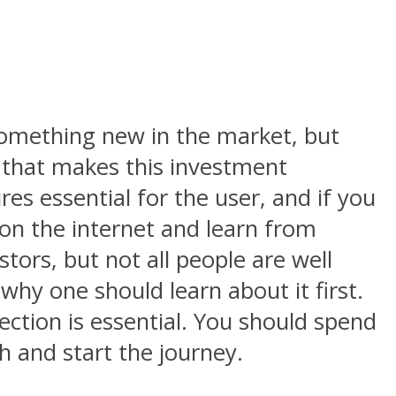
something new in the market, but
 that makes this investment
res essential for the user, and if you
on the internet and learn from
estors, but not all people are well
why one should learn about it first.
lection is essential. You should spend
h and start the journey.