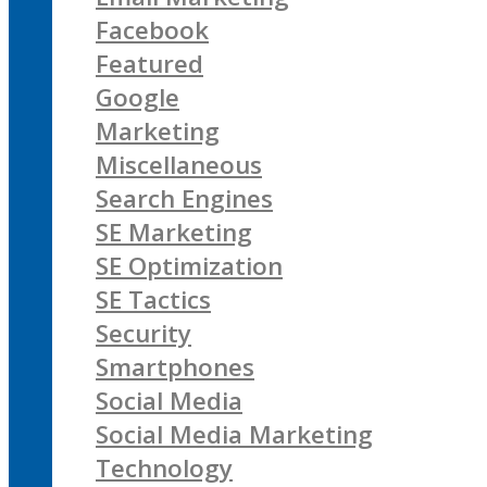
Facebook
Featured
Google
Marketing
Miscellaneous
Search Engines
SE Marketing
SE Optimization
SE Tactics
Security
Smartphones
Social Media
Social Media Marketing
Technology