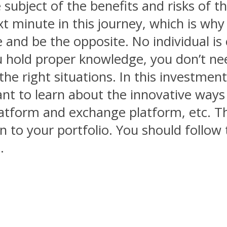
ubject of the benefits and risks of thi
minute in this journey, which is why it
e and be the opposite. No individual is
ou hold proper knowledge, you don’t n
e right situations. In this investment
ant to learn about the innovative ways 
tform and exchange platform, etc. This
in to your portfolio. You should follow
.