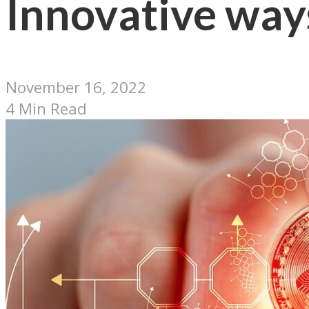
Innovative ways
November 16, 2022
4 Min Read