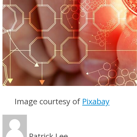
Image courtesy of
Pixabay
Patrick Lee