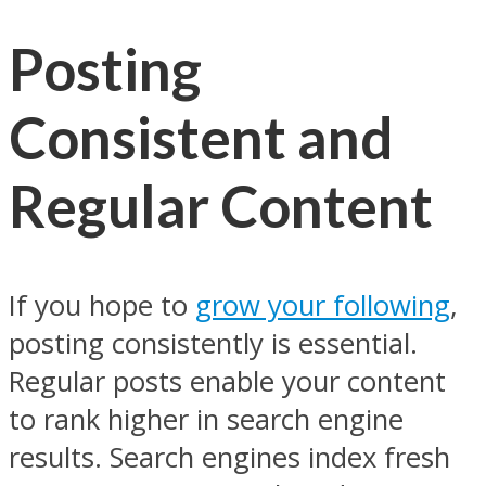
Posting
Consistent and
Regular Content
If you hope to
grow your following
,
posting consistently is essential.
Regular posts enable your content
to rank higher in search engine
results. Search engines index fresh