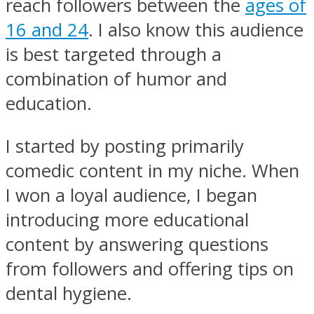
reach followers between the
ages of
16 and 24
. I also know this audience
is best targeted through a
combination of humor and
education.
I started by posting primarily
comedic content in my niche. When
I won a loyal audience, I began
introducing more educational
content by answering questions
from followers and offering tips on
dental hygiene.