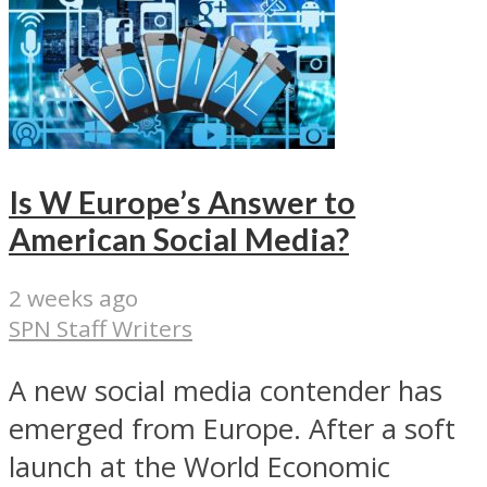
Is W Europe’s Answer to
American Social Media?
2 weeks ago
SPN Staff Writers
A new social media contender has
emerged from Europe. After a soft
launch at the World Economic