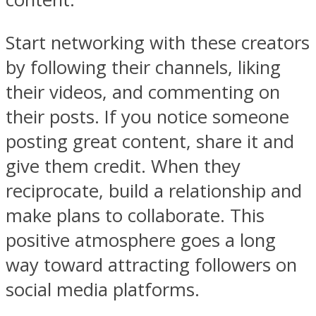
Start networking with these creators
by following their channels, liking
their videos, and commenting on
their posts. If you notice someone
posting great content, share it and
give them credit. When they
reciprocate, build a relationship and
make plans to collaborate. This
positive atmosphere goes a long
way toward attracting followers on
social media platforms.