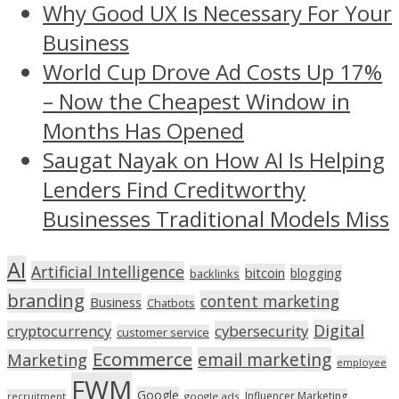
Why Good UX Is Necessary For Your
Business
World Cup Drove Ad Costs Up 17%
– Now the Cheapest Window in
Months Has Opened
Saugat Nayak on How AI Is Helping
Lenders Find Creditworthy
Businesses Traditional Models Miss
AI
Artificial Intelligence
bitcoin
blogging
backlinks
branding
content marketing
Business
Chatbots
Digital
cryptocurrency
cybersecurity
customer service
Ecommerce
email marketing
Marketing
employee
FWM
Google
Influencer Marketing
recruitment
google ads