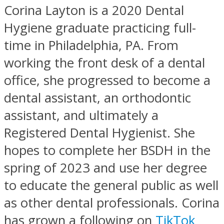
Corina Layton is a 2020 Dental
Hygiene graduate practicing full-
time in Philadelphia, PA. From
working the front desk of a dental
office, she progressed to become a
dental assistant, an orthodontic
assistant, and ultimately a
Registered Dental Hygienist. She
hopes to complete her BSDH in the
spring of 2023 and use her degree
to educate the general public as well
as other dental professionals. Corina
has grown a following on
TikTok