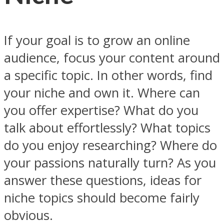
If your goal is to grow an online
audience, focus your content around
a specific topic. In other words, find
your niche and own it. Where can
you offer expertise? What do you
talk about effortlessly? What topics
do you enjoy researching? Where do
your passions naturally turn? As you
answer these questions, ideas for
niche topics should become fairly
obvious.