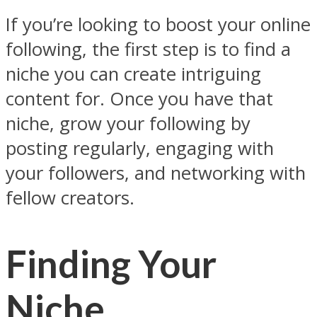
If you’re looking to boost your online
following, the first step is to find a
niche you can create intriguing
content for. Once you have that
niche, grow your following by
posting regularly, engaging with
your followers, and networking with
fellow creators.
Finding Your
Niche