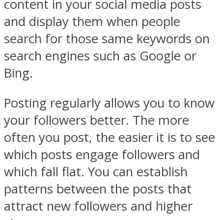
content in your social media posts
and display them when people
search for those same keywords on
search engines such as Google or
Bing.
Posting regularly allows you to know
your followers better. The more
often you post, the easier it is to see
which posts engage followers and
which fall flat. You can establish
patterns between the posts that
attract new followers and higher