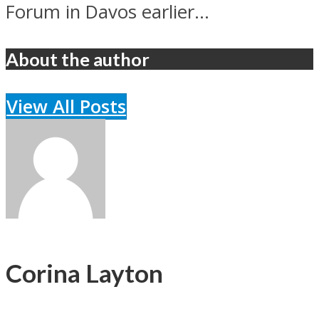
Forum in Davos earlier...
About the author
View All Posts
Corina Layton