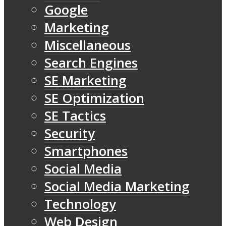
Google
Marketing
Miscellaneous
Search Engines
SE Marketing
SE Optimization
SE Tactics
Security
Smartphones
Social Media
Social Media Marketing
Technology
Web Design