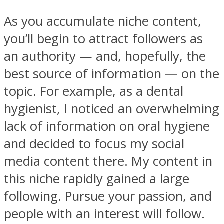
As you accumulate niche content,
you’ll begin to attract followers as
an authority — and, hopefully, the
best source of information — on the
topic. For example, as a dental
hygienist, I noticed an overwhelming
lack of information on oral hygiene
and decided to focus my social
media content there. My content in
this niche rapidly gained a large
following. Pursue your passion, and
people with an interest will follow.