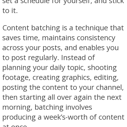
set a schedule for yourself, and stick
to it.
Content batching is a technique that
saves time, maintains consistency
across your posts, and enables you
to post regularly. Instead of
planning your daily topic, shooting
footage, creating graphics, editing,
posting the content to your channel,
then starting all over again the next
morning, batching involves
producing a week’s-worth of content
at once.