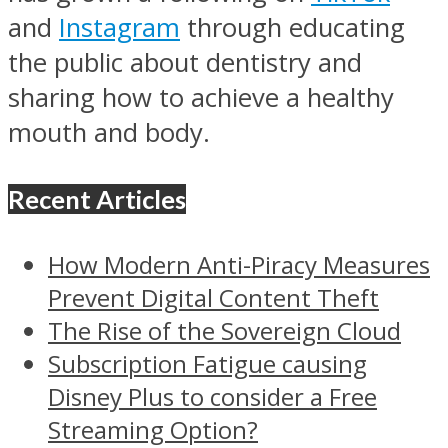
and
Instagram
through educating
the public about dentistry and
sharing how to achieve a healthy
mouth and body.
Recent Articles
How Modern Anti-Piracy Measures
Prevent Digital Content Theft
The Rise of the Sovereign Cloud
Subscription Fatigue causing
Disney Plus to consider a Free
Streaming Option?