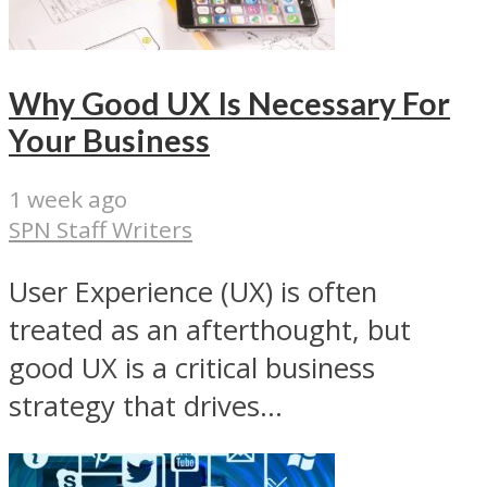
Why Good UX Is Necessary For
Your Business
1 week ago
SPN Staff Writers
User Experience (UX) is often
treated as an afterthought, but
good UX is a critical business
strategy that drives...