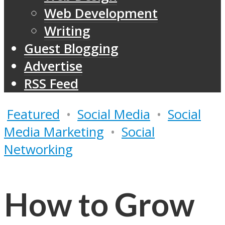
Web Development
Writing
Guest Blogging
Advertise
RSS Feed
Featured
•
Social Media
•
Social
Media Marketing
•
Social
Networking
How to Grow