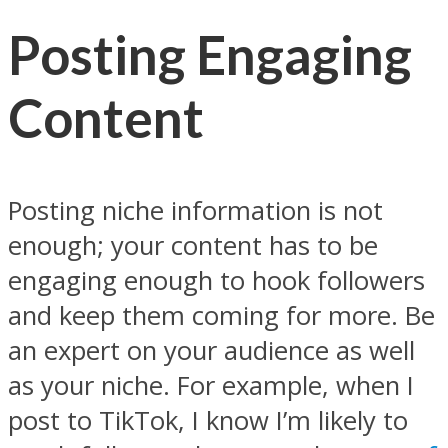
Posting Engaging
Content
Posting niche information is not
enough; your content has to be
engaging enough to hook followers
and keep them coming for more. Be
an expert on your audience as well
as your niche. For example, when I
post to TikTok, I know I’m likely to