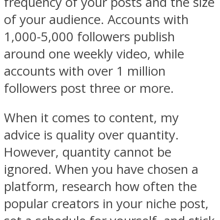
frequency of your posts and the size
of your audience. Accounts with
1,000-5,000 followers publish
around one weekly video, while
accounts with over 1 million
followers post three or more.
When it comes to content, my
advice is quality over quantity.
However, quantity cannot be
ignored. When you have chosen a
platform, research how often the
popular creators in your niche post,