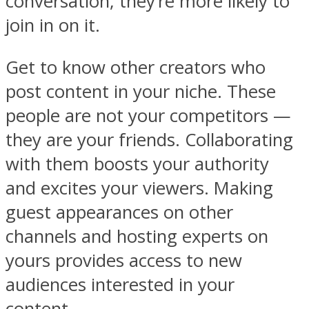
conversation, they’re more likely to
join in on it.
Get to know other creators who
post content in your niche. These
people are not your competitors —
they are your friends. Collaborating
with them boosts your authority
and excites your viewers. Making
guest appearances on other
channels and hosting experts on
yours provides access to new
audiences interested in your
content.