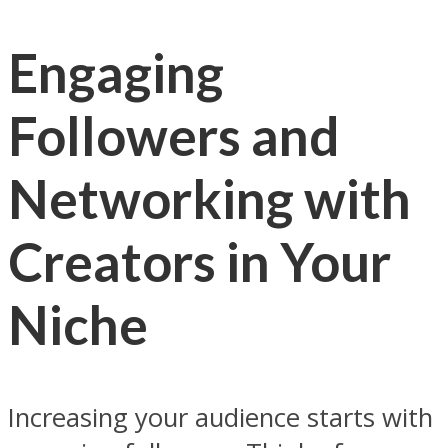
Engaging
Followers and
Networking with
Creators in Your
Niche
Increasing your audience starts with