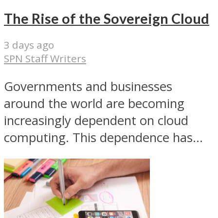
The Rise of the Sovereign Cloud
3 days ago
SPN Staff Writers
Governments and businesses
around the world are becoming
increasingly dependent on cloud
computing. This dependence has...