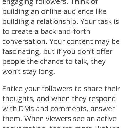
engaging followers. Think of
building an online audience like
building a relationship. Your task is
to create a back-and-forth
conversation. Your content may be
fascinating, but if you don’t offer
people the chance to talk, they
won’t stay long.
Entice your followers to share their
thoughts, and when they respond
with DMs and comments, answer
them. When viewers see an active