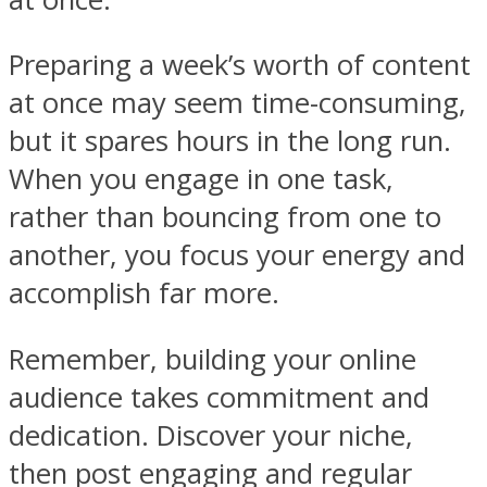
Preparing a week’s worth of content
at once may seem time-consuming,
but it spares hours in the long run.
When you engage in one task,
rather than bouncing from one to
another, you focus your energy and
accomplish far more.
Remember, building your online
audience takes commitment and
dedication. Discover your niche,
then post engaging and regular