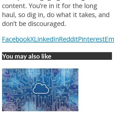
content. You’re in it for the long
haul, so dig in, do what it takes, and
don’t be discouraged.
Facebook
X
LinkedIn
Reddit
Pinterest
Em
You may also like