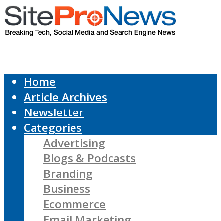
Home
Article Archives
Newsletter
Categories
Advertising
Blogs & Podcasts
Branding
Business
Ecommerce
Email Marketing