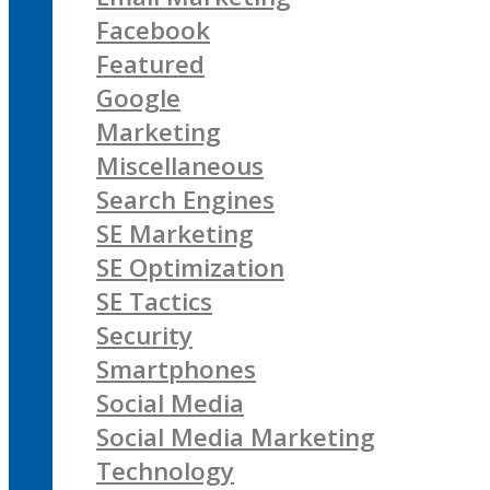
Facebook
Featured
Google
Marketing
Miscellaneous
Search Engines
SE Marketing
SE Optimization
SE Tactics
Security
Smartphones
Social Media
Social Media Marketing
Technology