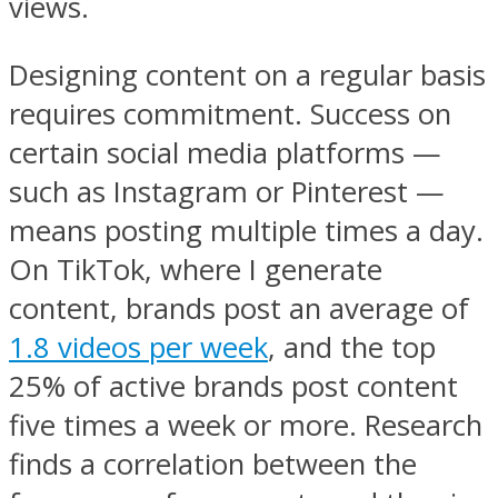
views.
Designing content on a regular basis
requires commitment. Success on
certain social media platforms —
such as Instagram or Pinterest —
means posting multiple times a day.
On TikTok, where I generate
content, brands post an average of
1.8 videos per week
, and the top
25% of active brands post content
five times a week or more. Research
finds a correlation between the