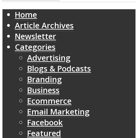
Home
Article Archives
Newsletter
Categories
Advertising
Blogs & Podcasts
Branding
Business
Ecommerce
Email Marketing
Facebook
Featured