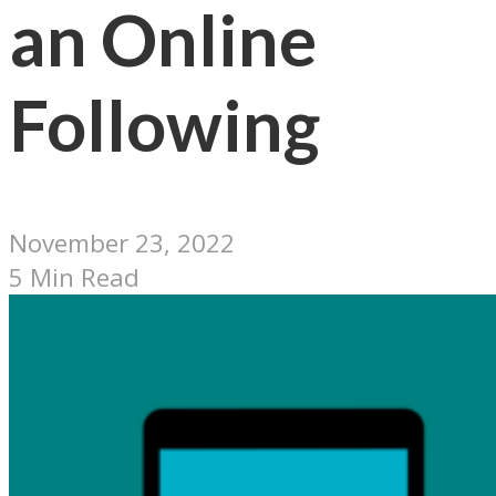
an Online
Following
November 23, 2022
5 Min Read