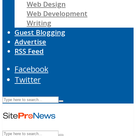
Web Design
Web Development
Writing
Guest Blogging
Advertise
RSS Feed
Facebook
Twitter