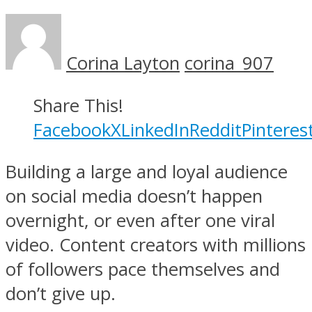
Corina Layton
corina_907
Share This!
Facebook
X
LinkedIn
Reddit
Pinteres
Building a large and loyal audience
on social media doesn’t happen
overnight, or even after one viral
video. Content creators with millions
of followers pace themselves and
don’t give up.