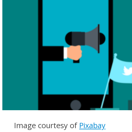
Image courtesy of
Pixabay