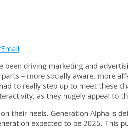
t
Email
 been driving marketing and advertisi
erparts – more socially aware, more af
had to really step up to meet these cha
eractivity, as they hugely appeal to t
on their heels. Generation Alpha is d
eration expected to be 2025. This put