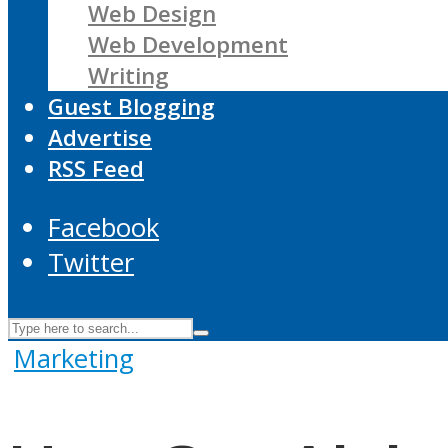
Web Design
Web Development
Writing
Guest Blogging
Advertise
RSS Feed
Facebook
Twitter
Marketing