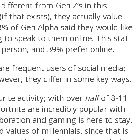
 different from Gen Z’s in this
 that exists), they actually value
38% of Gen Alpha said they would like
 to speak to them online. This stat
n person, and 39% prefer online.
re frequent users of social media;
wever, they differ in some key ways:
rite activity; with over
half
of 8-11
ortnite are incredibly popular with
boration and gaming is here to stay.
d values of millennials, since that is