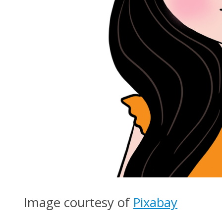
Image courtesy of
Pixabay