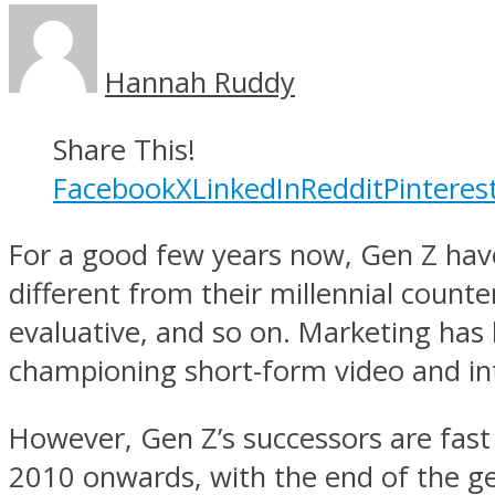
Hannah Ruddy
Share This!
Facebook
X
LinkedIn
Reddit
Pinteres
For a good few years now, Gen Z have
different from their millennial count
evaluative, and so on. Marketing has 
championing short-form video and int
However, Gen Z’s successors are fast 
2010 onwards, with the end of the gen