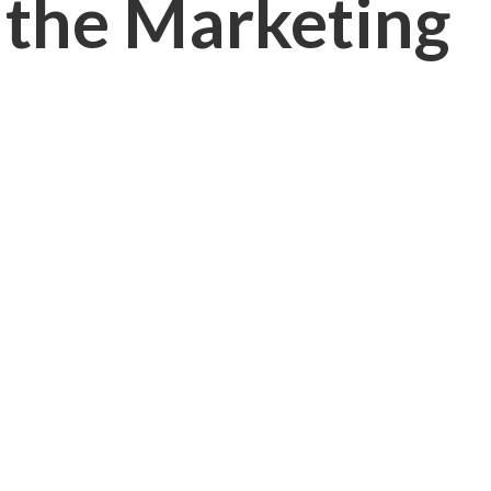
 the Marketing