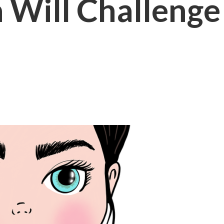
Will Challenge