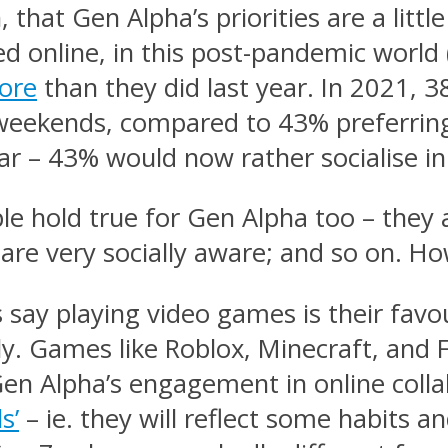
 that Gen Alpha’s priorities are a little
online, in this post-pandemic world (if
ore
than they did last year. In 2021, 
e weekends, compared to 43% preferring
year – 43% would now rather socialise i
hold true for Gen Alpha too – they a
are very socially aware; and so on. Ho
say playing video games is their favou
lly. Games like Roblox, Minecraft, and F
Gen Alpha’s engagement in online colla
s’
– ie. they will reflect some habits an