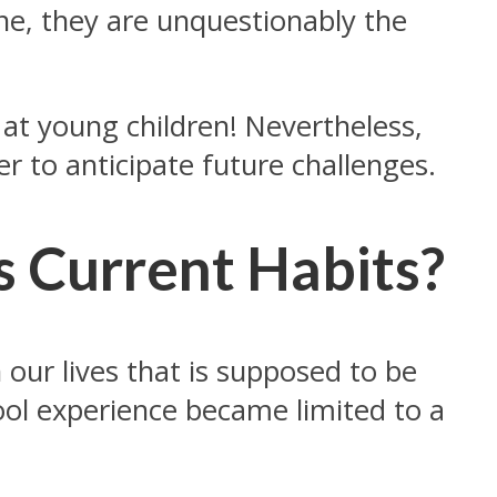
ine, they are unquestionably the
at young children! Nevertheless,
er to anticipate future challenges.
 Current Habits?
our lives that is supposed to be
ool experience became limited to a