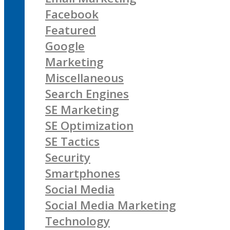
Facebook
Featured
Google
Marketing
Miscellaneous
Search Engines
SE Marketing
SE Optimization
SE Tactics
Security
Smartphones
Social Media
Social Media Marketing
Technology