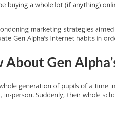
be buying a whole lot (if anything) onl
 condoning marketing strategies aimed 
uate Gen Alpha’s Internet habits in ord
About Gen Alpha’s
ole generation of pupils of a time in 
, in-person. Suddenly, their whole sch