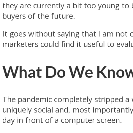
they are currently a bit too young to 
buyers of the future.
It goes without saying that I am not
marketers could find it useful to eval
What Do We Know 
The pandemic completely stripped a wh
uniquely social and, most importantly
day in front of a computer screen.