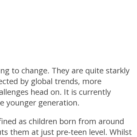
ng to change. They are quite starkly
fected by global trends, more
llenges head on. It is currently
he younger generation.
efined as children born from around
s them at just pre-teen level. Whilst