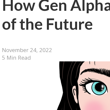
How Gen Alpha 
of the Future
November 24, 2022
5 Min Read