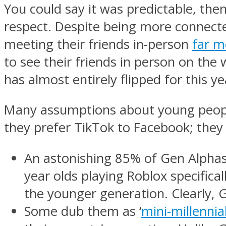
You could say it was predictable, then,
respect. Despite being more connected 
meeting their friends in-person
far m
to see their friends in person on th
has almost entirely flipped for this 
Many assumptions about young people 
they prefer TikTok to Facebook; they 
An astonishing 85% of Gen Alphas 
year olds playing Roblox specifica
the younger generation. Clearly, 
Some dub them as ‘
mini-millennial