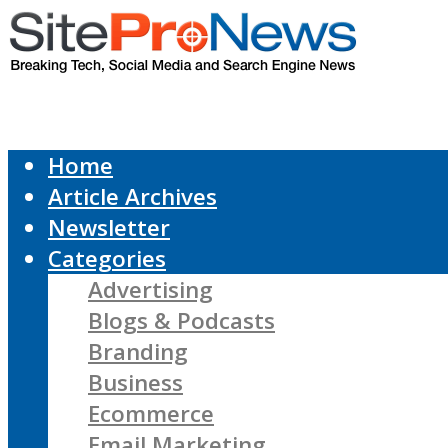
Home
Article Archives
Newsletter
Categories
Advertising
Blogs & Podcasts
Branding
Business
Ecommerce
Email Marketing