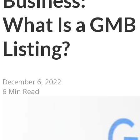
Business:
What Is a GMB
Listing?
December 6, 2022
6 Min Read