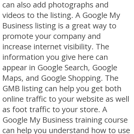
can also add photographs and
videos to the listing. A Google My
Business listing is a great way to
promote your company and
increase internet visibility. The
information you give here can
appear in Google Search, Google
Maps, and Google Shopping. The
GMB listing can help you get both
online traffic to your website as well
as foot traffic to your store. A
Google My Business training course
can help you understand how to use