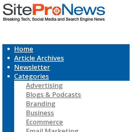
Home
Article Archives
Newsletter
Categories
Advertising
Blogs & Podcasts
Branding
Business
Ecommerce
Email Marketing