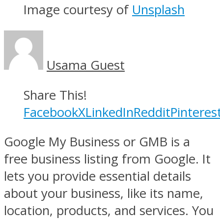
Image courtesy of
Unsplash
Usama Guest
Share This!
Facebook
X
LinkedIn
Reddit
Pinteres
Google My Business or GMB is a
free business listing from Google. It
lets you provide essential details
about your business, like its name,
location, products, and services. You