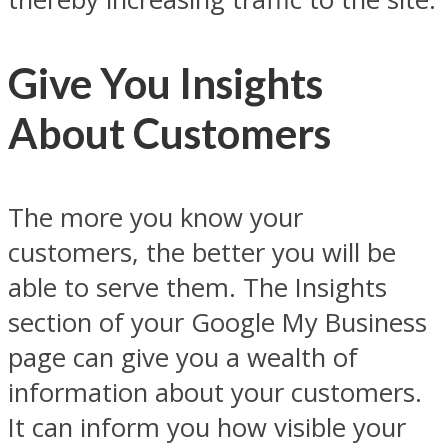
Give You Insights
About Customers
The more you know your
customers, the better you will be
able to serve them. The Insights
section of your Google My Business
page can give you a wealth of
information about your customers.
It can inform you how visible your