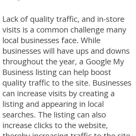
Lack of quality traffic, and in-store
visits is a common challenge many
local businesses face. While
businesses will have ups and downs
throughout the year, a Google My
Business listing can help boost
quality traffic to the site. Businesses
can increase visits by creating a
listing and appearing in local
searches. The listing can also
increase clicks to the website,
thereby increasing traffic to the site.