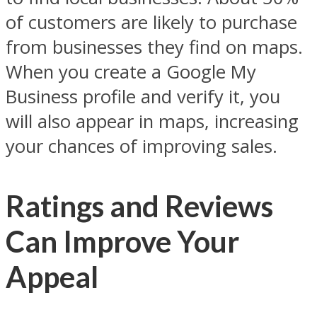
of customers are likely to purchase
from businesses they find on maps.
When you create a Google My
Business profile and verify it, you
will also appear in maps, increasing
your chances of improving sales.
Ratings and Reviews
Can Improve Your
Appeal