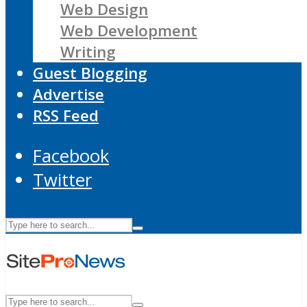
Web Design
Web Development
Writing
Guest Blogging
Advertise
RSS Feed
Facebook
Twitter