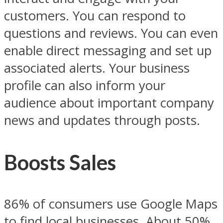
customers. You can respond to
questions and reviews. You can even
enable direct messaging and set up
associated alerts. Your business
profile can also inform your
audience about important company
news and updates through posts.
Boosts Sales
86% of consumers use Google Maps
to find local businesses. About 50%