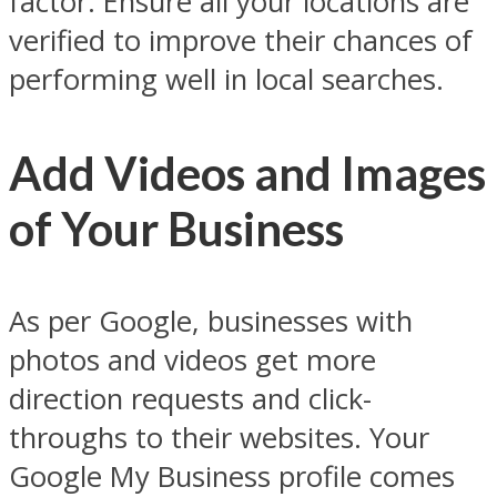
factor. Ensure all your locations are
verified to improve their chances of
performing well in local searches.
Add Videos and Images
of Your Business
As per Google, businesses with
photos and videos get more
direction requests and click-
throughs to their websites. Your
Google My Business profile comes