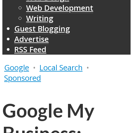
Web Development
Writing
Guest Blogging
Advertise
RSS Feed
Google
•
Local Search
•
Sponsored
Google My