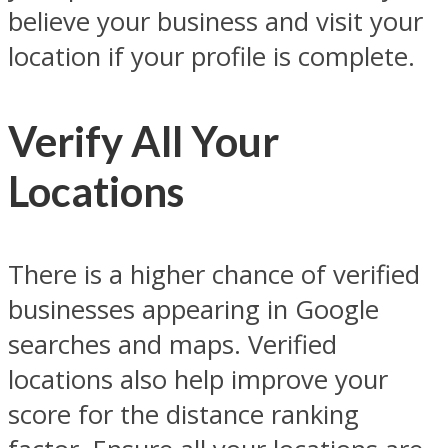
believe your business and visit your
location if your profile is complete.
Verify All Your
Locations
There is a higher chance of verified
businesses appearing in Google
searches and maps. Verified
locations also help improve your
score for the distance ranking