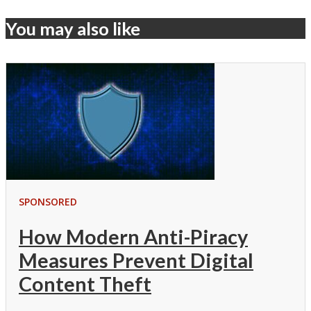
You may also like
SPONSORED
How Modern Anti-Piracy
Measures Prevent Digital
Content Theft