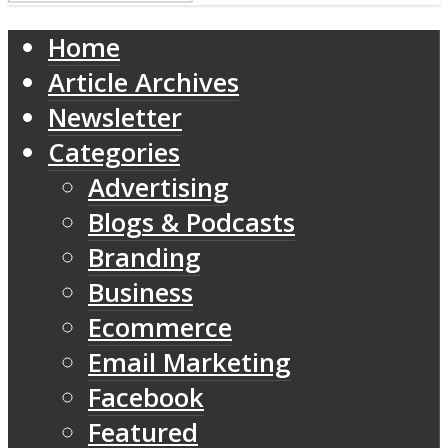
Home
Article Archives
Newsletter
Categories
Advertising
Blogs & Podcasts
Branding
Business
Ecommerce
Email Marketing
Facebook
Featured