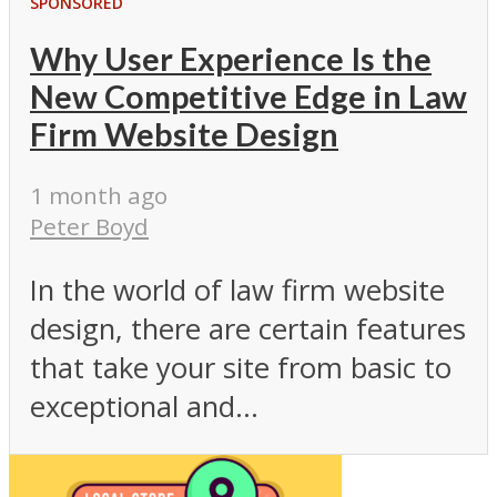
SPONSORED
Why User Experience Is the
New Competitive Edge in Law
Firm Website Design
1 month ago
Peter Boyd
In the world of law firm website
design, there are certain features
that take your site from basic to
exceptional and...