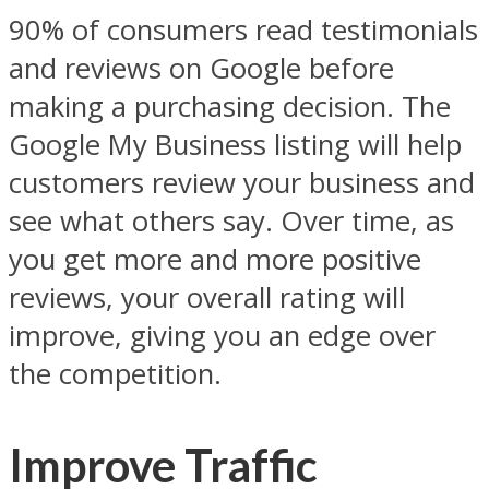
90% of consumers read testimonials
and reviews on Google before
making a purchasing decision. The
Google My Business listing will help
customers review your business and
see what others say. Over time, as
you get more and more positive
reviews, your overall rating will
improve, giving you an edge over
the competition.
Improve Traffic