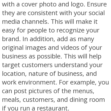
with a cover photo and logo. Ensure
they are consistent with your social
media channels. This will make it
easy for people to recognize your
brand. In addition, add as many
original images and videos of your
business as possible. This will help
target customers understand your
location, nature of business, and
work environment. For example, you
can post pictures of the menus,
meals, customers, and dining room
if you run a restaurant.