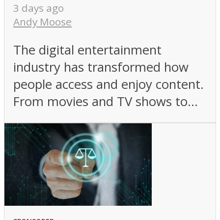
3 days ago
Andy Moose
The digital entertainment
industry has transformed how
people access and enjoy content.
From movies and TV shows to...