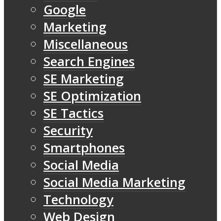
Google
Marketing
Miscellaneous
Search Engines
SE Marketing
SE Optimization
SE Tactics
Security
Smartphones
Social Media
Social Media Marketing
Technology
Web Design