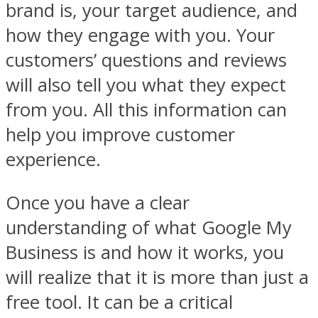
brand is, your target audience, and
how they engage with you. Your
customers’ questions and reviews
will also tell you what they expect
from you. All this information can
help you improve customer
experience.
Once you have a clear
understanding of what Google My
Business is and how it works, you
will realize that it is more than just a
free tool. It can be a critical