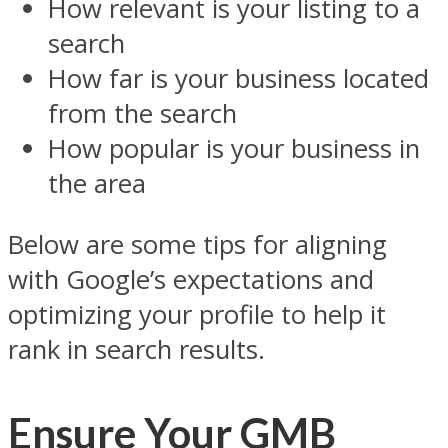
How relevant is your listing to a
search
How far is your business located
from the search
How popular is your business in
the area
Below are some tips for aligning
with Google’s expectations and
optimizing your profile to help it
rank in search results.
Ensure Your GMB