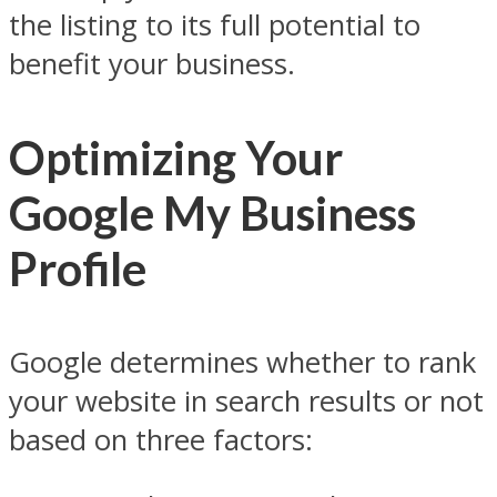
the listing to its full potential to
benefit your business.
Optimizing Your
Google My Business
Profile
Google determines whether to rank
your website in search results or not
based on three factors: