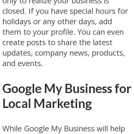
only to realize your business is
closed. If you have special hours for
holidays or any other days, add
them to your profile. You can even
create posts to share the latest
updates, company news, products,
and events.
Google My Business for
Local Marketing
While Google My Business will help