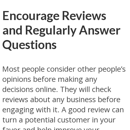
Encourage Reviews
and Regularly Answer
Questions
Most people consider other people’s
opinions before making any
decisions online. They will check
reviews about any business before
engaging with it. A good review can
turn a potential customer in your
favor and help improve your