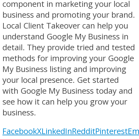
component in marketing your local
business and promoting your brand.
Local Client Takeover can help you
understand Google My Business in
detail. They provide tried and tested
methods for improving your Google
My Business listing and improving
your local presence. Get started
with Google My Business today and
see how it can help you grow your
business.
Facebook
X
LinkedIn
Reddit
Pinterest
Em