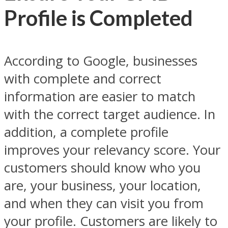
Profile is Completed
According to Google, businesses
with complete and correct
information are easier to match
with the correct target audience. In
addition, a complete profile
improves your relevancy score. Your
customers should know who you
are, your business, your location,
and when they can visit you from
your profile. Customers are likely to