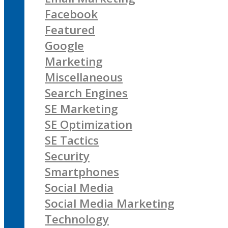
Facebook
Featured
Google
Marketing
Miscellaneous
Search Engines
SE Marketing
SE Optimization
SE Tactics
Security
Smartphones
Social Media
Social Media Marketing
Technology