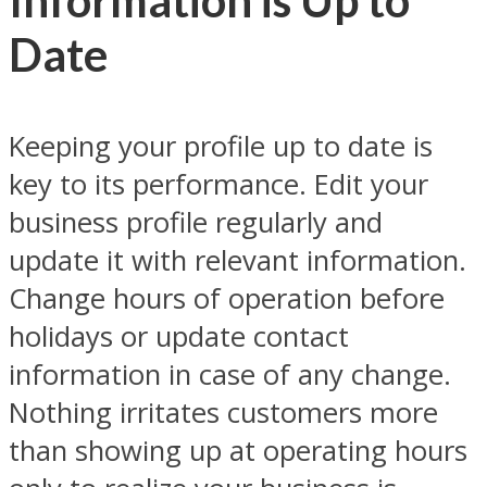
Information is Up to
Date
Keeping your profile up to date is
key to its performance. Edit your
business profile regularly and
update it with relevant information.
Change hours of operation before
holidays or update contact
information in case of any change.
Nothing irritates customers more
than showing up at operating hours