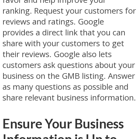
ranking. Request your customers for
reviews and ratings. Google
provides a direct link that you can
share with your customers to get
their reviews. Google also lets
customers ask questions about your
business on the GMB listing. Answer
as many questions as possible and
share relevant business information.
Ensure Your Business