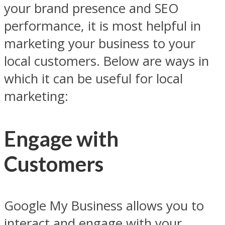
your brand presence and SEO
performance, it is most helpful in
marketing your business to your
local customers. Below are ways in
which it can be useful for local
marketing:
Engage with
Customers
Google My Business allows you to
interact and engage with your