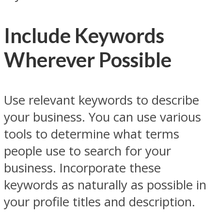
Include Keywords
Wherever Possible
Use relevant keywords to describe
your business. You can use various
tools to determine what terms
people use to search for your
business. Incorporate these
keywords as naturally as possible in
your profile titles and description.